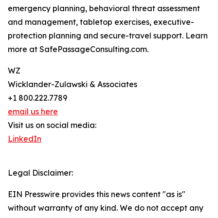
emergency planning, behavioral threat assessment
and management, tabletop exercises, executive-
protection planning and secure-travel support. Learn
more at SafePassageConsulting.com.
WZ
Wicklander-Zulawski & Associates
+1 800.222.7789
email us here
Visit us on social media:
LinkedIn
Legal Disclaimer:
EIN Presswire provides this news content "as is"
without warranty of any kind. We do not accept any