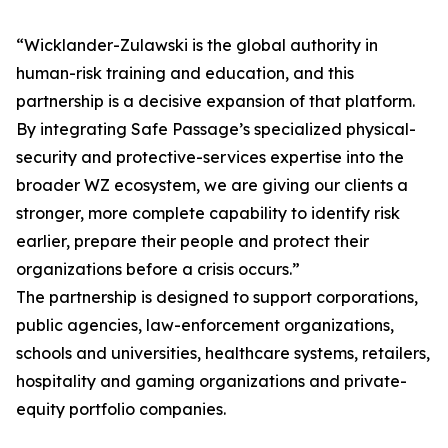
“Wicklander-Zulawski is the global authority in
human-risk training and education, and this
partnership is a decisive expansion of that platform.
By integrating Safe Passage’s specialized physical-
security and protective-services expertise into the
broader WZ ecosystem, we are giving our clients a
stronger, more complete capability to identify risk
earlier, prepare their people and protect their
organizations before a crisis occurs.”
The partnership is designed to support corporations,
public agencies, law-enforcement organizations,
schools and universities, healthcare systems, retailers,
hospitality and gaming organizations and private-
equity portfolio companies.