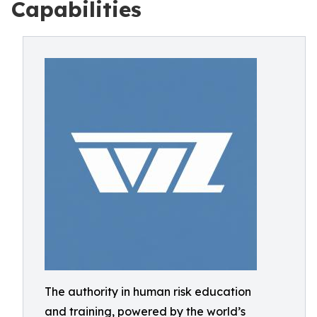
Capabilities
The authority in human risk education
and training, powered by the world’s