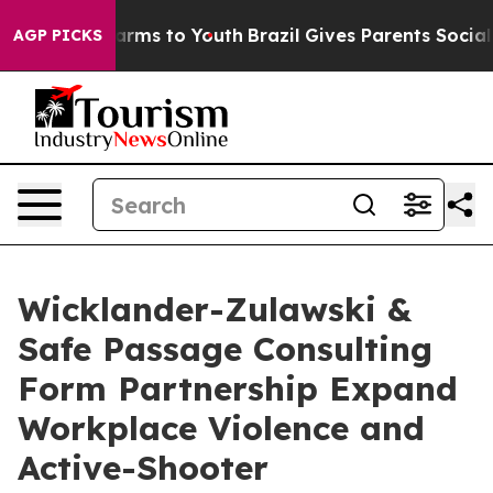
Abate Harms to Youth
Brazil Gives Parents Social Media
AGP PICKS
Wicklander-Zulawski &
Safe Passage Consulting
Form Partnership Expand
Workplace Violence and
Active-Shooter