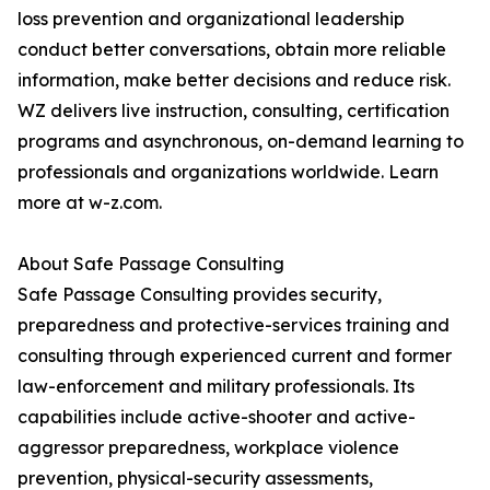
loss prevention and organizational leadership
conduct better conversations, obtain more reliable
information, make better decisions and reduce risk.
WZ delivers live instruction, consulting, certification
programs and asynchronous, on-demand learning to
professionals and organizations worldwide. Learn
more at w-z.com.
About Safe Passage Consulting
Safe Passage Consulting provides security,
preparedness and protective-services training and
consulting through experienced current and former
law-enforcement and military professionals. Its
capabilities include active-shooter and active-
aggressor preparedness, workplace violence
prevention, physical-security assessments,