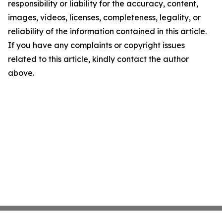
responsibility or liability for the accuracy, content,
images, videos, licenses, completeness, legality, or
reliability of the information contained in this article.
If you have any complaints or copyright issues
related to this article, kindly contact the author
above.