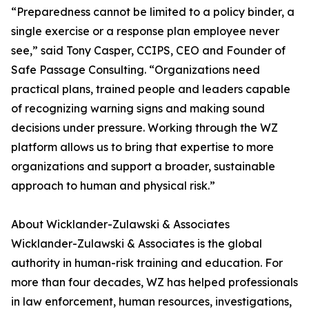
“Preparedness cannot be limited to a policy binder, a
single exercise or a response plan employee never
see,” said Tony Casper, CCIPS, CEO and Founder of
Safe Passage Consulting. “Organizations need
practical plans, trained people and leaders capable
of recognizing warning signs and making sound
decisions under pressure. Working through the WZ
platform allows us to bring that expertise to more
organizations and support a broader, sustainable
approach to human and physical risk.”
About Wicklander-Zulawski & Associates
Wicklander-Zulawski & Associates is the global
authority in human-risk training and education. For
more than four decades, WZ has helped professionals
in law enforcement, human resources, investigations,