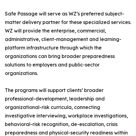
Safe Passage will serve as WZ’s preferred subject-
matter delivery partner for these specialized services.
WZ will provide the enterprise, commercial,
administrative, client-management and learning-
platform infrastructure through which the
organizations can bring broader preparedness
solutions to employers and public-sector
organizations.
The programs will support clients’ broader
professional-development, leadership and
organizational-risk curricula, connecting
investigative interviewing, workplace investigations,
behavioral-risk recognition, de-escalation, crisis
preparedness and physical-security readiness within