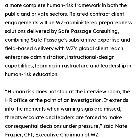
a more complete human-risk framework in both the
public and private sectors. Related contract client
engagements will be WZ-administered preparedness
solutions delivered by Safe Passage Consulting,
combining Safe Passage’s substantive expertise and
field-based delivery with WZ’s global client reach,
enterprise administration, instructional-design
capabilities, learning infrastructure and leadership in
human-risk education.
“Human risk does not stop at the interview room, the
HR office or the point of an investigation. It extends
into the moments when warning signs are missed,
threats escalate and leaders are forced to make
consequential decisions under pressure,” said Nate
Frazier, CFI, Executive Chairman of WZ.