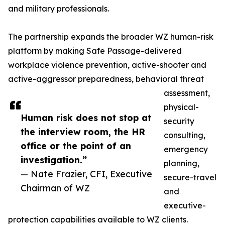
and military professionals.
The partnership expands the broader WZ human-risk
platform by making Safe Passage-delivered
workplace violence prevention, active-shooter and
active-aggressor preparedness, behavioral threat
assessment,
physical-
Human risk does not stop at
security
the interview room, the HR
consulting,
office or the point of an
emergency
investigation.”
planning,
— Nate Frazier, CFI, Executive
secure-travel
Chairman of WZ
and
executive-
protection capabilities available to WZ clients.