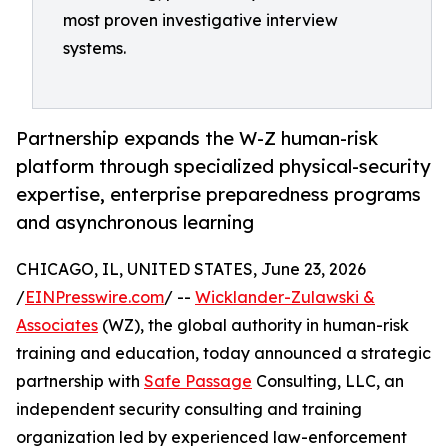
most proven investigative interview
systems.
Partnership expands the W-Z human-risk
platform through specialized physical-security
expertise, enterprise preparedness programs
and asynchronous learning
CHICAGO, IL, UNITED STATES, June 23, 2026
/
EINPresswire.com
/ --
Wicklander-Zulawski &
Associates
(WZ), the global authority in human-risk
training and education, today announced a strategic
partnership with
Safe Passage
Consulting, LLC, an
independent security consulting and training
organization led by experienced law-enforcement