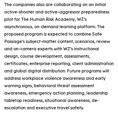
The companies also are collaborating on an initial
active-shooter and active-aggressor preparedness
pilot for The Human Risk Academy, WZ’s
asynchronous, on-demand learning platform. The
proposed program is expected to combine Safe
Passage’s subject-matter content, scenarios, review
and on-camera experts with WZ’s instructional
design, course development, assessments,
certificates, enterprise reporting, client administration
and global digital distribution. Future programs will
address workplace violence awareness and early
warning signs, behavioral threat assessment
awareness, emergency action planning, leadership
tabletop readiness, situational awareness, de-
escalation and executive travel safety.