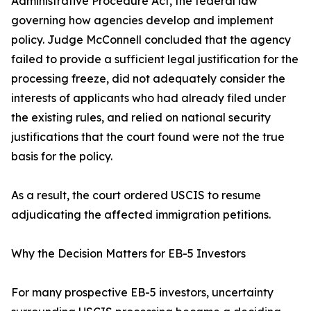
Administrative Procedure Act, the federal law
governing how agencies develop and implement
policy. Judge McConnell concluded that the agency
failed to provide a sufficient legal justification for the
processing freeze, did not adequately consider the
interests of applicants who had already filed under
the existing rules, and relied on national security
justifications that the court found were not the true
basis for the policy.
As a result, the court ordered USCIS to resume
adjudicating the affected immigration petitions.
Why the Decision Matters for EB-5 Investors
For many prospective EB-5 investors, uncertainty