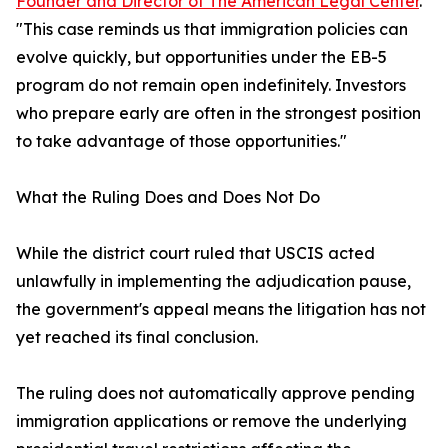
Founder and Director of The American Legal Center
.
"This case reminds us that immigration policies can
evolve quickly, but opportunities under the EB-5
program do not remain open indefinitely. Investors
who prepare early are often in the strongest position
to take advantage of those opportunities."
What the Ruling Does and Does Not Do
While the district court ruled that USCIS acted
unlawfully in implementing the adjudication pause,
the government's appeal means the litigation has not
yet reached its final conclusion.
The ruling does not automatically approve pending
immigration applications or remove the underlying