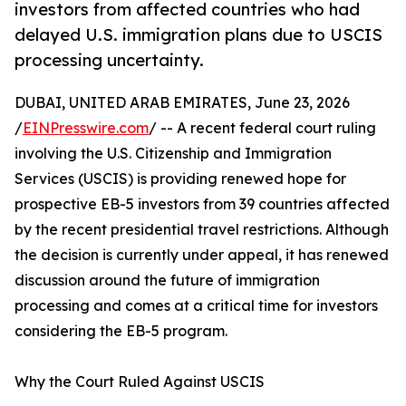
investors from affected countries who had
delayed U.S. immigration plans due to USCIS
processing uncertainty.
DUBAI, UNITED ARAB EMIRATES, June 23, 2026
/
EINPresswire.com
/ -- A recent federal court ruling
involving the U.S. Citizenship and Immigration
Services (USCIS) is providing renewed hope for
prospective EB-5 investors from 39 countries affected
by the recent presidential travel restrictions. Although
the decision is currently under appeal, it has renewed
discussion around the future of immigration
processing and comes at a critical time for investors
considering the EB-5 program.
Why the Court Ruled Against USCIS