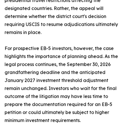
presidential travel restrictions affecting the
designated countries. Rather, the appeal will
determine whether the district court's decision
requiring USCIS to resume adjudications ultimately
remains in place.
For prospective EB-5 investors, however, the case
highlights the importance of planning ahead. As the
legal process continues, the September 30, 2026
grandfathering deadline and the anticipated
January 2027 investment threshold adjustment
remain unchanged. Investors who wait for the final
outcome of the litigation may have less time to
prepare the documentation required for an EB-5
petition or could ultimately be subject to higher
minimum investment requirements.