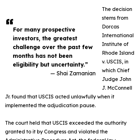
The decision
stems from
Dorcas
For many prospective
International
investors, the greatest
Institute of
challenge over the past few
Rhode Island
months has not been
v. USCIS, in
eligibility but uncertainty.”
which Chief
— Shai Zamanian
Judge John
J. McConnell
Jr. found that USCIS acted unlawfully when it
implemented the adjudication pause.
The court held that USCIS exceeded the authority
granted to it by Congress and violated the