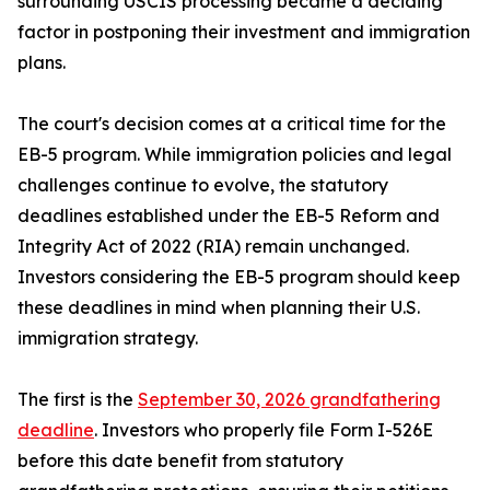
surrounding USCIS processing became a deciding
factor in postponing their investment and immigration
plans.
The court's decision comes at a critical time for the
EB-5 program. While immigration policies and legal
challenges continue to evolve, the statutory
deadlines established under the EB-5 Reform and
Integrity Act of 2022 (RIA) remain unchanged.
Investors considering the EB-5 program should keep
these deadlines in mind when planning their U.S.
immigration strategy.
The first is the
September 30, 2026 grandfathering
deadline
. Investors who properly file Form I-526E
before this date benefit from statutory