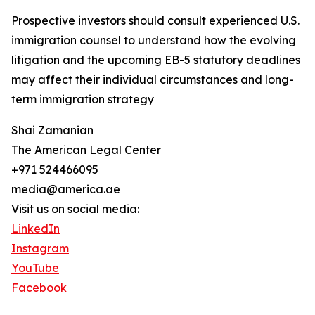
Prospective investors should consult experienced U.S.
immigration counsel to understand how the evolving
litigation and the upcoming EB-5 statutory deadlines
may affect their individual circumstances and long-
term immigration strategy
Shai Zamanian
The American Legal Center
+971 524466095
media@america.ae
Visit us on social media:
LinkedIn
Instagram
YouTube
Facebook