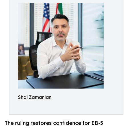
Shai Zamanian
The ruling restores confidence for EB-5