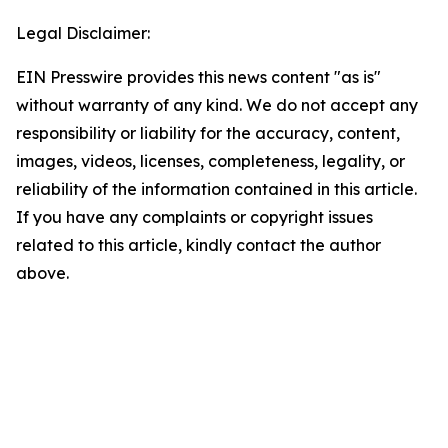
Legal Disclaimer:
EIN Presswire provides this news content "as is"
without warranty of any kind. We do not accept any
responsibility or liability for the accuracy, content,
images, videos, licenses, completeness, legality, or
reliability of the information contained in this article.
If you have any complaints or copyright issues
related to this article, kindly contact the author
above.