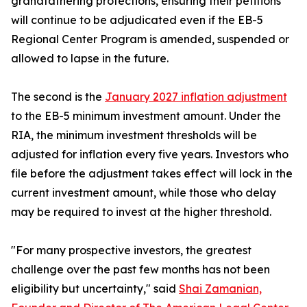
grandfathering protections, ensuring their petitions
will continue to be adjudicated even if the EB-5
Regional Center Program is amended, suspended or
allowed to lapse in the future.
The second is the
January 2027 inflation adjustment
to the EB-5 minimum investment amount. Under the
RIA, the minimum investment thresholds will be
adjusted for inflation every five years. Investors who
file before the adjustment takes effect will lock in the
current investment amount, while those who delay
may be required to invest at the higher threshold.
"For many prospective investors, the greatest
challenge over the past few months has not been
eligibility but uncertainty," said
Shai Zamanian,