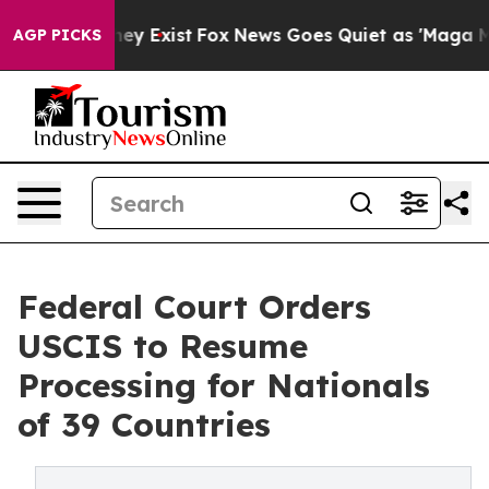
oof They Exist
Fox News Goes Quiet as 'Maga Media Pip
AGP PICKS
Federal Court Orders
USCIS to Resume
Processing for Nationals
of 39 Countries