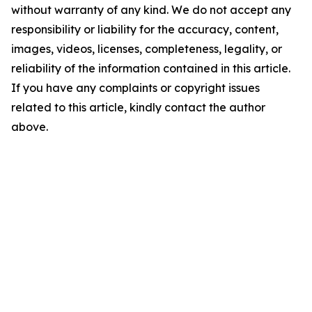
without warranty of any kind. We do not accept any
responsibility or liability for the accuracy, content,
images, videos, licenses, completeness, legality, or
reliability of the information contained in this article.
If you have any complaints or copyright issues
related to this article, kindly contact the author
above.