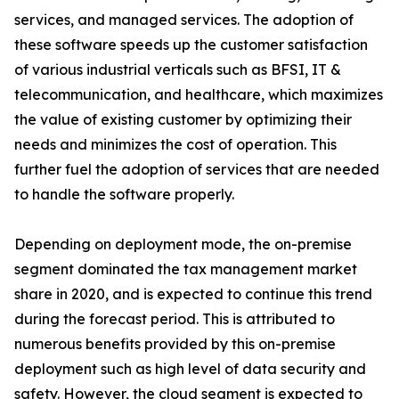
services, and managed services. The adoption of
these software speeds up the customer satisfaction
of various industrial verticals such as BFSI, IT &
telecommunication, and healthcare, which maximizes
the value of existing customer by optimizing their
needs and minimizes the cost of operation. This
further fuel the adoption of services that are needed
to handle the software properly.
Depending on deployment mode, the on-premise
segment dominated the tax management market
share in 2020, and is expected to continue this trend
during the forecast period. This is attributed to
numerous benefits provided by this on-premise
deployment such as high level of data security and
safety. However, the cloud segment is expected to