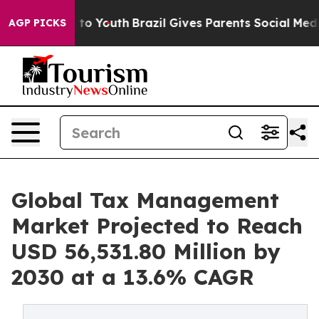
Harms to Youth
Brazil Gives Parents Social Media Contr
AGP PICKS
Global Tax Management
Market Projected to Reach
USD 56,531.80 Million by
2030 at a 13.6% CAGR