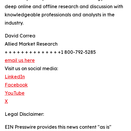
deep online and offline research and discussion with
knowledgeable professionals and analysts in the
industry.
David Correa
Allied Market Research
+ + + + + + + + + + + + + +1 800-792-5285
email us here
Visit us on social media:
LinkedIn
Facebook
YouTube
X
Legal Disclaimer:
EIN Presswire provides this news content "as is"