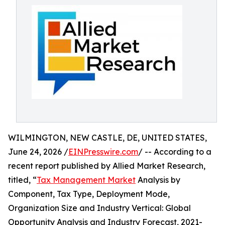
WILMINGTON, NEW CASTLE, DE, UNITED STATES,
June 24, 2026 /
EINPresswire.com
/ -- According to a
recent report published by Allied Market Research,
titled, “
Tax Management Market
Analysis by
Component, Tax Type, Deployment Mode,
Organization Size and Industry Vertical: Global
Opportunity Analysis and Industry Forecast, 2021-