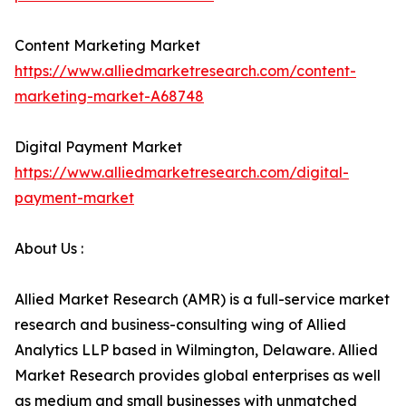
Content Marketing Market
https://www.alliedmarketresearch.com/content-
marketing-market-A68748
Digital Payment Market
https://www.alliedmarketresearch.com/digital-
payment-market
About Us :
Allied Market Research (AMR) is a full-service market
research and business-consulting wing of Allied
Analytics LLP based in Wilmington, Delaware. Allied
Market Research provides global enterprises as well
as medium and small businesses with unmatched