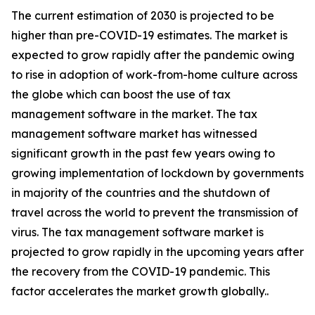
The current estimation of 2030 is projected to be
higher than pre-COVID-19 estimates. The market is
expected to grow rapidly after the pandemic owing
to rise in adoption of work-from-home culture across
the globe which can boost the use of tax
management software in the market. The tax
management software market has witnessed
significant growth in the past few years owing to
growing implementation of lockdown by governments
in majority of the countries and the shutdown of
travel across the world to prevent the transmission of
virus. The tax management software market is
projected to grow rapidly in the upcoming years after
the recovery from the COVID-19 pandemic. This
factor accelerates the market growth globally..