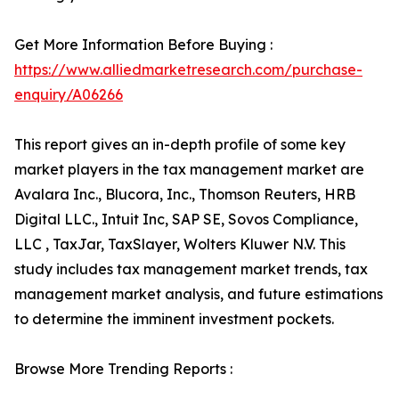
Get More Information Before Buying :
https://www.alliedmarketresearch.com/purchase-
enquiry/A06266
This report gives an in-depth profile of some key
market players in the tax management market are
Avalara Inc., Blucora, Inc., Thomson Reuters, HRB
Digital LLC., Intuit Inc, SAP SE, Sovos Compliance,
LLC , TaxJar, TaxSlayer, Wolters Kluwer N.V. This
study includes tax management market trends, tax
management market analysis, and future estimations
to determine the imminent investment pockets.
Browse More Trending Reports :