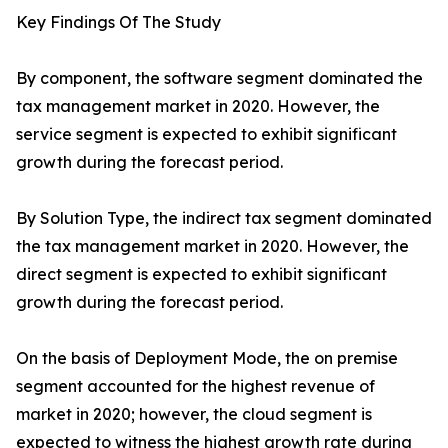
Key Findings Of The Study
By component, the software segment dominated the
tax management market in 2020. However, the
service segment is expected to exhibit significant
growth during the forecast period.
By Solution Type, the indirect tax segment dominated
the tax management market in 2020. However, the
direct segment is expected to exhibit significant
growth during the forecast period.
On the basis of Deployment Mode, the on premise
segment accounted for the highest revenue of
market in 2020; however, the cloud segment is
expected to witness the highest growth rate during