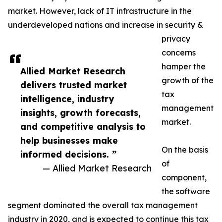
market. However, lack of IT infrastructure in the
underdeveloped nations and increase in security &
privacy
concerns
hamper the
Allied Market Research
growth of the
delivers trusted market
tax
intelligence, industry
management
insights, growth forecasts,
market.
and competitive analysis to
help businesses make
On the basis
informed decisions. ”
of
— Allied Market Research
component,
the software
segment dominated the overall tax management
industry in 2020, and is expected to continue this tax