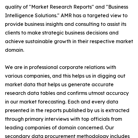
quality of "Market Research Reports" and "Business
Intelligence Solutions." AMR has a targeted view to
provide business insights and consulting to assist its
clients to make strategic business decisions and
achieve sustainable growth in their respective market
domain.
We are in professional corporate relations with
various companies, and this helps us in digging out
market data that helps us generate accurate
research data tables and confirms utmost accuracy
in our market forecasting. Each and every data
presented in the reports published by us is extracted
through primary interviews with top officials from
leading companies of domain concerned. Our
secondary data procurement methodology includes