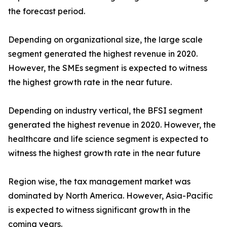
the forecast period.
Depending on organizational size, the large scale
segment generated the highest revenue in 2020.
However, the SMEs segment is expected to witness
the highest growth rate in the near future.
Depending on industry vertical, the BFSI segment
generated the highest revenue in 2020. However, the
healthcare and life science segment is expected to
witness the highest growth rate in the near future
Region wise, the tax management market was
dominated by North America. However, Asia-Pacific
is expected to witness significant growth in the
coming years.