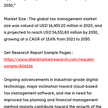
2030,”
Market Size : The global tax management market
size was valued at USD 16,455.20 million in 2020, and
is projected to reach USD 56,531.80 million by 2030,
growing at a CAGR of 13.6% from 2021 to 2030.
Get Research Report Sample Pages :
https://www.alliedmarketresearch.com/request-
sample/A06266
Ongoing advancements in industrial-grade digital
technology, major inclination toward cloud-based
tax management software, and rise in need for
improved tax planning and financial management
method majorly contribute toward the growth of the