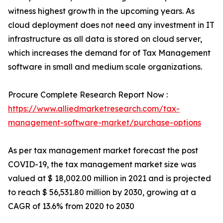
witness highest growth in the upcoming years. As
cloud deployment does not need any investment in IT
infrastructure as all data is stored on cloud server,
which increases the demand for of Tax Management
software in small and medium scale organizations.
Procure Complete Research Report Now :
https://www.alliedmarketresearch.com/tax-
management-software-market/purchase-options
As per tax management market forecast the post
COVID-19, the tax management market size was
valued at $ 18,002.00 million in 2021 and is projected
to reach $ 56,531.80 million by 2030, growing at a
CAGR of 13.6% from 2020 to 2030