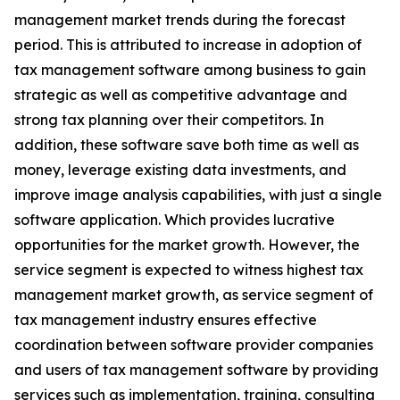
management market trends during the forecast
period. This is attributed to increase in adoption of
tax management software among business to gain
strategic as well as competitive advantage and
strong tax planning over their competitors. In
addition, these software save both time as well as
money, leverage existing data investments, and
improve image analysis capabilities, with just a single
software application. Which provides lucrative
opportunities for the market growth. However, the
service segment is expected to witness highest tax
management market growth, as service segment of
tax management industry ensures effective
coordination between software provider companies
and users of tax management software by providing
services such as implementation, training, consulting