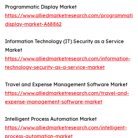
Programmatic Display Market
https://www.alliedmarketresearch.com/programmatic-
display-market-A68862
Information Technology (IT) Security as a Service
Market
https://www.alliedmarketresearch.com/information-
technology-security-as-a-service-market
Travel and Expense Management Software Market
https://www.alliedmarketresearch.com/travel-and-
expense-management-software-market
Intelligent Process Automation Market
https://www.alliedmarketresearch.com/intelligent-
process-automation-market