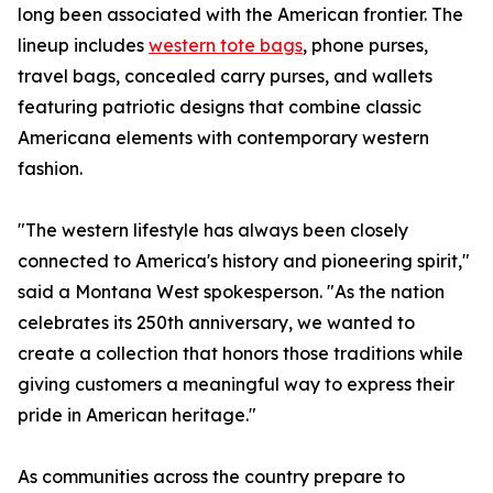
long been associated with the American frontier. The
lineup includes
western tote bags
, phone purses,
travel bags, concealed carry purses, and wallets
featuring patriotic designs that combine classic
Americana elements with contemporary western
fashion.
"The western lifestyle has always been closely
connected to America's history and pioneering spirit,"
said a Montana West spokesperson. "As the nation
celebrates its 250th anniversary, we wanted to
create a collection that honors those traditions while
giving customers a meaningful way to express their
pride in American heritage."
As communities across the country prepare to