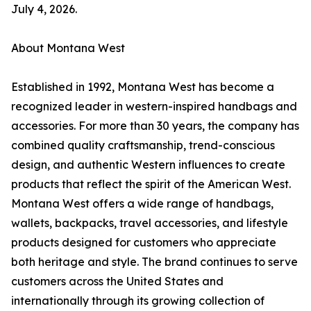
July 4, 2026.
About Montana West
Established in 1992, Montana West has become a
recognized leader in western-inspired handbags and
accessories. For more than 30 years, the company has
combined quality craftsmanship, trend-conscious
design, and authentic Western influences to create
products that reflect the spirit of the American West.
Montana West offers a wide range of handbags,
wallets, backpacks, travel accessories, and lifestyle
products designed for customers who appreciate
both heritage and style. The brand continues to serve
customers across the United States and
internationally through its growing collection of