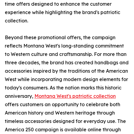
time offers designed to enhance the customer
experience while highlighting the brand's patriotic
collection.
Beyond these promotional offers, the campaign
reflects Montana West's long-standing commitment
to Western culture and craftsmanship. For more than
three decades, the brand has created handbags and
accessories inspired by the traditions of the American
West while incorporating modern design elements for
today's consumers. As the nation marks this historic
anniversary,
Montana West's patriotic collection
offers customers an opportunity to celebrate both
American history and Western heritage through
timeless accessories designed for everyday use. The
America 250 campaign is available online through