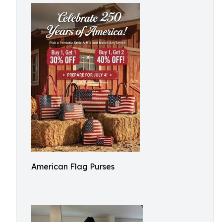
American Flag Purses