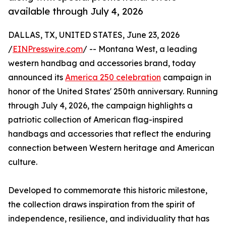
available through July 4, 2026
DALLAS, TX, UNITED STATES, June 23, 2026
/
EINPresswire.com
/ -- Montana West, a leading
western handbag and accessories brand, today
announced its
America 250 celebration
campaign in
honor of the United States' 250th anniversary. Running
through July 4, 2026, the campaign highlights a
patriotic collection of American flag-inspired
handbags and accessories that reflect the enduring
connection between Western heritage and American
culture.
Developed to commemorate this historic milestone,
the collection draws inspiration from the spirit of
independence, resilience, and individuality that has