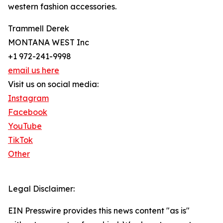
western fashion accessories.
Trammell Derek
MONTANA WEST Inc
+1 972-241-9998
email us here
Visit us on social media:
Instagram
Facebook
YouTube
TikTok
Other
Legal Disclaimer:
EIN Presswire provides this news content "as is"