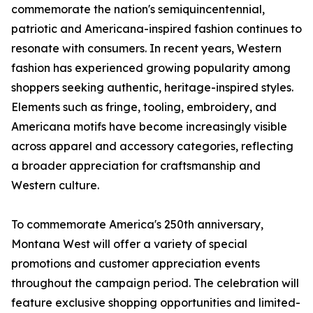
commemorate the nation's semiquincentennial,
patriotic and Americana-inspired fashion continues to
resonate with consumers. In recent years, Western
fashion has experienced growing popularity among
shoppers seeking authentic, heritage-inspired styles.
Elements such as fringe, tooling, embroidery, and
Americana motifs have become increasingly visible
across apparel and accessory categories, reflecting
a broader appreciation for craftsmanship and
Western culture.
To commemorate America's 250th anniversary,
Montana West will offer a variety of special
promotions and customer appreciation events
throughout the campaign period. The celebration will
feature exclusive shopping opportunities and limited-