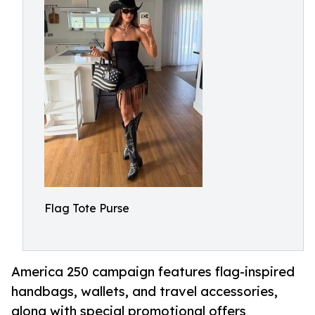
Flag Tote Purse
America 250 campaign features flag-inspired
handbags, wallets, and travel accessories,
along with special promotional offers