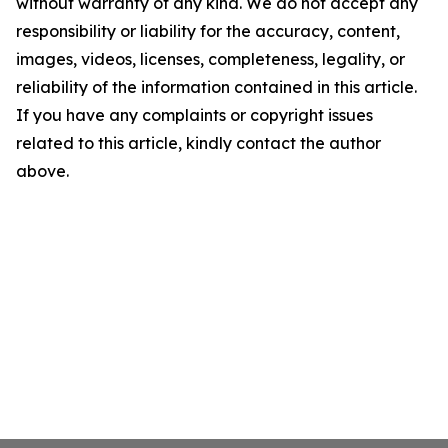
without warranty of any kind. We do not accept any
responsibility or liability for the accuracy, content,
images, videos, licenses, completeness, legality, or
reliability of the information contained in this article.
If you have any complaints or copyright issues
related to this article, kindly contact the author
above.