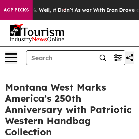
 40%. Well, it Didn’t
As war With Iran Drove oil Pric
AGP PICKS
Montana West Marks
America’s 250th
Anniversary with Patriotic
Western Handbag
Collection