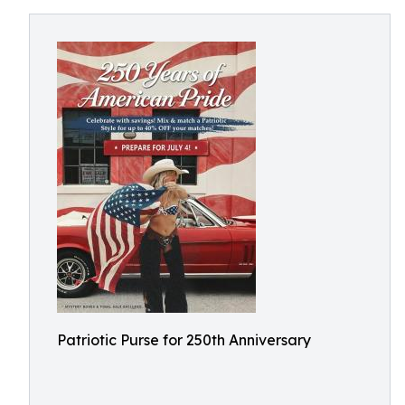
Patriotic Purse for 250th Anniversary