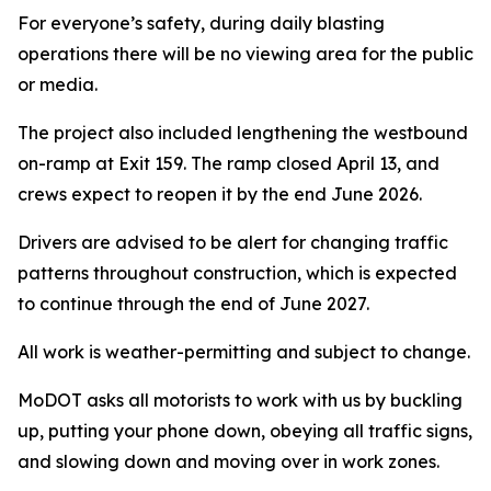
For everyone’s safety, during daily blasting
operations there will be no viewing area for the public
or media.
The project also included lengthening the westbound
on-ramp at Exit 159. The ramp closed April 13, and
crews expect to reopen it by the end June 2026.
Drivers are advised to be alert for changing traffic
patterns throughout construction, which is expected
to continue through the end of June 2027.
All work is weather-permitting and subject to change.
MoDOT asks all motorists to work with us by buckling
up, putting your phone down, obeying all traffic signs,
and slowing down and moving over in work zones.