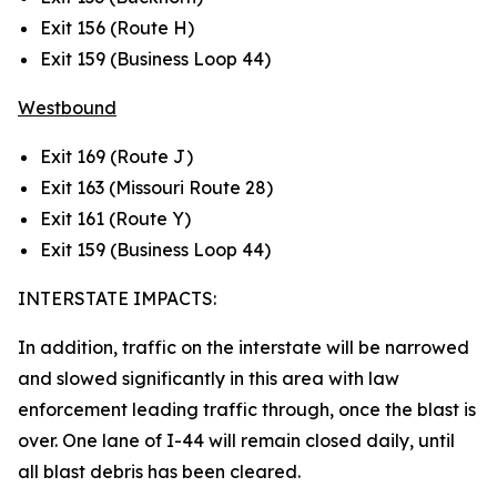
Exit 156 (Route H)
Exit 159 (Business Loop 44)
Westbound
Exit 169 (Route J)
Exit 163 (Missouri Route 28)
Exit 161 (Route Y)
Exit 159 (Business Loop 44)
INTERSTATE IMPACTS:
In addition, traffic on the interstate will be narrowed
and slowed significantly in this area with law
enforcement leading traffic through, once the blast is
over. One lane of I-44 will remain closed daily, until
all blast debris has been cleared.