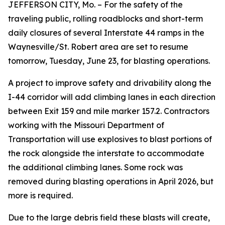
JEFFERSON CITY, Mo. – For the safety of the
traveling public, rolling roadblocks and short-term
daily closures of several Interstate 44 ramps in the
Waynesville/St. Robert area are set to resume
tomorrow, Tuesday, June 23, for blasting operations.
A project to improve safety and drivability along the
I-44 corridor will add climbing lanes in each direction
between Exit 159 and mile marker 157.2. Contractors
working with the Missouri Department of
Transportation will use explosives to blast portions of
the rock alongside the interstate to accommodate
the additional climbing lanes. Some rock was
removed during blasting operations in April 2026, but
more is required.
Due to the large debris field these blasts will create,