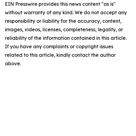
EIN Presswire provides this news content "as is"
without warranty of any kind. We do not accept any
responsibility or liability for the accuracy, content,
images, videos, licenses, completeness, legality, or
reliability of the information contained in this article.
If you have any complaints or copyright issues
related to this article, kindly contact the author
above.