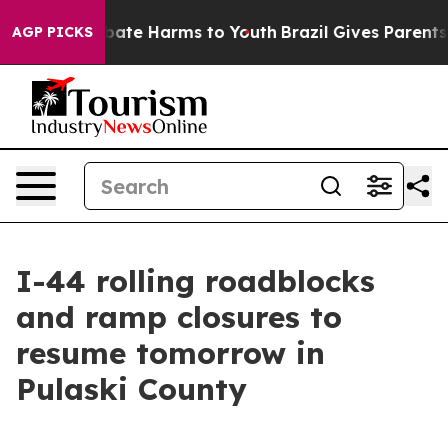
 Fund to Abate Harms to Youth
Brazil Gives Parents So
AGP PICKS
I-44 rolling roadblocks
and ramp closures to
resume tomorrow in
Pulaski County