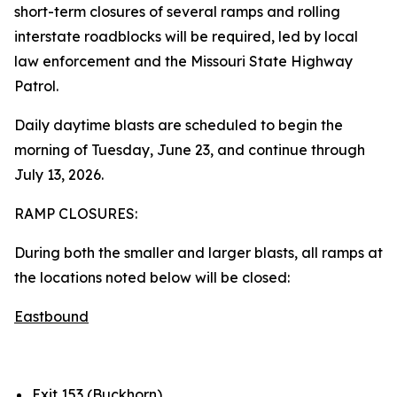
short-term closures of several ramps and rolling
interstate roadblocks will be required, led by local
law enforcement and the Missouri State Highway
Patrol.
Daily daytime blasts are scheduled to begin the
morning of Tuesday, June 23, and continue through
July 13, 2026.
RAMP CLOSURES:
During both the smaller and larger blasts, all ramps at
the locations noted below will be closed:
Eastbound
Exit 153 (Buckhorn)