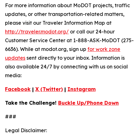
For more information about MoDOT projects, traffic
updates, or other transportation-related matters,
please visit our Traveler Information Map at
http://traveler.modot.org/
or call our 24-hour
Customer Service Center at 1-888-ASK-MoDOT (275-
6636). While at modot.org, sign up
for work zone
updates
sent directly to your inbox. Information is
also available 24/7 by connecting with us on social
media:
Facebook
|
X (Twitter)
|
Instagram
Take the Challenge!
Buckle Up/Phone Down
###
Legal Disclaimer: