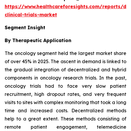
https://www.healthcareforesights.com/reports/dec
clinical-trials-market
Segment Insight
By Therapeutic Application
The oncology segment held the largest market share
of over 45% in 2025. The ascent in demand is linked to
the gradual integration of decentralized and hybrid
components in oncology research trials. In the past,
oncology trials had to face very slow patient
recruitment, high dropout rates, and very frequent
visits to sites with complex monitoring that took a long
time and increased costs. Decentralized methods
help to a great extent. These methods consisting of
remote patient engagement, telemedicine