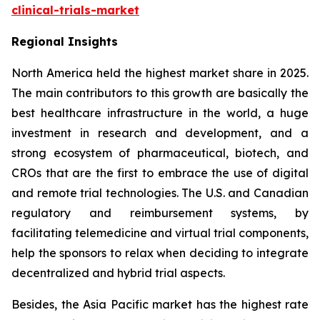
clinical-trials-market
Regional Insights
North America held the highest market share in 2025.
The main contributors to this growth are basically the
best healthcare infrastructure in the world, a huge
investment in research and development, and a
strong ecosystem of pharmaceutical, biotech, and
CROs that are the first to embrace the use of digital
and remote trial technologies. The U.S. and Canadian
regulatory and reimbursement systems, by
facilitating telemedicine and virtual trial components,
help the sponsors to relax when deciding to integrate
decentralized and hybrid trial aspects.
Besides, the Asia Pacific market has the highest rate