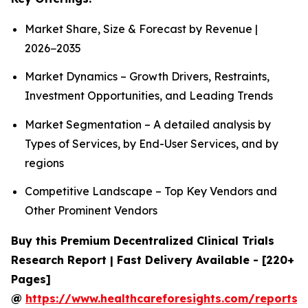
Market Share, Size & Forecast by Revenue |
2026−2035
Market Dynamics – Growth Drivers, Restraints,
Investment Opportunities, and Leading Trends
Market Segmentation – A detailed analysis by
Types of Services, by End-User Services, and by
regions
Competitive Landscape – Top Key Vendors and
Other Prominent Vendors
Buy this Premium Decentralized Clinical Trials
Research Report | Fast Delivery Available - [220+
Pages]
@
https://www.healthcareforesights.com/reports/