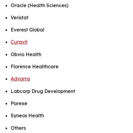
Oracle (Health Sciences)
Veristat
Everest Global
Curavit
Obvio Health
Florence Healthcare
Advarra
Labcorp Drug Development
Parexe
Syneos Health
Others