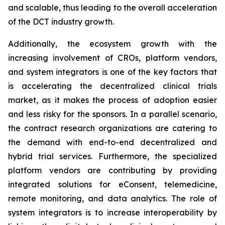
and scalable, thus leading to the overall acceleration
of the DCT industry growth.
Additionally, the ecosystem growth with the
increasing involvement of CROs, platform vendors,
and system integrators is one of the key factors that
is accelerating the decentralized clinical trials
market, as it makes the process of adoption easier
and less risky for the sponsors. In a parallel scenario,
the contract research organizations are catering to
the demand with end-to-end decentralized and
hybrid trial services. Furthermore, the specialized
platform vendors are contributing by providing
integrated solutions for eConsent, telemedicine,
remote monitoring, and data analytics. The role of
system integrators is to increase interoperability by