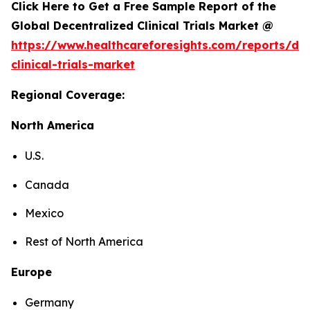
Click Here to Get a Free Sample Report of the
Global Decentralized Clinical Trials Market @
https://www.healthcareforesights.com/reports/dec
clinical-trials-market
Regional Coverage:
North America
U.S.
Canada
Mexico
Rest of North America
Europe
Germany