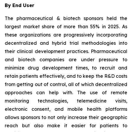
By End User
The pharmaceutical & biotech sponsors held the
largest market share of more than 55% in 2025. As
these organizations are progressively incorporating
decentralized and hybrid trial methodologies into
their clinical development practices. Pharmaceutical
and biotech companies are under pressure to
minimize drug development times, to recruit and
retain patients effectively, and to keep the R&D costs
from getting out of control, all of which decentralized
approaches can help with. The use of remote
monitoring technologies, telemedicine visits,
electronic consent, and mobile health platforms
allows sponsors to not only increase their geographic
reach but also make it easier for patients to