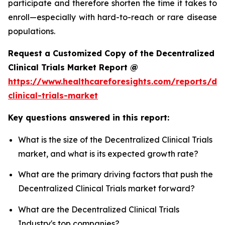
participate and therefore shorten the time it takes to
enroll—especially with hard-to-reach or rare disease
populations.
Request a Customized Copy of the Decentralized
Clinical Trials Market Report @
https://www.healthcareforesights.com/reports/dec
clinical-trials-market
Key questions answered in this report:
What is the size of the Decentralized Clinical Trials
market, and what is its expected growth rate?
What are the primary driving factors that push the
Decentralized Clinical Trials market forward?
What are the Decentralized Clinical Trials
Industry's top companies?