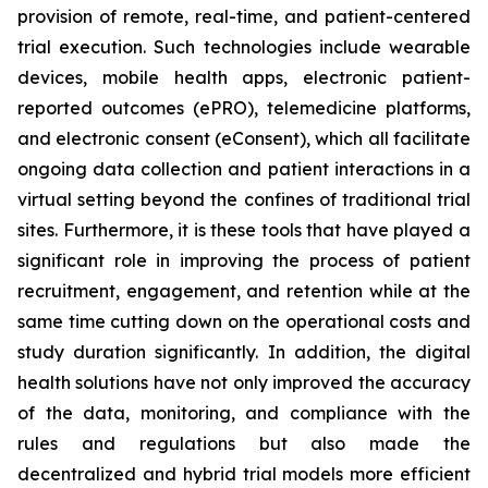
provision of remote, real-time, and patient-centered
trial execution. Such technologies include wearable
devices, mobile health apps, electronic patient-
reported outcomes (ePRO), telemedicine platforms,
and electronic consent (eConsent), which all facilitate
ongoing data collection and patient interactions in a
virtual setting beyond the confines of traditional trial
sites. Furthermore, it is these tools that have played a
significant role in improving the process of patient
recruitment, engagement, and retention while at the
same time cutting down on the operational costs and
study duration significantly. In addition, the digital
health solutions have not only improved the accuracy
of the data, monitoring, and compliance with the
rules and regulations but also made the
decentralized and hybrid trial models more efficient