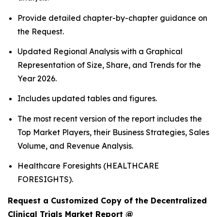
Provide detailed chapter-by-chapter guidance on
the Request.
Updated Regional Analysis with a Graphical
Representation of Size, Share, and Trends for the
Year 2026.
Includes updated tables and figures.
The most recent version of the report includes the
Top Market Players, their Business Strategies, Sales
Volume, and Revenue Analysis.
Healthcare Foresights (HEALTHCARE
FORESIGHTS).
Request a Customized Copy of the Decentralized
Clinical Trials Market Report @