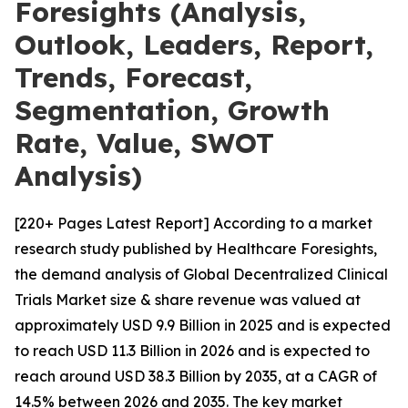
Foresights (Analysis,
Outlook, Leaders, Report,
Trends, Forecast,
Segmentation, Growth
Rate, Value, SWOT
Analysis)
[220+ Pages Latest Report] According to a market
research study published by Healthcare Foresights,
the demand analysis of Global Decentralized Clinical
Trials Market size & share revenue was valued at
approximately USD 9.9 Billion in 2025 and is expected
to reach USD 11.3 Billion in 2026 and is expected to
reach around USD 38.3 Billion by 2035, at a CAGR of
14.5% between 2026 and 2035. The key market