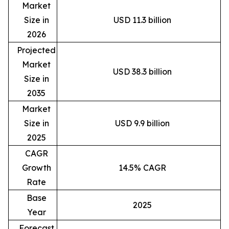
Market
Size in
USD 11.3 billion
2026
Projected
Market
USD 38.3 billion
Size in
2035
Market
Size in
USD 9.9 billion
2025
CAGR
Growth
14.5% CAGR
Rate
Base
2025
Year
Forecast