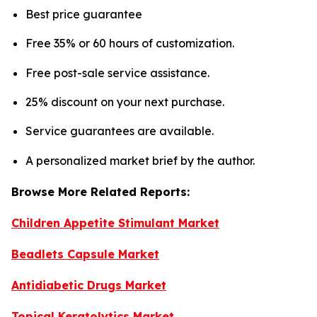
Best price guarantee
Free 35% or 60 hours of customization.
Free post-sale service assistance.
25% discount on your next purchase.
Service guarantees are available.
A personalized market brief by the author.
Browse More Related Reports:
Children Appetite Stimulant Market
Beadlets Capsule Market
Antidiabetic Drugs Market
Topical Keratolytics Market