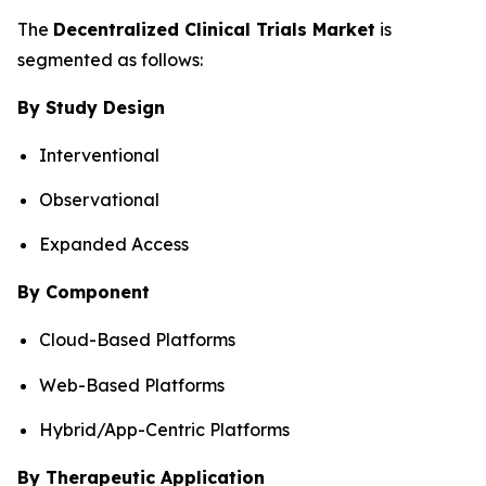
The
Decentralized Clinical Trials Market
is
segmented as follows:
By Study Design
Interventional
Observational
Expanded Access
By Component
Cloud-Based Platforms
Web-Based Platforms
Hybrid/App-Centric Platforms
By Therapeutic Application