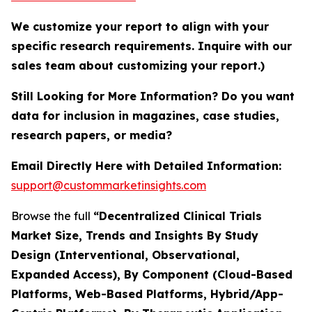
We customize your report to align with your
specific research requirements. Inquire with our
sales team about customizing your report.)
Still Looking for More Information? Do you want
data for inclusion in magazines, case studies,
research papers, or media?
Email Directly Here with Detailed Information:
support@custommarketinsights.com
Browse the full
“Decentralized Clinical Trials
Market Size, Trends and Insights By Study
Design (Interventional, Observational,
Expanded Access), By Component (Cloud-Based
Platforms, Web-Based Platforms, Hybrid/App-