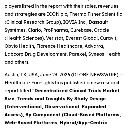
players listed in the report with their sales, revenues
and strategies are ICON plc, Thermo Fisher Scientific
(Clinical Research Group), IQVIA Inc., Dassault
Systèmes, Clario, ProPharma, Curebase, Oracle
(Health Sciences), Veristat, Everest Global, Curavit,
Obvio Health, Florence Healthcare, Advarra,
Labcorp Drug Development, Parexel, Syneos Health
and others.
Austin, TX, USA, June 23, 2026 (GLOBE NEWSWIRE) --
Healthcare Foresights has published a new research
report titled
“Decentralized Clinical Trials Market
Size, Trends and Insights By Study Design
(Interventional, Observational, Expanded
Access), By Component (Cloud-Based Platforms,
Web-Based Platforms, Hybrid/App-Centric