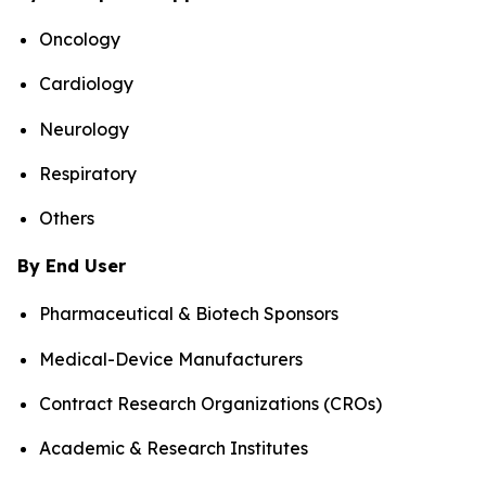
Oncology
Cardiology
Neurology
Respiratory
Others
By End User
Pharmaceutical & Biotech Sponsors
Medical-Device Manufacturers
Contract Research Organizations (CROs)
Academic & Research Institutes