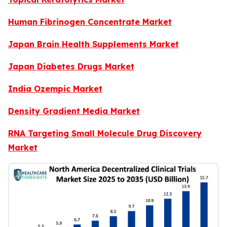
Human Fibrinogen Concentrate Market
Japan Brain Health Supplements Market
Japan Diabetes Drugs Market
India Ozempic Market
Density Gradient Media Market
RNA Targeting Small Molecule Drug Discovery
Market