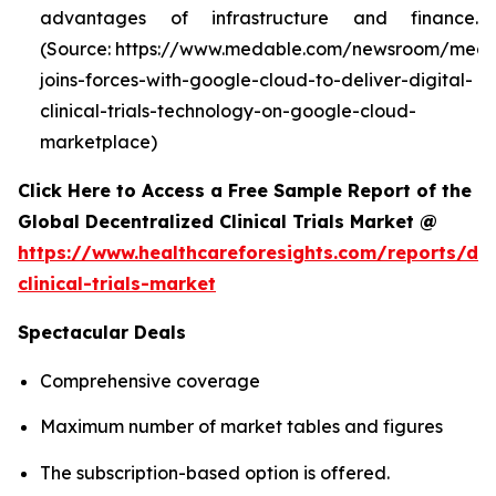
advantages of infrastructure and finance.
(Source: https://www.medable.com/newsroom/meda
joins-forces-with-google-cloud-to-deliver-digital-
clinical-trials-technology-on-google-cloud-
marketplace)
Click Here to Access a Free Sample Report of the
Global Decentralized Clinical Trials Market @
https://www.healthcareforesights.com/reports/dec
clinical-trials-market
Spectacular Deals
Comprehensive coverage
Maximum number of market tables and figures
The subscription-based option is offered.