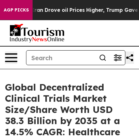
n Drove oil Prices Higher, Trump Gave Politically Con
AGP PICKS
Global Decentralized
Clinical Trials Market
Size/Share Worth USD
38.3 Billion by 2035 at a
14.5% CAGR: Healthcare