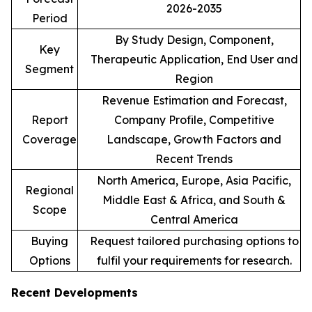
2026-2035
Period
By Study Design, Component,
Key
Therapeutic Application, End User and
Segment
Region
Revenue Estimation and Forecast,
Report
Company Profile, Competitive
Coverage
Landscape, Growth Factors and
Recent Trends
North America, Europe, Asia Pacific,
Regional
Middle East & Africa, and South &
Scope
Central America
Buying
Request tailored purchasing options to
Options
fulfil your requirements for research.
Recent Developments