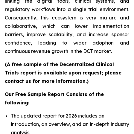
linking the digital tools, clinical systems, and
regulatory workflows into a single trial environment.
Consequently, this ecosystem is very mature and
collaborative, which can lower implementation
barriers, improve scalability, and increase sponsor
confidence, leading to wider adoption and
continuous revenue growth in the DCT market.
(A free sample of the Decentralized Clinical
Trials report is available upon request; please
contact us for more information.)
Our Free Sample Report Consists of the
following:
The updated report for 2026 includes an
introduction, an overview, and an in-depth industry
analysis.