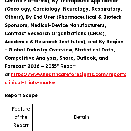
Centric Platforms), By Therapeutic Application
(Oncology, Cardiology, Neurology, Respiratory,
Others), By End User (Pharmaceutical & Biotech
Sponsors, Medical-Device Manufacturers,
Contract Research Organizations (CROs),
Academic & Research Institutes), and By Region
- Global Industry Overview, Statistical Data,
Competitive Analysis, Share, Outlook, and
Forecast 2026 – 2035”
Report
at
https://www.healthcareforesights.com/reports/
clinical-trials-market
Report Scope
Feature
of the
Details
Report