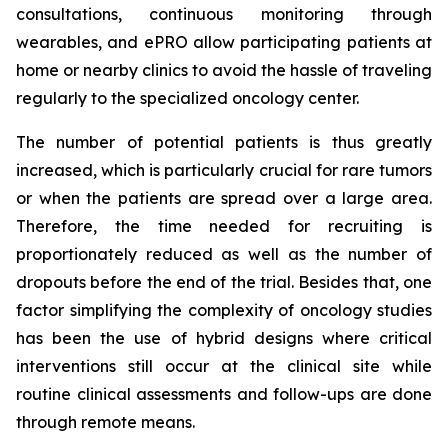
consultations, continuous monitoring through
wearables, and ePRO allow participating patients at
home or nearby clinics to avoid the hassle of traveling
regularly to the specialized oncology center.
The number of potential patients is thus greatly
increased, which is particularly crucial for rare tumors
or when the patients are spread over a large area.
Therefore, the time needed for recruiting is
proportionately reduced as well as the number of
dropouts before the end of the trial. Besides that, one
factor simplifying the complexity of oncology studies
has been the use of hybrid designs where critical
interventions still occur at the clinical site while
routine clinical assessments and follow-ups are done
through remote means.