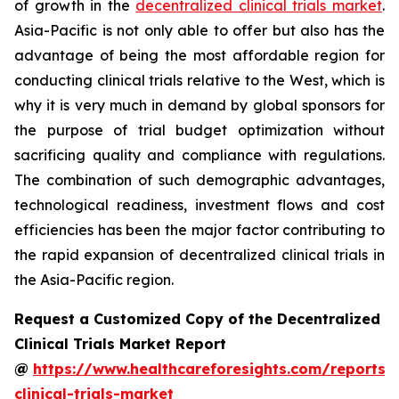
of growth in the
decentralized clinical trials market
.
Asia-Pacific is not only able to offer but also has the
advantage of being the most affordable region for
conducting clinical trials relative to the West, which is
why it is very much in demand by global sponsors for
the purpose of trial budget optimization without
sacrificing quality and compliance with regulations.
The combination of such demographic advantages,
technological readiness, investment flows and cost
efficiencies has been the major factor contributing to
the rapid expansion of decentralized clinical trials in
the Asia-Pacific region.
Request a Customized Copy of the Decentralized
Clinical Trials Market Report
@
https://www.healthcareforesights.com/reports/
clinical-trials-market