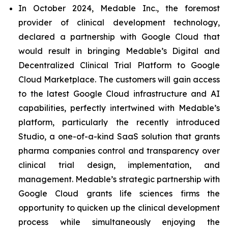
In October 2024, Medable Inc., the foremost
provider of clinical development technology,
declared a partnership with Google Cloud that
would result in bringing Medable’s Digital and
Decentralized Clinical Trial Platform to Google
Cloud Marketplace. The customers will gain access
to the latest Google Cloud infrastructure and AI
capabilities, perfectly intertwined with Medable’s
platform, particularly the recently introduced
Studio, a one-of-a-kind SaaS solution that grants
pharma companies control and transparency over
clinical trial design, implementation, and
management. Medable’s strategic partnership with
Google Cloud grants life sciences firms the
opportunity to quicken up the clinical development
process while simultaneously enjoying the