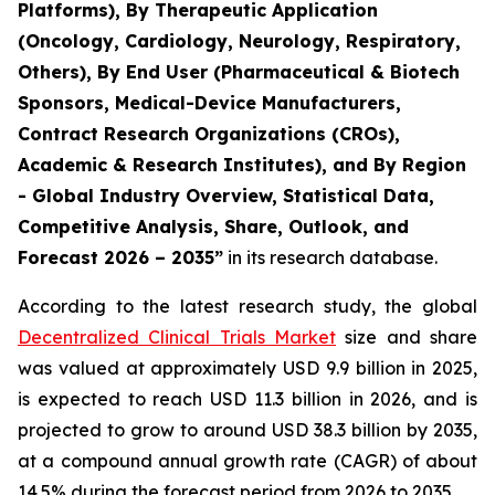
Platforms), By Therapeutic Application
(Oncology, Cardiology, Neurology, Respiratory,
Others), By End User (Pharmaceutical & Biotech
Sponsors, Medical-Device Manufacturers,
Contract Research Organizations (CROs),
Academic & Research Institutes), and By Region
- Global Industry Overview, Statistical Data,
Competitive Analysis, Share, Outlook, and
Forecast 2026 – 2035”
in its research database.
According to the latest research study, the global
Decentralized Clinical Trials Market
size and share
was valued at approximately USD 9.9 billion in 2025,
is expected to reach USD 11.3 billion in 2026, and is
projected to grow to around USD 38.3 billion by 2035,
at a compound annual growth rate (CAGR) of about
14.5% during the forecast period from 2026 to 2035.