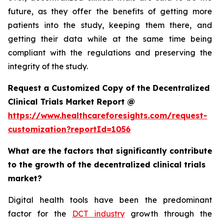
future, as they offer the benefits of getting more
patients into the study, keeping them there, and
getting their data while at the same time being
compliant with the regulations and preserving the
integrity of the study.
Request a Customized Copy of the Decentralized
Clinical Trials Market Report @
https://www.healthcareforesights.com/request-
customization?reportId=1056
What are the factors that significantly contribute
to the growth of the decentralized clinical trials
market?
Digital health tools have been the predominant
factor for the
DCT industry
growth through the