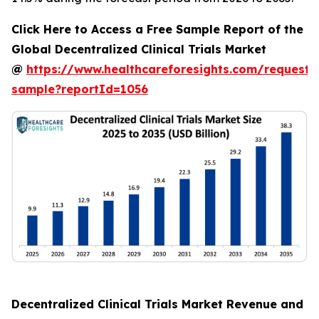
Click Here to Access a Free Sample Report of the
Global Decentralized Clinical Trials Market
@
https://www.healthcareforesights.com/request-
sample?reportId=1056
Decentralized Clinical Trials Market Revenue and