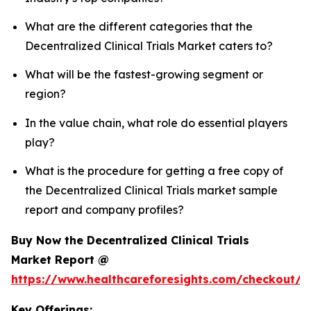
What are the different categories that the
Decentralized Clinical Trials Market caters to?
What will be the fastest-growing segment or
region?
In the value chain, what role do essential players
play?
What is the procedure for getting a free copy of
the Decentralized Clinical Trials market sample
report and company profiles?
Buy Now the Decentralized Clinical Trials
Market Report @
https://www.healthcareforesights.com/checkout/1
Key Offerings: