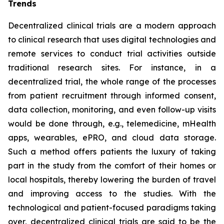
Trends
Decentralized clinical trials are a modern approach
to clinical research that uses digital technologies and
remote services to conduct trial activities outside
traditional research sites. For instance, in a
decentralized trial, the whole range of the processes
from patient recruitment through informed consent,
data collection, monitoring, and even follow-up visits
would be done through, e.g., telemedicine, mHealth
apps, wearables, ePRO, and cloud data storage.
Such a method offers patients the luxury of taking
part in the study from the comfort of their homes or
local hospitals, thereby lowering the burden of travel
and improving access to the studies. With the
technological and patient-focused paradigms taking
over, decentralized clinical trials are said to be the