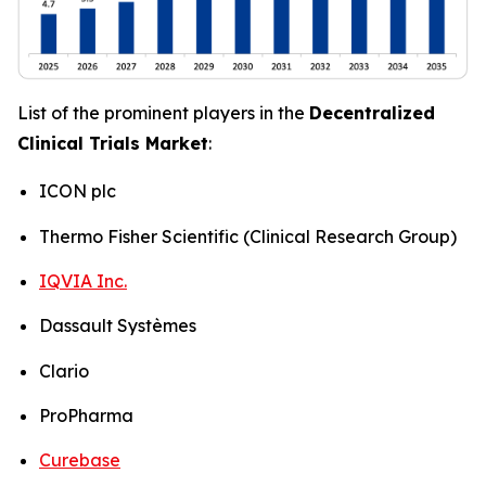
List of the prominent players in the
Decentralized
Clinical Trials Market
:
ICON plc
Thermo Fisher Scientific (Clinical Research Group)
IQVIA Inc.
Dassault Systèmes
Clario
ProPharma
Curebase