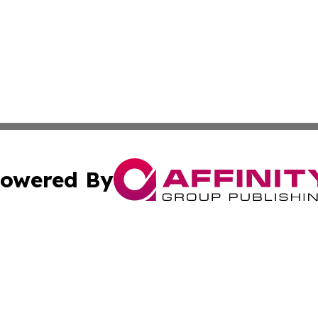
owered By
ubmit Press Release
Terms & Conditions
Copyright/DMCA
. dba Affinity Group Publishing & Tourism Industry News O
Cookie Settings / Your Privacy Choices