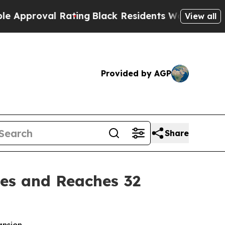
Approval Rating
Black Residents Warned of Abusiv
View all
Provided by AGP
Share
es and Reaches 32