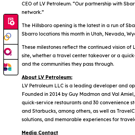
CEO of LV Petroleum. “Our partnership with Sbarr
network.”
The Hillsboro opening is the latest in a run of 
Sbarro locations this month in Utah, Nevada, Wyom
These milestones reflect the continued vision o
site, whether a travel center takeover or a quick
and the communities they pass through.
About LV Petroleum:
LV Petroleum LLC is a leading developer and ope
Founded in 2014 by Guy Madmon and Val Amiel, 
quick-service restaurants and 30 convenience sto
and Starbucks, among others, as well as TravelCe
solutions, and memorable experiences for travele
Media Contact