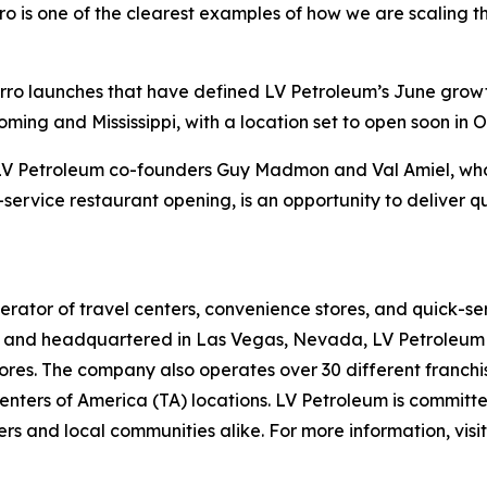
o is one of the clearest examples of how we are scaling th
Sbarro launches that have defined LV Petroleum’s June gro
ing and Mississippi, with a location set to open soon in O
f LV Petroleum co-founders Guy Madmon and Val Amiel, who 
-service restaurant opening, is an opportunity to deliver q
rator of travel centers, convenience stores, and quick-se
and headquartered in Las Vegas, Nevada, LV Petroleum op
res. The company also operates over 30 different franchise
nters of America (TA) locations. LV Petroleum is committe
rs and local communities alike. For more information, visi