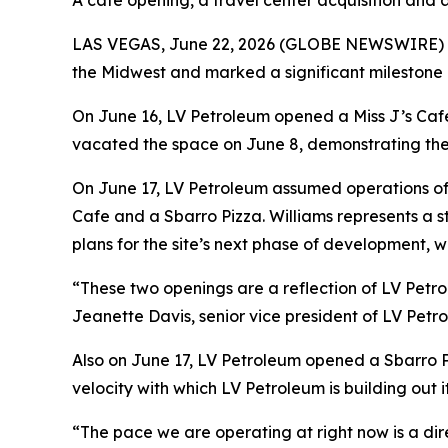
A cafe opening, a travel center acquisition and 
LAS VEGAS, June 22, 2026 (GLOBE NEWSWIRE) -- I
the Midwest and marked a significant milestone in
On June 16, LV Petroleum opened a Miss J’s Cafe 
vacated the space on June 8, demonstrating the 
On June 17, LV Petroleum assumed operations of a
Cafe and a Sbarro Pizza. Williams represents a s
plans for the site’s next phase of development, wi
“These two openings are a reflection of LV Petro
Jeanette Davis, senior vice president of LV Petro
Also on June 17, LV Petroleum opened a Sbarro Pi
velocity with which LV Petroleum is building out 
“The pace we are operating at right now is a dir