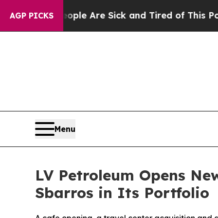
n Win: “People Are Sick and Tired of This Politic
AGP PICKS
Menu
LV Petroleum Opens New
Sbarros in Its Portfolio