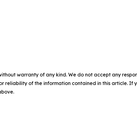
without warranty of any kind. We do not accept any responsib
r reliability of the information contained in this article. I
 above.