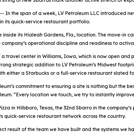
a string of new Sbarros mark another active stretch of exp
n the span of a week, LV Petroleum LLC introduced new 
 its quick-service restaurant portfolio.
inside its Hialeah Gardens, Fla., location. The move-in cam
company’s operational discipline and readiness to activa
 travel center in Williams, Iowa, which is now open and pu
trong strategic addition to LV Petroleum’s Midwest footpr
th either a Starbucks or a full-service restaurant slated fo
leum’s commitment to ensuring a site is nothing but the be
leum. “Every location we touch, we try to instantly improve
zza in Hillsboro, Texas, the 32nd Sbarro in the company’s 
its quick-service restaurant network across the country.
ect result of the team we have built and the systems we ha