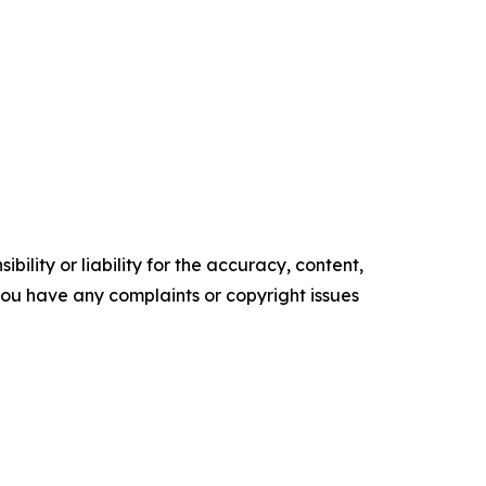
ility or liability for the accuracy, content,
f you have any complaints or copyright issues