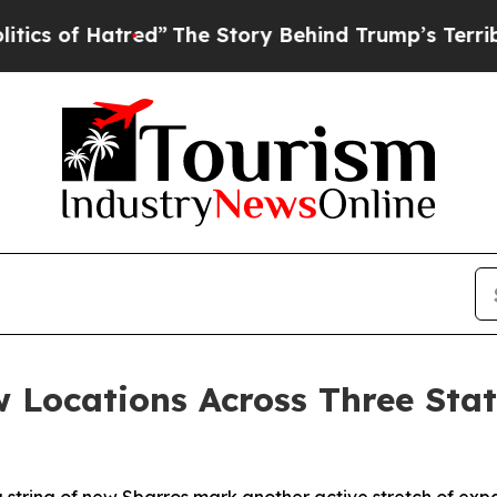
s of Hatred”
The Story Behind Trump’s Terrible 
 Locations Across Three Stat