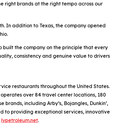
e right brands at the right tempo across our
wth. In addition to Texas, the company opened
hio.
built the company on the principle that every
uality, consistency and genuine value to drivers
rvice restaurants throughout the United States.
erates over 84 travel center locations, 180
 brands, including Arby’s, Bojangles, Dunkin’,
d to providing exceptional services, innovative
t
lvpetroleum.net
.