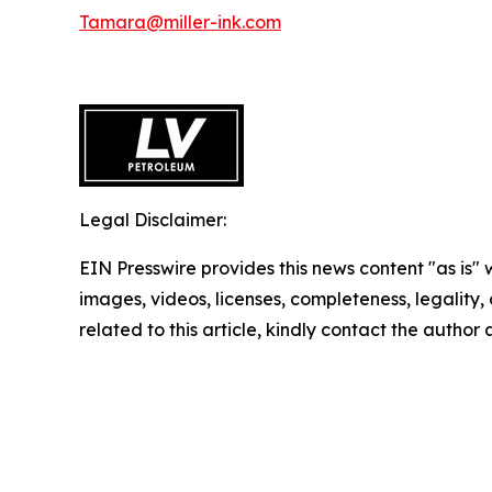
Tamara@miller-ink.com
Legal Disclaimer:
EIN Presswire provides this news content "as is" 
images, videos, licenses, completeness, legality, o
related to this article, kindly contact the author