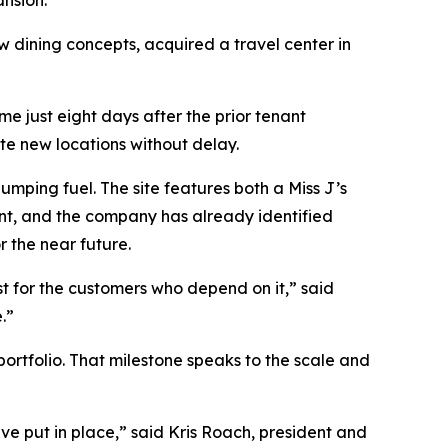
ansion.
dining concepts, acquired a travel center in
e just eight days after the prior tenant
te new locations without delay.
mping fuel. The site features both a Miss J’s
int, and the company has already identified
r the near future.
st for the customers who depend on it,” said
.”
portfolio. That milestone speaks to the scale and
ve put in place,” said Kris Roach, president and