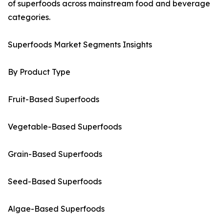
of superfoods across mainstream food and beverage
categories.
Superfoods Market Segments Insights
By Product Type
Fruit-Based Superfoods
Vegetable-Based Superfoods
Grain-Based Superfoods
Seed-Based Superfoods
Algae-Based Superfoods