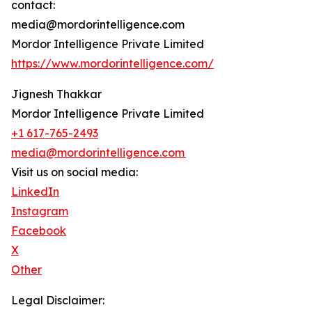
contact:
media@mordorintelligence.com
Mordor Intelligence Private Limited
https://www.mordorintelligence.com/
Jignesh Thakkar
Mordor Intelligence Private Limited
+1 617-765-2493
media@mordorintelligence.com
Visit us on social media:
LinkedIn
Instagram
Facebook
X
Other
Legal Disclaimer: