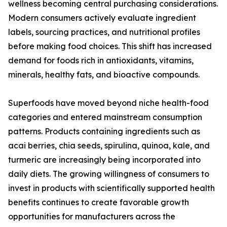
wellness becoming central purchasing considerations.
Modern consumers actively evaluate ingredient
labels, sourcing practices, and nutritional profiles
before making food choices. This shift has increased
demand for foods rich in antioxidants, vitamins,
minerals, healthy fats, and bioactive compounds.
Superfoods have moved beyond niche health-food
categories and entered mainstream consumption
patterns. Products containing ingredients such as
acai berries, chia seeds, spirulina, quinoa, kale, and
turmeric are increasingly being incorporated into
daily diets. The growing willingness of consumers to
invest in products with scientifically supported health
benefits continues to create favorable growth
opportunities for manufacturers across the