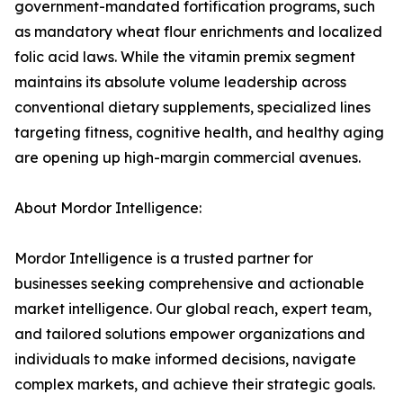
government-mandated fortification programs, such
as mandatory wheat flour enrichments and localized
folic acid laws. While the vitamin premix segment
maintains its absolute volume leadership across
conventional dietary supplements, specialized lines
targeting fitness, cognitive health, and healthy aging
are opening up high-margin commercial avenues.
About Mordor Intelligence:
Mordor Intelligence is a trusted partner for
businesses seeking comprehensive and actionable
market intelligence. Our global reach, expert team,
and tailored solutions empower organizations and
individuals to make informed decisions, navigate
complex markets, and achieve their strategic goals.