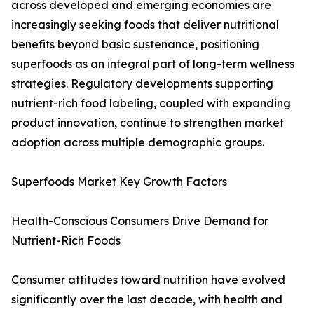
across developed and emerging economies are
increasingly seeking foods that deliver nutritional
benefits beyond basic sustenance, positioning
superfoods as an integral part of long-term wellness
strategies. Regulatory developments supporting
nutrient-rich food labeling, coupled with expanding
product innovation, continue to strengthen market
adoption across multiple demographic groups.
Superfoods Market Key Growth Factors
Health-Conscious Consumers Drive Demand for
Nutrient-Rich Foods
Consumer attitudes toward nutrition have evolved
significantly over the last decade, with health and