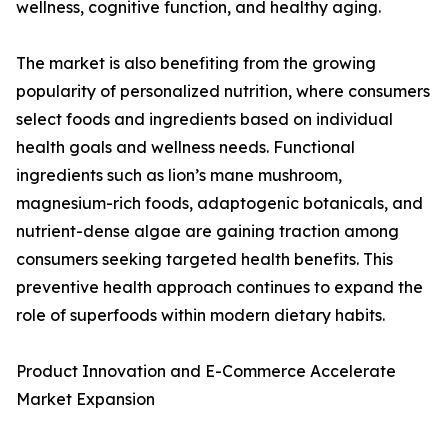
wellness, cognitive function, and healthy aging.
The market is also benefiting from the growing
popularity of personalized nutrition, where consumers
select foods and ingredients based on individual
health goals and wellness needs. Functional
ingredients such as lion’s mane mushroom,
magnesium-rich foods, adaptogenic botanicals, and
nutrient-dense algae are gaining traction among
consumers seeking targeted health benefits. This
preventive health approach continues to expand the
role of superfoods within modern dietary habits.
Product Innovation and E-Commerce Accelerate
Market Expansion