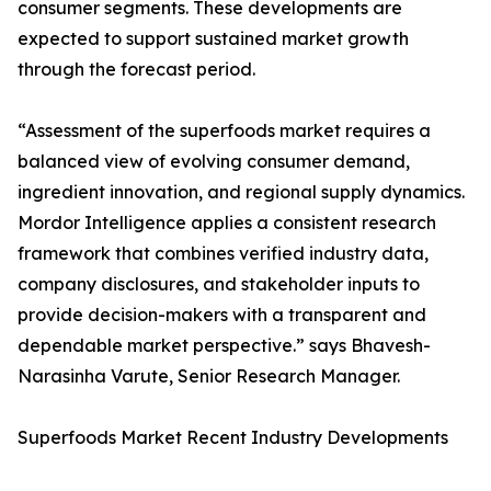
consumer segments. These developments are
expected to support sustained market growth
through the forecast period.
“Assessment of the superfoods market requires a
balanced view of evolving consumer demand,
ingredient innovation, and regional supply dynamics.
Mordor Intelligence applies a consistent research
framework that combines verified industry data,
company disclosures, and stakeholder inputs to
provide decision-makers with a transparent and
dependable market perspective.” says Bhavesh-
Narasinha Varute, Senior Research Manager.
Superfoods Market Recent Industry Developments