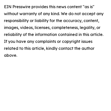
EIN Presswire provides this news content "as is"
without warranty of any kind. We do not accept any
responsibility or liability for the accuracy, content,
images, videos, licenses, completeness, legality, or
reliability of the information contained in this article.
If you have any complaints or copyright issues
related to this article, kindly contact the author
above.