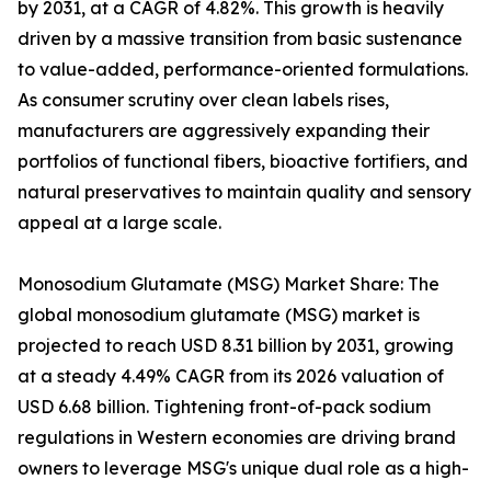
by 2031, at a CAGR of 4.82%. This growth is heavily
driven by a massive transition from basic sustenance
to value-added, performance-oriented formulations.
As consumer scrutiny over clean labels rises,
manufacturers are aggressively expanding their
portfolios of functional fibers, bioactive fortifiers, and
natural preservatives to maintain quality and sensory
appeal at a large scale.
Monosodium Glutamate (MSG) Market Share: The
global monosodium glutamate (MSG) market is
projected to reach USD 8.31 billion by 2031, growing
at a steady 4.49% CAGR from its 2026 valuation of
USD 6.68 billion. Tightening front-of-pack sodium
regulations in Western economies are driving brand
owners to leverage MSG's unique dual role as a high-