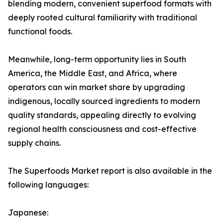
blending modern, convenient superfood formats with
deeply rooted cultural familiarity with traditional
functional foods.
Meanwhile, long-term opportunity lies in South
America, the Middle East, and Africa, where
operators can win market share by upgrading
indigenous, locally sourced ingredients to modern
quality standards, appealing directly to evolving
regional health consciousness and cost-effective
supply chains.
The Superfoods Market report is also available in the
following languages:
Japanese: