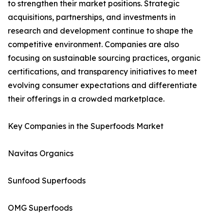
to strengthen their market positions. Strategic
acquisitions, partnerships, and investments in
research and development continue to shape the
competitive environment. Companies are also
focusing on sustainable sourcing practices, organic
certifications, and transparency initiatives to meet
evolving consumer expectations and differentiate
their offerings in a crowded marketplace.
Key Companies in the Superfoods Market
Navitas Organics
Sunfood Superfoods
OMG Superfoods