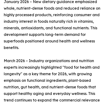
January 2026 – New dietary guidance emphasized
whole, nutrient-dense foods and reduced reliance on
highly processed products, reinforcing consumer and
industry interest in foods naturally rich in vitamins,
minerals, antioxidants, and functional nutrients. This
development supports long-term demand for
superfoods positioned around health and wellness
benefits.
March 2026 – Industry organizations and nutrition
experts increasingly highlighted "food for health and
longevity" as a key theme for 2026, with growing
emphasis on functional ingredients, plant-based
nutrition, gut health, and nutrient-dense foods that
support healthy aging and everyday wellness. This
trend continues to expand the commercial relevance