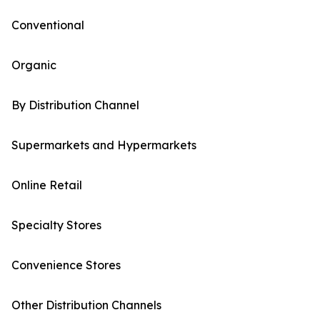
Conventional
Organic
By Distribution Channel
Supermarkets and Hypermarkets
Online Retail
Specialty Stores
Convenience Stores
Other Distribution Channels