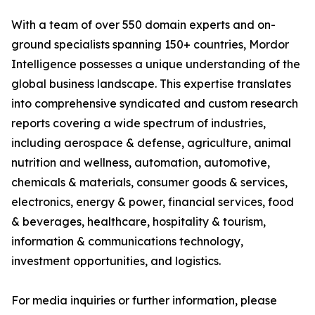
With a team of over 550 domain experts and on-
ground specialists spanning 150+ countries, Mordor
Intelligence possesses a unique understanding of the
global business landscape. This expertise translates
into comprehensive syndicated and custom research
reports covering a wide spectrum of industries,
including aerospace & defense, agriculture, animal
nutrition and wellness, automation, automotive,
chemicals & materials, consumer goods & services,
electronics, energy & power, financial services, food
& beverages, healthcare, hospitality & tourism,
information & communications technology,
investment opportunities, and logistics.
For media inquiries or further information, please