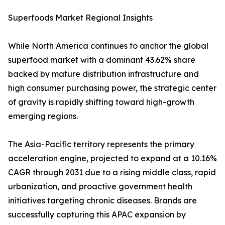
Superfoods Market Regional Insights
While North America continues to anchor the global
superfood market with a dominant 43.62% share
backed by mature distribution infrastructure and
high consumer purchasing power, the strategic center
of gravity is rapidly shifting toward high-growth
emerging regions.
The Asia-Pacific territory represents the primary
acceleration engine, projected to expand at a 10.16%
CAGR through 2031 due to a rising middle class, rapid
urbanization, and proactive government health
initiatives targeting chronic diseases. Brands are
successfully capturing this APAC expansion by