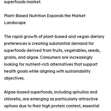
superfoods market.
Plant-Based Nutrition Expands the Market
Landscape
The rapid growth of plant-based and vegan dietary
preferences is creating substantial demand for
superfoods derived from fruits, vegetables, seeds,
grains, and algae. Consumers are increasingly
looking for nutrient-rich alternatives that support
health goals while aligning with sustainability
objectives.
Algae-based superfoods, including spirulina and
chlorella, are emerging as particularly attractive
options due to their high protein content, essential