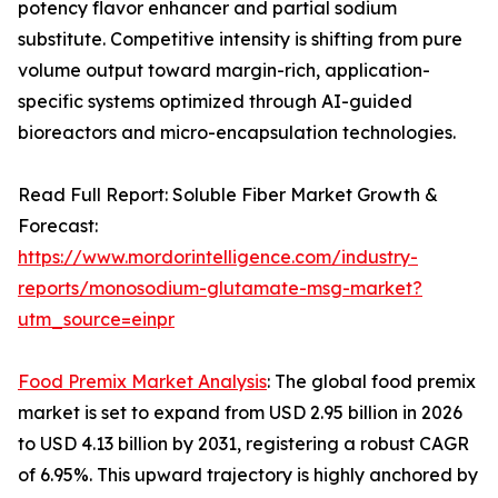
potency flavor enhancer and partial sodium
substitute. Competitive intensity is shifting from pure
volume output toward margin-rich, application-
specific systems optimized through AI-guided
bioreactors and micro-encapsulation technologies.
Read Full Report: Soluble Fiber Market Growth &
Forecast:
https://www.mordorintelligence.com/industry-
reports/monosodium-glutamate-msg-market?
utm_source=einpr
Food Premix Market Analysis
: The global food premix
market is set to expand from USD 2.95 billion in 2026
to USD 4.13 billion by 2031, registering a robust CAGR
of 6.95%. This upward trajectory is highly anchored by