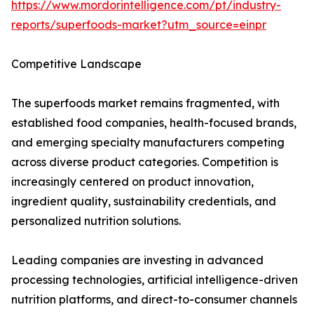
https://www.mordorintelligence.com/pt/industry-
reports/superfoods-market?utm_source=einpr
Competitive Landscape
The superfoods market remains fragmented, with
established food companies, health-focused brands,
and emerging specialty manufacturers competing
across diverse product categories. Competition is
increasingly centered on product innovation,
ingredient quality, sustainability credentials, and
personalized nutrition solutions.
Leading companies are investing in advanced
processing technologies, artificial intelligence-driven
nutrition platforms, and direct-to-consumer channels