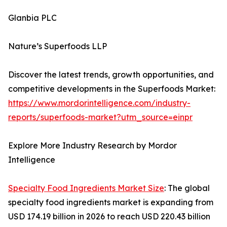
Glanbia PLC
Nature’s Superfoods LLP
Discover the latest trends, growth opportunities, and
competitive developments in the Superfoods Market:
https://www.mordorintelligence.com/industry-
reports/superfoods-market?utm_source=einpr
Explore More Industry Research by Mordor
Intelligence
Specialty Food Ingredients Market Size
: The global
specialty food ingredients market is expanding from
USD 174.19 billion in 2026 to reach USD 220.43 billion