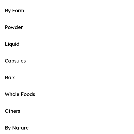
By Form
Powder
Liquid
Capsules
Bars
Whole Foods
Others
By Nature