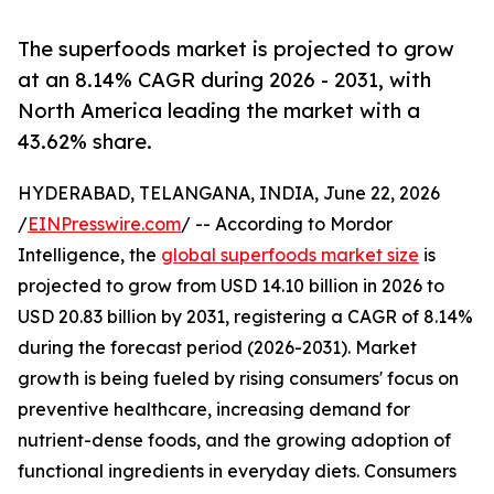
The superfoods market is projected to grow
at an 8.14% CAGR during 2026 - 2031, with
North America leading the market with a
43.62% share.
HYDERABAD, TELANGANA, INDIA, June 22, 2026
/
EINPresswire.com
/ -- According to Mordor
Intelligence, the
global superfoods market size
is
projected to grow from USD 14.10 billion in 2026 to
USD 20.83 billion by 2031, registering a CAGR of 8.14%
during the forecast period (2026-2031). Market
growth is being fueled by rising consumers' focus on
preventive healthcare, increasing demand for
nutrient-dense foods, and the growing adoption of
functional ingredients in everyday diets. Consumers