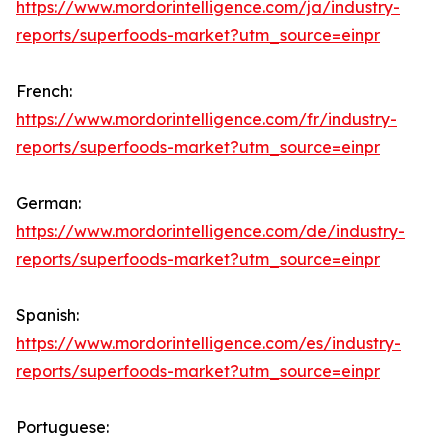
https://www.mordorintelligence.com/ja/industry-
reports/superfoods-market?utm_source=einpr
French:
https://www.mordorintelligence.com/fr/industry-
reports/superfoods-market?utm_source=einpr
German:
https://www.mordorintelligence.com/de/industry-
reports/superfoods-market?utm_source=einpr
Spanish:
https://www.mordorintelligence.com/es/industry-
reports/superfoods-market?utm_source=einpr
Portuguese: