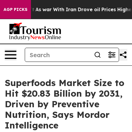
dn’t
As war With Iran Drove oil Prices Higher, Trump 
AGP PICKS
Superfoods Market Size to
Hit $20.83 Billion by 2031,
Driven by Preventive
Nutrition, Says Mordor
Intelligence