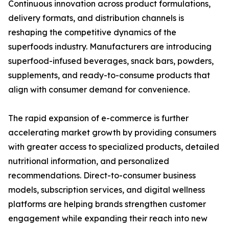
Continuous innovation across product formulations,
delivery formats, and distribution channels is
reshaping the competitive dynamics of the
superfoods industry. Manufacturers are introducing
superfood-infused beverages, snack bars, powders,
supplements, and ready-to-consume products that
align with consumer demand for convenience.
The rapid expansion of e-commerce is further
accelerating market growth by providing consumers
with greater access to specialized products, detailed
nutritional information, and personalized
recommendations. Direct-to-consumer business
models, subscription services, and digital wellness
platforms are helping brands strengthen customer
engagement while expanding their reach into new