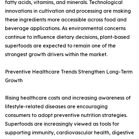
fatty acids, vitamins, and minerals. Technological
innovations in cultivation and processing are making
these ingredients more accessible across food and
beverage applications. As environmental concerns
continue to influence dietary decisions, plant-based
superfoods are expected to remain one of the
strongest growth drivers within the market.
Preventive Healthcare Trends Strengthen Long-Term
Growth
Rising healthcare costs and increasing awareness of
lifestyle-related diseases are encouraging
consumers to adopt preventive nutrition strategies.
Superfoods are increasingly viewed as tools for
supporting immunity, cardiovascular health, digestive