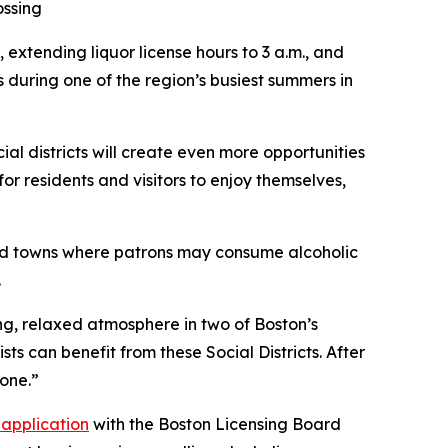
ossing
 extending liquor license hours to 3 a.m., and
s during one of the region’s busiest summers in
l districts will create even more opportunities
or residents and visitors to enjoy themselves,
and towns where patrons may consume alcoholic
.
ng, relaxed atmosphere in two of Boston’s
ists can benefit from these Social Districts. After
yone.”
application
with the Boston Licensing Board