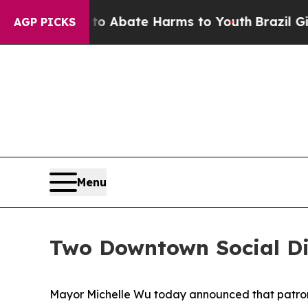
on Fund to Abate Harms to Youth
Brazil Gives Pa
AGP PICKS
Menu
Two Downtown Social Di
Mayor Michelle Wu today announced that patrons 