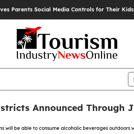
rents Social Media Controls for Their Kids. Shoul
stricts Announced Through J
will be able to consume alcoholic beverages outdoors with