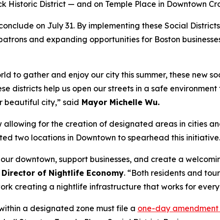
k Historic District — and on Temple Place in Downtown Cr
conclude on July 31. By implementing these Social Districts,
for patrons and expanding opportunities for Boston businesse
 to gather and enjoy our city this summer, these new socia
e districts help us open our streets in a safe environment f
 beautiful city,” said
Mayor Michelle Wu.
allowing for the creation of designated areas in cities 
ed two locations in Downtown to spearhead this initiative
te our downtown, support businesses, and create a welcomi
Director of Nightlife Economy
. “Both residents and tour
rk creating a nightlife infrastructure that works for ever
s within a designated zone must file a
one-day amendment 