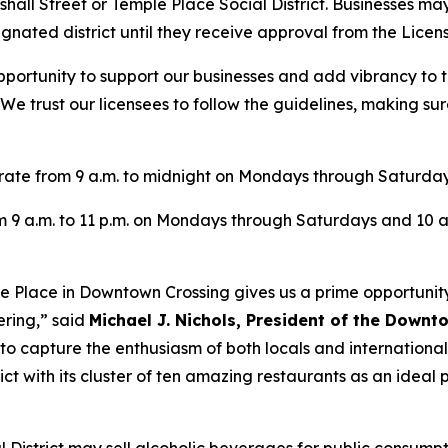
shall Street or Temple Place Social District. Businesses may
gnated district until they receive approval from the Licen
 opportunity to support our businesses and add vibrancy t
 “We trust our licensees to follow the guidelines, making s
perate from 9 a.m. to midnight on Mondays through Saturday
om 9 a.m. to 11 p.m. on Mondays through Saturdays and 10 a
mple Place in Downtown Crossing gives us a prime opportunit
ering,” said
Michael J. Nichols, President of the Downt
o capture the enthusiasm of both locals and international 
ict with its cluster of ten amazing restaurants as an idea