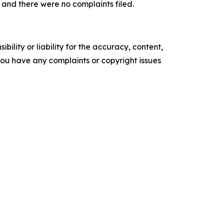
and there were no complaints filed.
ility or liability for the accuracy, content,
f you have any complaints or copyright issues