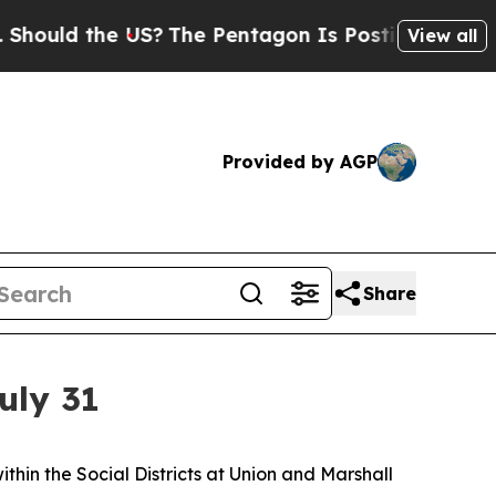
d the US?
The Pentagon Is Posting Cryptic Biblic
View all
Provided by AGP
Share
uly 31
in the Social Districts at Union and Marshall