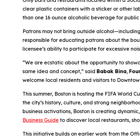
Only bars and restaurants located within a Social
clear plastic containers with a sticker or other l
than one 16 ounce alcoholic beverage for public
Patrons may not bring outside alcohol—including
responsible for educating patrons about the boun
licensee’s ability to participate for excessive n
“We are ecstatic about the opportunity to showc
same idea and concept,” said
Babak Bina
,
Foun
welcome local residents and visitors to Downto
This summer, Boston is hosting the FIFA World Cu
the city’s history, culture, and strong neighbo
business activations, Boston is creating dynamic
Business Guide
to discover local restaurants, sho
This initiative builds on earlier work from the Of