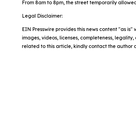
From 8am to 8pm, the street temporarily allowed
Legal Disclaimer:
EIN Presswire provides this news content "as is" 
images, videos, licenses, completeness, legality, o
related to this article, kindly contact the author