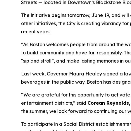
Streets — located in Downtown’s Blackstone Bloc
The initiative begins tomorrow, June 19, and will 
other initiatives, the City is creating vibrancy 
recent years.
“As Boston welcomes people from around the world
to build community and have fun responsibly. Thes
“sip and stroll”, and make lasting memories in our
Last week, Governor Maura Healey signed a law 
beverages in the public way. Boston has designat
“We are grateful for this opportunity to activa
entertainment districts,” said
Corean Reynolds, 
the summer, we look forward to continuing our wo
To participate in a Social District establishment