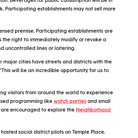
ion. Beverages for public consumption will be in
ink. Participating establishments may not sell more
ensed premise. Participating establishments are
s the right to immediately modify or revoke a
 uncontrolled lines or loitering.
ajor cities have streets and districts with the
 “This will be an incredible opportunity for us to
ng visitors from around the world to experience
-based programming like
watch parties
and small
rs are encouraged to explore the
Neighborhood
hosted social district pilots on Temple Place.