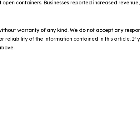
 open containers. Businesses reported increased revenue, 
without warranty of any kind. We do not accept any responsib
r reliability of the information contained in this article. I
 above.