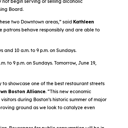
 not begin serving or selling alcoholic
sing Board.
o these two Downtown areas,” said
Kathleen
ure patrons behave responsibly and are able to
s and 10 a.m. to 9 p.m. on Sundays.
.m. to 9 p.m. on Sundays. Tomorrow, June 19,
y to showcase one of the best restaurant streets
own Boston Alliance
. “This new economic
visitors during Boston’s historic summer of major
l proving ground as we look to catalyze even