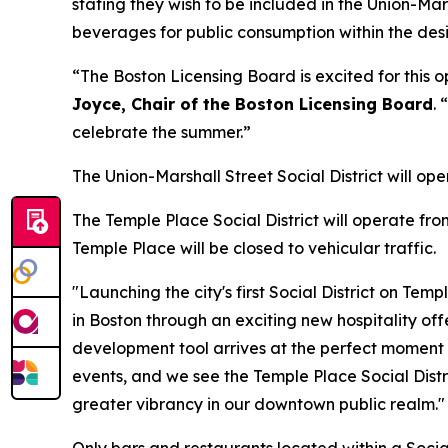
stating they wish to be included in the Union-Mar
beverages for public consumption within the desi
“The Boston Licensing Board is excited for this
Joyce, Chair of the Boston Licensing Board
.
celebrate the summer.”
The Union-Marshall Street Social District will o
The Temple Place Social District will operate fr
Temple Place will be closed to vehicular traffic.
"Launching the city's first Social District on Te
in Boston through an exciting new hospitality off
development tool arrives at the perfect moment t
events, and we see the Temple Place Social Distr
greater vibrancy in our downtown public realm."