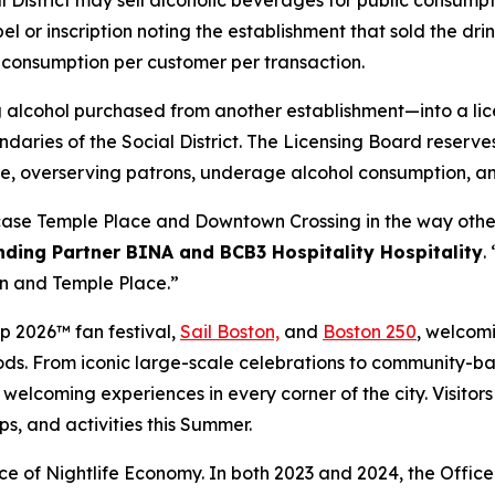
 District may sell alcoholic beverages for public consumpt
abel or inscription noting the establishment that sold the dr
 consumption per customer per transaction.
 alcohol purchased from another establishment—into a lic
daries of the Social District. The Licensing Board reserve
oise, overserving patrons, underage alcohol consumption, and
ase Temple Place and Downtown Crossing in the way other m
ding Partner BINA and BCB3 Hospitality Hospitality
.
wn and Temple Place.”
p 2026™ fan festival,
Sail Boston,
and
Boston 250
, welcomi
rhoods. From iconic large-scale celebrations to community
, welcoming experiences in every corner of the city. Visito
ps, and activities this Summer.
fice of Nightlife Economy. In both 2023 and 2024, the Office 