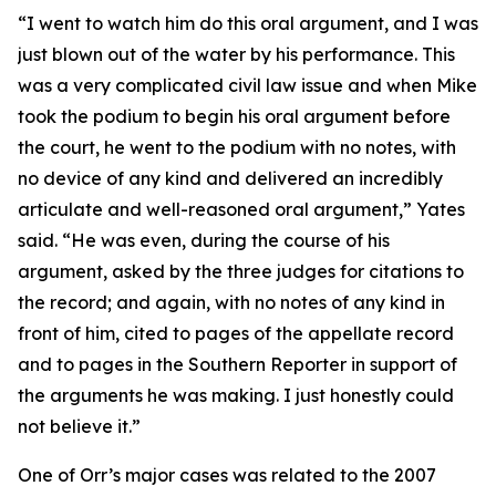
“I went to watch him do this oral argument, and I was
just blown out of the water by his performance. This
was a very complicated civil law issue and when Mike
took the podium to begin his oral argument before
the court, he went to the podium with no notes, with
no device of any kind and delivered an incredibly
articulate and well-reasoned oral argument,” Yates
said. “He was even, during the course of his
argument, asked by the three judges for citations to
the record; and again, with no notes of any kind in
front of him, cited to pages of the appellate record
and to pages in the
Southern Reporter
in support of
the arguments he was making. I just honestly could
not believe it.”
One of Orr’s major cases was related to the 2007