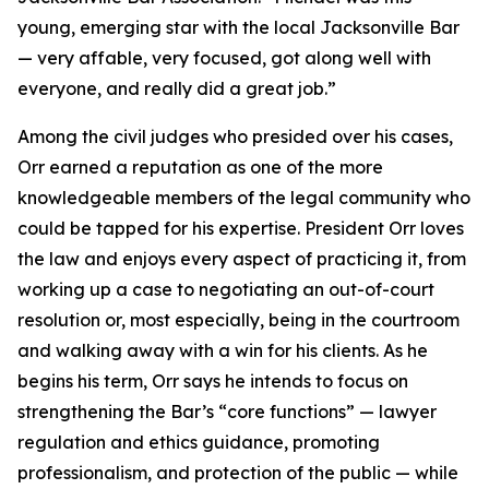
young, emerging star with the local Jacksonville Bar
— very affable, very focused, got along well with
everyone, and really did a great job.”
Among the civil judges who presided over his cases,
Orr earned a reputation as one of the more
knowledgeable members of the legal community who
could be tapped for his expertise. President Orr loves
the law and enjoys every aspect of practicing it, from
working up a case to negotiating an out-of-court
resolution or, most especially, being in the courtroom
and walking away with a win for his clients. As he
begins his term, Orr says he intends to focus on
strengthening the Bar’s “core functions” — lawyer
regulation and ethics guidance, promoting
professionalism, and protection of the public — while