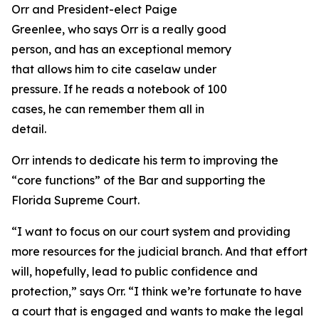
Orr and President-elect Paige
Greenlee, who says Orr is a really good
person, and has an exceptional memory
that allows him to cite caselaw under
pressure. If he reads a notebook of 100
cases, he can remember them all in
detail.
Orr intends to dedicate his term to improving the
“core functions” of the Bar and supporting the
Florida Supreme Court.
“I want to focus on our court system and providing
more resources for the judicial branch. And that effort
will, hopefully, lead to public confidence and
protection,” says Orr. “I think we’re fortunate to have
a court that is engaged and wants to make the legal