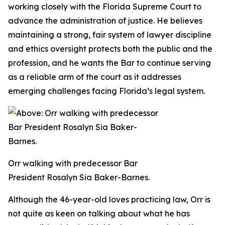
working closely with the Florida Supreme Court to
advance the administration of justice. He believes
maintaining a strong, fair system of lawyer discipline
and ethics oversight protects both the public and the
profession, and he wants the Bar to continue serving
as a reliable arm of the court as it addresses
emerging challenges facing Florida’s legal system.
Orr walking with predecessor Bar
President Rosalyn Sia Baker-Barnes.
Although the 46-year-old loves practicing law, Orr is
not quite as keen on talking about what he has