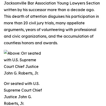
Jacksonville Bar Association Young Lawyers Section
written by his successor more than a decade ago.
This dearth of attention disguises his participation in
more than 20 civil jury trials, many appellate
arguments, years of volunteering with professional
and civic organizations, and the accumulation of
countless honors and awards.
Orr seated with U.S.
Supreme Court Chief
Justice John G.
Roberts, Jr.