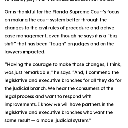
Orr is thankful for the Florida Supreme Court’s focus
on making the court system better through the
changes to the civil rules of procedure and active
case management, even though he says it is a “big
shift” that has been “tough” on judges and on the
lawyers impacted.
“Having the courage to make those changes, I think,
was just remarkable,” he says. “And, I commend the
legislative and executive branches for all they do for
the judicial branch. We hear the consumers of the
legal process and want to respond with
improvements. I know we will have partners in the
legislative and executive branches who want the
same result — a model judicial system.”