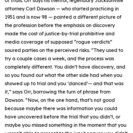
of trials. Orr says his mentor, legendary Jacksonville
attorney Carl Dawson — who started practicing in
1951 and is now 98 — painted a different picture of
the profession before the emphasis on discovery
made the cost of justice-by-trial prohibitive and
media coverage of supposed “rogue verdicts”
soured parties on the perceived risks. “They used to
try a couple cases a week, and the process was
completely different. You didn’t have discovery, and
so you found out what the other side had when you
showed up to trial and you ‘danced’— and that was
it,” says Orr, borrowing the turn of phrase from
Dawson. “Now, on the one hand, that’s not good
because maybe there was information you could
have uncovered before the trial that you didn’t, or
maybe you missed something in the moment that you