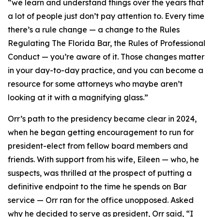
“we learn and understand things over the years that
a lot of people just don’t pay attention to. Every time
there’s a rule change — a change to the Rules
Regulating The Florida Bar, the Rules of Professional
Conduct — you’re aware of it. Those changes matter
in your day-to-day practice, and you can become a
resource for some attorneys who maybe aren’t
looking at it with a magnifying glass.”
Orr’s path to the presidency became clear in 2024,
when he began getting encouragement to run for
president-elect from fellow board members and
friends. With support from his wife, Eileen — who, he
suspects, was thrilled at the prospect of putting a
definitive endpoint to the time he spends on Bar
service — Orr ran for the office unopposed. Asked
why he decided to serve as president, Orr said, “I