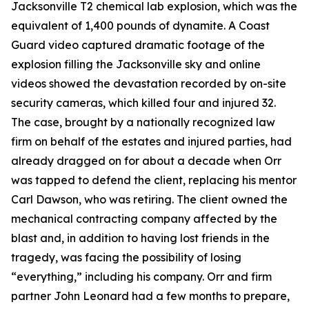
Jacksonville T2 chemical lab explosion, which was the
equivalent of 1,400 pounds of dynamite. A Coast
Guard video captured dramatic footage of the
explosion filling the Jacksonville sky and online
videos showed the devastation recorded by on-site
security cameras, which killed four and injured 32.
The case, brought by a nationally recognized law
firm on behalf of the estates and injured parties, had
already dragged on for about a decade when Orr
was tapped to defend the client, replacing his mentor
Carl Dawson, who was retiring. The client owned the
mechanical contracting company affected by the
blast and, in addition to having lost friends in the
tragedy, was facing the possibility of losing
“everything,” including his company. Orr and firm
partner John Leonard had a few months to prepare,