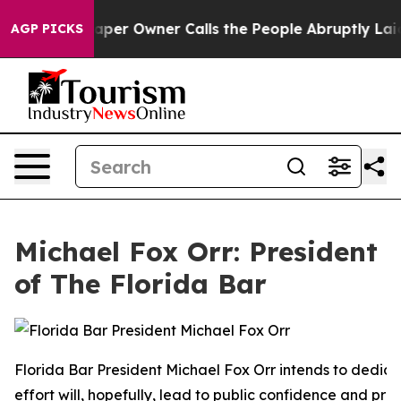
r Owner Calls the People Abruptly Laid off “Simply a
AGP PICKS
Michael Fox Orr: President
of The Florida Bar
Florida Bar President Michael Fox Orr intends to dedica
effort will, hopefully, lead to public confidence and pro