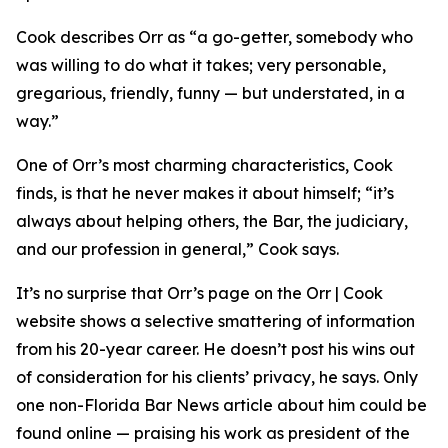
Cook describes Orr as “a go-getter, somebody who
was willing to do what it takes; very personable,
gregarious, friendly, funny — but understated, in a
way.”
One of Orr’s most charming characteristics, Cook
finds, is that he never makes it about himself; “it’s
always about helping others, the Bar, the judiciary,
and our profession in general,” Cook says.
It’s no surprise that Orr’s page on the Orr | Cook
website shows a selective smattering of information
from his 20-year career. He doesn’t post his wins out
of consideration for his clients’ privacy, he says. Only
one non-Florida Bar
News
article about him could be
found online — praising his work as president of the