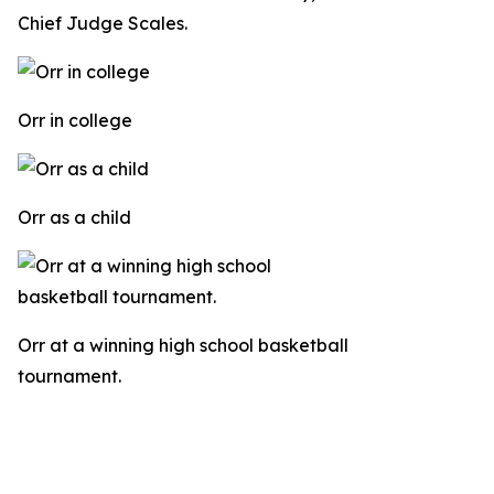
Chief Judge Scales.
Orr in college
Orr as a child
Orr at a winning high school basketball
tournament.