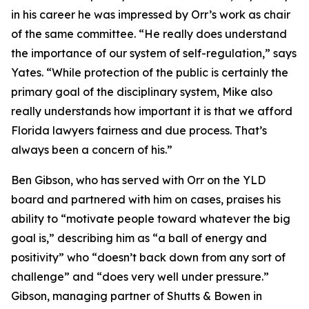
in his career he was impressed by Orr’s work as chair
of the same committee. “He really does understand
the importance of our system of self-regulation,” says
Yates. “While protection of the public is certainly the
primary goal of the disciplinary system, Mike also
really understands how important it is that we afford
Florida lawyers fairness and due process. That’s
always been a concern of his.”
Ben Gibson, who has served with Orr on the YLD
board and partnered with him on cases, praises his
ability to “motivate people toward whatever the big
goal is,” describing him as “a ball of energy and
positivity” who “doesn’t back down from any sort of
challenge” and “does very well under pressure.”
Gibson, managing partner of Shutts & Bowen in