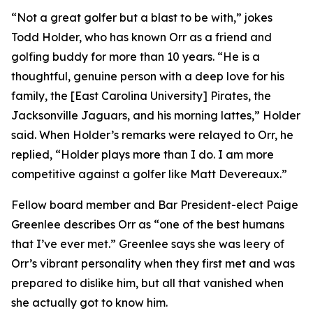
“Not a great golfer but a blast to be with,” jokes
Todd Holder, who has known Orr as a friend and
golfing buddy for more than 10 years. “He is a
thoughtful, genuine person with a deep love for his
family, the [East Carolina University] Pirates, the
Jacksonville Jaguars, and his morning lattes,” Holder
said. When Holder’s remarks were relayed to Orr, he
replied, “Holder plays more than I do. I am more
competitive against a golfer like Matt Devereaux.”
Fellow board member and Bar President-elect Paige
Greenlee describes Orr as “one of the best humans
that I’ve ever met.” Greenlee says she was leery of
Orr’s vibrant personality when they first met and was
prepared to dislike him, but all that vanished when
she actually got to know him.