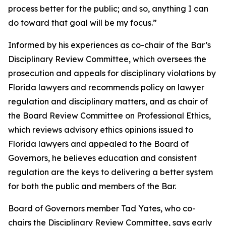
process better for the public; and so, anything I can
do toward that goal will be my focus.”
Informed by his experiences as co-chair of the Bar’s
Disciplinary Review Committee, which oversees the
prosecution and appeals for disciplinary violations by
Florida lawyers and recommends policy on lawyer
regulation and disciplinary matters, and as chair of
the Board Review Committee on Professional Ethics,
which reviews advisory ethics opinions issued to
Florida lawyers and appealed to the Board of
Governors, he believes education and consistent
regulation are the keys to delivering a better system
for both the public and members of the Bar.
Board of Governors member Tad Yates, who co-
chairs the Disciplinary Review Committee, says early