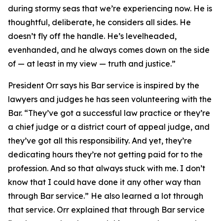
during stormy seas that we’re experiencing now. He is
thoughtful, deliberate, he considers all sides. He
doesn’t fly off the handle. He’s levelheaded,
evenhanded, and he always comes down on the side
of — at least in my view — truth and justice.”
President Orr says his Bar service is inspired by the
lawyers and judges he has seen volunteering with the
Bar. “They’ve got a successful law practice or they’re
a chief judge or a district court of appeal judge, and
they’ve got all this responsibility. And yet, they’re
dedicating hours they’re not getting paid for to the
profession. And so that always stuck with me. I don’t
know that I could have done it any other way than
through Bar service.” He also learned a lot through
that service. Orr explained that through Bar service