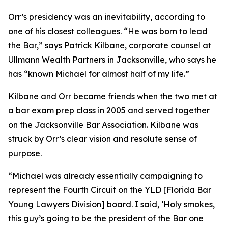
Orr’s presidency was an inevitability, according to
one of his closest colleagues. “He was born to lead
the Bar,” says Patrick Kilbane, corporate counsel at
Ullmann Wealth Partners in Jacksonville, who says he
has “known Michael for almost half of my life.”
Kilbane and Orr became friends when the two met at
a bar exam prep class in 2005 and served together
on the Jacksonville Bar Association. Kilbane was
struck by Orr’s clear vision and resolute sense of
purpose.
“Michael was already essentially campaigning to
represent the Fourth Circuit on the YLD [Florida Bar
Young Lawyers Division] board. I said, ‘Holy smokes,
this guy’s going to be the president of the Bar one