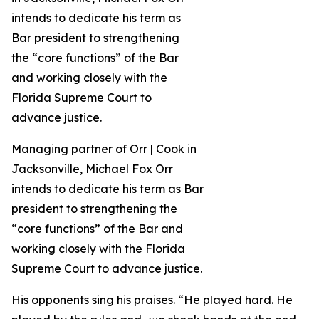
Managing partner of Orr | Cook in
Jacksonville, Michael Fox Orr
intends to dedicate his term as Bar
president to strengthening the
“core functions” of the Bar and
working closely with the Florida
Supreme Court to advance justice.
His opponents sing his praises. “He played hard. He