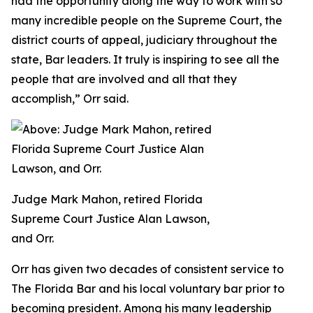
had the opportunity along the way to work with so
many incredible people on the Supreme Court, the
district courts of appeal, judiciary throughout the
state, Bar leaders. It truly is inspiring to see all the
people that are involved and all that they
accomplish,” Orr said.
Judge Mark Mahon, retired Florida
Supreme Court Justice Alan Lawson,
and Orr.
Orr has given two decades of consistent service to
The Florida Bar and his local voluntary bar prior to
becoming president. Among his many leadership