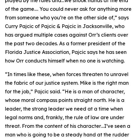
played by the rules and…we shook hands at the end
of the game…. You could never ask for anything more
from someone who you’re on the other side of,” says
Curry Pajcic of Pajcic & Pajcic in Jacksonville, who
has argued multiple cases against Orr’s clients over
the past two decades. As a former president of the
Florida Justice Association, Pajcic says he has seen
how Orr conducts himself when no one is watching.
“In times like these, when forces threaten to unravel
the fabric of our justice system. Mike is the right man
for the job,” Pajcic said. “He is a man of character,
whose moral compass points straight north. He is a
leader, the strong leader we need at a time when
legal norms and, frankly, the rule of law are under
threat. From the content of his character…I’ve seen a
man who is going to be a steady hand at the rudder