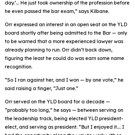
day.’… He just took ownership of the profession before
he even passed the bar exam,” says Kilbane.
Orr expressed an interest in an open seat on the YLD
board shortly after being admitted to the Bar — only
to be warned that a more experienced lawyer was
already planning to run. Orr didn’t back down,
figuring the least he could do was earn some name
recognition.
“So I ran against her, and I won — by one vote,” he
said raising a finger, “Just one.”
Orr served on the YLD board for a decade —
“probably too long,” he says — between serving on
the leadership track, being elected YLD president-
elect, and serving as president. “But I enjoyed it…. I