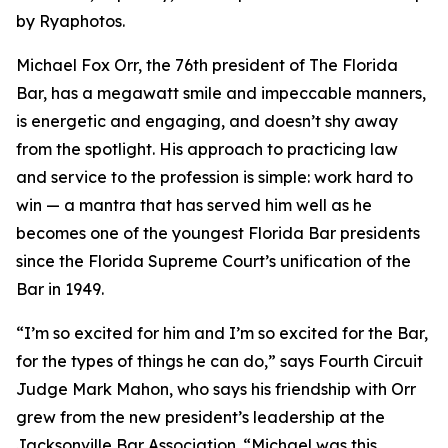
by Ryaphotos.
Michael Fox Orr, the 76th president of The Florida
Bar, has a megawatt smile and impeccable manners,
is energetic and engaging, and doesn’t shy away
from the spotlight. His approach to practicing law
and service to the profession is simple: work hard to
win — a mantra that has served him well as he
becomes one of the youngest Florida Bar presidents
since the Florida Supreme Court’s unification of the
Bar in 1949.
“I’m so excited for him and I’m so excited for the Bar,
for the types of things he can do,” says Fourth Circuit
Judge Mark Mahon, who says his friendship with Orr
grew from the new president’s leadership at the
Jacksonville Bar Association. “Michael was this