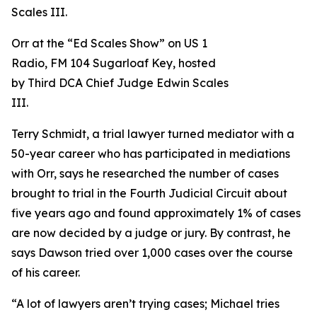
Orr at the “Ed Scales Show” on US 1
Radio, FM 104 Sugarloaf Key, hosted
by Third DCA Chief Judge Edwin Scales
III.
Terry Schmidt, a trial lawyer turned mediator with a
50-year career who has participated in mediations
with Orr, says he researched the number of cases
brought to trial in the Fourth Judicial Circuit about
five years ago and found approximately 1% of cases
are now decided by a judge or jury. By contrast, he
says Dawson tried over 1,000 cases over the course
of his career.
“A lot of lawyers aren’t trying cases; Michael tries