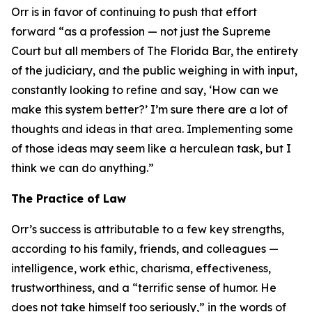
Orr is in favor of continuing to push that effort
forward “as a profession — not just the Supreme
Court but all members of The Florida Bar, the entirety
of the judiciary, and the public weighing in with input,
constantly looking to refine and say, ‘How can we
make this system better?’ I’m sure there are a lot of
thoughts and ideas in that area. Implementing some
of those ideas may seem like a herculean task, but I
think we can do anything.”
The Practice of Law
Orr’s success is attributable to a few key strengths,
according to his family, friends, and colleagues —
intelligence, work ethic, charisma, effectiveness,
trustworthiness, and a “terrific sense of humor. He
does not take himself too seriously,” in the words of