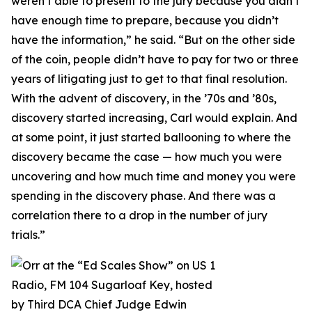
weren’t able to present to the jury because you didn’t
have enough time to prepare, because you didn’t
have the information,” he said. “But on the other side
of the coin, people didn’t have to pay for two or three
years of litigating just to get to that final resolution.
With the advent of discovery, in the ’70s and ’80s,
discovery started increasing, Carl would explain. And
at some point, it just started ballooning to where the
discovery became the case — how much you were
uncovering and how much time and money you were
spending in the discovery phase. And there was a
correlation there to a drop in the number of jury
trials.”