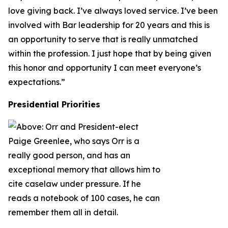
love giving back. I’ve always loved service. I’ve been
involved with Bar leadership for 20 years and this is
an opportunity to serve that is really unmatched
within the profession. I just hope that by being given
this honor and opportunity I can meet everyone’s
expectations.”
Presidential Priorities