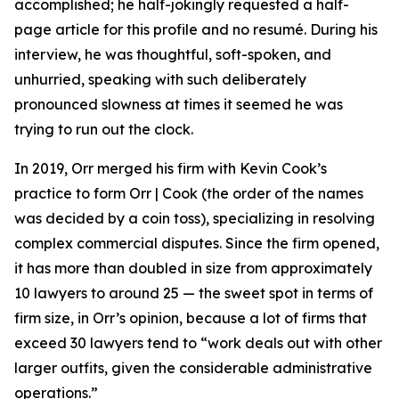
accomplished; he half-jokingly requested a half-
page article for this profile and no resumé. During his
interview, he was thoughtful, soft-spoken, and
unhurried, speaking with such deliberately
pronounced slowness at times it seemed he was
trying to run out the clock.
In 2019, Orr merged his firm with Kevin Cook’s
practice to form Orr | Cook (the order of the names
was decided by a coin toss), specializing in resolving
complex commercial disputes. Since the firm opened,
it has more than doubled in size from approximately
10 lawyers to around 25 — the sweet spot in terms of
firm size, in Orr’s opinion, because a lot of firms that
exceed 30 lawyers tend to “work deals out with other
larger outfits, given the considerable administrative
operations.”