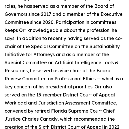
roles, he has served as a member of the Board of
Governors since 2017 and a member of the Executive
Committee since 2020. Participation in committees
keeps Orr knowledgeable about the profession, he
says. In addition to recently having served as the co-
chair of the Special Committee on the Sustainability
Initiative for Attorneys and as a member of the
Special Committee on Artificial Intelligence Tools &
Resources, he served as vice chair of the Board
Review Committee on Professional Ethics — which is a
key concern of his presidential priorities. Orr also
served on the 15-member District Court of Appeal
Workload and Jurisdiction Assessment Committee,
convened by retired Florida Supreme Court Chief
Justice Charles Canady, which recommended the
creation of the Sixth District Court of Appeal in 2022