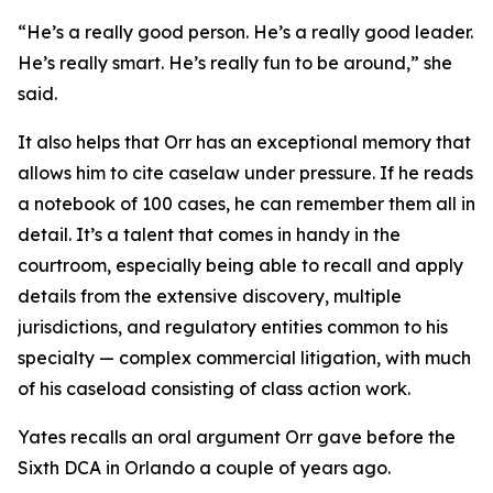
“He’s a really good person. He’s a really good leader.
He’s really smart. He’s really fun to be around,” she
said.
It also helps that Orr has an exceptional memory that
allows him to cite caselaw under pressure. If he reads
a notebook of 100 cases, he can remember them all in
detail. It’s a talent that comes in handy in the
courtroom, especially being able to recall and apply
details from the extensive discovery, multiple
jurisdictions, and regulatory entities common to his
specialty — complex commercial litigation, with much
of his caseload consisting of class action work.
Yates recalls an oral argument Orr gave before the
Sixth DCA in Orlando a couple of years ago.