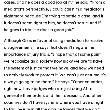
cases, and he does a good job at it,” he said. “From a
mediator’s perspective, I could call him a mediator’s
nightmare because I’m trying to settle a case, and if
it doesn’t seem right to him, he doesn’t settle. And if
he goes to trial, he does a good job.”
Although Orr is in favor of using mediation to resolve
disagreements, he says that doesn’t negate the
importance of jury trials. “I hope that at some point
we recognize as a society how lucky we are to have
the system of justice that we have, and how we need
to actively work to protect it. We can’t just assume it’s
always going to be there,” he says. “Other countries,
right now, have judges who are just using AI to
generate their orders and their decisions. And other
countries don’t have systems where you have a right
to trial by jury in all the circumstances that we do.”