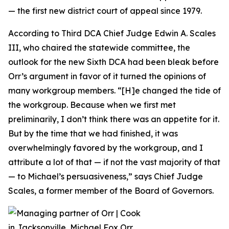
— the first new district court of appeal since 1979.
According to Third DCA Chief Judge Edwin A. Scales
III, who chaired the statewide committee, the
outlook for the new Sixth DCA had been bleak before
Orr’s argument in favor of it turned the opinions of
many workgroup members. “[H]e changed the tide of
the workgroup. Because when we first met
preliminarily, I don’t think there was an appetite for it.
But by the time that we had finished, it was
overwhelmingly favored by the workgroup, and I
attribute a lot of that — if not the vast majority of that
— to Michael’s persuasiveness,” says Chief Judge
Scales, a former member of the Board of Governors.