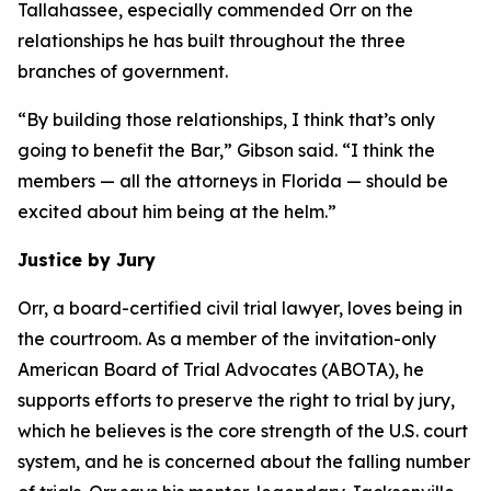
Tallahassee, especially commended Orr on the
relationships he has built throughout the three
branches of government.
“By building those relationships, I think that’s only
going to benefit the Bar,” Gibson said. “I think the
members — all the attorneys in Florida — should be
excited about him being at the helm.”
Justice by Jury
Orr, a board-certified civil trial lawyer, loves being in
the courtroom. As a member of the invitation-only
American Board of Trial Advocates (ABOTA), he
supports efforts to preserve the right to trial by jury,
which he believes is the core strength of the U.S. court
system, and he is concerned about the falling number