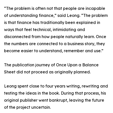
“The problem is often not that people are incapable
of understanding finance,” said Leong. “The problem
is that finance has traditionally been explained in
ways that feel technical, intimidating and
disconnected from how people naturally learn. Once
the numbers are connected to a business story, they
become easier to understand, remember and use.”
The publication journey of Once Upon a Balance
Sheet did not proceed as originally planned.
Leong spent close to four years writing, rewriting and
testing the ideas in the book. During that process, his
original publisher went bankrupt, leaving the future
of the project uncertain.