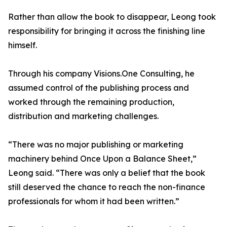
Rather than allow the book to disappear, Leong took
responsibility for bringing it across the finishing line
himself.
Through his company Visions.One Consulting, he
assumed control of the publishing process and
worked through the remaining production,
distribution and marketing challenges.
“There was no major publishing or marketing
machinery behind Once Upon a Balance Sheet,”
Leong said. “There was only a belief that the book
still deserved the chance to reach the non-finance
professionals for whom it had been written.”