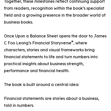
Together, these milestones reflect continuing support
from readers, recognition within the book’s specialist
field and a growing presence in the broader world of
business books.
Once Upon a Balance Sheet opens the door to James
®
C Foo Leong’s Financial Storyverse
, where
characters, stories and visual frameworks bring
financial statements to life and turn numbers into
practical insights about business strength,
performance and financial health.
The book is built around a central idea:
Financial statements are stories about a business,
told in numbers.