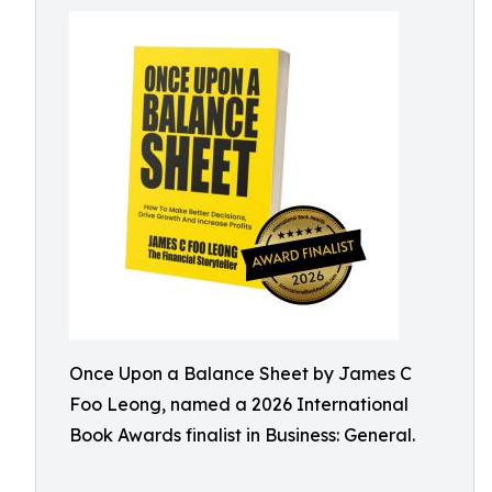
Once Upon a Balance Sheet by James C
Foo Leong, named a 2026 International
Book Awards finalist in Business: General.