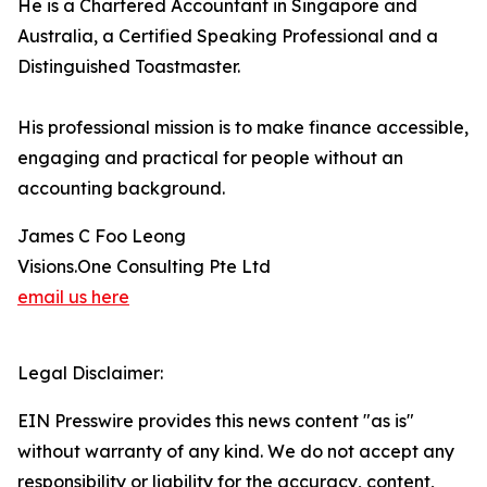
He is a Chartered Accountant in Singapore and
Australia, a Certified Speaking Professional and a
Distinguished Toastmaster.
His professional mission is to make finance accessible,
engaging and practical for people without an
accounting background.
James C Foo Leong
Visions.One Consulting Pte Ltd
email us here
Legal Disclaimer:
EIN Presswire provides this news content "as is"
without warranty of any kind. We do not accept any
responsibility or liability for the accuracy, content,