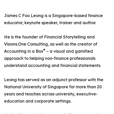
James C Foo Leong is a Singapore-based finance
educator, keynote speaker, trainer and author.
He is the founder of Financial Storytelling and
Visions.One Consulting, as well as the creator of
®
Accounting in a Box
– a visual and gamified
approach to helping non-finance professionals
understand accounting and financial statements.
Leong has served as an adjunct professor with the
National University of Singapore for more than 20
years and teaches across university, executive-
education and corporate settings.