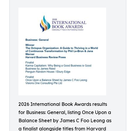
2026 International Book Awards results
for Business: General, listing Once Upon a
Balance Sheet by James C Foo Leong as
a finalist alongside titles from Harvard