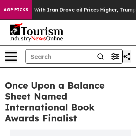
war With Iran Drove oil Prices Higher, Trump Gave Po
AGP PICKS
Once Upon a Balance
Sheet Named
International Book
Awards Finalist