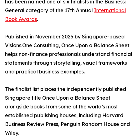
has been named one of six finalists in the Business:
General category of the 17th Annual
International
Book Awards
.
Published in November 2025 by Singapore-based
Visions.One Consulting, Once Upon a Balance Sheet
helps non-finance professionals understand financial
statements through storytelling, visual frameworks
and practical business examples.
The finalist list places the independently published
Singapore title Once Upon a Balance Sheet
alongside books from some of the world’s most
established publishing houses, including Harvard
Business Review Press, Penguin Random House and
Wiley.