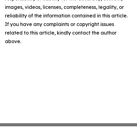
images, videos, licenses, completeness, legality, or
reliability of the information contained in this article.
If you have any complaints or copyright issues
related to this article, kindly contact the author
above.