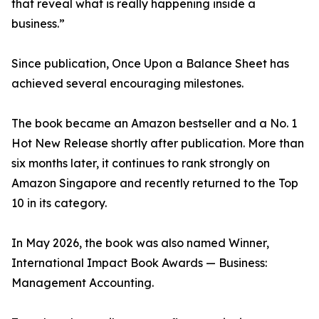
that reveal what is really happening inside a
business.”
Since publication, Once Upon a Balance Sheet has
achieved several encouraging milestones.
The book became an Amazon bestseller and a No. 1
Hot New Release shortly after publication. More than
six months later, it continues to rank strongly on
Amazon Singapore and recently returned to the Top
10 in its category.
In May 2026, the book was also named Winner,
International Impact Book Awards — Business:
Management Accounting.