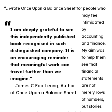
“I wrote Once Upon a Balance Sheet for people who
may feel
intimidated
I am deeply grateful to see
by
this independently published
accounting
book recognised in such
and finance.
distinguished company. It is
My aim was
an encouraging reminder
to help them
that meaningful work can
see that
travel further than we
financial
imagine.”
statements
— James C Foo Leong, Author
are not
of Once Upon a Balance Sheet
merely rows
of numbers,
but stories