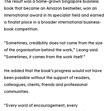
The result was a home-grown Singapore business
book that became an Amazon bestseller, won an
international award in its specialist field and earned
a finalist place in a broader international business-
book competition.
“Sometimes, credibility does not come from the size
of the organisation behind the work,” Leong said.
“Sometimes, it comes from the work itself.”
He added that the book’s progress would not have
been possible without the support of readers,
colleagues, clients, friends and professional
communities.
“Every word of encouragement, every