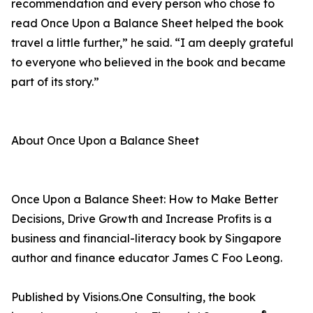
recommendation and every person who chose to
read Once Upon a Balance Sheet helped the book
travel a little further,” he said. “I am deeply grateful
to everyone who believed in the book and became
part of its story.”
About Once Upon a Balance Sheet
Once Upon a Balance Sheet: How to Make Better
Decisions, Drive Growth and Increase Profits is a
business and financial-literacy book by Singapore
author and finance educator James C Foo Leong.
Published by Visions.One Consulting, the book