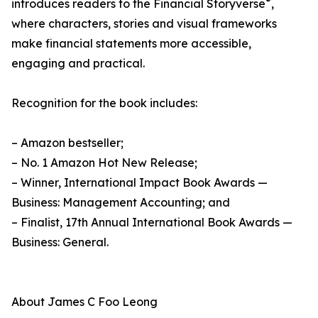
®
introduces readers to the Financial Storyverse
,
where characters, stories and visual frameworks
make financial statements more accessible,
engaging and practical.
Recognition for the book includes:
– Amazon bestseller;
– No. 1 Amazon Hot New Release;
– Winner, International Impact Book Awards —
Business: Management Accounting; and
– Finalist, 17th Annual International Book Awards —
Business: General.
About James C Foo Leong