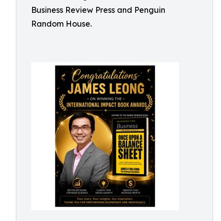
Business Review Press and Penguin
Random House.