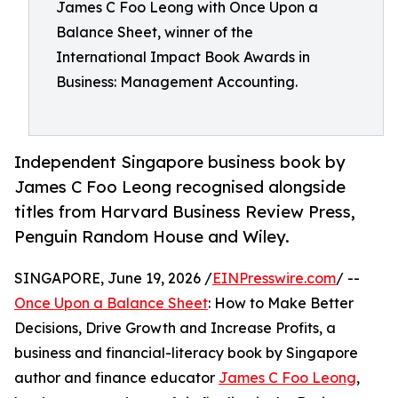
James C Foo Leong with Once Upon a
Balance Sheet, winner of the
International Impact Book Awards in
Business: Management Accounting.
Independent Singapore business book by
James C Foo Leong recognised alongside
titles from Harvard Business Review Press,
Penguin Random House and Wiley.
SINGAPORE, June 19, 2026 /
EINPresswire.com
/ --
Once Upon a Balance Sheet
: How to Make Better
Decisions, Drive Growth and Increase Profits, a
business and financial-literacy book by Singapore
author and finance educator
James C Foo Leong
,