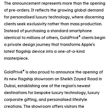
The announcement represents more than the opening
of pre-orders. It reflects the growing global demand
for personalised luxury technology, where discerning
clients seek exclusivity rather than mass production.
Instead of purchasing a standard smartphone
®
identical to millions of others, GoldPrivé
clients begin
a private design journey that transforms Apple's
latest flagship device into a one-of-a-kind
masterpiece.
®
GoldPrivé
is also proud to announce the opening of
its new flagship showroom on Sheikh Zayed Road in
Dubai, establishing one of the region's newest
destinations for bespoke luxury technology, luxury
corporate gifting, and personalised lifestyle
creations. The showroom offers visitors the