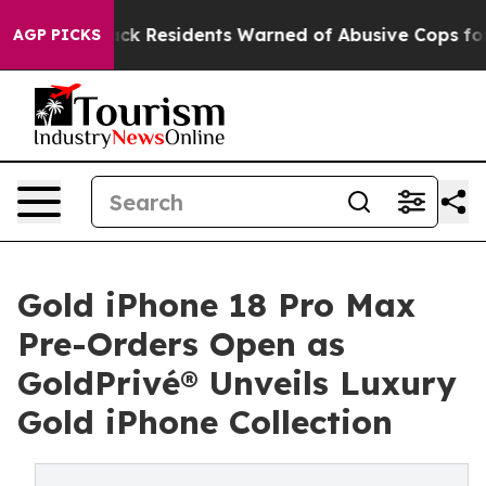
k Residents Warned of Abusive Cops for Years. Then Po
AGP PICKS
Gold iPhone 18 Pro Max
Pre-Orders Open as
GoldPrivé® Unveils Luxury
Gold iPhone Collection