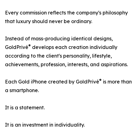
Every commission reflects the company's philosophy
that luxury should never be ordinary.
Instead of mass-producing identical designs,
®
GoldPrivé
develops each creation individually
according to the client's personality, lifestyle,
achievements, profession, interests, and aspirations.
®
Each Gold iPhone created by GoldPrivé
is more than
a smartphone.
It is a statement.
It is an investment in individuality.