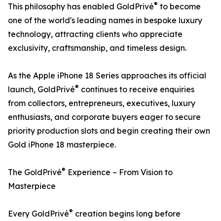
®
This philosophy has enabled GoldPrivé
to become
one of the world's leading names in bespoke luxury
technology, attracting clients who appreciate
exclusivity, craftsmanship, and timeless design.
As the Apple iPhone 18 Series approaches its official
®
launch, GoldPrivé
continues to receive enquiries
from collectors, entrepreneurs, executives, luxury
enthusiasts, and corporate buyers eager to secure
priority production slots and begin creating their own
Gold iPhone 18 masterpiece.
®
The GoldPrivé
Experience – From Vision to
Masterpiece
®
Every GoldPrivé
creation begins long before