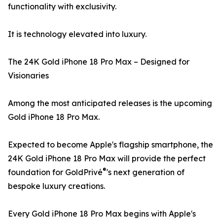
functionality with exclusivity.
It is technology elevated into luxury.
The 24K Gold iPhone 18 Pro Max – Designed for
Visionaries
Among the most anticipated releases is the upcoming
Gold iPhone 18 Pro Max.
Expected to become Apple's flagship smartphone, the
24K Gold iPhone 18 Pro Max will provide the perfect
®
foundation for GoldPrivé
's next generation of
bespoke luxury creations.
Every Gold iPhone 18 Pro Max begins with Apple's