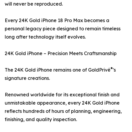
will never be reproduced.
Every 24K Gold iPhone 18 Pro Max becomes a
personal legacy piece designed to remain timeless
long after technology itself evolves.
24K Gold iPhone – Precision Meets Craftsmanship
®
The 24K Gold iPhone remains one of GoldPrivé
's
signature creations.
Renowned worldwide for its exceptional finish and
unmistakable appearance, every 24K Gold iPhone
reflects hundreds of hours of planning, engineering,
finishing, and quality inspection.