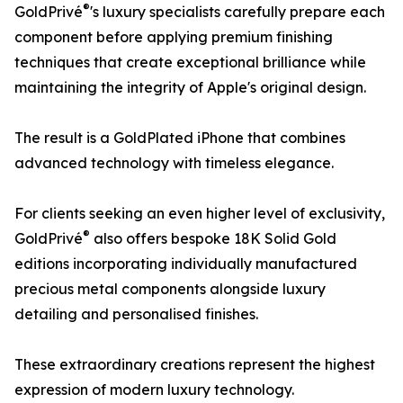
®
GoldPrivé
's luxury specialists carefully prepare each
component before applying premium finishing
techniques that create exceptional brilliance while
maintaining the integrity of Apple's original design.
The result is a GoldPlated iPhone that combines
advanced technology with timeless elegance.
For clients seeking an even higher level of exclusivity,
®
GoldPrivé
also offers bespoke 18K Solid Gold
editions incorporating individually manufactured
precious metal components alongside luxury
detailing and personalised finishes.
These extraordinary creations represent the highest
expression of modern luxury technology.