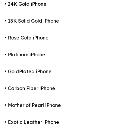
• 24K Gold iPhone
• 18K Solid Gold iPhone
• Rose Gold iPhone
• Platinum iPhone
• GoldPlated iPhone
• Carbon Fiber iPhone
• Mother of Pearl iPhone
• Exotic Leather iPhone