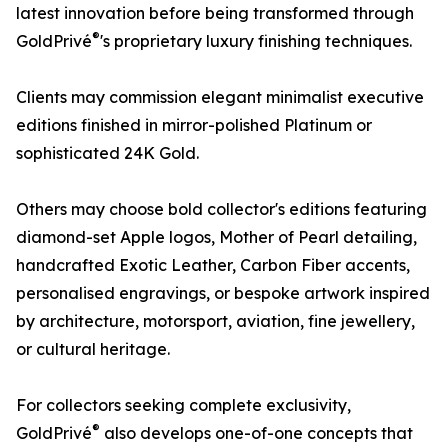
latest innovation before being transformed through
®
GoldPrivé
's proprietary luxury finishing techniques.
Clients may commission elegant minimalist executive
editions finished in mirror-polished Platinum or
sophisticated 24K Gold.
Others may choose bold collector's editions featuring
diamond-set Apple logos, Mother of Pearl detailing,
handcrafted Exotic Leather, Carbon Fiber accents,
personalised engravings, or bespoke artwork inspired
by architecture, motorsport, aviation, fine jewellery,
or cultural heritage.
For collectors seeking complete exclusivity,
®
GoldPrivé
also develops one-of-one concepts that