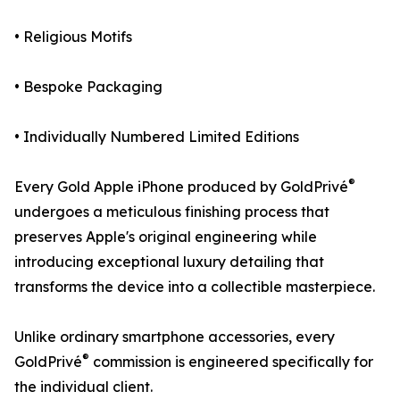
• Religious Motifs
• Bespoke Packaging
• Individually Numbered Limited Editions
®
Every Gold Apple iPhone produced by GoldPrivé
undergoes a meticulous finishing process that
preserves Apple's original engineering while
introducing exceptional luxury detailing that
transforms the device into a collectible masterpiece.
Unlike ordinary smartphone accessories, every
®
GoldPrivé
commission is engineered specifically for
the individual client.