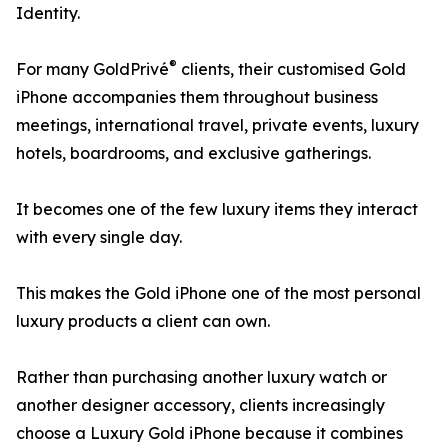
Identity.
®
For many GoldPrivé
clients, their customised Gold
iPhone accompanies them throughout business
meetings, international travel, private events, luxury
hotels, boardrooms, and exclusive gatherings.
It becomes one of the few luxury items they interact
with every single day.
This makes the Gold iPhone one of the most personal
luxury products a client can own.
Rather than purchasing another luxury watch or
another designer accessory, clients increasingly
choose a Luxury Gold iPhone because it combines