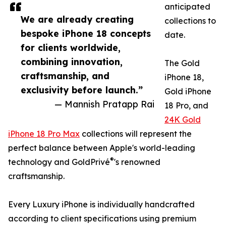
anticipated
We are already creating
collections to
bespoke iPhone 18 concepts
date.
for clients worldwide,
combining innovation,
The Gold
craftsmanship, and
iPhone 18,
exclusivity before launch.”
Gold iPhone
— Mannish Pratapp Rai
18 Pro, and
24K Gold
iPhone 18 Pro Max
collections will represent the
perfect balance between Apple's world-leading
®
technology and GoldPrivé
's renowned
craftsmanship.
Every Luxury iPhone is individually handcrafted
according to client specifications using premium