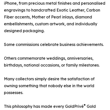
iPhone, from precious metal finishes and personalised
engravings to handcrafted Exotic Leather, Carbon
Fiber accents, Mother of Pearl inlays, diamond
embellishments, custom artwork, and individually
designed packaging.
Some commissions celebrate business achievements.
Others commemorate weddings, anniversaries,
birthdays, national occasions, or family milestones.
Many collectors simply desire the satisfaction of
owning something that nobody else in the world
possesses.
®
This philosophy has made every GoldPrivé
Gold