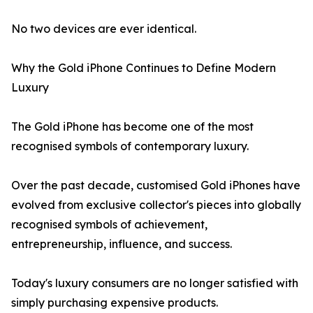
No two devices are ever identical.
Why the Gold iPhone Continues to Define Modern
Luxury
The Gold iPhone has become one of the most
recognised symbols of contemporary luxury.
Over the past decade, customised Gold iPhones have
evolved from exclusive collector's pieces into globally
recognised symbols of achievement,
entrepreneurship, influence, and success.
Today's luxury consumers are no longer satisfied with
simply purchasing expensive products.