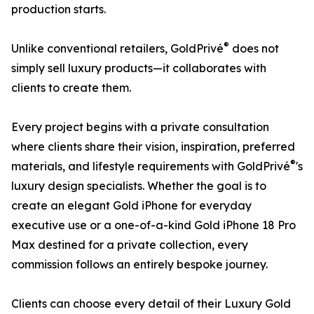
production starts.
®
Unlike conventional retailers, GoldPrivé
does not
simply sell luxury products—it collaborates with
clients to create them.
Every project begins with a private consultation
where clients share their vision, inspiration, preferred
®
materials, and lifestyle requirements with GoldPrivé
's
luxury design specialists. Whether the goal is to
create an elegant Gold iPhone for everyday
executive use or a one-of-a-kind Gold iPhone 18 Pro
Max destined for a private collection, every
commission follows an entirely bespoke journey.
Clients can choose every detail of their Luxury Gold