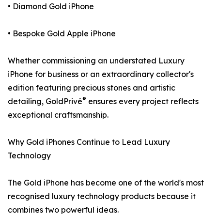
• Diamond Gold iPhone
• Bespoke Gold Apple iPhone
Whether commissioning an understated Luxury
iPhone for business or an extraordinary collector's
edition featuring precious stones and artistic
®
detailing, GoldPrivé
ensures every project reflects
exceptional craftsmanship.
Why Gold iPhones Continue to Lead Luxury
Technology
The Gold iPhone has become one of the world's most
recognised luxury technology products because it
combines two powerful ideas.