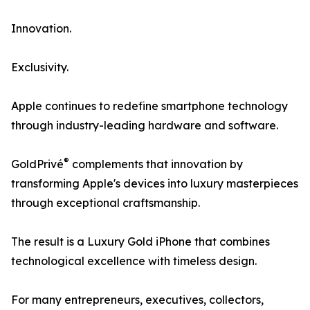
Innovation.
Exclusivity.
Apple continues to redefine smartphone technology
through industry-leading hardware and software.
®
GoldPrivé
complements that innovation by
transforming Apple's devices into luxury masterpieces
through exceptional craftsmanship.
The result is a Luxury Gold iPhone that combines
technological excellence with timeless design.
For many entrepreneurs, executives, collectors,