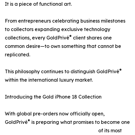
It is a piece of functional art.
From entrepreneurs celebrating business milestones
to collectors expanding exclusive technology
®
collections, every GoldPrivé
client shares one
common desire—to own something that cannot be
replicated.
®
This philosophy continues to distinguish GoldPrivé
within the international luxury market.
Introducing the Gold iPhone 18 Collection
With global pre-orders now officially open,
®
GoldPrivé
is preparing what promises to become one
of its most