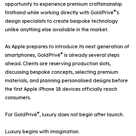
opportunity to experience premium craftsmanship
®
firsthand while working directly with GoldPrivé
's
design specialists to create bespoke technology
unlike anything else available in the market.
As Apple prepares to introduce its next generation of
®
smartphones, GoldPrivé
is already several steps
ahead. Clients are reserving production slots,
discussing bespoke concepts, selecting premium
materials, and planning personalised designs before
the first Apple iPhone 18 devices officially reach
consumers.
®
For GoldPrivé
, luxury does not begin after launch.
Luxury begins with imagination.