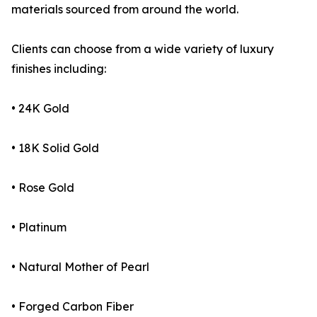
materials sourced from around the world.
Clients can choose from a wide variety of luxury
finishes including:
• 24K Gold
• 18K Solid Gold
• Rose Gold
• Platinum
• Natural Mother of Pearl
• Forged Carbon Fiber