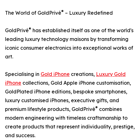
®
The World of GoldPrivé
– Luxury Redefined
®
GoldPrivé
has established itself as one of the world's
leading luxury technology maisons by transforming
iconic consumer electronics into exceptional works of
art.
Specialising in
Gold iPhone
creations,
Luxury Gold
iPhone
collections, Gold Apple iPhone customisation,
GoldPlated iPhone editions, bespoke smartphones,
luxury customised iPhones, executive gifts, and
®
premium lifestyle products, GoldPrivé
combines
modern engineering with timeless craftsmanship to
create products that represent individuality, prestige,
and success.