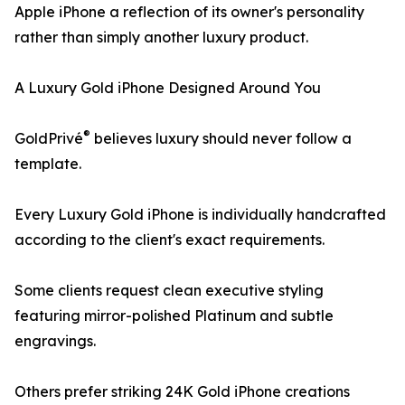
Apple iPhone a reflection of its owner's personality
rather than simply another luxury product.
A Luxury Gold iPhone Designed Around You
®
GoldPrivé
believes luxury should never follow a
template.
Every Luxury Gold iPhone is individually handcrafted
according to the client's exact requirements.
Some clients request clean executive styling
featuring mirror-polished Platinum and subtle
engravings.
Others prefer striking 24K Gold iPhone creations