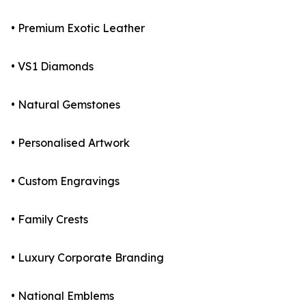
• Premium Exotic Leather
• VS1 Diamonds
• Natural Gemstones
• Personalised Artwork
• Custom Engravings
• Family Crests
• Luxury Corporate Branding
• National Emblems