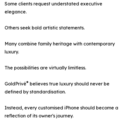
Some clients request understated executive
elegance.
Others seek bold artistic statements.
Many combine family heritage with contemporary
luxury.
The possibilities are virtually limitless.
®
GoldPrivé
believes true luxury should never be
defined by standardisation.
Instead, every customised iPhone should become a
reflection of its owner's journey.