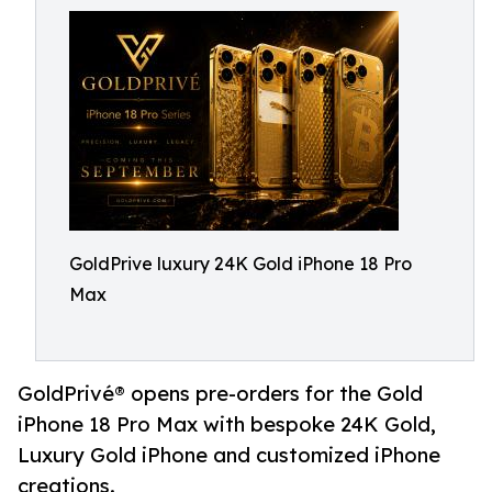
GoldPrive luxury 24K Gold iPhone 18 Pro
Max
GoldPrivé® opens pre-orders for the Gold
iPhone 18 Pro Max with bespoke 24K Gold,
Luxury Gold iPhone and customized iPhone
creations.