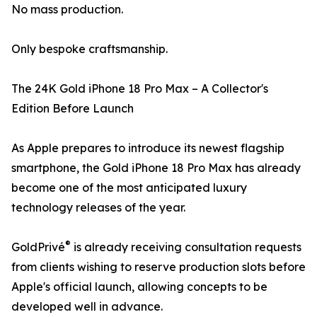
No mass production.
Only bespoke craftsmanship.
The 24K Gold iPhone 18 Pro Max – A Collector's
Edition Before Launch
As Apple prepares to introduce its newest flagship
smartphone, the Gold iPhone 18 Pro Max has already
become one of the most anticipated luxury
technology releases of the year.
®
GoldPrivé
is already receiving consultation requests
from clients wishing to reserve production slots before
Apple's official launch, allowing concepts to be
developed well in advance.