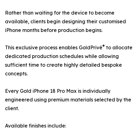
Rather than waiting for the device to become
available, clients begin designing their customised
iPhone months before production begins.
®
This exclusive process enables GoldPrivé
to allocate
dedicated production schedules while allowing
sufficient time to create highly detailed bespoke
concepts.
Every Gold iPhone 18 Pro Max is individually
engineered using premium materials selected by the
client.
Available finishes include: