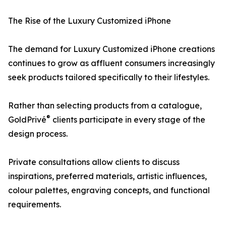
The Rise of the Luxury Customized iPhone
The demand for Luxury Customized iPhone creations
continues to grow as affluent consumers increasingly
seek products tailored specifically to their lifestyles.
Rather than selecting products from a catalogue,
®
GoldPrivé
clients participate in every stage of the
design process.
Private consultations allow clients to discuss
inspirations, preferred materials, artistic influences,
colour palettes, engraving concepts, and functional
requirements.