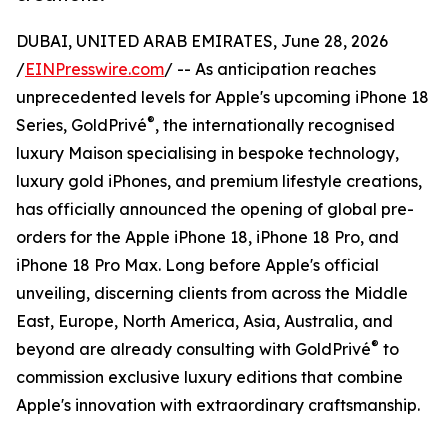
DUBAI, UNITED ARAB EMIRATES, June 28, 2026
/
EINPresswire.com
/ -- As anticipation reaches
unprecedented levels for Apple's upcoming iPhone 18
®
Series, GoldPrivé
, the internationally recognised
luxury Maison specialising in bespoke technology,
luxury gold iPhones, and premium lifestyle creations,
has officially announced the opening of global pre-
orders for the Apple iPhone 18, iPhone 18 Pro, and
iPhone 18 Pro Max. Long before Apple's official
unveiling, discerning clients from across the Middle
East, Europe, North America, Asia, Australia, and
®
beyond are already consulting with GoldPrivé
to
commission exclusive luxury editions that combine
Apple's innovation with extraordinary craftsmanship.