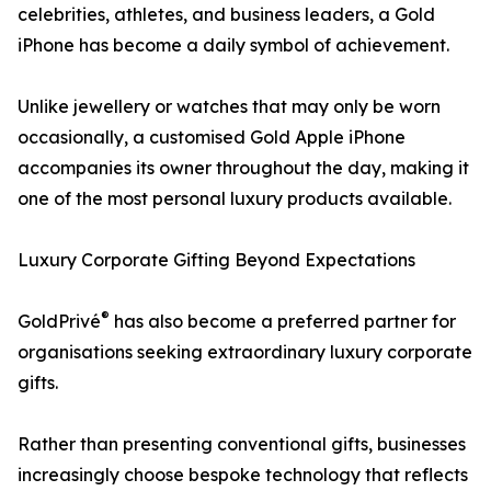
celebrities, athletes, and business leaders, a Gold
iPhone has become a daily symbol of achievement.
Unlike jewellery or watches that may only be worn
occasionally, a customised Gold Apple iPhone
accompanies its owner throughout the day, making it
one of the most personal luxury products available.
Luxury Corporate Gifting Beyond Expectations
®
GoldPrivé
has also become a preferred partner for
organisations seeking extraordinary luxury corporate
gifts.
Rather than presenting conventional gifts, businesses
increasingly choose bespoke technology that reflects