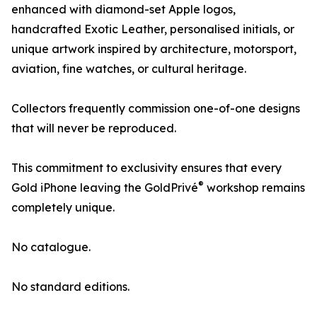
enhanced with diamond-set Apple logos,
handcrafted Exotic Leather, personalised initials, or
unique artwork inspired by architecture, motorsport,
aviation, fine watches, or cultural heritage.
Collectors frequently commission one-of-one designs
that will never be reproduced.
This commitment to exclusivity ensures that every
®
Gold iPhone leaving the GoldPrivé
workshop remains
completely unique.
No catalogue.
No standard editions.