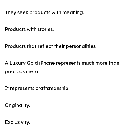
They seek products with meaning.
Products with stories.
Products that reflect their personalities.
A Luxury Gold iPhone represents much more than
precious metal.
It represents craftsmanship.
Originality.
Exclusivity.