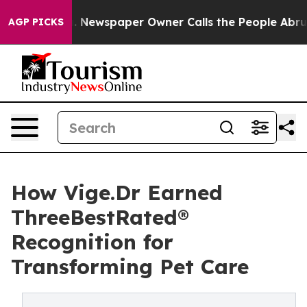
nooga. Newspaper Owner Calls the People Abruptly La
AGP PICKS
How Vige.Dr Earned
ThreeBestRated®
Recognition for
Transforming Pet Care