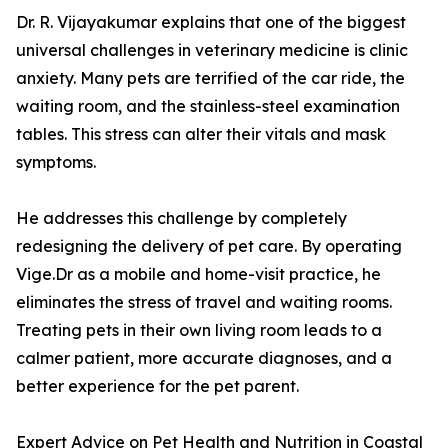
Dr. R. Vijayakumar explains that one of the biggest
universal challenges in veterinary medicine is clinic
anxiety. Many pets are terrified of the car ride, the
waiting room, and the stainless-steel examination
tables. This stress can alter their vitals and mask
symptoms.
He addresses this challenge by completely
redesigning the delivery of pet care. By operating
Vige.Dr as a mobile and home-visit practice, he
eliminates the stress of travel and waiting rooms.
Treating pets in their own living room leads to a
calmer patient, more accurate diagnoses, and a
better experience for the pet parent.
Expert Advice on Pet Health and Nutrition in Coastal