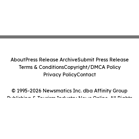
About
Press Release Archive
Submit Press Release
Terms & Conditions
Copyright/DMCA Policy
Privacy Policy
Contact
© 1995-2026 Newsmatics Inc. dba Affinity Group
Publishing & Tourism Industry News Online. All Rights
Reserved.
Cookie Settings / Your Privacy Choices