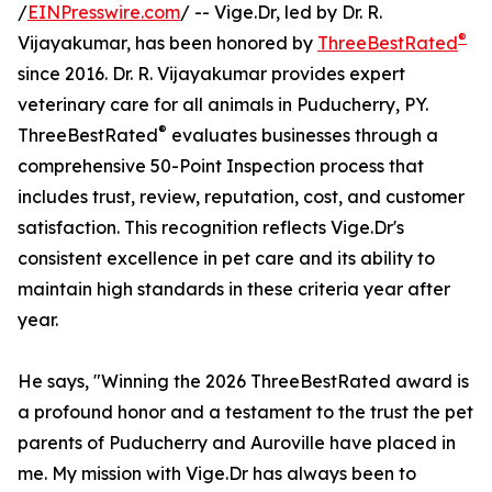
/
EINPresswire.com
/ -- Vige.Dr, led by Dr. R.
®
Vijayakumar, has been honored by
ThreeBestRated
since 2016. Dr. R. Vijayakumar provides expert
veterinary care for all animals in Puducherry, PY.
®
ThreeBestRated
evaluates businesses through a
comprehensive 50-Point Inspection process that
includes trust, review, reputation, cost, and customer
satisfaction. This recognition reflects Vige.Dr's
consistent excellence in pet care and its ability to
maintain high standards in these criteria year after
year.
He says, "Winning the 2026 ThreeBestRated award is
a profound honor and a testament to the trust the pet
parents of Puducherry and Auroville have placed in
me. My mission with Vige.Dr has always been to