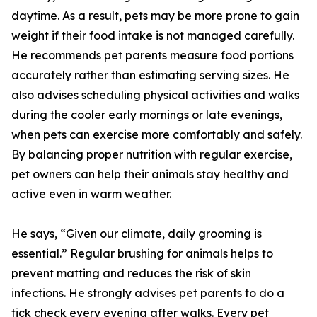
daytime. As a result, pets may be more prone to gain
weight if their food intake is not managed carefully.
He recommends pet parents measure food portions
accurately rather than estimating serving sizes. He
also advises scheduling physical activities and walks
during the cooler early mornings or late evenings,
when pets can exercise more comfortably and safely.
By balancing proper nutrition with regular exercise,
pet owners can help their animals stay healthy and
active even in warm weather.
He says, “Given our climate, daily grooming is
essential.” Regular brushing for animals helps to
prevent matting and reduces the risk of skin
infections. He strongly advises pet parents to do a
tick check every evening after walks. Every pet