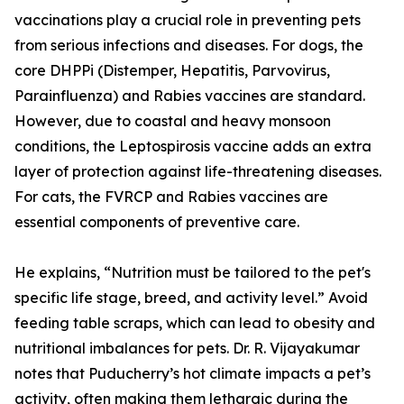
vaccinations play a crucial role in preventing pets
from serious infections and diseases. For dogs, the
core DHPPi (Distemper, Hepatitis, Parvovirus,
Parainfluenza) and Rabies vaccines are standard.
However, due to coastal and heavy monsoon
conditions, the Leptospirosis vaccine adds an extra
layer of protection against life-threatening diseases.
For cats, the FVRCP and Rabies vaccines are
essential components of preventive care.
He explains, “Nutrition must be tailored to the pet's
specific life stage, breed, and activity level.” Avoid
feeding table scraps, which can lead to obesity and
nutritional imbalances for pets. Dr. R. Vijayakumar
notes that Puducherry’s hot climate impacts a pet’s
activity, often making them lethargic during the