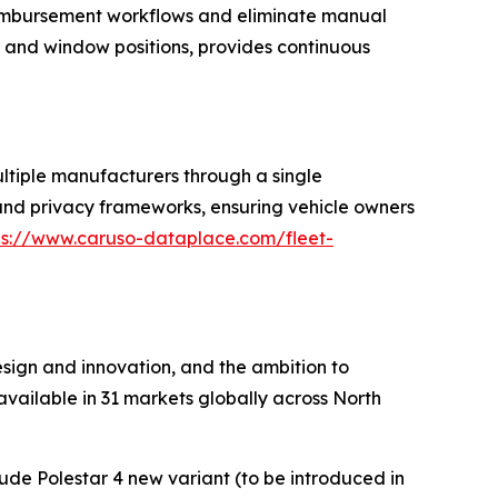
eimbursement workflows and eliminate manual
or and window positions, provides continuous
tiple manufacturers through a single
 and privacy frameworks, ensuring vehicle owners
ps://www.caruso-dataplace.com/fleet-
sign and innovation, and the ambition to
vailable in 31 markets globally across North
clude Polestar 4 new variant (to be introduced in