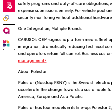
safety programs and duty-of-care obligations,
expense submissions entirely. For vehicle pool an
security monitoring without additional hardware
One Integration, Multiple Brands
CARUSO's OEM-agnostic platform means fleet ope
integration, dramatically reducing technical co
and operators retain full control. Business cust
management/
.
About Polestar
Polestar (Nasdaq: PSNY) is the Swedish electri
accelerate the change towards a sustainable fut
America, Europe and Asia Pacific.
Polestar has four models in its line-up: Polestar 