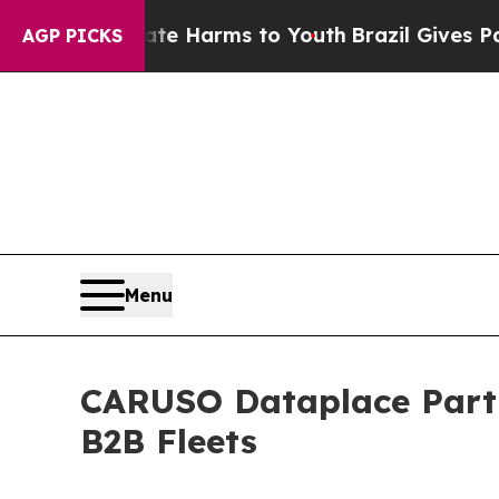
 to Abate Harms to Youth
Brazil Gives Parents So
AGP PICKS
Menu
CARUSO Dataplace Partne
B2B Fleets