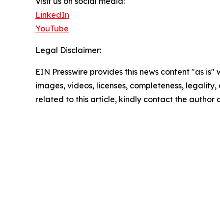
Visit us on social media:
LinkedIn
YouTube
Legal Disclaimer:
EIN Presswire provides this news content "as is" 
images, videos, licenses, completeness, legality, o
related to this article, kindly contact the author