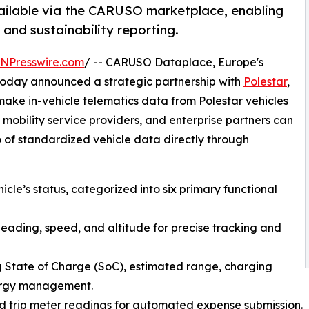
vailable via the CARUSO marketplace, enabling
and sustainability reporting.
INPresswire.com
/ -- CARUSO Dataplace, Europe's
today announced a strategic partnership with
Polestar
,
make in-vehicle telematics data from Polestar vehicles
 mobility service providers, and enterprise partners can
 of standardized vehicle data directly through
icle’s status, categorized into six primary functional
heading, speed, and altitude for precise tracking and
ng State of Charge (SoC), estimated range, charging
nergy management.
 trip meter readings for automated expense submission.