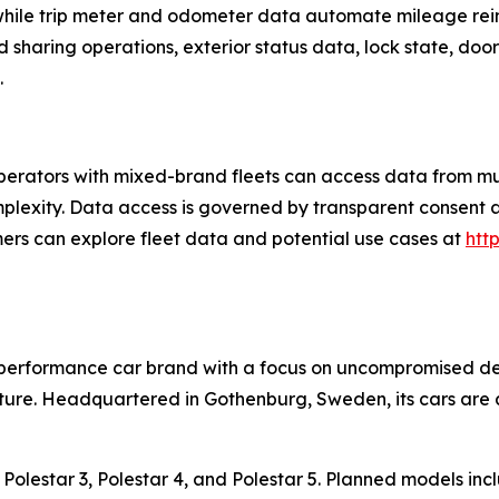
 while trip meter and odometer data automate mileage r
d sharing operations, exterior status data, lock state, do
.
rators with mixed-brand fleets can access data from mul
mplexity. Data access is governed by transparent consent
omers can explore fleet data and potential use cases at
htt
c performance car brand with a focus on uncompromised de
ure. Headquartered in Gothenburg, Sweden, its cars are a
2, Polestar 3, Polestar 4, and Polestar 5. Planned models in