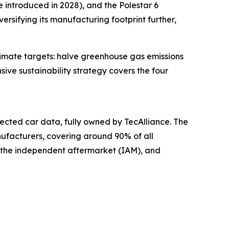
e introduced in 2028), and the Polestar 6
ersifying its manufacturing footprint further,
limate targets: halve greenhouse gas emissions
ive sustainability strategy covers the four
cted car data, fully owned by TecAlliance. The
ufacturers, covering around 90% of all
, the independent aftermarket (IAM), and