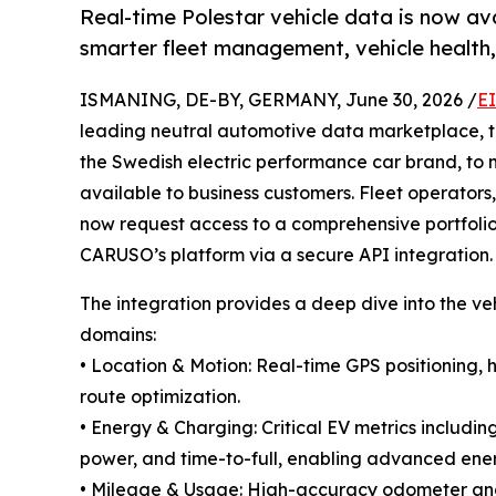
Real-time Polestar vehicle data is now a
smarter fleet management, vehicle health, 
ISMANING, DE-BY, GERMANY, June 30, 2026 /
E
leading neutral automotive data marketplace, 
the Swedish electric performance car brand, to 
available to business customers. Fleet operators,
now request access to a comprehensive portfolio
CARUSO’s platform via a secure API integration.
The integration provides a deep dive into the veh
domains:
• Location & Motion: Real-time GPS positioning, 
route optimization.
• Energy & Charging: Critical EV metrics includi
power, and time-to-full, enabling advanced e
• Mileage & Usage: High-accuracy odometer and