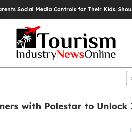
cial Media Controls for Their Kids. Should the US
rs with Polestar to Unlock 