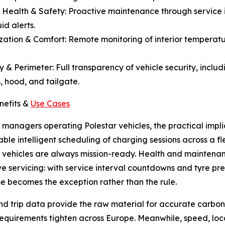
e Health & Safety: Proactive maintenance through service i
id alerts.
ization & Comfort: Remote monitoring of interior temperatu
ty & Perimeter: Full transparency of vehicle security, includ
 hood, and tailgate.
nefits &
Use Cases
t managers operating Polestar vehicles, the practical impl
ble intelligent scheduling of charging sessions across a f
 vehicles are always mission-ready. Health and maintenanc
ve servicing: with service interval countdowns and tyre pre
 becomes the exception rather than the rule.
nd trip data provide the raw material for accurate carbon
requirements tighten across Europe. Meanwhile, speed, loc