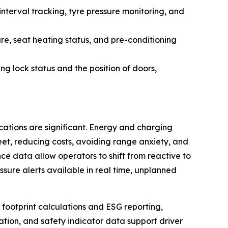
nterval tracking, tyre pressure monitoring, and
re, seat heating status, and pre-conditioning
ing lock status and the position of doors,
ications are significant. Energy and charging
leet, reducing costs, avoiding range anxiety, and
e data allow operators to shift from reactive to
ssure alerts available in real time, unplanned
 footprint calculations and ESG reporting,
ation, and safety indicator data support driver