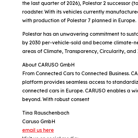
the last quarter of 2026), Polestar 2 successor (
roadster. With its vehicles currently manufacture
with production of Polestar 7 planned in Europe.
Polestar has an unwavering commitment to sustai
by 2030 per-vehicle-sold and become climate-neut
areas of Climate, Transparency, Circularity, and 
About CARUSO GmbH
From Connected Cars to Connected Business. CAR
platform provides seamless access to standardiz
connected cars in Europe. CARUSO enables a wid
beyond. With robust consent
Tina Rauschenbach
Caruso GmbH
email us here