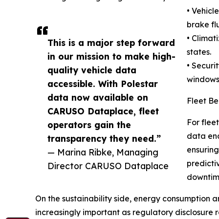
• Vehicl
brake flu
• Climat
This is a major step forward
states.
in our mission to make high-
• Securi
quality vehicle data
windows,
accessible. With Polestar
data now available on
Fleet Be
CARUSO Dataplace, fleet
For flee
operators gain the
data ena
transparency they need.”
ensuring
— Marina Ribke, Managing
predicti
Director CARUSO Dataplace
downtime
On the sustainability side, energy consumption a
increasingly important as regulatory disclosure 