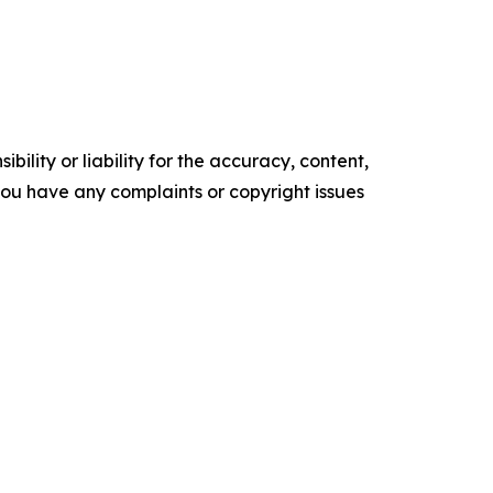
ility or liability for the accuracy, content,
f you have any complaints or copyright issues