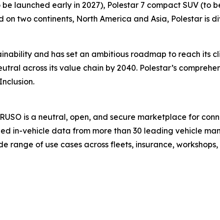
to be launched early in 2027), Polestar 7 compact SUV (to b
d on two continents, North America and Asia, Polestar is div
nability and has set an ambitious roadmap to reach its c
ral across its value chain by 2040. Polestar’s comprehens
Inclusion.
USO is a neutral, open, and secure marketplace for conne
ed in-vehicle data from more than 30 leading vehicle man
e range of use cases across fleets, insurance, workshops