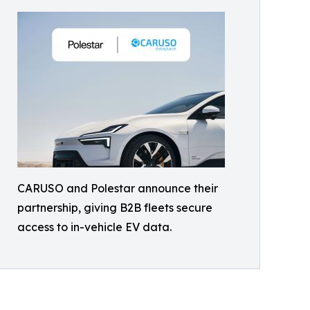
CARUSO and Polestar announce their
partnership, giving B2B fleets secure
access to in-vehicle EV data.