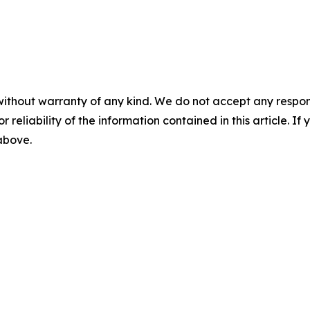
without warranty of any kind. We do not accept any responsib
r reliability of the information contained in this article. I
 above.