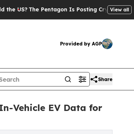
?
The Pentagon Is Posting Cryptic Biblical Mess
View all
Provided by AGP
Share
In-Vehicle EV Data for