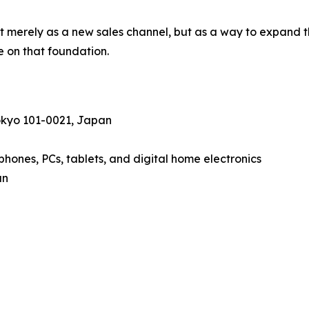
merely as a new sales channel, but as a way to expand th
ve on that foundation.
okyo 101-0021, Japan
hones, PCs, tablets, and digital home electronics
an