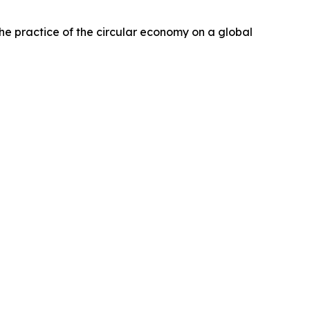
e practice of the circular economy on a global