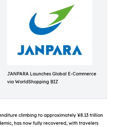
JANPARA Launches Global E-Commerce
via WorldShopping BIZ
nditure climbing to approximately ¥8.13 trillion
mic, has now fully recovered, with travelers