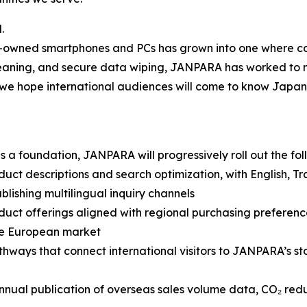
.
re-owned smartphones and PCs has grown into one where c
, cleaning, and secure data wiping, JANPARA has worked t
we hope international audiences will come to know Japan’s
a foundation, JANPARA will progressively roll out the follo
 descriptions and search optimization, with English, Tradi
lishing multilingual inquiry channels
uct offerings aligned with regional purchasing preferenc
he European market
ways that connect international visitors to JANPARA’s sto
annual publication of overseas sales volume data, CO₂ red