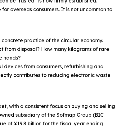
n be trusted” is now firmly established.
e for overseas consumers. It is not uncommon to
 concrete practice of the circular economy.
pt from disposal? How many kilograms of rare
se hands?
al devices from consumers, refurbishing and
ctly contributes to reducing electronic waste
t, with a consistent focus on buying and selling
y owned subsidiary of the Sofmap Group (BIC
of ¥19.8 billion for the fiscal year ending