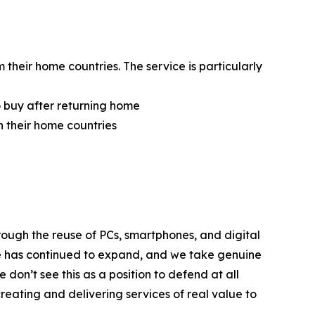
heir home countries. The service is particularly
 buy after returning home
 their home countries
ough the reuse of PCs, smartphones, and digital
le has continued to expand, and we take genuine
don’t see this as a position to defend at all
creating and delivering services of real value to