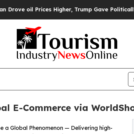
Prices Higher, Trump Gave Politically Connected
al E-Commerce via WorldSh
 a Global Phenomenon — Delivering high-