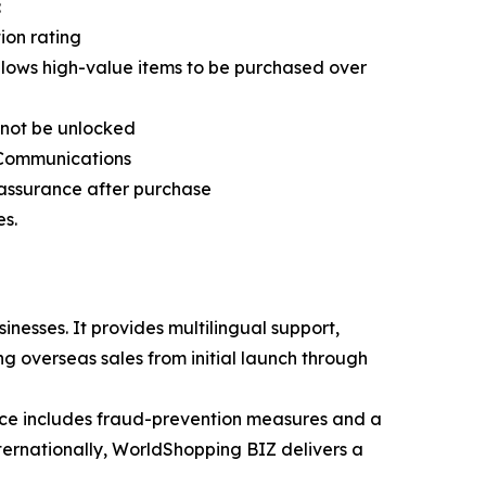
:
ion rating
lows high-value items to be purchased over
nnot be unlocked
d Communications
assurance after purchase
es.
sses. It provides multilingual support,
g overseas sales from initial launch through
rvice includes fraud-prevention measures and a
ernationally, WorldShopping BIZ delivers a