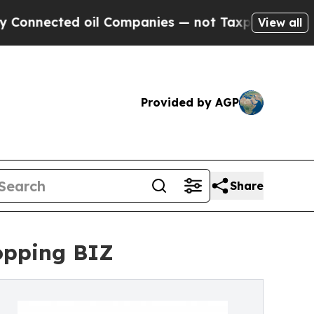
 oil Companies — not Taxpayers — the Chance to 
View all
Provided by AGP
Share
opping BIZ