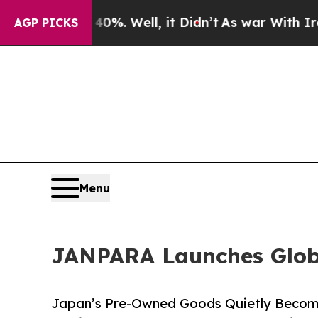
0%. Well, it Didn’t
As war With Iran Drove oil 
AGP PICKS
Menu
JANPARA Launches Glob
Japan’s Pre-Owned Goods Quietly Become