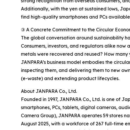
strong recognition from overseas consumers, and
Additionally, with the yen at sustained lows, Ja
find high-quality smartphones and PCs available f
③ A Concrete Commitment to the Circular Econ
The global conversation around sustainability h
Consumers, investors, and regulators alike now
metals were recovered and reused? How many ye
JANPARA’s business model embodies the circular 
inspecting them, and delivering them to new ow
(e-waste) and extending product lifecycles.
About JANPARA Co., Ltd.
Founded in 1997, JANPARA Co., Ltd. is one of Jap
smartphones, PCs, tablets, digital cameras, aud
Camera Group), JANPARA operates 59 stores nation
August 2025, with a workforce of 267 full-time e