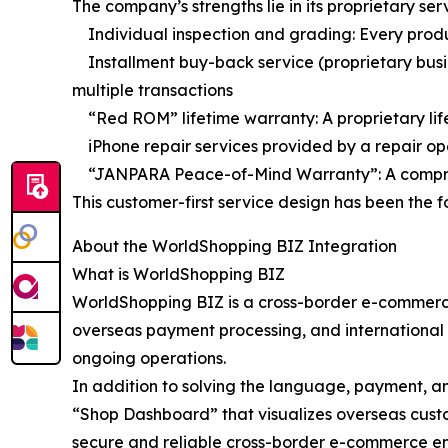
The company’s strengths lie in its proprietary s
Individual inspection and grading: Every product
Installment buy-back service (proprietary busi
multiple transactions
“Red ROM” lifetime warranty: A proprietary lif
iPhone repair services provided by a repair ope
“JANPARA Peace-of-Mind Warranty”: A comprehe
This customer-first service design has been the 
About the WorldShopping BIZ Integration
What is WorldShopping BIZ
WorldShopping BIZ is a cross-border e-commerce
overseas payment processing, and international s
ongoing operations.
In addition to solving the language, payment, an
“Shop Dashboard” that visualizes overseas cust
secure and reliable cross-border e-commerce e