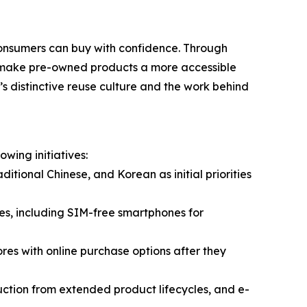
onsumers can buy with confidence. Through
o make pre-owned products a more accessible
 distinctive reuse culture and the work behind
wing initiatives:
tional Chinese, and Korean as initial priorities
es, including SIM-free smartphones for
res with online purchase options after they
uction from extended product lifecycles, and e-