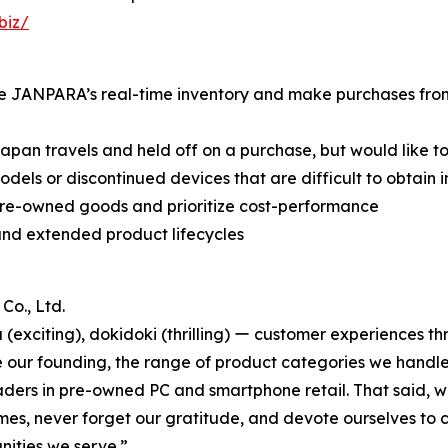
biz/
e JANPARA’s real-time inventory and make purchases from t
an travels and held off on a purchase, but would like to
 or discontinued devices that are difficult to obtain in
re-owned goods and prioritize cost-performance
nd extended product lifecycles
o., Ltd.
xciting), dokidoki (thrilling) ー customer experiences thr
ce our founding, the range of product categories we hand
aders in pre-owned PC and smartphone retail. That said, we 
times, never forget our gratitude, and devote ourselves to 
nities we serve.”