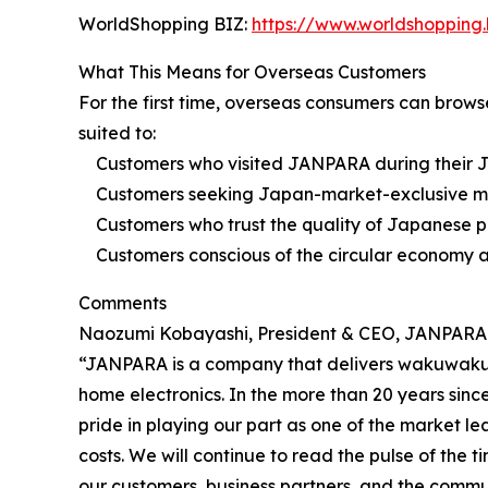
WorldShopping BIZ:
https://www.worldshopping.
What This Means for Overseas Customers
For the first time, overseas consumers can brows
suited to:
Customers who visited JANPARA during their Jap
Customers seeking Japan-market-exclusive models
Customers who trust the quality of Japanese p
Customers conscious of the circular economy a
Comments
Naozumi Kobayashi, President & CEO, JANPARA C
“JANPARA is a company that delivers wakuwaku (e
home electronics. In the more than 20 years sin
pride in playing our part as one of the market le
costs. We will continue to read the pulse of the 
our customers, business partners, and the commu