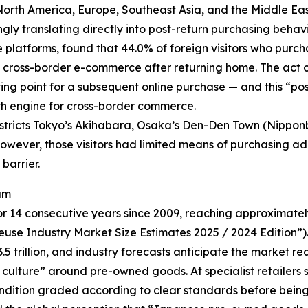
North America, Europe, Southeast Asia, and the Middle Eas
ingly translating directly into post-return purchasing be
latforms, found that 44.0% of foreign visitors who purcha
 cross-border e-commerce after returning home. The act o
ting point for a subsequent online purchase — and this “po
th engine for cross-border commerce.
districts Tokyo’s Akihabara, Osaka’s Den-Den Town (Nippo
w, however, those visitors had limited means of purchasing 
barrier.
am
14 consecutive years since 2009, reaching approximately ¥
use Industry Market Size Estimates 2025 / 2024 Edition”).
 trillion, and industry forecasts anticipate the market rea
ty culture” around pre-owned goods. At specialist retailers
condition graded according to clear standards before being