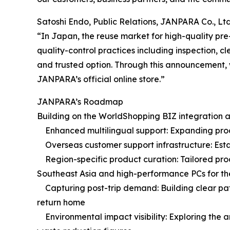
Satoshi Endo, Public Relations, JANPARA Co., Ltd
“In Japan, the reuse market for high-quality p
quality-control practices including inspection
and trusted option. Through this announcement, 
JANPARA’s official online store.”
JANPARA’s Roadmap
Building on the WorldShopping BIZ integration as 
Enhanced multilingual support: Expanding product
Overseas customer support infrastructure: Estab
Region-specific product curation: Tailored prod
Southeast Asia and high-performance PCs for t
Capturing post-trip demand: Building clear path
return home
Environmental impact visibility: Exploring the 