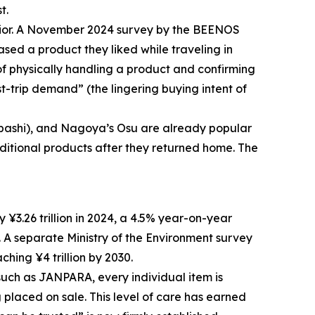
t.
havior. A November 2024 survey by the BEENOS
sed a product they liked while traveling in
f physically handling a product and confirming
st-trip demand” (the lingering buying intent of
nbashi), and Nagoya’s Osu are already popular
additional products after they returned home. The
3.26 trillion in 2024, a 4.5% year-on-year
 A separate Ministry of the Environment survey
ching ¥4 trillion by 2030.
 such as JANPARA, every individual item is
 placed on sale. This level of care has earned