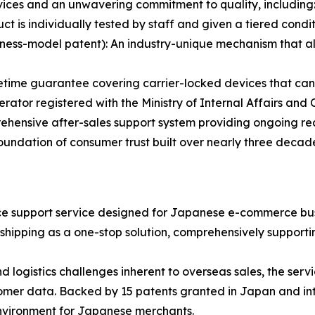
ervices and an unwavering commitment to quality, including
 is individually tested by staff and given a tiered condit
ness-model patent): An industry-unique mechanism that al
etime guarantee covering carrier-locked devices that ca
rator registered with the Ministry of Internal Affairs an
nsive after-sales support system providing ongoing re
foundation of consumer trust built over nearly three decad
 support service designed for Japanese e-commerce busine
hipping as a one-stop solution, comprehensively supportin
d logistics challenges inherent to overseas sales, the se
omer data. Backed by 15 patents granted in Japan and int
nvironment for Japanese merchants.