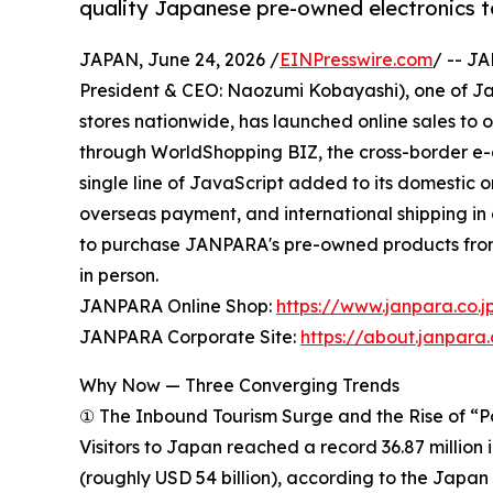
quality Japanese pre-owned electronics t
JAPAN, June 24, 2026 /
EINPresswire.com
/ -- J
President & CEO: Naozumi Kobayashi), one of Jap
stores nationwide, has launched online sales to 
through WorldShopping BIZ, the cross-border e
single line of JavaScript added to its domestic 
overseas payment, and international shipping in
to purchase JANPARA's pre-owned products from t
in person.
JANPARA Online Shop:
https://www.janpara.co.j
JANPARA Corporate Site:
https://about.janpara.
Why Now — Three Converging Trends
① The Inbound Tourism Surge and the Rise of “
Visitors to Japan reached a record 36.87 million 
(roughly USD 54 billion), according to the Japa