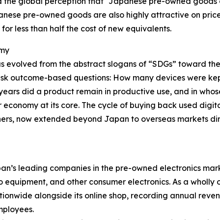
 the global perception that “Japanese pre-owned goods ca
panese pre-owned goods are also highly attractive on pric
or less than half the cost of new equivalents.
omy
as evolved from the abstract slogans of “SDGs” toward the
 ask outcome-based questions: How many devices were ke
ars did a product remain in productive use, and in who
economy at its core. The cycle of buying back used digit
ners, now extended beyond Japan to overseas markets dire
an’s leading companies in the pre-owned electronics marke
io equipment, and other consumer electronics. As a wholl
wide alongside its online shop, recording annual revenue 
mployees.