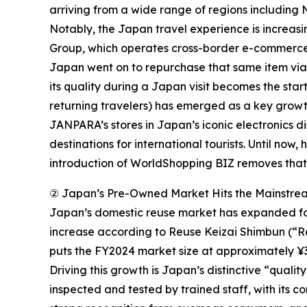
arriving from a wide range of regions including 
Notably, the Japan travel experience is increas
Group, which operates cross-border e-commerce p
Japan went on to repurchase that same item via
its quality during a Japan visit becomes the star
returning travelers) has emerged as a key grow
JANPARA’s stores in Japan’s iconic electronics 
destinations for international tourists. Until no
introduction of WorldShopping BIZ removes that 
② Japan’s Pre-Owned Market Hits the Mainstre
Japan’s domestic reuse market has expanded for 
increase according to Reuse Keizai Shimbun (“Re
puts the FY2024 market size at approximately ¥3.5
Driving this growth is Japan’s distinctive “quali
inspected and tested by trained staff, with its 