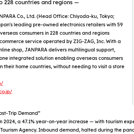
o 228 countries and regions —
ANPARA Co., Ltd. (Head Office: Chiyoda-ku, Tokyo;
an's leading pre-owned electronics retailers with 59
overseas consumers in 228 countries and regions
-commerce service operated by ZIG-ZAG, Inc. With a
online shop, JANPARA delivers multilingual support,
 one integrated solution enabling overseas consumers
heir home countries, without needing to visit a store
p/
co.jp/
Post-Trip Demand”
in 2024, a 47.1% year-on-year increase — with tourism expe
n Tourism Agency. Inbound demand, halted during the pande