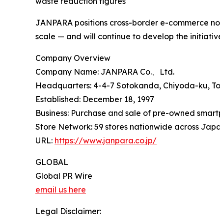
waste reduction figures
JANPARA positions cross-border e-commerce not 
scale — and will continue to develop the initiati
Company Overview
Company Name: JANPARA Co.、Ltd.
Headquarters: 4-4-7 Sotokanda, Chiyoda-ku, T
Established: December 18, 1997
Business: Purchase and sale of pre-owned smartp
Store Network: 59 stores nationwide across Jap
URL:
https://www.janpara.co.jp/
GLOBAL
Global PR Wire
email us here
Legal Disclaimer: