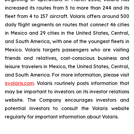
increased its routes from 5 to more than 244 and its
fleet from 4 to 157 aircraft. Volaris offers around 500
daily flight segments on routes that connect 46 cities
in Mexico and 29 cities in the United States, Central,
and South America, with one of the youngest fleets in
Mexico. Volaris targets passengers who are visiting
friends and relatives, cost-conscious business and
leisure travelers in Mexico, the United States, Central,
and South America. For more information, please visit
ir.volaris.com
. Volaris routinely posts information that
may be important to investors on its investor relations
website. The Company encourages investors and
potential investors to consult the Volaris website
regularly for important information about Volaris.