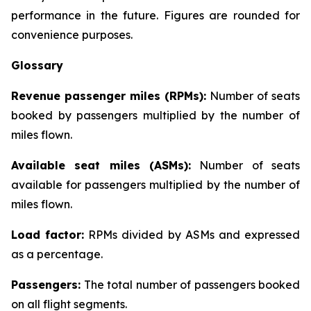
performance in the future. Figures are rounded for
convenience purposes.
Glossary
Revenue passenger miles (RPMs):
Number of seats
booked by passengers multiplied by the number of
miles flown.
Available seat miles (ASMs):
Number of seats
available for passengers multiplied by the number of
miles flown.
Load factor:
RPMs divided by ASMs and expressed
as a percentage.
Passengers:
The total number of passengers booked
on all flight segments.