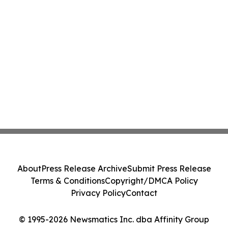
About
Press Release Archive
Submit Press Release
Terms & Conditions
Copyright/DMCA Policy
Privacy Policy
Contact
© 1995-2026 Newsmatics Inc. dba Affinity Group