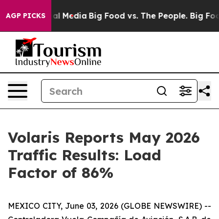
s on Social Media
Big Food vs. The People. Big Food’s 
AGP PICKS
Volaris Reports May 2026
Traffic Results: Load
Factor of 86%
MEXICO CITY, June 03, 2026 (GLOBE NEWSWIRE) --