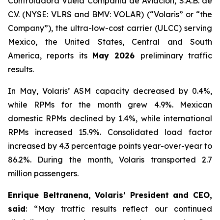
Controladora Vuela Compañía de Aviación, S.A.B. de
C.V. (NYSE: VLRS and BMV: VOLAR) (“Volaris” or “the
Company”), the ultra-low-cost carrier (ULCC) serving
Mexico, the United States, Central and South
America, reports its
May 2026
preliminary traffic
results.
In May, Volaris’ ASM capacity decreased by 0.4%,
while RPMs for the month grew 4.9%. Mexican
domestic RPMs declined by 1.4%, while international
RPMs increased 15.9%. Consolidated load factor
increased by 4.3 percentage points year-over-year to
86.2%. During the month, Volaris transported 2.7
million passengers.
Enrique Beltranena, Volaris’ President and CEO,
said
: “May traffic results reflect our continued