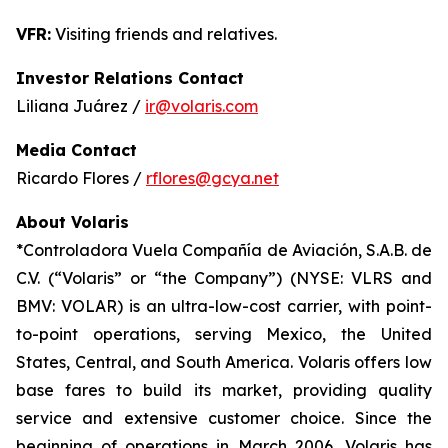
VFR:
Visiting friends and relatives.
Investor Relations Contact
Liliana Juárez /
ir@volaris.com
Media Contact
Ricardo Flores /
rflores@gcya.net
About Volaris
*Controladora Vuela Compañía de Aviación, S.A.B. de
C.V. (“Volaris” or “the Company”) (NYSE: VLRS and
BMV: VOLAR) is an ultra-low-cost carrier, with point-
to-point operations, serving Mexico, the United
States, Central, and South America. Volaris offers low
base fares to build its market, providing quality
service and extensive customer choice. Since the
beginning of operations in March 2006, Volaris has