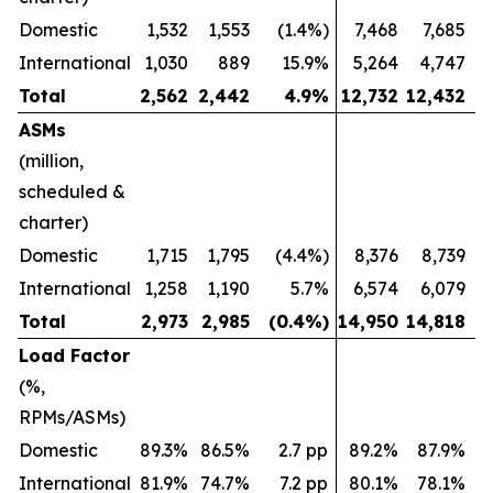
Domestic
1,532
1,553
(1.4%)
7,468
7,685
International
1,030
889
15.9%
5,264
4,747
Total
2,562
2,442
4.9
%
12,732
12,432
ASMs
(million,
scheduled &
charter)
Domestic
1,715
1,795
(4.4%)
8,376
8,739
International
1,258
1,190
5.7%
6,574
6,079
Total
2,973
2,985
(0.4
%)
14,950
14,818
Load Factor
(%,
RPMs/ASMs)
Domestic
89.3%
86.5%
2.7 pp
89.2%
87.9%
International
81.9%
74.7%
7.2 pp
80.1%
78.1%