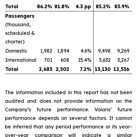
Total
86.2
%
81.8
%
4.3 pp
85.2
%
83.9
%
Passengers
(thousand,
scheduled &
charter)
Domestic
1,982
1,894
4.6%
9,498
9,269
International
701
608
15.4%
3,632
3,267
Total
2,683
2,502
7.2
%
13,130
12,536
The information included in this report has not been
audited and does not provide information on the
Company’s future performance. Volaris’ future
performance depends on several factors. It cannot
be inferred that any period performance or its year-
over-year comparison will indicate a similar