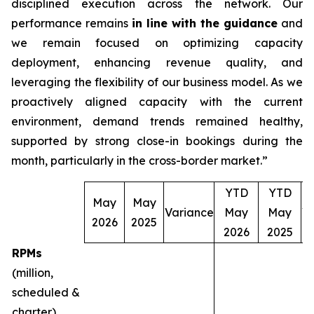
disciplined execution across the network. Our
performance remains
in line with the guidance
and
we remain focused on optimizing capacity
deployment, enhancing revenue quality, and
leveraging the flexibility of our business model. As we
proactively aligned capacity with the current
environment, demand trends remained healthy,
supported by strong close-in bookings during the
month, particularly in the cross-border market.”
YTD
YTD
May
May
Variance
May
May
V
2026
2025
2026
2025
RPMs
(million,
scheduled &
charter)