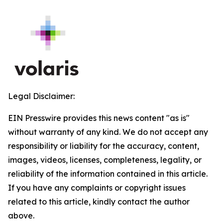
Legal Disclaimer:
EIN Presswire provides this news content "as is"
without warranty of any kind. We do not accept any
responsibility or liability for the accuracy, content,
images, videos, licenses, completeness, legality, or
reliability of the information contained in this article.
If you have any complaints or copyright issues
related to this article, kindly contact the author
above.