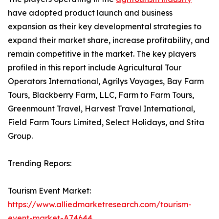
have adopted product launch and business
expansion as their key developmental strategies to
expand their market share, increase profitability, and
remain competitive in the market. The key players
profiled in this report include Agricultural Tour
Operators International, Agrilys Voyages, Bay Farm
Tours, Blackberry Farm, LLC, Farm to Farm Tours,
Greenmount Travel, Harvest Travel International,
Field Farm Tours Limited, Select Holidays, and Stita
Group.
Trending Repors:
Tourism Event Market:
https://www.alliedmarketresearch.com/tourism-
event-market-A74644