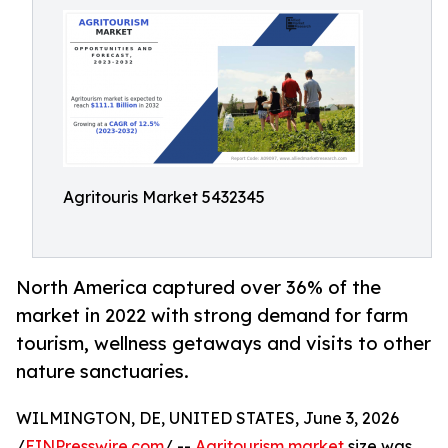
Agritouris Market 5432345
North America captured over 36% of the
market in 2022 with strong demand for farm
tourism, wellness getaways and visits to other
nature sanctuaries.
WILMINGTON, DE, UNITED STATES, June 3, 2026
/
EINPresswire.com
/ --
Agritourism market
size was