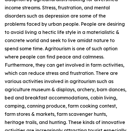
income streams. Stress, frustration, and mental
disorders such as depression are some of the
problems faced by urban people. People are desiring
to avoid living a hectic life style in a materialistic &
concrete world and seek to live amidst nature to
spend some time. Agritourism is one of such option
where people can find peace and calmness.
Furthermore, they can get involved in farm activities,
which can reduce stress and frustration. There are
various activities involved in agritourism such as
agriculture museum & displays, archery, barn dances,
bed and breakfast accommodations, cabin living,
camping, canning produce, farm cooking contest,
farm stores & markets, farm scavenger hunts,
heritage trails, and hunting. These kinds of innovative
activities are increasingly attracting tourist especially