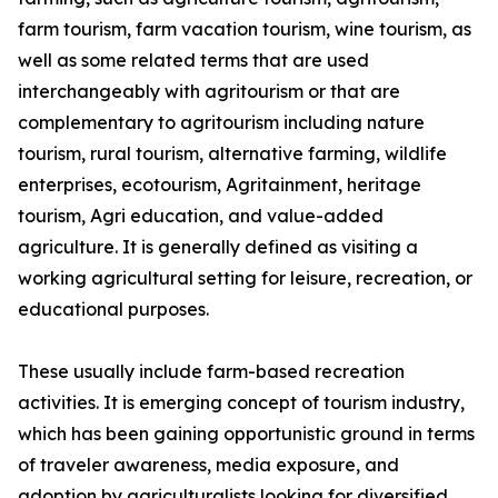
farm tourism, farm vacation tourism, wine tourism, as
well as some related terms that are used
interchangeably with agritourism or that are
complementary to agritourism including nature
tourism, rural tourism, alternative farming, wildlife
enterprises, ecotourism, Agritainment, heritage
tourism, Agri education, and value-added
agriculture. It is generally defined as visiting a
working agricultural setting for leisure, recreation, or
educational purposes.
These usually include farm-based recreation
activities. It is emerging concept of tourism industry,
which has been gaining opportunistic ground in terms
of traveler awareness, media exposure, and
adoption by agriculturalists looking for diversified