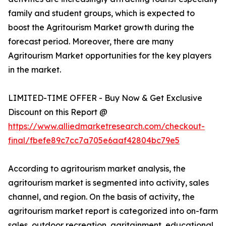
family and student groups, which is expected to
boost the Agritourism Market growth during the
forecast period. Moreover, there are many
Agritourism Market opportunities for the key players
in the market.
LIMITED-TIME OFFER - Buy Now & Get Exclusive
Discount on this Report @
https://www.alliedmarketresearch.com/checkout-
final/fbefe89c7cc7a705e6aaf42804bc79e5
According to agritourism market analysis, the
agritourism market is segmented into activity, sales
channel, and region. On the basis of activity, the
agritourism market report is categorized into on-farm
sales, outdoor recreation, agritainment, educational