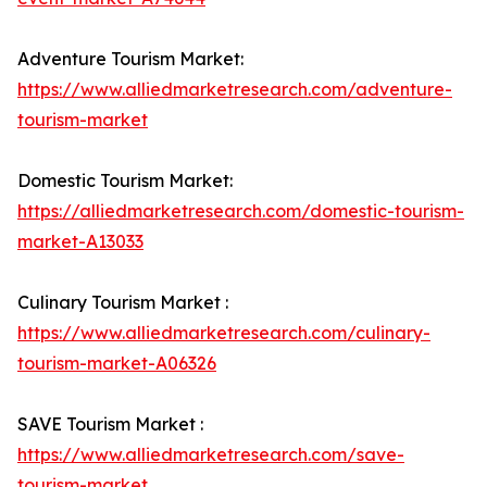
Adventure Tourism Market:
https://www.alliedmarketresearch.com/adventure-
tourism-market
Domestic Tourism Market:
https://alliedmarketresearch.com/domestic-tourism-
market-A13033
Culinary Tourism Market :
https://www.alliedmarketresearch.com/culinary-
tourism-market-A06326
SAVE Tourism Market :
https://www.alliedmarketresearch.com/save-
tourism-market