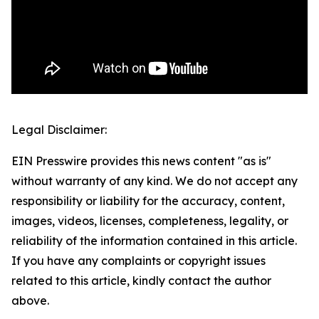
Legal Disclaimer:
EIN Presswire provides this news content "as is"
without warranty of any kind. We do not accept any
responsibility or liability for the accuracy, content,
images, videos, licenses, completeness, legality, or
reliability of the information contained in this article.
If you have any complaints or copyright issues
related to this article, kindly contact the author
above.