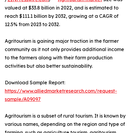
valued at $33.8 billion in 2022, and is estimated to
reach $111.1 billion by 2032, growing at a CAGR of
12.5% from 2023 to 2032.
Agritourism is gaining major traction in the farmer
community as it not only provides additional income
to the farmers along with their farm production
activities but also better sustainability.
Download Sample Report:
https://www.alliedmarketresearch.com/request-
sample/A09097
Agritourism is a subset of rural tourism. It is known by
various names, depending on the region and type of
farming, such as agriculture tourism, agritourism,