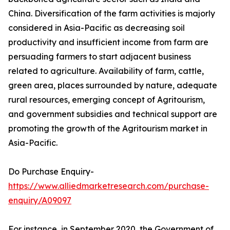
China. Diversification of the farm activities is majorly
considered in Asia-Pacific as decreasing soil
productivity and insufficient income from farm are
persuading farmers to start adjacent business
related to agriculture. Availability of farm, cattle,
green area, places surrounded by nature, adequate
rural resources, emerging concept of Agritourism,
and government subsidies and technical support are
promoting the growth of the Agritourism market in
Asia-Pacific.
Do Purchase Enquiry-
https://www.alliedmarketresearch.com/purchase-
enquiry/A09097
For instance, in September 2020, the Government of