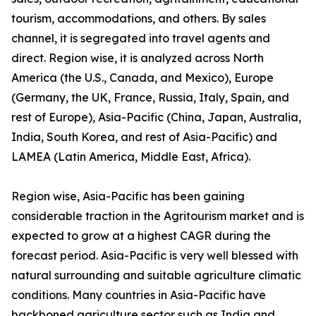
tourism, accommodations, and others. By sales
channel, it is segregated into travel agents and
direct. Region wise, it is analyzed across North
America (the U.S., Canada, and Mexico), Europe
(Germany, the UK, France, Russia, Italy, Spain, and
rest of Europe), Asia-Pacific (China, Japan, Australia,
India, South Korea, and rest of Asia-Pacific) and
LAMEA (Latin America, Middle East, Africa).
Region wise, Asia-Pacific has been gaining
considerable traction in the Agritourism market and is
expected to grow at a highest CAGR during the
forecast period. Asia-Pacific is very well blessed with
natural surrounding and suitable agriculture climatic
conditions. Many countries in Asia-Pacific have
backboned agriculture sector such as India and