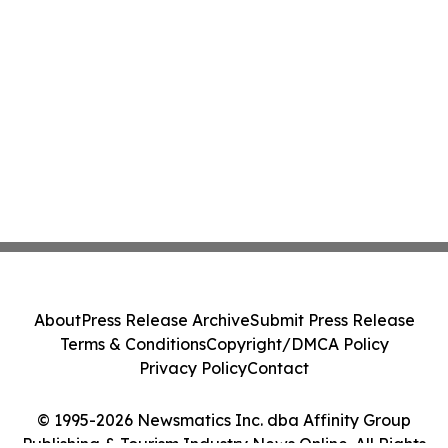
About
Press Release Archive
Submit Press Release
Terms & Conditions
Copyright/DMCA Policy
Privacy Policy
Contact
© 1995-2026 Newsmatics Inc. dba Affinity Group
Publishing & Tourism Industry News Online. All Rights