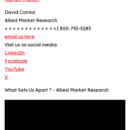
David Correa
Allied Market Research
+ + + + + + + + + + + + +1 800-792-5285
email us here
Visit us on social media:
LinkedIn
Facebook
YouTube
X
What Sets Us Apart ? - Allied Market Research