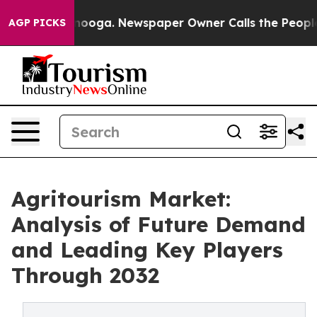
Chattanooga. Newspaper Owner Calls the People Abrup
AGP PICKS
Agritourism Market:
Analysis of Future Demand
and Leading Key Players
Through 2032