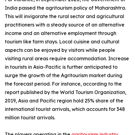
India passed the agritourism policy of Maharashtra.
This will invigorate the rural sector and agricultural
practitioners with a steady source of an alternative
income and an alternative employment through
tourism like farm stays. Local cuisine and cultural
aspects can be enjoyed by visitors while people
visiting rural areas require accommodation. Increase
in tourists in Asia-Pacific is further anticipated to
surge the growth of the Agritourism market during
the forecast period. For instance, according to the
report published by the World Tourism Organization,
2019, Asia and Pacific region hold 25% share of the
international tourist arrivals, which accounts for 348
million tourist arrivals.
The players operating in the
agritourism industry