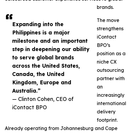
brands.
The move
Expanding into the
strengthens
Philippines is a major
iContact
milestone and an important
BPO’s
step in deepening our ability
position as a
to serve global brands
niche CX
across the United States,
outsourcing
Canada, the United
partner with
Kingdom, Europe and
an
Australia.”
increasingly
— Clinton Cohen, CEO of
international
iContact BPO
delivery
footprint.
Already operating from Johannesburg and Cape