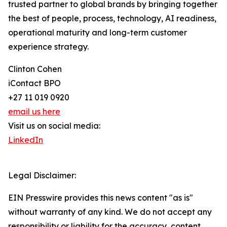
trusted partner to global brands by bringing together
the best of people, process, technology, AI readiness,
operational maturity and long-term customer
experience strategy.
Clinton Cohen
iContact BPO
+27 11 019 0920
email us here
Visit us on social media:
LinkedIn
Legal Disclaimer:
EIN Presswire provides this news content "as is"
without warranty of any kind. We do not accept any
responsibility or liability for the accuracy, content,