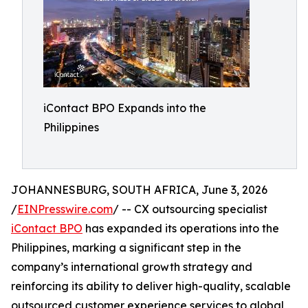
iContact BPO Expands into the
Philippines
JOHANNESBURG, SOUTH AFRICA, June 3, 2026
/
EINPresswire.com
/ -- CX outsourcing specialist
iContact BPO
has expanded its operations into the
Philippines, marking a significant step in the
company’s international growth strategy and
reinforcing its ability to deliver high-quality, scalable
outsourced customer experience services to global