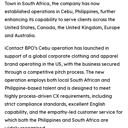
Town in South Africa, the company has now
established operations in Cebu, Philippines, further
enhancing its capability to serve clients across the
United States, Canada, the United Kingdom, Europe
and Australia.
iContact BPO’s Cebu operation has launched in
support of a global corporate clothing and apparel
brand operating in the US, with the business secured
through a competitive pitch process. The new
operation employs both local South African and
Philippine-based talent and is designed to meet
highly process-driven CX requirements, including
strict compliance standards, excellent English
capability, and the empathy-led customer service for
which both the Philippines and South Africa are