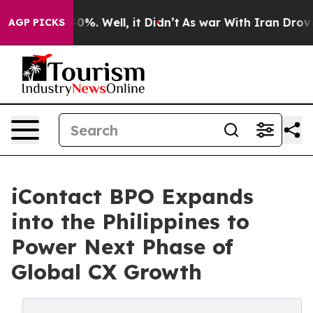
und 40%. Well, it Didn’t
As war With Iran Drove oil 
AGP PICKS
iContact BPO Expands
into the Philippines to
Power Next Phase of
Global CX Growth