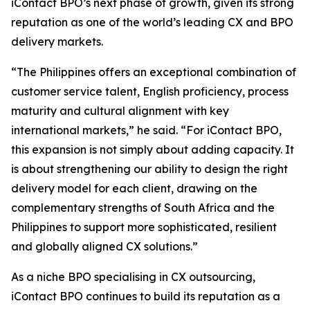
iContact BPO’s next phase of growth, given its strong
reputation as one of the world’s leading CX and BPO
delivery markets.
“The Philippines offers an exceptional combination of
customer service talent, English proficiency, process
maturity and cultural alignment with key
international markets,” he said. “For iContact BPO,
this expansion is not simply about adding capacity. It
is about strengthening our ability to design the right
delivery model for each client, drawing on the
complementary strengths of South Africa and the
Philippines to support more sophisticated, resilient
and globally aligned CX solutions.”
As a niche BPO specialising in CX outsourcing,
iContact BPO continues to build its reputation as a