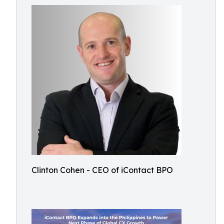
Clinton Cohen - CEO of iContact BPO