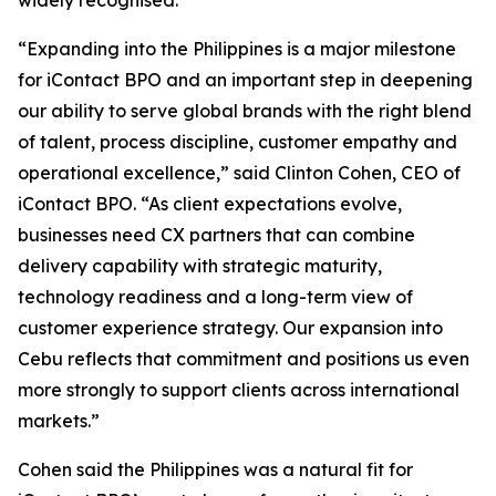
widely recognised.
“Expanding into the Philippines is a major milestone
for iContact BPO and an important step in deepening
our ability to serve global brands with the right blend
of talent, process discipline, customer empathy and
operational excellence,” said Clinton Cohen, CEO of
iContact BPO. “As client expectations evolve,
businesses need CX partners that can combine
delivery capability with strategic maturity,
technology readiness and a long-term view of
customer experience strategy. Our expansion into
Cebu reflects that commitment and positions us even
more strongly to support clients across international
markets.”
Cohen said the Philippines was a natural fit for