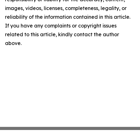
images, videos, licenses, completeness, legality, or
reliability of the information contained in this article.
If you have any complaints or copyright issues
related to this article, kindly contact the author
above.