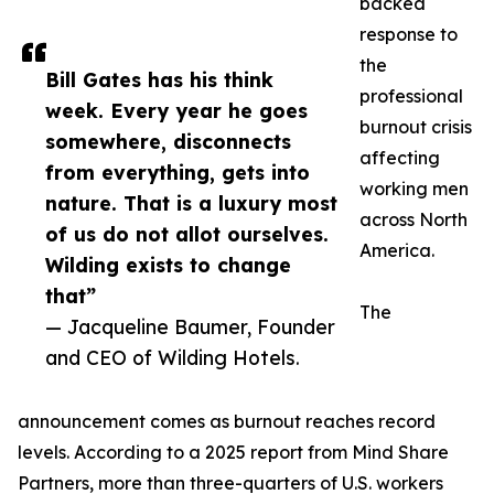
backed
response to
the
Bill Gates has his think
professional
week. Every year he goes
burnout crisis
somewhere, disconnects
affecting
from everything, gets into
working men
nature. That is a luxury most
across North
of us do not allot ourselves.
America.
Wilding exists to change
that”
The
— Jacqueline Baumer, Founder
and CEO of Wilding Hotels.
announcement comes as burnout reaches record
levels. According to a 2025 report from Mind Share
Partners, more than three-quarters of U.S. workers