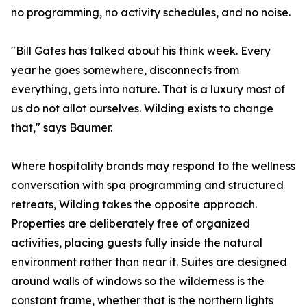
no programming, no activity schedules, and no noise.
"Bill Gates has talked about his think week. Every
year he goes somewhere, disconnects from
everything, gets into nature. That is a luxury most of
us do not allot ourselves. Wilding exists to change
that," says Baumer.
Where hospitality brands may respond to the wellness
conversation with spa programming and structured
retreats, Wilding takes the opposite approach.
Properties are deliberately free of organized
activities, placing guests fully inside the natural
environment rather than near it. Suites are designed
around walls of windows so the wilderness is the
constant frame, whether that is the northern lights