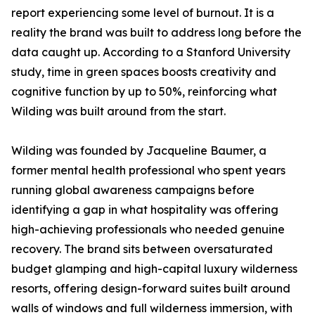
report experiencing some level of burnout. It is a
reality the brand was built to address long before the
data caught up. According to a Stanford University
study, time in green spaces boosts creativity and
cognitive function by up to 50%, reinforcing what
Wilding was built around from the start.
Wilding was founded by Jacqueline Baumer, a
former mental health professional who spent years
running global awareness campaigns before
identifying a gap in what hospitality was offering
high-achieving professionals who needed genuine
recovery. The brand sits between oversaturated
budget glamping and high-capital luxury wilderness
resorts, offering design-forward suites built around
walls of windows and full wilderness immersion, with