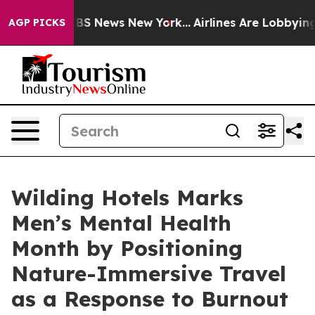
tive was CBS News New York...
Airlines Are Lobbying To
AGP PICKS
Wilding Hotels Marks
Men’s Mental Health
Month by Positioning
Nature-Immersive Travel
as a Response to Burnout