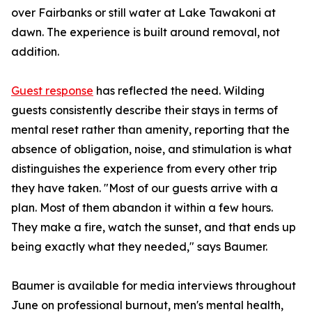
over Fairbanks or still water at Lake Tawakoni at
dawn. The experience is built around removal, not
addition.
Guest response
has reflected the need. Wilding
guests consistently describe their stays in terms of
mental reset rather than amenity, reporting that the
absence of obligation, noise, and stimulation is what
distinguishes the experience from every other trip
they have taken. "Most of our guests arrive with a
plan. Most of them abandon it within a few hours.
They make a fire, watch the sunset, and that ends up
being exactly what they needed," says Baumer.
Baumer is available for media interviews throughout
June on professional burnout, men's mental health,