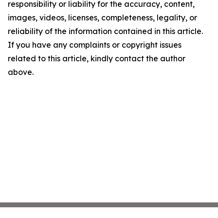
responsibility or liability for the accuracy, content,
images, videos, licenses, completeness, legality, or
reliability of the information contained in this article.
If you have any complaints or copyright issues
related to this article, kindly contact the author
above.