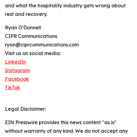
and what the hospitality industry gets wrong about
rest and recovery.
Ryan O'Donnell
CIPR Communications
ryan@ciprcommunications.com
Visit us on social media:
LinkedIn
Instagram
Facebook
TikTok
Legal Disclaimer:
EIN Presswire provides this news content "as is"
without warranty of any kind. We do not accept any