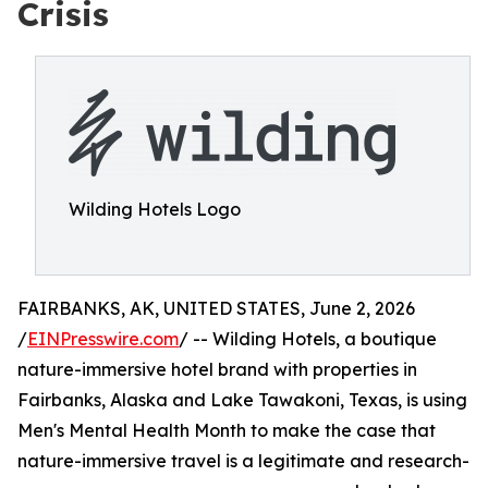
Crisis
Wilding Hotels Logo
FAIRBANKS, AK, UNITED STATES, June 2, 2026
/
EINPresswire.com
/ -- Wilding Hotels, a boutique
nature-immersive hotel brand with properties in
Fairbanks, Alaska and Lake Tawakoni, Texas, is using
Men's Mental Health Month to make the case that
nature-immersive travel is a legitimate and research-