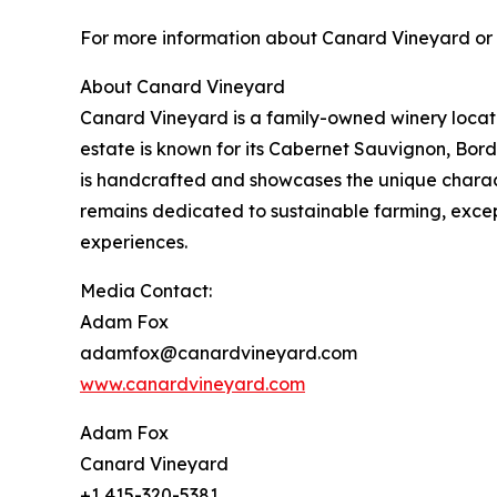
For more information about Canard Vineyard or t
About Canard Vineyard
Canard Vineyard is a family-owned winery located
estate is known for its Cabernet Sauvignon, Bord
is handcrafted and showcases the unique charact
remains dedicated to sustainable farming, exc
experiences.
Media Contact:
Adam Fox
adamfox@canardvineyard.com
www.canardvineyard.com
Adam Fox
Canard Vineyard
+1 415-320-5381