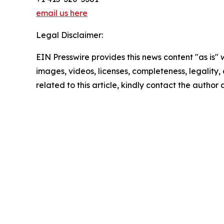
email us here
Legal Disclaimer:
EIN Presswire provides this news content "as is" 
images, videos, licenses, completeness, legality, o
related to this article, kindly contact the author