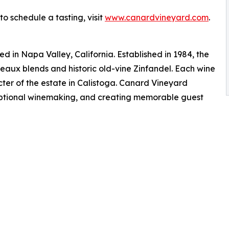
o schedule a tasting, visit
www.canardvineyard.com
.
 in Napa Valley, California. Established in 1984, the
eaux blends and historic old-vine Zinfandel. Each wine
er of the estate in Calistoga. Canard Vineyard
eptional winemaking, and creating memorable guest