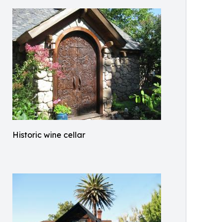
Historic wine cellar