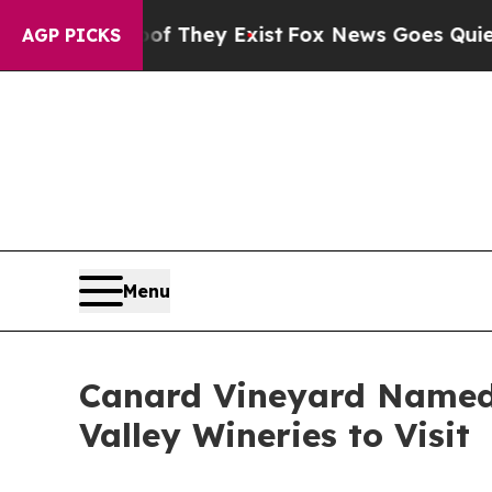
no Proof They Exist
Fox News Goes Quiet as 'Maga
AGP PICKS
Menu
Canard Vineyard Named 
Valley Wineries to Visit