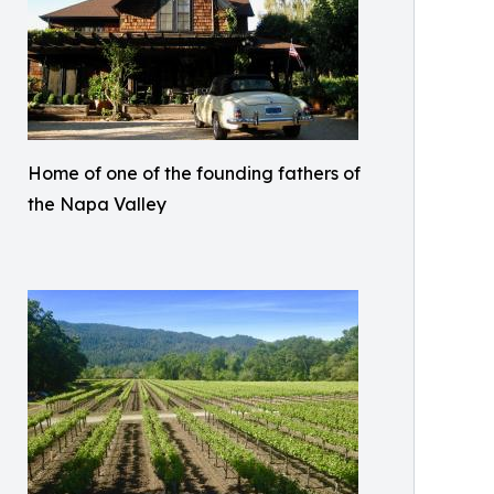
Home of one of the founding fathers of
the Napa Valley