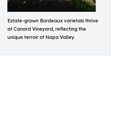
Estate-grown Bordeaux varietals thrive
at Canard Vineyard, reflecting the
unique terroir of Napa Valley.