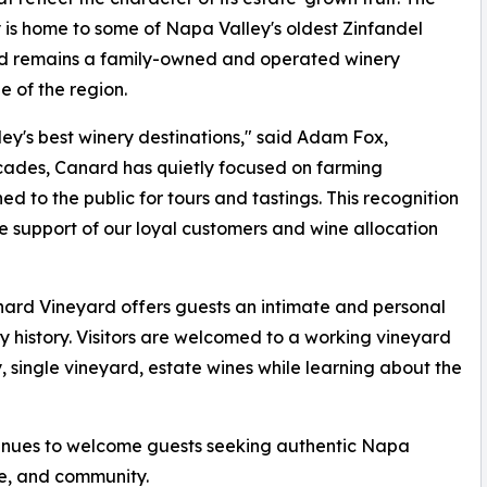
 is home to some of Napa Valley's oldest Zinfandel
nd remains a family-owned and operated winery
e of the region.
y's best winery destinations," said Adam Fox,
cades, Canard has quietly focused on farming
ed to the public for tours and tastings. This recognition
he support of our loyal customers and wine allocation
nard Vineyard offers guests an intimate and personal
 history. Visitors are welcomed to a working vineyard
, single vineyard, estate wines while learning about the
inues to welcome guests seeking authentic Napa
re, and community.