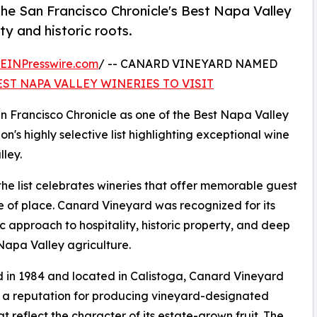
e San Francisco Chronicle's Best Napa Valley
ity and historic roots.
EINPresswire.com
/ -- CANARD VINEYARD NAMED
EST NAPA VALLEY WINERIES TO VISIT
 Francisco Chronicle as one of the Best Napa Valley
on's highly selective list highlighting exceptional wine
ley.
the list celebrates wineries that offer memorable guest
se of place. Canard Vineyard was recognized for its
c approach to hospitality, historic property, and deep
 Napa Valley agriculture.
in 1984 and located in Calistoga, Canard Vineyard
t a reputation for producing vineyard-designated
at reflect the character of its estate-grown fruit. The