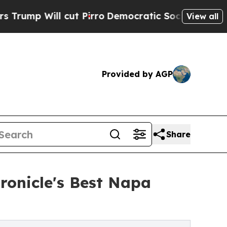
ill cut Pirro
Democratic Socialists of America 
View all
Provided by AGP
Share
ronicle's Best Napa