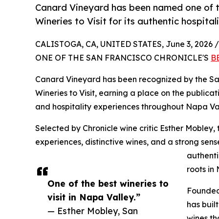
Canard Vineyard has been named one of th
Wineries to Visit for its authentic hospital
CALISTOGA, CA, UNITED STATES, June 3, 2026 /
ONE OF THE SAN FRANCISCO CHRONICLE'S
B
Canard Vineyard has been recognized by the San
Wineries to Visit, earning a place on the publicati
and hospitality experiences throughout Napa Val
Selected by Chronicle wine critic Esther Mobley, 
experiences, distinctive wines, and a strong sen
authenti
roots in
One of the best wineries to
Founded 
visit in Napa Valley.”
has buil
— Esther Mobley, San
wines th