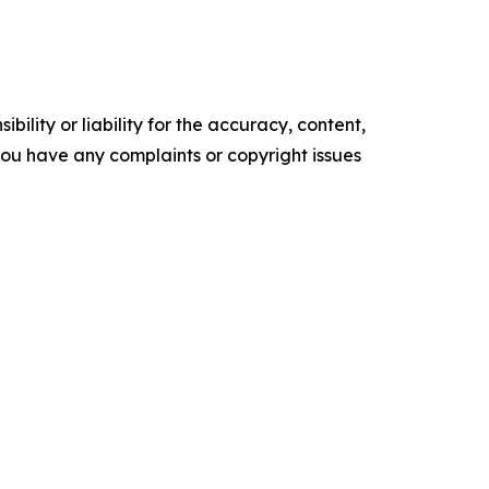
ility or liability for the accuracy, content,
f you have any complaints or copyright issues