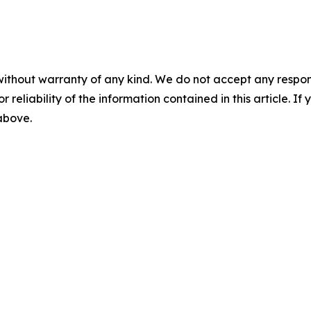
without warranty of any kind. We do not accept any responsib
r reliability of the information contained in this article. I
 above.