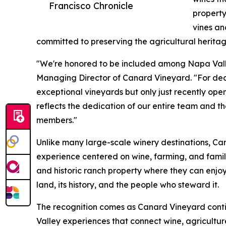
Francisco Chronicle
property
vines a
committed to preserving the agricultural heritag
"We're honored to be included among Napa Valle
Managing Director of Canard Vineyard. "For de
exceptional vineyards but only just recently open
reflects the dedication of our entire team and t
members."
Unlike many large-scale winery destinations, Ca
experience centered on wine, farming, and family
and historic ranch property where they can enjoy
land, its history, and the people who steward it.
The recognition comes as Canard Vineyard cont
Valley experiences that connect wine, agricultu