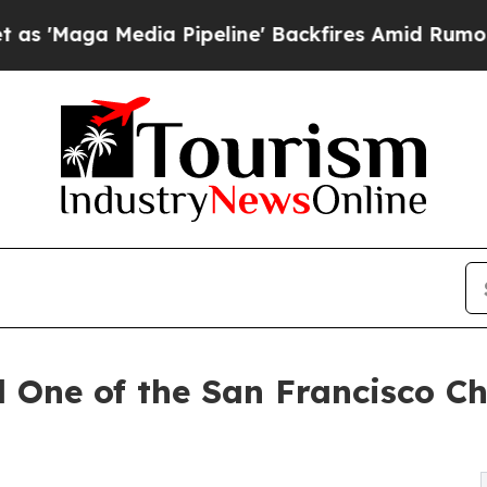
 Media Pipeline' Backfires Amid Rumors Trump W
One of the San Francisco Ch