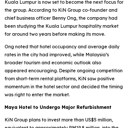
Kuala Lumpur is now set to become the next focus for
the group. According to KiN Group co-founder and
chief business officer Benny Ong, the company had
been studying the Kuala Lumpur hospitality market
for around two years before making its move.
Ong noted that hotel occupancy and average daily
rates in the city had improved, while Malaysia’s
broader tourism and economic outlook also
appeared encouraging. Despite ongoing competition
from short-term rental platforms, KiN saw positive
momentum in the hotel sector and decided the timing
was right to enter the market.
Maya Hotel to Undergo Major Refurbishment
KiN Group plans to invest more than US$5 million,
equivalent to approximately RM19.8 million, into the