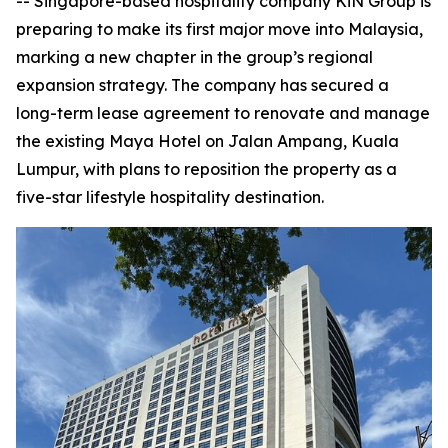
-- Singapore-based hospitality company KiN Group is
preparing to make its first major move into Malaysia,
marking a new chapter in the group’s regional
expansion strategy. The company has secured a
long-term lease agreement to renovate and manage
the existing Maya Hotel on Jalan Ampang, Kuala
Lumpur, with plans to reposition the property as a
five-star lifestyle hospitality destination.