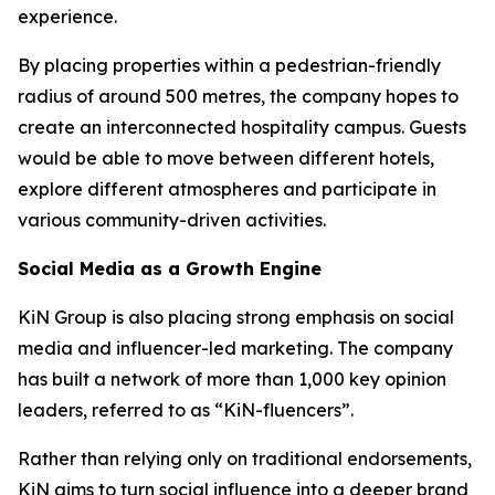
experience.
By placing properties within a pedestrian-friendly
radius of around 500 metres, the company hopes to
create an interconnected hospitality campus. Guests
would be able to move between different hotels,
explore different atmospheres and participate in
various community-driven activities.
Social Media as a Growth Engine
KiN Group is also placing strong emphasis on social
media and influencer-led marketing. The company
has built a network of more than 1,000 key opinion
leaders, referred to as “KiN-fluencers”.
Rather than relying only on traditional endorsements,
KiN aims to turn social influence into a deeper brand