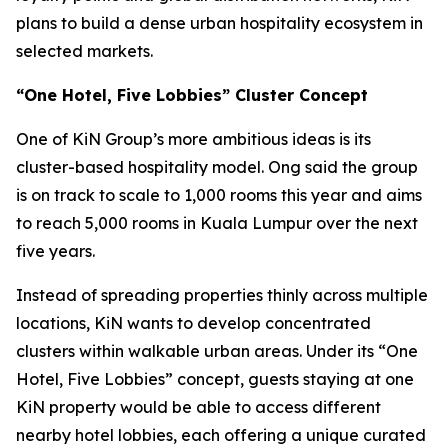
plans to build a dense urban hospitality ecosystem in
selected markets.
“One Hotel, Five Lobbies” Cluster Concept
One of KiN Group’s more ambitious ideas is its
cluster-based hospitality model. Ong said the group
is on track to scale to 1,000 rooms this year and aims
to reach 5,000 rooms in Kuala Lumpur over the next
five years.
Instead of spreading properties thinly across multiple
locations, KiN wants to develop concentrated
clusters within walkable urban areas. Under its “One
Hotel, Five Lobbies” concept, guests staying at one
KiN property would be able to access different
nearby hotel lobbies, each offering a unique curated