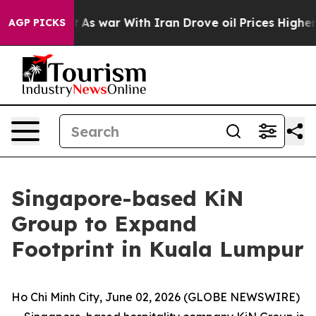
’t
As war With Iran Drove oil Prices Higher, Trump Ga
AGP PICKS
Singapore-based KiN
Group to Expand
Footprint in Kuala Lumpur
Ho Chi Minh City, June 02, 2026 (GLOBE NEWSWIRE)