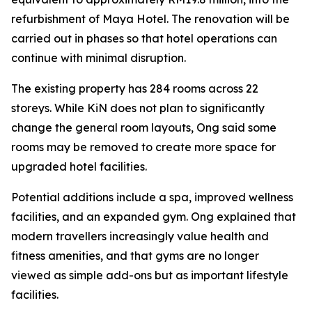
refurbishment of Maya Hotel. The renovation will be
carried out in phases so that hotel operations can
continue with minimal disruption.
The existing property has 284 rooms across 22
storeys. While KiN does not plan to significantly
change the general room layouts, Ong said some
rooms may be removed to create more space for
upgraded hotel facilities.
Potential additions include a spa, improved wellness
facilities, and an expanded gym. Ong explained that
modern travellers increasingly value health and
fitness amenities, and that gyms are no longer
viewed as simple add-ons but as important lifestyle
facilities.