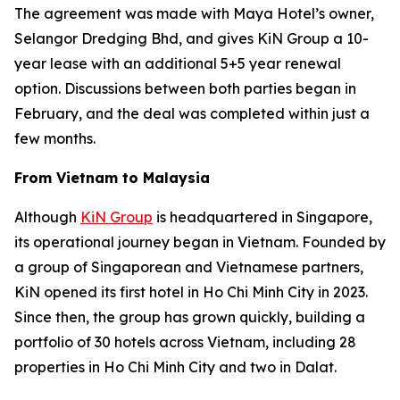
The agreement was made with Maya Hotel’s owner,
Selangor Dredging Bhd, and gives KiN Group a 10-
year lease with an additional 5+5 year renewal
option. Discussions between both parties began in
February, and the deal was completed within just a
few months.
From Vietnam to Malaysia
Although
KiN Group
is headquartered in Singapore,
its operational journey began in Vietnam. Founded by
a group of Singaporean and Vietnamese partners,
KiN opened its first hotel in Ho Chi Minh City in 2023.
Since then, the group has grown quickly, building a
portfolio of 30 hotels across Vietnam, including 28
properties in Ho Chi Minh City and two in Dalat.