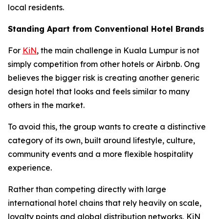
local residents.
Standing Apart from Conventional Hotel Brands
For
KiN
, the main challenge in Kuala Lumpur is not
simply competition from other hotels or Airbnb. Ong
believes the bigger risk is creating another generic
design hotel that looks and feels similar to many
others in the market.
To avoid this, the group wants to create a distinctive
category of its own, built around lifestyle, culture,
community events and a more flexible hospitality
experience.
Rather than competing directly with large
international hotel chains that rely heavily on scale,
loyalty points and global distribution networks, KiN