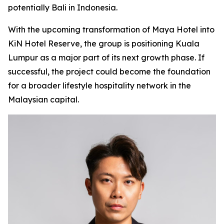
potentially Bali in Indonesia.
With the upcoming transformation of Maya Hotel into
KiN Hotel Reserve, the group is positioning Kuala
Lumpur as a major part of its next growth phase. If
successful, the project could become the foundation
for a broader lifestyle hospitality network in the
Malaysian capital.