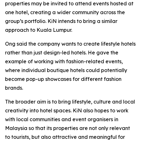
properties may be invited to attend events hosted at
one hotel, creating a wider community across the
group’s portfolio. KiN intends to bring a similar
approach to Kuala Lumpur.
Ong said the company wants to create lifestyle hotels
rather than just design-led hotels. He gave the
example of working with fashion-related events,
where individual boutique hotels could potentially
become pop-up showcases for different fashion
brands.
The broader aim is to bring lifestyle, culture and local
creativity into hotel spaces. KiN also hopes to work
with local communities and event organisers in
Malaysia so that its properties are not only relevant
to tourists, but also attractive and meaningful for