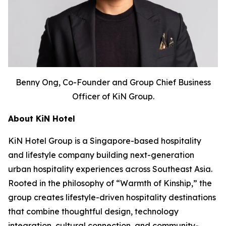
Benny Ong, Co-Founder and Group Chief Business
Officer of KiN Group.
About KiN Hotel
KiN Hotel Group is a Singapore-based hospitality
and lifestyle company building next-generation
urban hospitality experiences across Southeast Asia.
Rooted in the philosophy of “Warmth of Kinship,” the
group creates lifestyle-driven hospitality destinations
that combine thoughtful design, technology
integration, cultural connection, and community-