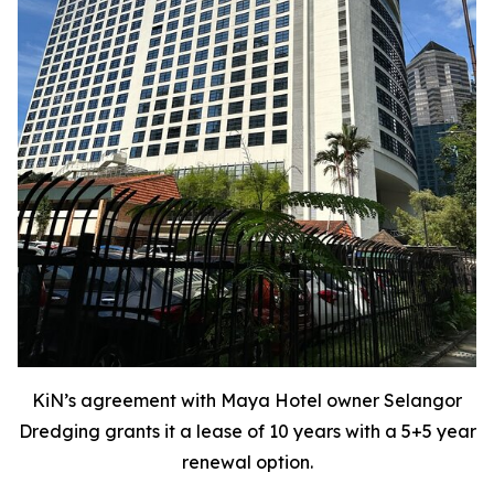
KiN’s agreement with Maya Hotel owner Selangor
Dredging grants it a lease of 10 years with a 5+5 year
renewal option.