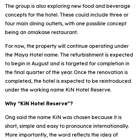
The group is also exploring new food and beverage
concepts for the hotel. These could include three or
four main dining outlets, with one possible concept
being an omakase restaurant.
For now, the property will continue operating under
the Maya Hotel name. The refurbishment is expected
to begin in August and is targeted for completion in
the final quarter of the year. Once the renovation is
completed, the hotel is expected to be reintroduced
under the working name KiN Hotel Reserve.
Why “KiN Hotel Reserve”?
Ong said the name KiN was chosen because it is
short, simple and easy to pronounce internationally.
More importantly, the word reflects the idea of