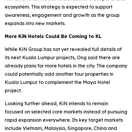
ecosystem. This strategy is expected to support
awareness, engagement and growth as the group
expands into new markets.
More KiN Hotels Could Be Coming to KL
While KiN Group has not yet revealed full details of
its next Kuala Lumpur projects, Ong said there are
already plans for more hotels in the city. The company
could potentially add another four properties in
Kuala Lumpur to complement the Maya Hotel
project.
Looking further ahead, KiN intends to remain
focused on selected core markets instead of pursuing
rapid expansion everywhere. Its key target markets
include Vietnam, Malaysia, Singapore, China and