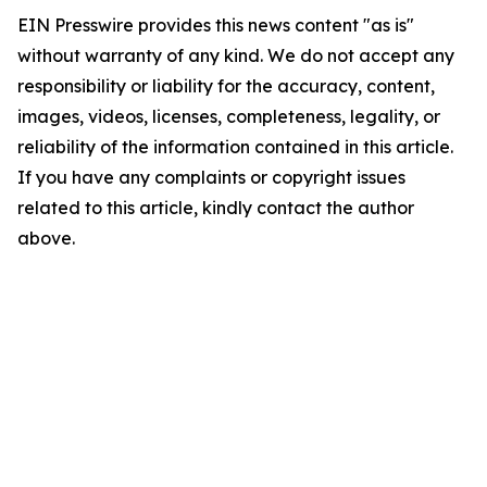
EIN Presswire provides this news content "as is"
without warranty of any kind. We do not accept any
responsibility or liability for the accuracy, content,
images, videos, licenses, completeness, legality, or
reliability of the information contained in this article.
If you have any complaints or copyright issues
related to this article, kindly contact the author
above.