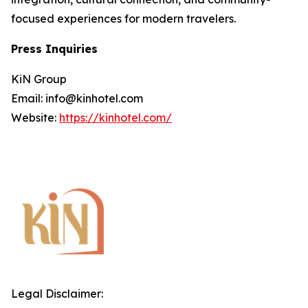
focused experiences for modern travelers.
Press Inquiries
KiN Group
Email: info@kinhotel.com
Website:
https://kinhotel.com/
Legal Disclaimer: