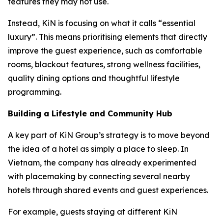
features they may not use.
Instead, KiN is focusing on what it calls “essential
luxury”. This means prioritising elements that directly
improve the guest experience, such as comfortable
rooms, blackout features, strong wellness facilities,
quality dining options and thoughtful lifestyle
programming.
Building a Lifestyle and Community Hub
A key part of KiN Group’s strategy is to move beyond
the idea of a hotel as simply a place to sleep. In
Vietnam, the company has already experimented
with placemaking by connecting several nearby
hotels through shared events and guest experiences.
For example, guests staying at different KiN