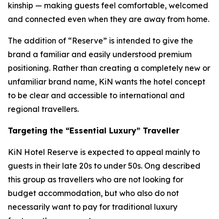
kinship — making guests feel comfortable, welcomed
and connected even when they are away from home.
The addition of “Reserve” is intended to give the
brand a familiar and easily understood premium
positioning. Rather than creating a completely new or
unfamiliar brand name, KiN wants the hotel concept
to be clear and accessible to international and
regional travellers.
Targeting the “Essential Luxury” Traveller
KiN Hotel Reserve is expected to appeal mainly to
guests in their late 20s to under 50s. Ong described
this group as travellers who are not looking for
budget accommodation, but who also do not
necessarily want to pay for traditional luxury