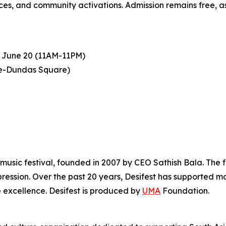
s, and community activations. Admission remains free, as i
 June 20 (11AM-11PM)
ge-Dundas Square)
music festival, founded in 2007 by CEO Sathish Bala. The fes
ression. Over the past 20 years, Desifest has supported m
 excellence. Desifest is produced by
UMA
Foundation.