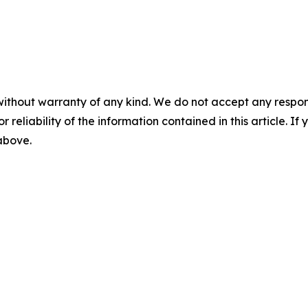
without warranty of any kind. We do not accept any responsib
r reliability of the information contained in this article. I
 above.