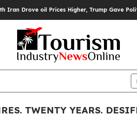
ve oil Prices Higher, Trump Gave Politically Co
RES. TWENTY YEARS. DESIF