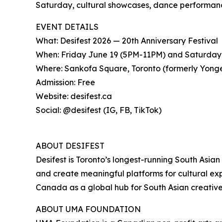
Saturday, cultural showcases, dance performance
EVENT DETAILS
What: Desifest 2026 — 20th Anniversary Festival
When: Friday June 19 (5PM-11PM) and Saturday
Where: Sankofa Square, Toronto (formerly Yon
Admission: Free
Website: desifest.ca
Social: @desifest (IG, FB, TikTok)
ABOUT DESIFEST
Desifest is Toronto’s longest-running South Asian 
and create meaningful platforms for cultural exp
Canada as a global hub for South Asian creative
ABOUT UMA FOUNDATION