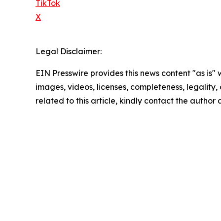
TikTok
X
Legal Disclaimer:
EIN Presswire provides this news content "as is" 
images, videos, licenses, completeness, legality, o
related to this article, kindly contact the author