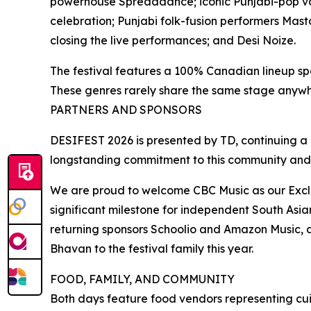
powerhouse Spreaddance; iconic Punjabi-pop v
celebration; Punjabi folk-fusion performers Mast
closing the live performances; and Desi Noize.
The festival features a 100% Canadian lineup sp
These genres rarely share the same stage anywh
PARTNERS AND SPONSORS
DESIFEST 2026 is presented by TD, continuing a pa
longstanding commitment to this community and
We are proud to welcome CBC Music as our Exclusi
significant milestone for independent South Asi
returning sponsors Schoolio and Amazon Music, 
Bhavan to the festival family this year.
FOOD, FAMILY, AND COMMUNITY
Both days feature food vendors representing cui