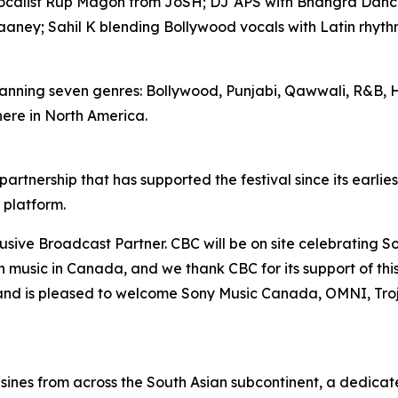
ocalist Rup Magon from JoSH; DJ APS with Bhangra Dance
aaney; Sahil K blending Bollywood vocals with Latin rhythm
anning seven genres: Bollywood, Punjabi, Qawwali, R&B, H
ere in North America.
rtnership that has supported the festival since its earlie
 platform.
ve Broadcast Partner. CBC will be on site celebrating Sou
an music in Canada, and we thank CBC for its support of 
and is pleased to welcome Sony Music Canada, OMNI, Tro
sines from across the South Asian subcontinent, a dedica