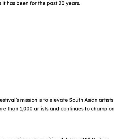
t has been for the past 20 years.
tival’s mission is to elevate South Asian artists
ore than 1,000 artists and continues to champion