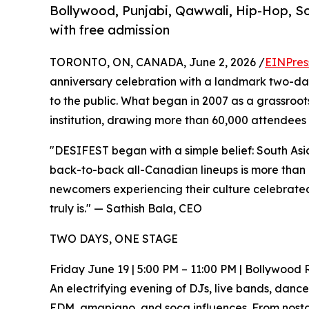
Bollywood, Punjabi, Qawwali, Hip-Hop, So
with free admission
TORONTO, ON, CANADA, June 2, 2026 /
EINPres
anniversary celebration with a landmark two-day
to the public. What began in 2007 as a grassroot
institution, drawing more than 60,000 attendees 
"DESIFEST began with a simple belief: South Asian
back-to-back all-Canadian lineups is more than a
newcomers experiencing their culture celebrated 
truly is." — Sathish Bala, CEO
TWO DAYS, ONE STAGE
Friday June 19 | 5:00 PM – 11:00 PM | Bollywood
An electrifying evening of DJs, live bands, dan
EDM, amapiano, and soca influences. From nostal