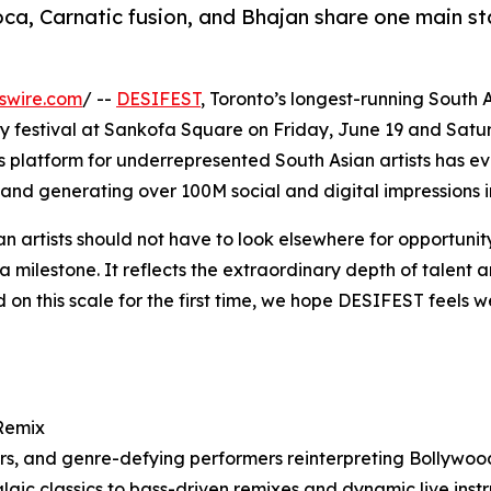
ca, Carnatic fusion, and Bhajan share one main s
swire.com
/ --
DESIFEST
, Toronto’s longest-running South A
 festival at Sankofa Square on Friday, June 19 and Saturd
s platform for underrepresented South Asian artists has ev
and generating over 100M social and digital impressions i
 artists should not have to look elsewhere for opportunity
 milestone. It reflects the extraordinary depth of talent 
on this scale for the first time, we hope DESIFEST feels we
 Remix
cers, and genre-defying performers reinterpreting Bollywo
gic classics to bass-driven remixes and dynamic live ins