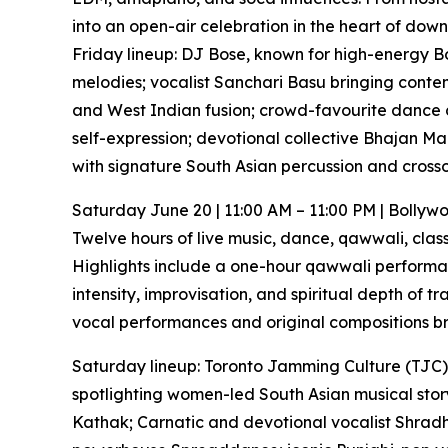
into an open-air celebration in the heart of dow
Friday lineup: DJ Bose, known for high-energy Bol
melodies; vocalist Sanchari Basu bringing conte
and West Indian fusion; crowd-favourite dance
self-expression; devotional collective Bhajan Ma
with signature South Asian percussion and cross
Saturday June 20 | 11:00 AM – 11:00 PM | Bolly
Twelve hours of live music, dance, qawwali, clas
Highlights include a one-hour qawwali performan
intensity, improvisation, and spiritual depth of 
vocal performances and original compositions bri
Saturday lineup: Toronto Jamming Culture (TJC),
spotlighting women-led South Asian musical story
Kathak; Carnatic and devotional vocalist Shradha