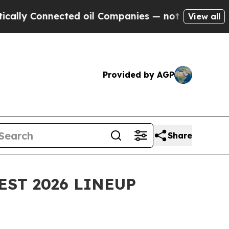
nnected oil Companies — not Taxpayers — the Cha
View all
Provided by AGP
Share
EST 2026 LINEUP