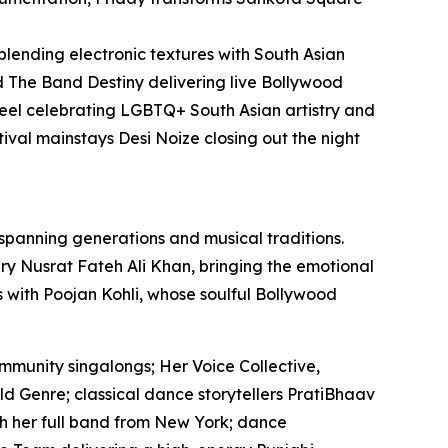
 blending electronic textures with South Asian
 The Band Destiny delivering live Bollywood
el celebrating LGBTQ+ South Asian artistry and
ival mainstays Desi Noize closing out the night
 spanning generations and musical traditions.
y Nusrat Fateh Ali Khan, bringing the emotional
es with Poojan Kohli, whose soulful Bollywood
mmunity singalongs; Her Voice Collective,
ld Genre; classical dance storytellers PratiBhaav
th her full band from New York; dance