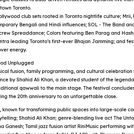
ntown Toronto.
lywood club sets rooted in Toronto nightlife culture; Mrii,
mporary Bengali and Hindi influences; SOL - The Band and
 crew Spreaddance; Colors featuring Ben Parag and Hashe
ntra leading Toronto’s first-ever Bhajan Jamming; and fest
over energy.
wood Unplugged
sical fusion, family programming, and cultural celebration
ce by Shahid Ali Khan, a devoted student of the legendar
traditional qawwali to the main stage. The festival conclud
ng the 20th anniversary to an unforgettable close.
 known for transforming public spaces into large-scale co
telling; Shahid Ali Khan; genre-blending live act The Unto
 Ganesh; Tamil jazz fusion artist RiniMusic performing wi