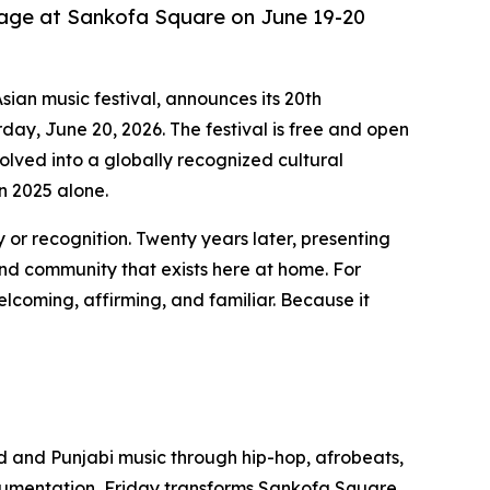
tage at Sankofa Square on June 19-20
sian music festival, announces its 20th
ay, June 20, 2026. The festival is free and open
olved into a globally recognized cultural
n 2025 alone.
 or recognition. Twenty years later, presenting
and community that exists here at home. For
lcoming, affirming, and familiar. Because it
od and Punjabi music through hip-hop, afrobeats,
trumentation, Friday transforms Sankofa Square