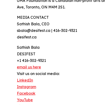
UMA Foundation is a Canadian non-profit arts an
Ave, Toronto, ON M4M 2S1.
MEDIA CONTACT
Sathish Bala, CEO
sbala@desifest.ca | 416-302-9321
desifest.ca
Sathish Bala
DESIFEST
+1 416-302-9321
email us here
Visit us on social media:
LinkedIn
Instagram
Facebook
YouTube