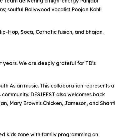
 Team delivering a high-energy Punjabi
s; soulful Bollywood vocalist Poojan Kohli
ip-Hop, Soca, Carnatic fusion, and bhajan.
st years. We are deeply grateful for TD’s
th Asian music. This collaboration represents a
this community. DESIFEST also welcomes back
jan, Mary Brown's Chicken, Jameson, and Shanti
ted kids zone with family programming on