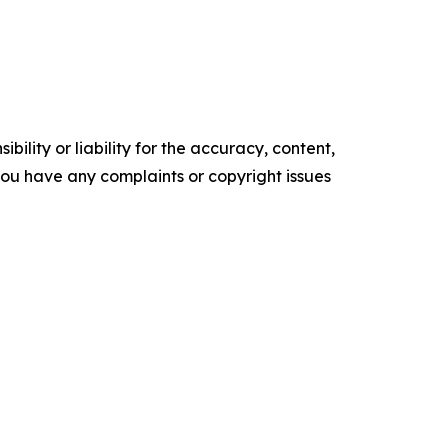
ility or liability for the accuracy, content,
f you have any complaints or copyright issues