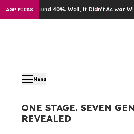
round 40%. Well, it Didn’t
As war With Iran Dro
AGP PICKS
Menu
ONE STAGE. SEVEN GEN
REVEALED