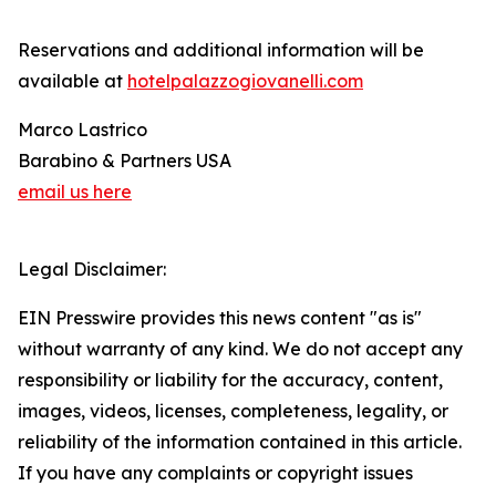
Reservations and additional information will be
available at
hotelpalazzogiovanelli.com
Marco Lastrico
Barabino & Partners USA
email us here
Legal Disclaimer:
EIN Presswire provides this news content "as is"
without warranty of any kind. We do not accept any
responsibility or liability for the accuracy, content,
images, videos, licenses, completeness, legality, or
reliability of the information contained in this article.
If you have any complaints or copyright issues