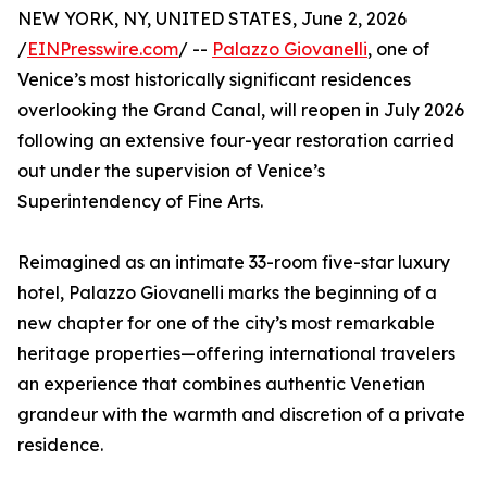
NEW YORK, NY, UNITED STATES, June 2, 2026
/
EINPresswire.com
/ --
Palazzo Giovanelli
, one of
Venice’s most historically significant residences
overlooking the Grand Canal, will reopen in July 2026
following an extensive four-year restoration carried
out under the supervision of Venice’s
Superintendency of Fine Arts.
Reimagined as an intimate 33-room five-star luxury
hotel, Palazzo Giovanelli marks the beginning of a
new chapter for one of the city’s most remarkable
heritage properties—offering international travelers
an experience that combines authentic Venetian
grandeur with the warmth and discretion of a private
residence.