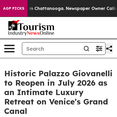
se
Chaos in Chattanooga. Newspaper Owner Calls the 
AGP PICKS
Historic Palazzo Giovanelli
to Reopen in July 2026 as
an Intimate Luxury
Retreat on Venice’s Grand
Canal