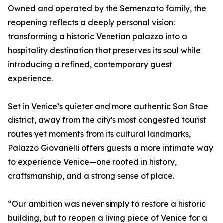
Owned and operated by the Semenzato family, the
reopening reflects a deeply personal vision:
transforming a historic Venetian palazzo into a
hospitality destination that preserves its soul while
introducing a refined, contemporary guest
experience.
Set in Venice’s quieter and more authentic San Stae
district, away from the city’s most congested tourist
routes yet moments from its cultural landmarks,
Palazzo Giovanelli offers guests a more intimate way
to experience Venice—one rooted in history,
craftsmanship, and a strong sense of place.
“Our ambition was never simply to restore a historic
building, but to reopen a living piece of Venice for a