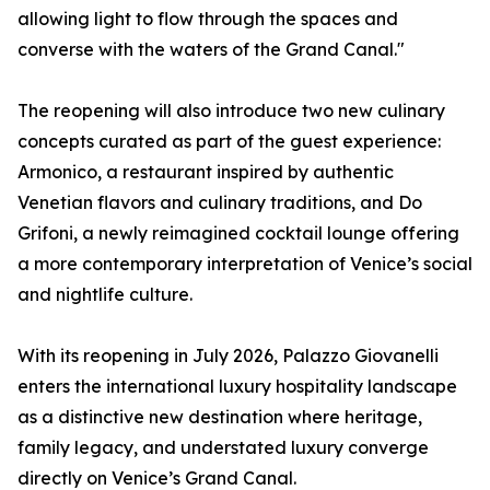
allowing light to flow through the spaces and
converse with the waters of the Grand Canal."
The reopening will also introduce two new culinary
concepts curated as part of the guest experience:
Armonico, a restaurant inspired by authentic
Venetian flavors and culinary traditions, and Do
Grifoni, a newly reimagined cocktail lounge offering
a more contemporary interpretation of Venice’s social
and nightlife culture.
With its reopening in July 2026, Palazzo Giovanelli
enters the international luxury hospitality landscape
as a distinctive new destination where heritage,
family legacy, and understated luxury converge
directly on Venice’s Grand Canal.