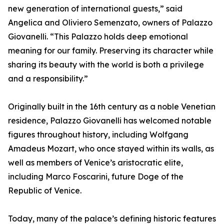
new generation of international guests,” said
Angelica and Oliviero Semenzato, owners of Palazzo
Giovanelli. “This Palazzo holds deep emotional
meaning for our family. Preserving its character while
sharing its beauty with the world is both a privilege
and a responsibility.”
Originally built in the 16th century as a noble Venetian
residence, Palazzo Giovanelli has welcomed notable
figures throughout history, including Wolfgang
Amadeus Mozart, who once stayed within its walls, as
well as members of Venice’s aristocratic elite,
including Marco Foscarini, future Doge of the
Republic of Venice.
Today, many of the palace’s defining historic features