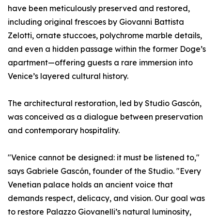
have been meticulously preserved and restored,
including original frescoes by Giovanni Battista
Zelotti, ornate stuccoes, polychrome marble details,
and even a hidden passage within the former Doge’s
apartment—offering guests a rare immersion into
Venice’s layered cultural history.
The architectural restoration, led by Studio Gascón,
was conceived as a dialogue between preservation
and contemporary hospitality.
"Venice cannot be designed: it must be listened to,"
says Gabriele Gascón, founder of the Studio. "Every
Venetian palace holds an ancient voice that
demands respect, delicacy, and vision. Our goal was
to restore Palazzo Giovanelli’s natural luminosity,