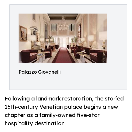
Palazzo Giovanelli
Following a landmark restoration, the storied
16th-century Venetian palace begins a new
chapter as a family-owned five-star
hospitality destination