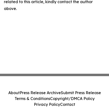
related to this article, kindly contact the author
above.
About
Press Release Archive
Submit Press Release
Terms & Conditions
Copyright/DMCA Policy
Privacy Policy
Contact