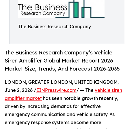
The Business Research Company
The Business Research Company’s Vehicle
Siren Amplifier Global Market Report 2026 –
Market Size, Trends, And Forecast 2026-2035
LONDON, GREATER LONDON, UNITED KINGDOM,
June 2, 2026 /
EINPresswire.com
/ -- The
vehicle siren
amplifier market
has seen notable growth recently,
driven by increasing demands for effective
emergency communication and vehicle safety. As
emergency response systems become more