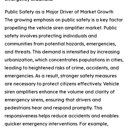
Public Safety as a Major Driver of Market Growth
The growing emphasis on public safety is a key factor
propelling the vehicle siren amplifier market. Public
safety involves protecting individuals and
communities from potential hazards, emergencies,
and threats. This demand is intensified by increasing
urbanization, which concentrates populations in cities,
leading to heightened risks of crime, accidents, and
emergencies. As a result, stronger safety measures
are necessary to protect citizens effectively. Vehicle
siren amplifiers enhance the volume and clarity of
emergency sirens, ensuring that drivers and
pedestrians hear and respond promptly. This
responsiveness helps reduce accidents and enables
quicker emergency interventions. For example,