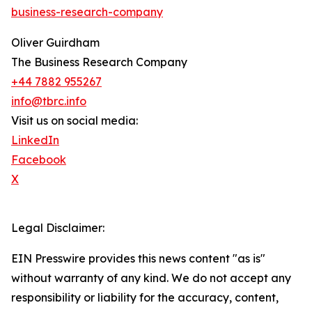
business-research-company
Oliver Guirdham
The Business Research Company
+44 7882 955267
info@tbrc.info
Visit us on social media:
LinkedIn
Facebook
X
Legal Disclaimer:
EIN Presswire provides this news content "as is"
without warranty of any kind. We do not accept any
responsibility or liability for the accuracy, content,