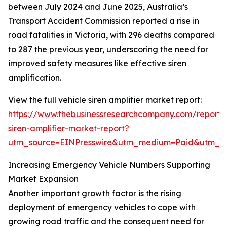
between July 2024 and June 2025, Australia’s
Transport Accident Commission reported a rise in
road fatalities in Victoria, with 296 deaths compared
to 287 the previous year, underscoring the need for
improved safety measures like effective siren
amplification.
View the full vehicle siren amplifier market report:
https://www.thebusinessresearchcompany.com/report/v
siren-amplifier-market-report?
utm_source=EINPresswire&utm_medium=Paid&utm_
Increasing Emergency Vehicle Numbers Supporting
Market Expansion
Another important growth factor is the rising
deployment of emergency vehicles to cope with
growing road traffic and the consequent need for