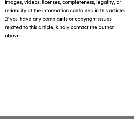
images, videos, licenses, completeness, legality, or
reliability of the information contained in this article.
If you have any complaints or copyright issues
related to this article, kindly contact the author
above.