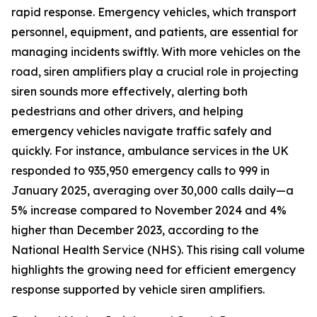
rapid response. Emergency vehicles, which transport
personnel, equipment, and patients, are essential for
managing incidents swiftly. With more vehicles on the
road, siren amplifiers play a crucial role in projecting
siren sounds more effectively, alerting both
pedestrians and other drivers, and helping
emergency vehicles navigate traffic safely and
quickly. For instance, ambulance services in the UK
responded to 935,950 emergency calls to 999 in
January 2025, averaging over 30,000 calls daily—a
5% increase compared to November 2024 and 4%
higher than December 2023, according to the
National Health Service (NHS). This rising call volume
highlights the growing need for efficient emergency
response supported by vehicle siren amplifiers.