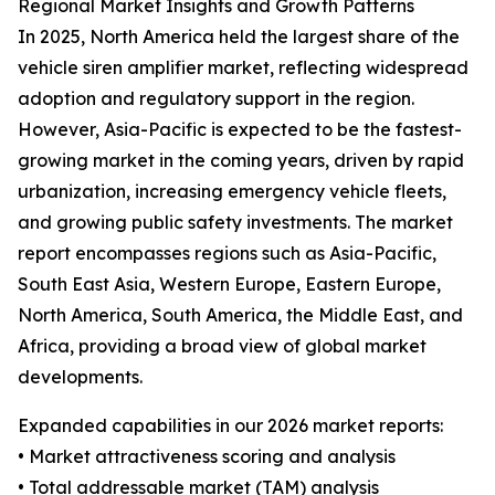
Regional Market Insights and Growth Patterns
In 2025, North America held the largest share of the
vehicle siren amplifier market, reflecting widespread
adoption and regulatory support in the region.
However, Asia-Pacific is expected to be the fastest-
growing market in the coming years, driven by rapid
urbanization, increasing emergency vehicle fleets,
and growing public safety investments. The market
report encompasses regions such as Asia-Pacific,
South East Asia, Western Europe, Eastern Europe,
North America, South America, the Middle East, and
Africa, providing a broad view of global market
developments.
Expanded capabilities in our 2026 market reports:
• Market attractiveness scoring and analysis
• Total addressable market (TAM) analysis