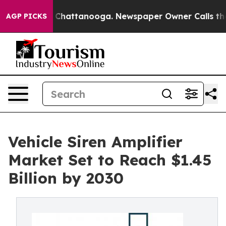
aos in Chattanooga. Newspaper Owner Calls the Peopl
AGP PICKS
Vehicle Siren Amplifier
Market Set to Reach $1.45
Billion by 2030