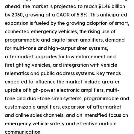
ahead, the market is projected to reach $1.46 billion
by 2030, growing at a CAGR of 5.8%. This anticipated
expansion is fueled by the growing adoption of smart,
connected emergency vehicles, the rising use of
programmable and digital siren amplifiers, demand
for multi-tone and high-output siren systems,
aftermarket upgrades for law enforcement and
firefighting vehicles, and integration with vehicle
telematics and public address systems. Key trends
expected to influence the market include greater
uptake of high-power electronic amplifiers, multi-
tone and dual-tone siren systems, programmable and
customizable amplifiers, expansion of aftermarket
and online sales channels, and an intensified focus on
emergency vehicle safety and effective audible
communication.