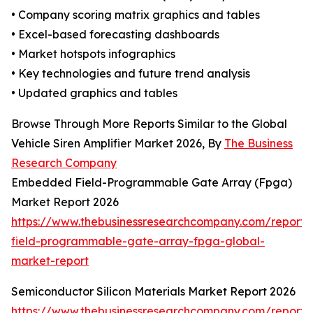
• Company scoring matrix graphics and tables
• Excel-based forecasting dashboards
• Market hotspots infographics
• Key technologies and future trend analysis
• Updated graphics and tables
Browse Through More Reports Similar to the Global
Vehicle Siren Amplifier Market 2026, By
The Business
Research Company
Embedded Field-Programmable Gate Array (Fpga)
Market Report 2026
https://www.thebusinessresearchcompany.com/repor
field-programmable-gate-array-fpga-global-
market-report
Semiconductor Silicon Materials Market Report 2026
https://www.thebusinessresearchcompany.com/report/