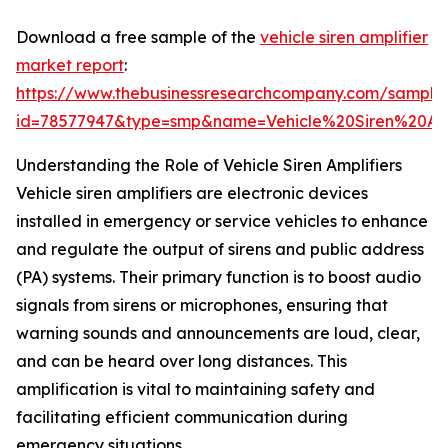
Download a free sample of the
vehicle siren amplifier
market report
:
https://www.thebusinessresearchcompany.com/sample
id=78577947&type=smp&name=Vehicle%20Siren%20A
Understanding the Role of Vehicle Siren Amplifiers
Vehicle siren amplifiers are electronic devices
installed in emergency or service vehicles to enhance
and regulate the output of sirens and public address
(PA) systems. Their primary function is to boost audio
signals from sirens or microphones, ensuring that
warning sounds and announcements are loud, clear,
and can be heard over long distances. This
amplification is vital to maintaining safety and
facilitating efficient communication during
emergency situations.