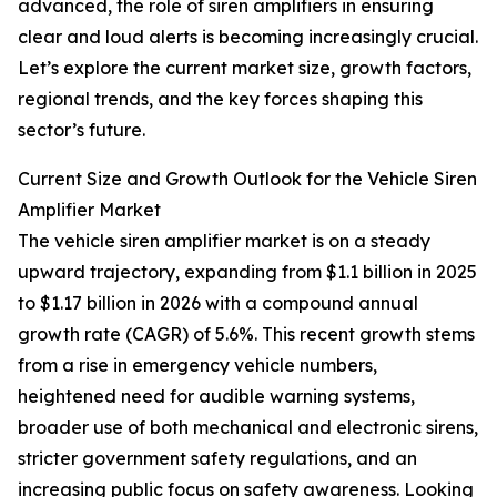
advanced, the role of siren amplifiers in ensuring
clear and loud alerts is becoming increasingly crucial.
Let’s explore the current market size, growth factors,
regional trends, and the key forces shaping this
sector’s future.
Current Size and Growth Outlook for the Vehicle Siren
Amplifier Market
The vehicle siren amplifier market is on a steady
upward trajectory, expanding from $1.1 billion in 2025
to $1.17 billion in 2026 with a compound annual
growth rate (CAGR) of 5.6%. This recent growth stems
from a rise in emergency vehicle numbers,
heightened need for audible warning systems,
broader use of both mechanical and electronic sirens,
stricter government safety regulations, and an
increasing public focus on safety awareness. Looking