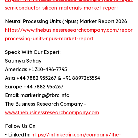
semiconductor-silicon-materials-market-report
Neural Processing Units (Npus) Market Report 2026
https://www.thebusinessresearchcompany.com/report/
processing-units-npus-market-report
Speak With Our Expert:
Saumya Sahay
Americas +1 310-496-7795
Asia +44 7882 955267 & +91 8897263534
Europe +44 7882 955267
Email: marketing@tbrc.info
The Business Research Company -
www.thebusinessresearchcompany.com
Follow Us On:
• LinkedIn:
https://in.linkedin.com/company/the-