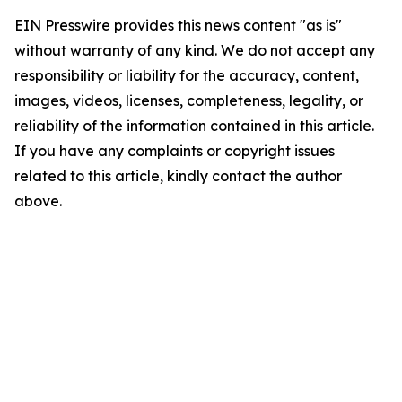
EIN Presswire provides this news content "as is"
without warranty of any kind. We do not accept any
responsibility or liability for the accuracy, content,
images, videos, licenses, completeness, legality, or
reliability of the information contained in this article.
If you have any complaints or copyright issues
related to this article, kindly contact the author
above.