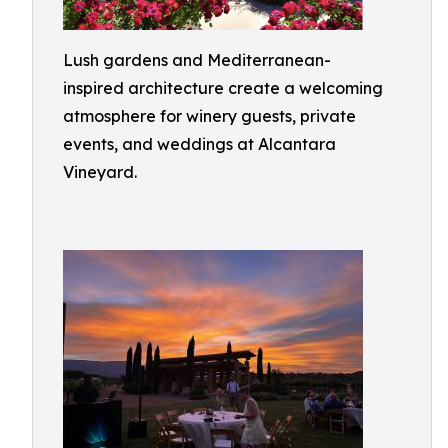
Lush gardens and Mediterranean-
inspired architecture create a welcoming
atmosphere for winery guests, private
events, and weddings at Alcantara
Vineyard.