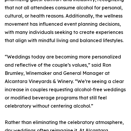
that not all attendees consume alcohol for personal,
cultural, or health reasons. Additionally, the wellness
movement has influenced event planning decisions,
with many individuals seeking to create experiences
that align with mindful living and balanced lifestyles.
“Weddings today are becoming more personalized
and reflective of the couple’s values,” said Ron
Brumley, Winemaker and General Manager at
Alcantara Vineyards & Winery. “We’re seeing a clear
increase in couples requesting alcohol-free weddings
or modified beverage programs that still feel
celebratory without centering alcohol.”
Rather than eliminating the celebratory atmosphere,
dry weddings often reimagine it. At Alcantara