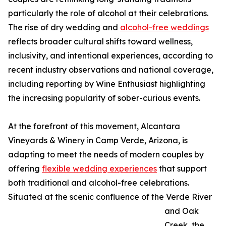
particularly the role of alcohol at their celebrations.
The rise of dry wedding and
alcohol-free weddings
reflects broader cultural shifts toward wellness,
inclusivity, and intentional experiences, according to
recent industry observations and national coverage,
including reporting by Wine Enthusiast highlighting
the increasing popularity of sober-curious events.
At the forefront of this movement, Alcantara
Vineyards & Winery in Camp Verde, Arizona, is
adapting to meet the needs of modern couples by
offering
flexible wedding experiences
that support
both traditional and alcohol-free celebrations.
Situated at the scenic confluence of the Verde River
and Oak
Creek, the