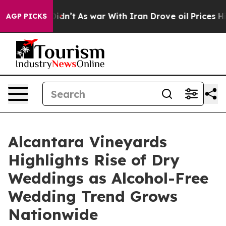
Didn’t
As war With Iran Drove oil Prices Higher, Trum
AGP PICKS
Alcantara Vineyards
Highlights Rise of Dry
Weddings as Alcohol-Free
Wedding Trend Grows
Nationwide