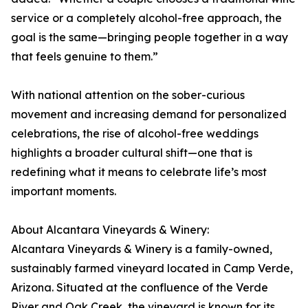
service or a completely alcohol-free approach, the
goal is the same—bringing people together in a way
that feels genuine to them.”
With national attention on the sober-curious
movement and increasing demand for personalized
celebrations, the rise of alcohol-free weddings
highlights a broader cultural shift—one that is
redefining what it means to celebrate life’s most
important moments.
About Alcantara Vineyards & Winery:
Alcantara Vineyards & Winery is a family-owned,
sustainably farmed vineyard located in Camp Verde,
Arizona. Situated at the confluence of the Verde
River and Oak Creek, the vineyard is known for its