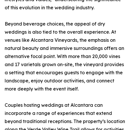
of this evolution in the wedding industry.
Beyond beverage choices, the appeal of dry
weddings is also tied to the overall experience. At
venues like Alcantara Vineyards, the emphasis on
natural beauty and immersive surroundings offers an
alternative focal point. With more than 20,000 vines
and 17 varietals grown on-site, the vineyard provides
a setting that encourages guests to engage with the
landscape, enjoy outdoor activities, and connect
more deeply with the event itself.
Couples hosting weddings at Alcantara can
incorporate a range of experiences that extend
beyond traditional receptions. The property’s location
along the Verde Valley Wine Trail allows for activities