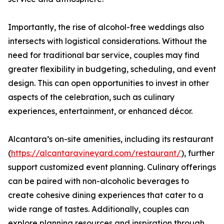
Importantly, the rise of alcohol-free weddings also
intersects with logistical considerations. Without the
need for traditional bar service, couples may find
greater flexibility in budgeting, scheduling, and event
design. This can open opportunities to invest in other
aspects of the celebration, such as culinary
experiences, entertainment, or enhanced décor.
Alcantara’s on-site amenities, including its restaurant
(
https://alcantaravineyard.com/restaurant/
), further
support customized event planning. Culinary offerings
can be paired with non-alcoholic beverages to
create cohesive dining experiences that cater to a
wide range of tastes. Additionally, couples can
explore planning resources and inspiration through