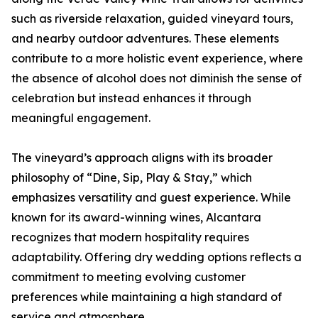
such as riverside relaxation, guided vineyard tours,
and nearby outdoor adventures. These elements
contribute to a more holistic event experience, where
the absence of alcohol does not diminish the sense of
celebration but instead enhances it through
meaningful engagement.
The vineyard’s approach aligns with its broader
philosophy of “Dine, Sip, Play & Stay,” which
emphasizes versatility and guest experience. While
known for its award-winning wines, Alcantara
recognizes that modern hospitality requires
adaptability. Offering dry wedding options reflects a
commitment to meeting evolving customer
preferences while maintaining a high standard of
service and atmosphere.