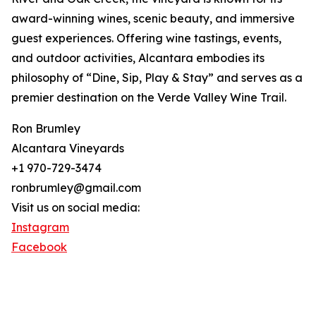
award-winning wines, scenic beauty, and immersive
guest experiences. Offering wine tastings, events,
and outdoor activities, Alcantara embodies its
philosophy of “Dine, Sip, Play & Stay” and serves as a
premier destination on the Verde Valley Wine Trail.
Ron Brumley
Alcantara Vineyards
+1 970-729-3474
ronbrumley@gmail.com
Visit us on social media:
Instagram
Facebook