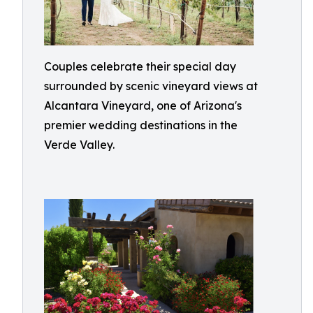
Couples celebrate their special day
surrounded by scenic vineyard views at
Alcantara Vineyard, one of Arizona's
premier wedding destinations in the
Verde Valley.