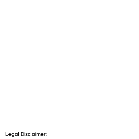
Legal Disclaimer: