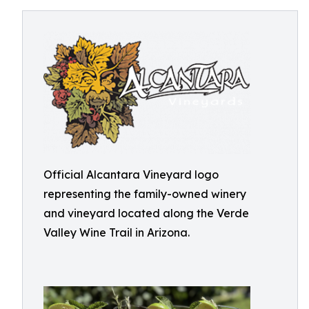
Official Alcantara Vineyard logo
representing the family-owned winery
and vineyard located along the Verde
Valley Wine Trail in Arizona.