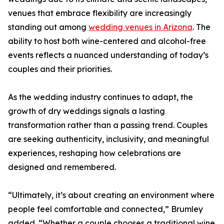
venues that embrace flexibility are increasingly
standing out among
wedding venues in Arizona
. The
ability to host both wine-centered and alcohol-free
events reflects a nuanced understanding of today’s
couples and their priorities.
As the wedding industry continues to adapt, the
growth of dry weddings signals a lasting
transformation rather than a passing trend. Couples
are seeking authenticity, inclusivity, and meaningful
experiences, reshaping how celebrations are
designed and remembered.
“Ultimately, it’s about creating an environment where
people feel comfortable and connected,” Brumley
added. “Whether a couple chooses a traditional wine