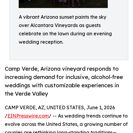
A vibrant Arizona sunset paints the sky
over Alcantara Vineyards as guests
celebrate on the lawn during an evening
wedding reception.
Camp Verde, Arizona vineyard responds to
increasing demand for inclusive, alcohol-free
weddings with customizable experiences in
the Verde Valley
CAMP VERDE, AZ, UNITED STATES, June 1, 2026
/
EINPresswire.com
/ -- As wedding trends continue to
evolve across the United States, a growing number of
couples are rethinking long-standing traditions—