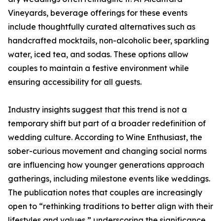
Vineyards, beverage offerings for these events
include thoughtfully curated alternatives such as
handcrafted mocktails, non-alcoholic beer, sparkling
water, iced tea, and sodas. These options allow
couples to maintain a festive environment while
ensuring accessibility for all guests.
Industry insights suggest that this trend is not a
temporary shift but part of a broader redefinition of
wedding culture. According to Wine Enthusiast, the
sober-curious movement and changing social norms
are influencing how younger generations approach
gatherings, including milestone events like weddings.
The publication notes that couples are increasingly
open to “rethinking traditions to better align with their
lifestyles and values,” underscoring the significance