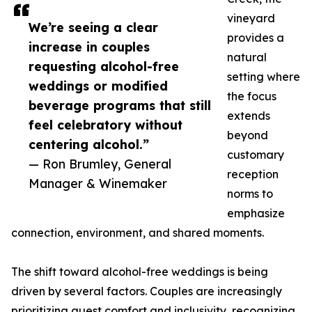
vineyard
We’re seeing a clear
provides a
increase in couples
natural
requesting alcohol-free
setting where
weddings or modified
the focus
beverage programs that still
extends
feel celebratory without
beyond
centering alcohol.”
customary
— Ron Brumley, General
reception
Manager & Winemaker
norms to
emphasize
connection, environment, and shared moments.
The shift toward alcohol-free weddings is being
driven by several factors. Couples are increasingly
prioritizing guest comfort and inclusivity, recognizing