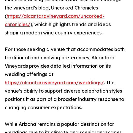
the vineyard’s blog, Uncorked Chronicles
(
https://alcantaravineyard.com/uncorked-
chronicles/
), which highlights trends and ideas
shaping modern wine country experiences.
For those seeking a venue that accommodates both
traditional and evolving preferences, Alcantara
Vineyards provides detailed information on its
wedding offerings at
https://alcantaravineyard.com/weddings/
. The
venue’s ability to support diverse celebration styles
positions it as part of a broader industry response to
changing consumer expectations.
While Arizona remains a popular destination for
weddings due to its climate and scenic landscapes,