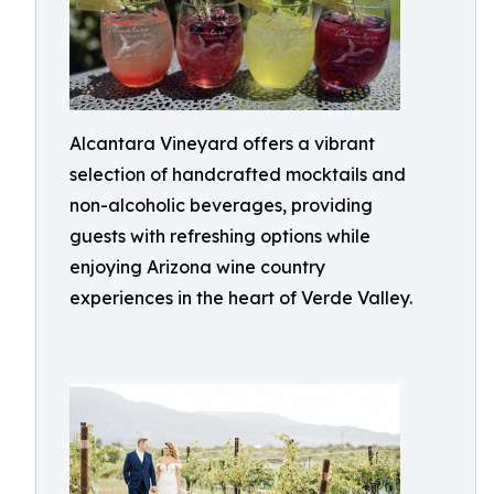
Alcantara Vineyard offers a vibrant
selection of handcrafted mocktails and
non-alcoholic beverages, providing
guests with refreshing options while
enjoying Arizona wine country
experiences in the heart of Verde Valley.