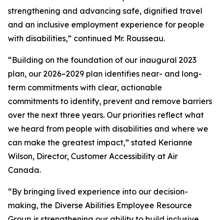
strengthening and advancing safe, dignified travel
and an inclusive employment experience for people
with disabilities,” continued Mr. Rousseau.
“Building on the foundation of our inaugural 2023
plan, our 2026–2029 plan identifies near- and long-
term commitments with clear, actionable
commitments to identify, prevent and remove barriers
over the next three years. Our priorities reflect what
we heard from people with disabilities and where we
can make the greatest impact,” stated Kerianne
Wilson, Director, Customer Accessibility at Air
Canada.
“By bringing lived experience into our decision-
making, the Diverse Abilities Employee Resource
Group is strengthening our ability to build inclusive