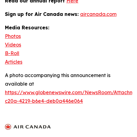
Read our annual report
Here
Sign up for Air Canada news:
aircanada.com
Media Resources:
Photos
Videos
B-Roll
Articles
A photo accompanying this announcement is
available at
https://www.globenewswire.com/NewsRoom/Attachme
c20a-4219-b6e4-deb0a446e064