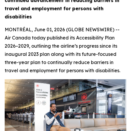
continued advancement in reducing barriers in
travel and employment for persons with
disabilities
MONTRÉAL, June 01, 2026 (GLOBE NEWSWIRE) --
Air Canada today published its Accessibility Plan
2026–2029, outlining the airline’s progress since its
inaugural 2023 plan along with its future-focused
three-year plan to continually reduce barriers in
travel and employment for persons with disabilities.