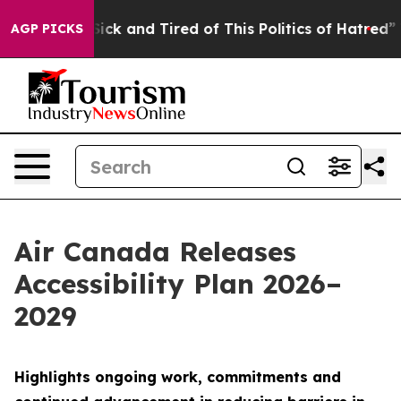
 Are Sick and Tired of This Politics of Hatred”
The Sto
AGP PICKS
Air Canada Releases
Accessibility Plan 2026–
2029
Highlights ongoing work, commitments and