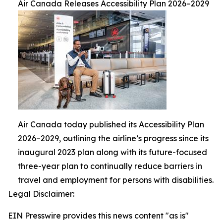
Air Canada Releases Accessibility Plan 2026–2029
Air Canada today published its Accessibility Plan
2026–2029, outlining the airline’s progress since its
inaugural 2023 plan along with its future-focused
three-year plan to continually reduce barriers in
travel and employment for persons with disabilities.
Legal Disclaimer:
EIN Presswire provides this news content "as is"