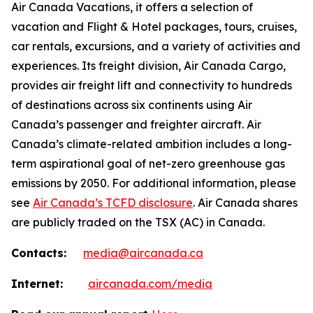
Air Canada Vacations, it offers a selection of
vacation and Flight & Hotel packages, tours, cruises,
car rentals, excursions, and a variety of activities and
experiences. Its freight division, Air Canada Cargo,
provides air freight lift and connectivity to hundreds
of destinations across six continents using Air
Canada’s passenger and freighter aircraft. Air
Canada’s climate-related ambition includes a long-
term aspirational goal of net-zero greenhouse gas
emissions by 2050. For additional information, please
see
Air Canada’s TCFD disclosure
. Air Canada shares
are publicly traded on the TSX (AC) in Canada.
Contacts:
media@aircanada.ca
Internet:
aircanada.com/media