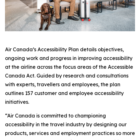
Air Canada’s Accessibility Plan details objectives,
ongoing work and progress in improving accessibility
at the airline across the focus areas of the
Accessible
Canada Act
. Guided by research and consultations
with experts, travellers and employees, the plan
outlines 157 customer and employee accessibility
initiatives.
“Air Canada is committed to championing
accessibility in the travel industry by designing our
products, services and employment practices so more