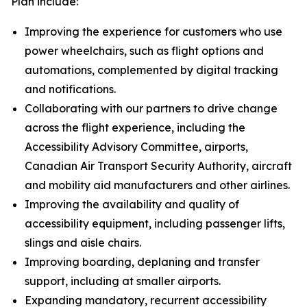
Plan include:
Improving the experience for customers who use
power wheelchairs, such as flight options and
automations, complemented by digital tracking
and notifications.
Collaborating with our partners to drive change
across the flight experience, including the
Accessibility Advisory Committee, airports,
Canadian Air Transport Security Authority, aircraft
and mobility aid manufacturers and other airlines.
Improving the availability and quality of
accessibility equipment, including passenger lifts,
slings and aisle chairs.
Improving boarding, deplaning and transfer
support, including at smaller airports.
Expanding mandatory, recurrent accessibility