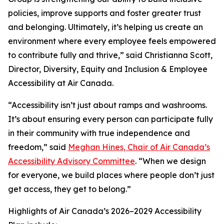
policies, improve supports and foster greater trust
and belonging. Ultimately, it’s helping us create an
environment where every employee feels empowered
to contribute fully and thrive,” said Christianna Scott,
Director, Diversity, Equity and Inclusion & Employee
Accessibility at Air Canada.
“Accessibility isn’t just about ramps and washrooms.
It’s about ensuring every person can participate fully
in their community with true independence and
freedom,” said
Meghan Hines, Chair of Air Canada’s
Accessibility Advisory Committee
. “When we design
for everyone, we build places where people don’t just
get access, they get to belong.”
Highlights of Air Canada’s 2026–2029 Accessibility