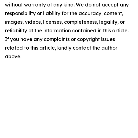
without warranty of any kind. We do not accept any
responsibility or liability for the accuracy, content,
images, videos, licenses, completeness, legality, or
reliability of the information contained in this article.
If you have any complaints or copyright issues
related to this article, kindly contact the author
above.