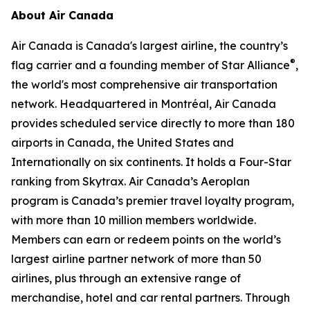
About Air Canada
Air Canada is Canada's largest airline, the country’s
®
flag carrier and a founding member of Star Alliance
,
the world's most comprehensive air transportation
network. Headquartered in Montréal, Air Canada
provides scheduled service directly to more than 180
airports in Canada, the United States and
Internationally on six continents. It holds a Four-Star
ranking from Skytrax. Air Canada’s Aeroplan
program is Canada’s premier travel loyalty program,
with more than 10 million members worldwide.
Members can earn or redeem points on the world’s
largest airline partner network of more than 50
airlines, plus through an extensive range of
merchandise, hotel and car rental partners. Through