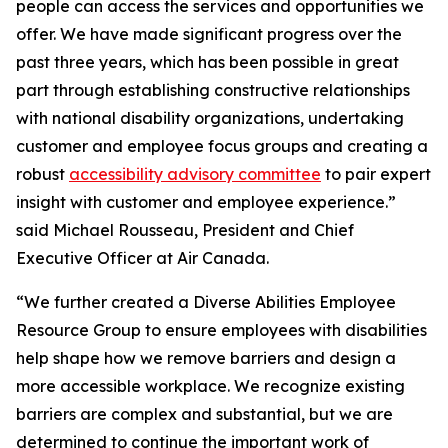
people can access the services and opportunities we
offer. We have made significant progress over the
past three years, which has been possible in great
part through establishing constructive relationships
with national disability organizations, undertaking
customer and employee focus groups and creating a
robust
accessibility advisory committee
to pair expert
insight with customer and employee experience.”
said Michael Rousseau, President and Chief
Executive Officer at Air Canada.
“We further created a Diverse Abilities Employee
Resource Group to ensure employees with disabilities
help shape how we remove barriers and design a
more accessible workplace. We recognize existing
barriers are complex and substantial, but we are
determined to continue the important work of