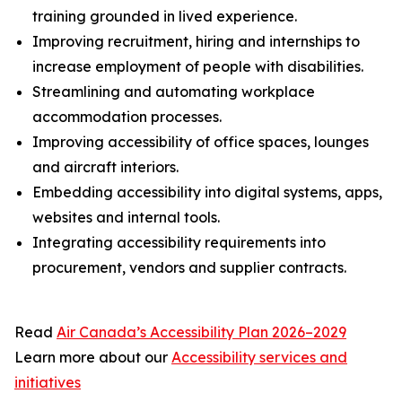
training grounded in lived experience.
Improving recruitment, hiring and internships to
increase employment of people with disabilities.
Streamlining and automating workplace
accommodation processes.
Improving accessibility of office spaces, lounges
and aircraft interiors.
Embedding accessibility into digital systems, apps,
websites and internal tools.
Integrating accessibility requirements into
procurement, vendors and supplier contracts.
Read
Air Canada’s Accessibility Plan 2026–2029
Learn more about our
Accessibility services and
initiatives