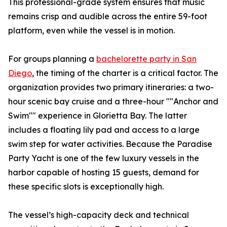
This professional-grade system ensures that music
remains crisp and audible across the entire 59-foot
platform, even while the vessel is in motion.
For groups planning a
bachelorette party in San
Diego
, the timing of the charter is a critical factor. The
organization provides two primary itineraries: a two-
hour scenic bay cruise and a three-hour ""Anchor and
Swim"" experience in Glorietta Bay. The latter
includes a floating lily pad and access to a large
swim step for water activities. Because the Paradise
Party Yacht is one of the few luxury vessels in the
harbor capable of hosting 15 guests, demand for
these specific slots is exceptionally high.
The vessel’s high-capacity deck and technical