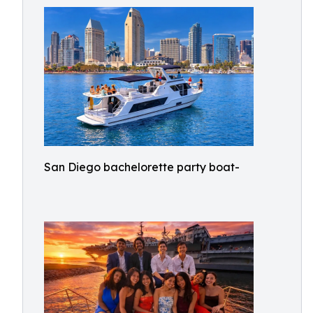
San Diego bachelorette party boat-