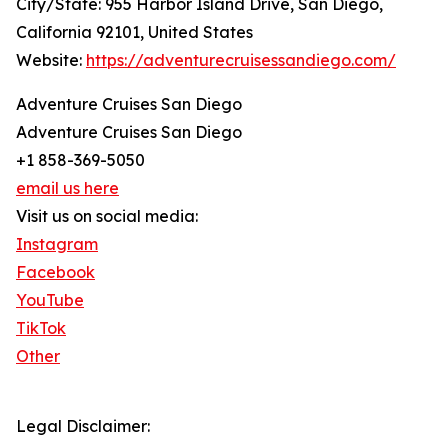
City/State: 955 Harbor Island Drive, San Diego,
California 92101, United States
Website:
https://adventurecruisessandiego.com/
Adventure Cruises San Diego
Adventure Cruises San Diego
+1 858-369-5050
email us here
Visit us on social media:
Instagram
Facebook
YouTube
TikTok
Other
Legal Disclaimer: