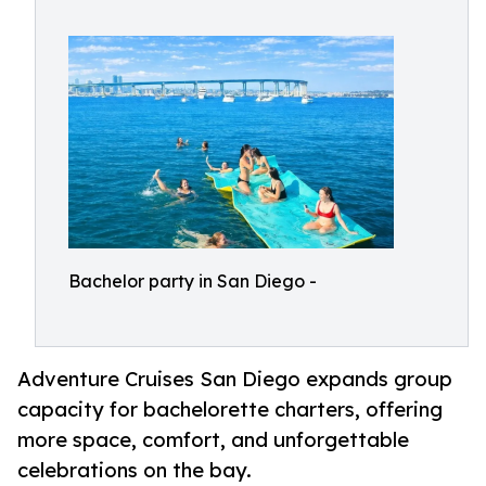
Bachelor party in San Diego -
Adventure Cruises San Diego expands group
capacity for bachelorette charters, offering
more space, comfort, and unforgettable
celebrations on the bay.