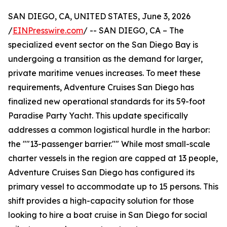
SAN DIEGO, CA, UNITED STATES, June 3, 2026
/
EINPresswire.com
/ -- SAN DIEGO, CA – The
specialized event sector on the San Diego Bay is
undergoing a transition as the demand for larger,
private maritime venues increases. To meet these
requirements, Adventure Cruises San Diego has
finalized new operational standards for its 59-foot
Paradise Party Yacht. This update specifically
addresses a common logistical hurdle in the harbor:
the ""13-passenger barrier."" While most small-scale
charter vessels in the region are capped at 13 people,
Adventure Cruises San Diego has configured its
primary vessel to accommodate up to 15 persons. This
shift provides a high-capacity solution for those
looking to hire a boat cruise in San Diego for social