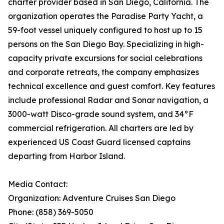
charter provider based in San Diego, California. The
organization operates the Paradise Party Yacht, a
59-foot vessel uniquely configured to host up to 15
persons on the San Diego Bay. Specializing in high-
capacity private excursions for social celebrations
and corporate retreats, the company emphasizes
technical excellence and guest comfort. Key features
include professional Radar and Sonar navigation, a
3000-watt Disco-grade sound system, and 34°F
commercial refrigeration. All charters are led by
experienced US Coast Guard licensed captains
departing from Harbor Island.
Media Contact:
Organization: Adventure Cruises San Diego
Phone: (858) 369-5050