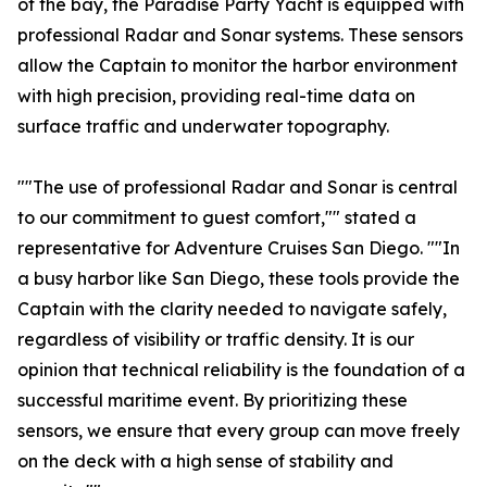
of the bay, the Paradise Party Yacht is equipped with
professional Radar and Sonar systems. These sensors
allow the Captain to monitor the harbor environment
with high precision, providing real-time data on
surface traffic and underwater topography.
""The use of professional Radar and Sonar is central
to our commitment to guest comfort,"" stated a
representative for Adventure Cruises San Diego. ""In
a busy harbor like San Diego, these tools provide the
Captain with the clarity needed to navigate safely,
regardless of visibility or traffic density. It is our
opinion that technical reliability is the foundation of a
successful maritime event. By prioritizing these
sensors, we ensure that every group can move freely
on the deck with a high sense of stability and