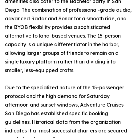
amenities also cater to the Bachelor party in San
Diego. The combination of professional-grade audio,
advanced Radar and Sonar for a smooth ride, and
the BYOB flexibility provides a sophisticated
alternative to land-based venues. The 15-person
capacity is a unique differentiator in the harbor,
allowing larger groups of friends to remain on a
single luxury platform rather than dividing into
smaller, less-equipped crafts.
Due to the specialized nature of the 15-passenger
protocol and the high demand for Saturday
afternoon and sunset windows, Adventure Cruises
San Diego has established specific booking
guidelines. Historical data from the organization
indicates that most successful charters are secured