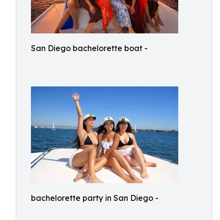
San Diego bachelorette boat -
bachelorette party in San Diego -