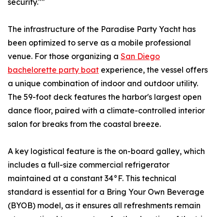
security.""
The infrastructure of the Paradise Party Yacht has
been optimized to serve as a mobile professional
venue. For those organizing a
San Diego
bachelorette party boat
experience, the vessel offers
a unique combination of indoor and outdoor utility.
The 59-foot deck features the harbor's largest open
dance floor, paired with a climate-controlled interior
salon for breaks from the coastal breeze.
A key logistical feature is the on-board galley, which
includes a full-size commercial refrigerator
maintained at a constant 34°F. This technical
standard is essential for a Bring Your Own Beverage
(BYOB) model, as it ensures all refreshments remain