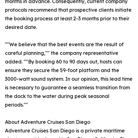
months in advance. Consequently, current company
protocols recommend that prospective clients initiate
the booking process at least 2-3 months prior to their
desired date.
""We believe that the best events are the result of
careful planning,"" the company representative
added. ""By booking 60 to 90 days out, hosts can
ensure they secure the 59-foot platform and the
3000-watt sound system. In our opinion, this lead time
is necessary to guarantee a seamless transition from
the dock to the water during peak seasonal
periods.""
About Adventure Cruises San Diego
Adventure Cruises San Diego is a private maritime