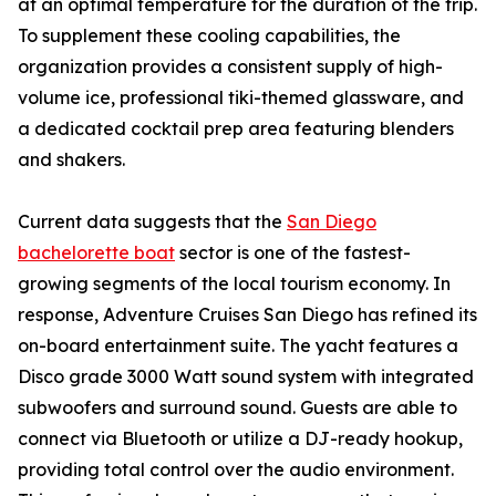
at an optimal temperature for the duration of the trip.
To supplement these cooling capabilities, the
organization provides a consistent supply of high-
volume ice, professional tiki-themed glassware, and
a dedicated cocktail prep area featuring blenders
and shakers.
Current data suggests that the
San Diego
bachelorette boat
sector is one of the fastest-
growing segments of the local tourism economy. In
response, Adventure Cruises San Diego has refined its
on-board entertainment suite. The yacht features a
Disco grade 3000 Watt sound system with integrated
subwoofers and surround sound. Guests are able to
connect via Bluetooth or utilize a DJ-ready hookup,
providing total control over the audio environment.