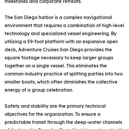
milestones and corporate retreats.
The San Diego harbor is a complex navigational
environment that requires a combination of high-level
technology and specialized vessel engineering. By
utilizing a 59-foot platform with an expansive open
deck, Adventure Cruises San Diego provides the
square footage necessary to keep larger groups
together on a single vessel. This eliminates the
common industry practice of splitting parties into two
smaller boats, which often diminishes the collective
energy of a group celebration.
Safety and stability are the primary technical
objectives for the organization. To ensure a
predictable transit through the deep-water channels