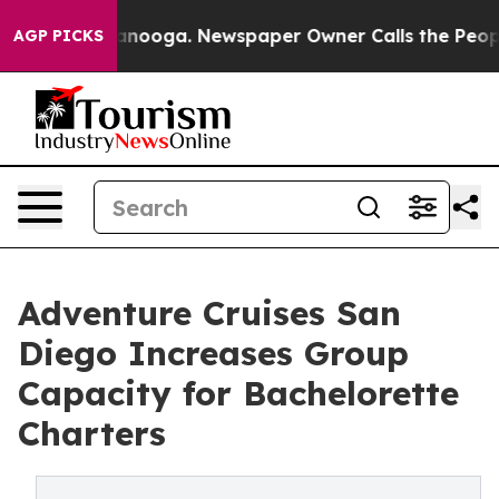
hattanooga. Newspaper Owner Calls the People Abrupt
AGP PICKS
Adventure Cruises San
Diego Increases Group
Capacity for Bachelorette
Charters