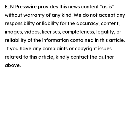
EIN Presswire provides this news content "as is"
without warranty of any kind. We do not accept any
responsibility or liability for the accuracy, content,
images, videos, licenses, completeness, legality, or
reliability of the information contained in this article.
If you have any complaints or copyright issues
related to this article, kindly contact the author
above.