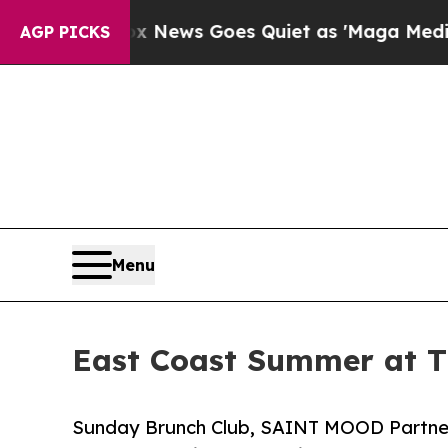
Exist
Fox News Goes Quiet as 'Maga Media Pipeli
AGP PICKS
Menu
East Coast Summer at T
Sunday Brunch Club, SAINT MOOD Partner