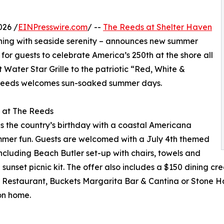
026 /
EINPresswire.com
/ --
The Reeds at Shelter Haven
ning with seaside serenity – announces new summer
r guests to celebrate America’s 250th at the shore all
Water Star Grille to the patriotic “Red, White &
 Reeds welcomes sun-soaked summer days.
h at The Reeds
s the country’s birthday with a coastal Americana
mmer fun. Guests are welcomed with a July 4th themed
ncluding Beach Butler set-up with chairs, towels and
nset picnic kit. The offer also includes a $150 dining cred
x Restaurant, Buckets Margarita Bar & Cantina or Stone H
on home.