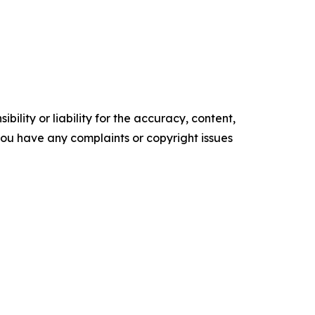
ility or liability for the accuracy, content,
f you have any complaints or copyright issues