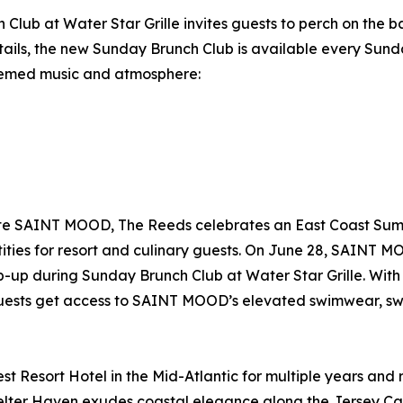
 Club at Water Star Grille invites guests to perch on the 
ails, the new Sunday Brunch Club is available every Sunda
themed music and atmosphere:
orite SAINT MOOD, The Reeds celebrates an East Coast Su
ties for resort and culinary guests. On June 28, SAINT MO
pop-up during Sunday Brunch Club at Water Star Grille. Wi
ests get access to SAINT MOOD’s elevated swimwear, swea
est Resort Hotel in the Mid-Atlantic for multiple years a
helter Haven exudes coastal elegance along the Jersey Ca