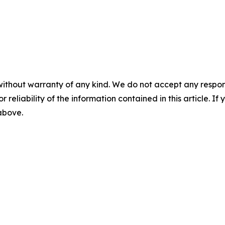
without warranty of any kind. We do not accept any responsib
r reliability of the information contained in this article. I
 above.