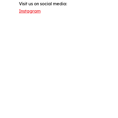
Visit us on social media:
Instagram