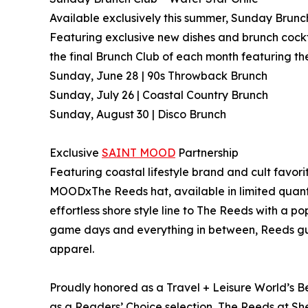
Available exclusively this summer, Sunday Brunch
Featuring exclusive new dishes and brunch cockt
the final Brunch Club of each month featuring 
Sunday, June 28 | 90s Throwback Brunch
Sunday, July 26 | Coastal Country Brunch
Sunday, August 30 | Disco Brunch
Exclusive
SAINT MOOD
Partnership
Featuring coastal lifestyle brand and cult fav
MOODxThe Reeds hat, available in limited quanti
effortless shore style line to The Reeds with a 
game days and everything in between, Reeds gu
apparel.
Proudly honored as a Travel + Leisure World’s B
as a Readers’ Choice selection, The Reeds at S