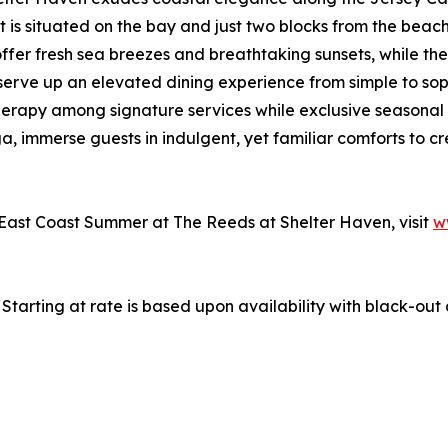
 is situated on the bay and just two blocks from the beac
fer fresh sea breezes and breathtaking sunsets, while the re
 serve up an elevated dining experience from simple to sop
herapy among signature services while exclusive seasonal r
, immerse guests in indulgent, yet familiar comforts to c
 East Coast Summer at The Reeds at Shelter Haven, visit
w
. Starting at rate is based upon availability with black-ou