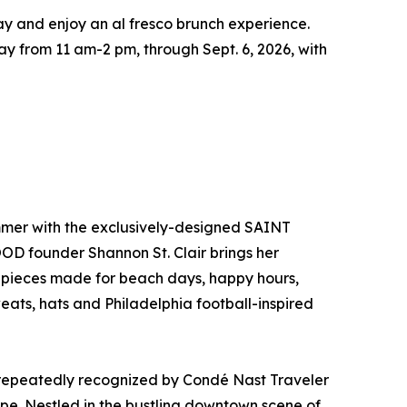
bay and enjoy an al fresco brunch experience.
y from 11 am-2 pm, through Sept. 6, 2026, with
mmer with the exclusively-designed SAINT
OD founder Shannon St. Clair brings her
th pieces made for beach days, happy hours,
ts, hats and Philadelphia football-inspired
nd repeatedly recognized by Condé Nast Traveler
pe. Nestled in the bustling downtown scene of