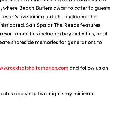
h, where Beach Butlers await to cater to guests
sort's five dining outlets - including the
histicated. Salt Spa at The Reeds features
esort amenities including bay activities, boat
reate shoreside memories for generations to
ww.reedsatshelterhaven.com
and follow us on
t dates applying. Two-night stay minimum.