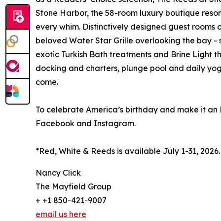
Stone Harbor, the 58-room luxury boutique resort
every whim. Distinctively designed guest rooms of
beloved Water Star Grille overlooking the bay -
exotic Turkish Bath treatments and Brine Light t
docking and charters, plunge pool and daily yoga
come.
To celebrate America’s birthday and make it an
Facebook and Instagram.
*Red, White & Reeds is available July 1-31, 2026
Nancy Click
The Mayfield Group
+ +1 850-421-9007
email us here