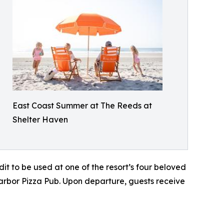
East Coast Summer at The Reeds at
Shelter Haven
it to be used at one of the resort’s four beloved
arbor Pizza Pub. Upon departure, guests receive