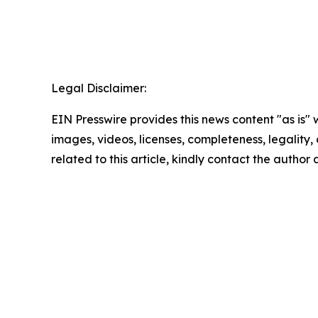
Legal Disclaimer:
EIN Presswire provides this news content "as is" 
images, videos, licenses, completeness, legality, o
related to this article, kindly contact the author