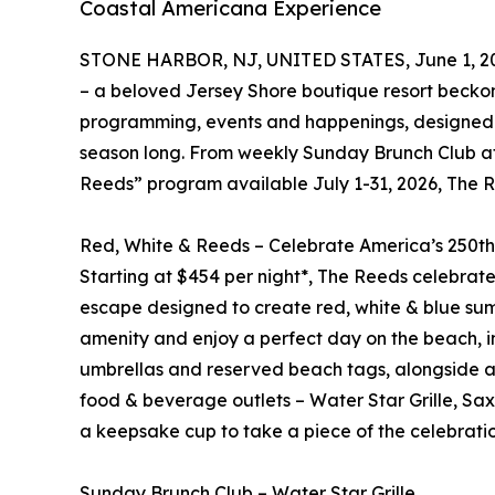
Coastal Americana Experience
STONE HARBOR, NJ, UNITED STATES, June 1, 2
– a beloved Jersey Shore boutique resort becko
programming, events and happenings, designed fo
season long. From weekly Sunday Brunch Club at 
Reeds” program available July 1-31, 2026, The
Red, White & Reeds – Celebrate America’s 250t
Starting at $454 per night*, The Reeds celebrate
escape designed to create red, white & blue su
amenity and enjoy a perfect day on the beach, i
umbrellas and reserved beach tags, alongside a su
food & beverage outlets – Water Star Grille, Sa
a keepsake cup to take a piece of the celebrati
Sunday Brunch Club – Water Star Grille