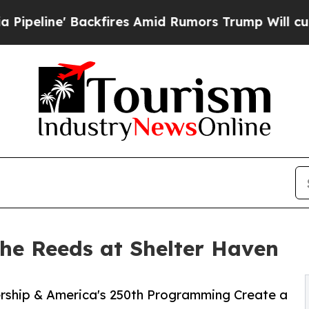
ne' Backfires Amid Rumors Trump Will cut Pirro
he Reeds at Shelter Haven
ship & America's 250th Programming Create a