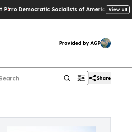
Democratic Socialists of America Propose Radic
View all
Provided by AGP
Share