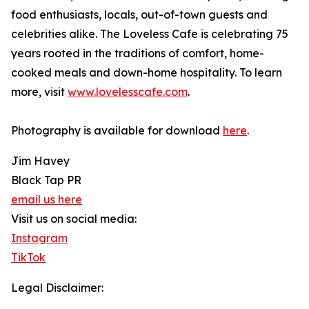
food enthusiasts, locals, out-of-town guests and
celebrities alike. The Loveless Cafe is celebrating 75
years rooted in the traditions of comfort, home-
cooked meals and down-home hospitality. To learn
more, visit
www.lovelesscafe.com
.
Photography is available for download
here
.
Jim Havey
Black Tap PR
email us here
Visit us on social media:
Instagram
TikTok
Legal Disclaimer: