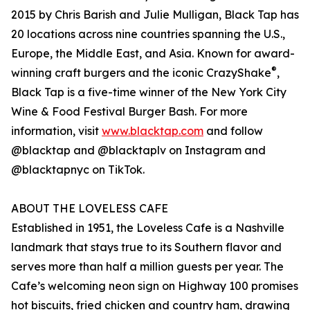
2015 by Chris Barish and Julie Mulligan, Black Tap has
20 locations across nine countries spanning the U.S.,
Europe, the Middle East, and Asia. Known for award-
®
winning craft burgers and the iconic CrazyShake
,
Black Tap is a five-time winner of the New York City
Wine & Food Festival Burger Bash. For more
information, visit
www.blacktap.com
and follow
@blacktap and @blacktaplv on Instagram and
@blacktapnyc on TikTok.
ABOUT THE LOVELESS CAFE
Established in 1951, the Loveless Cafe is a Nashville
landmark that stays true to its Southern flavor and
serves more than half a million guests per year. The
Cafe’s welcoming neon sign on Highway 100 promises
hot biscuits, fried chicken and country ham, drawing