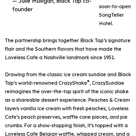
— Julie Mulligan, Black Tap co-
soon-to-open
founder
SongTeller
Hotel.
The partnership brings together Black Tap’s signature
flair and the Southern flavors that have made the
Loveless Cafe a Nashville landmark since 1951.
Drawing from the classic ice cream sundae and Black
®
Tap’s world-renowned CrazyShake
, CrazySundae
reimagines the over-the-top spirit of the iconic shake
as a shareable dessert experience. Peaches & Cream
layers vanilla ice cream with fresh peaches, Loveless
Cafe’s peach preserves, waffle cone pieces, and pie
crumbs. For a show-stopping finish, it’s topped with a
Loveless Cafe Belgian waffle, whipped cream, and a