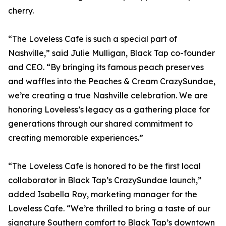
cherry.
“The Loveless Cafe is such a special part of
Nashville,” said Julie Mulligan, Black Tap co-founder
and CEO. “By bringing its famous peach preserves
and waffles into the Peaches & Cream CrazySundae,
we’re creating a true Nashville celebration. We are
honoring Loveless’s legacy as a gathering place for
generations through our shared commitment to
creating memorable experiences.”
“The Loveless Cafe is honored to be the first local
collaborator in Black Tap’s CrazySundae launch,”
added Isabella Roy, marketing manager for the
Loveless Cafe. “We’re thrilled to bring a taste of our
signature Southern comfort to Black Tap’s downtown