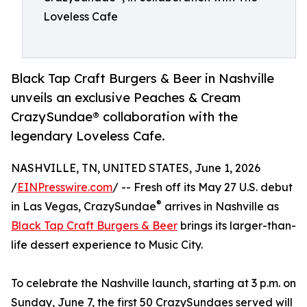
Loveless Cafe
Black Tap Craft Burgers & Beer in Nashville
unveils an exclusive Peaches & Cream
CrazySundae® collaboration with the
legendary Loveless Cafe.
NASHVILLE, TN, UNITED STATES, June 1, 2026
/
EINPresswire.com
/ -- Fresh off its May 27 U.S. debut
®
in Las Vegas, CrazySundae
arrives in Nashville as
Black Tap Craft Burgers & Beer
brings its larger-than-
life dessert experience to Music City.
To celebrate the Nashville launch, starting at 3 p.m. on
Sunday, June 7, the first 50 CrazySundaes served will