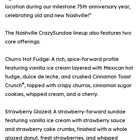
location during our milestone 75th anniversary year,
celebrating old and new Nashville!”
The Nashville CrazySundae lineup also features two
core offerings:
Churro Hot Fudge: A rich, spice-forward profile
featuring vanilla ice cream layered with Mexican hot
fudge, dulce de leche, and crushed Cinnamon Toast
®
Crunch
, topped with crispy churros, cinnamon sugar
cookies, whipped cream, and a cherry.
Strawberry Glazed: A strawberry-forward sundae
featuring vanilla ice cream with strawberry sauce
and strawberry cake crumbs, finished with a whole
glazed donut, fresh strawberries, and whipped