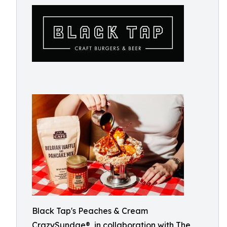
Black Tap's Peaches & Cream
CrazySundae®, in collaboration with The