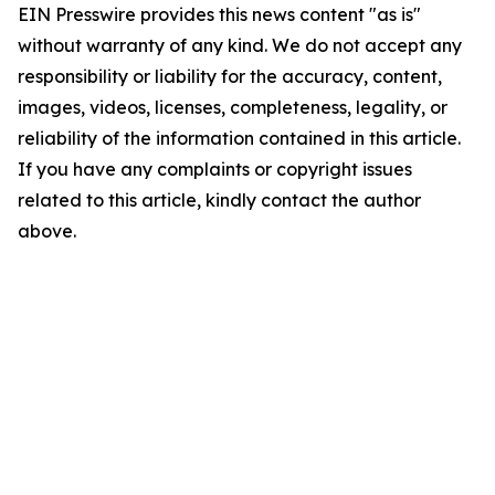
EIN Presswire provides this news content "as is"
without warranty of any kind. We do not accept any
responsibility or liability for the accuracy, content,
images, videos, licenses, completeness, legality, or
reliability of the information contained in this article.
If you have any complaints or copyright issues
related to this article, kindly contact the author
above.