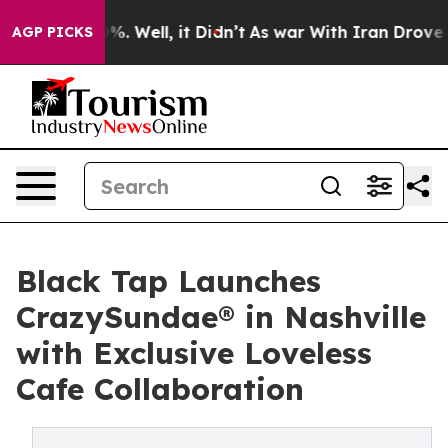
und 40%. Well, it Didn’t
As war With Iran Drove oil P
AGP PICKS
Black Tap Launches
CrazySundae® in Nashville
with Exclusive Loveless
Cafe Collaboration