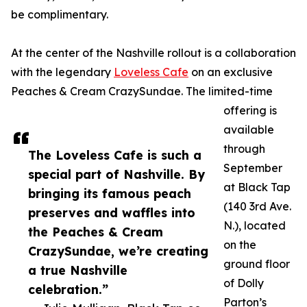
be complimentary.
At the center of the Nashville rollout is a collaboration
with the legendary
Loveless Cafe
on an exclusive
Peaches & Cream CrazySundae. The limited-time
offering is
available
through
The Loveless Cafe is such a
September
special part of Nashville. By
at Black Tap
bringing its famous peach
(140 3rd Ave.
preserves and waffles into
N.), located
the Peaches & Cream
on the
CrazySundae, we’re creating
ground floor
a true Nashville
of Dolly
celebration.”
Parton’s