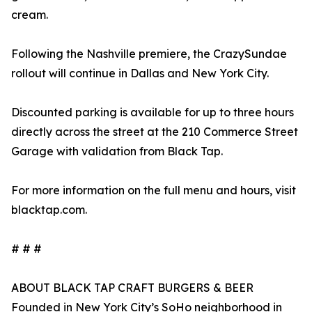
cream.
Following the Nashville premiere, the CrazySundae
rollout will continue in Dallas and New York City.
Discounted parking is available for up to three hours
directly across the street at the 210 Commerce Street
Garage with validation from Black Tap.
For more information on the full menu and hours, visit
blacktap.com.
# # #
ABOUT BLACK TAP CRAFT BURGERS & BEER
Founded in New York City’s SoHo neighborhood in