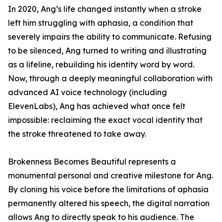
In 2020, Ang’s life changed instantly when a stroke
left him struggling with aphasia, a condition that
severely impairs the ability to communicate. Refusing
to be silenced, Ang turned to writing and illustrating
as a lifeline, rebuilding his identity word by word.
Now, through a deeply meaningful collaboration with
advanced AI voice technology (including
ElevenLabs), Ang has achieved what once felt
impossible: reclaiming the exact vocal identity that
the stroke threatened to take away.
Brokenness Becomes Beautiful represents a
monumental personal and creative milestone for Ang.
By cloning his voice before the limitations of aphasia
permanently altered his speech, the digital narration
allows Ang to directly speak to his audience. The