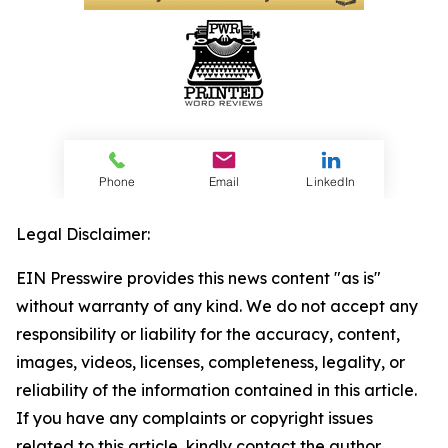
Legal Disclaimer:
EIN Presswire provides this news content "as is"
without warranty of any kind. We do not accept any
responsibility or liability for the accuracy, content,
images, videos, licenses, completeness, legality, or
reliability of the information contained in this article.
If you have any complaints or copyright issues
related to this article, kindly contact the author