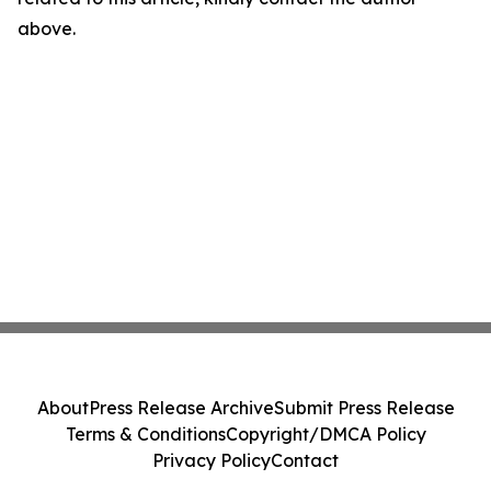
above.
About
Press Release Archive
Submit Press Release
Terms & Conditions
Copyright/DMCA Policy
Privacy Policy
Contact