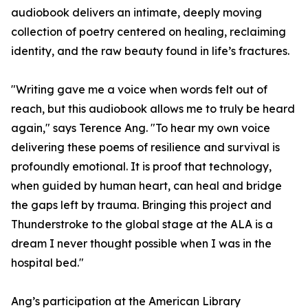
audiobook delivers an intimate, deeply moving
collection of poetry centered on healing, reclaiming
identity, and the raw beauty found in life’s fractures.
"Writing gave me a voice when words felt out of
reach, but this audiobook allows me to truly be heard
again," says Terence Ang. "To hear my own voice
delivering these poems of resilience and survival is
profoundly emotional. It is proof that technology,
when guided by human heart, can heal and bridge
the gaps left by trauma. Bringing this project and
Thunderstroke to the global stage at the ALA is a
dream I never thought possible when I was in the
hospital bed."
Ang’s participation at the American Library