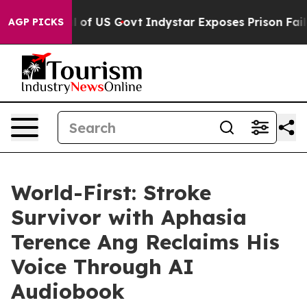
aul of US Govt
Indystar Exposes Prison Failures, Show
AGP PICKS
World-First: Stroke
Survivor with Aphasia
Terence Ang Reclaims His
Voice Through AI
Audiobook