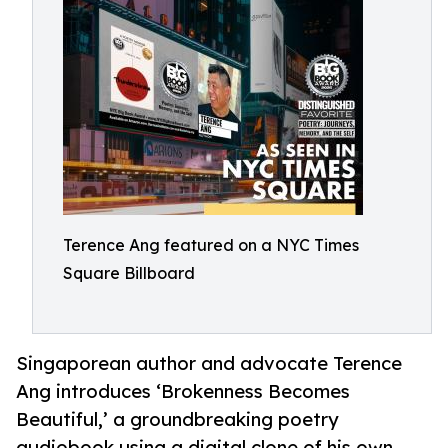
Terence Ang featured on a NYC Times
Square Billboard
Singaporean author and advocate Terence
Ang introduces ‘Brokenness Becomes
Beautiful,’ a groundbreaking poetry
audiobook using a digital clone of his own