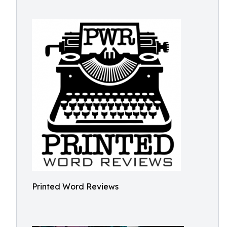
Printed Word Reviews