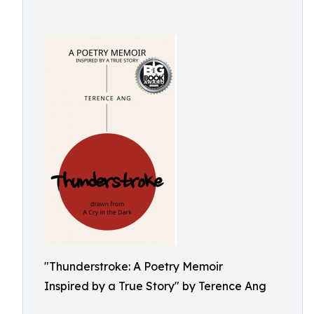
"Thunderstroke: A Poetry Memoir
Inspired by a True Story" by Terence Ang