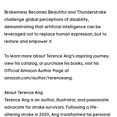
Brokenness Becomes Beautiful and Thunderstroke
challenge global perceptions of disability,
demonstrating that artificial intelligence can be
leveraged not to replace human expression, but to
restore and empower it.
To learn more about Terence Ang’s inspiring journey,
view his catalog, or purchase his books, visit his
Official Amazon Author Page at
amazon.com/author/terenceang.
About Terence Ang
Terence Ang is an author, illustrator, and passionate
advocate for stroke survivors. Following a life-
altering stroke in 2020, Ang transformed his personal