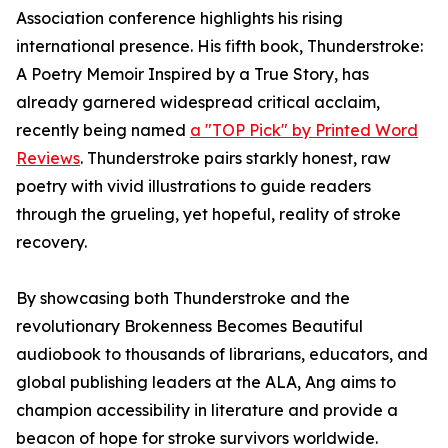
Association conference highlights his rising
international presence. His fifth book, Thunderstroke:
A Poetry Memoir Inspired by a True Story, has
already garnered widespread critical acclaim,
recently being named
a "TOP Pick" by Printed Word
Reviews
. Thunderstroke pairs starkly honest, raw
poetry with vivid illustrations to guide readers
through the grueling, yet hopeful, reality of stroke
recovery.
By showcasing both Thunderstroke and the
revolutionary Brokenness Becomes Beautiful
audiobook to thousands of librarians, educators, and
global publishing leaders at the ALA, Ang aims to
champion accessibility in literature and provide a
beacon of hope for stroke survivors worldwide.