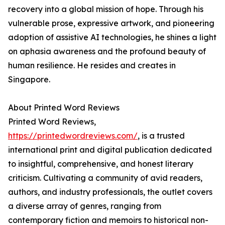
recovery into a global mission of hope. Through his
vulnerable prose, expressive artwork, and pioneering
adoption of assistive AI technologies, he shines a light
on aphasia awareness and the profound beauty of
human resilience. He resides and creates in
Singapore.
About Printed Word Reviews
Printed Word Reviews,
https://printedwordreviews.com/
, is a trusted
international print and digital publication dedicated
to insightful, comprehensive, and honest literary
criticism. Cultivating a community of avid readers,
authors, and industry professionals, the outlet covers
a diverse array of genres, ranging from
contemporary fiction and memoirs to historical non-