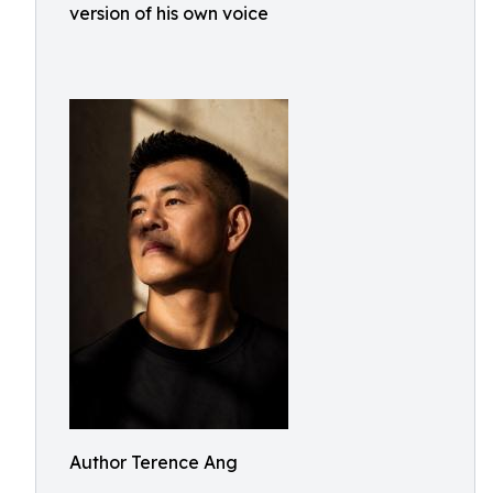
version of his own voice
Author Terence Ang