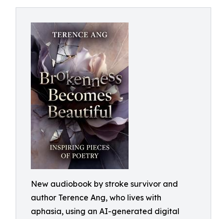
New audiobook by stroke survivor and
author Terence Ang, who lives with
aphasia, using an AI-generated digital