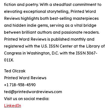
fiction and poetry. With a steadfast commitment to
elevating exceptional storytelling, Printed Word
Reviews highlights both best-selling masterpieces
and hidden indie gems, serving as a vital bridge
between brilliant authors and passionate readers.
Printed Word Reviews is published monthly and
registered with the U.S. ISSN Center at the Library of
Congress in Washington, D.C. with the ISSN 3067-
011X.
Ted Olczak
Printed Word Reviews
+1 718-938-4590
ted@printedwordreviews.com
Visit us on social media:
LinkedIn