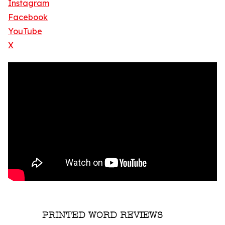
Instagram
Facebook
YouTube
X