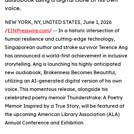
voice.
NEW YORK, NY, UNITED STATES, June 1, 2026
/
EINPresswire.com
/ -- In a historic intersection of
human resilience and cutting-edge technology,
Singaporean author and stroke survivor Terence Ang
has announced a world-first achievement in inclusive
storytelling. Ang is launching his highly anticipated
new audiobook, Brokenness Becomes Beautiful,
utilizing an AI-generated digital version of his own
voice. This momentous release, alongside his
celebrated poetry memoir Thunderstroke: A Poetry
Memoir Inspired by a True Story, will be featured at
the upcoming American Library Association (ALA)
Annual Conference and Exhibition.