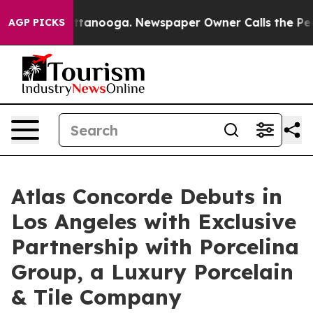
n Chattanooga. Newspaper Owner Calls the People Abr
AGP PICKS
Atlas Concorde Debuts in
Los Angeles with Exclusive
Partnership with Porcelina
Group, a Luxury Porcelain
& Tile Company