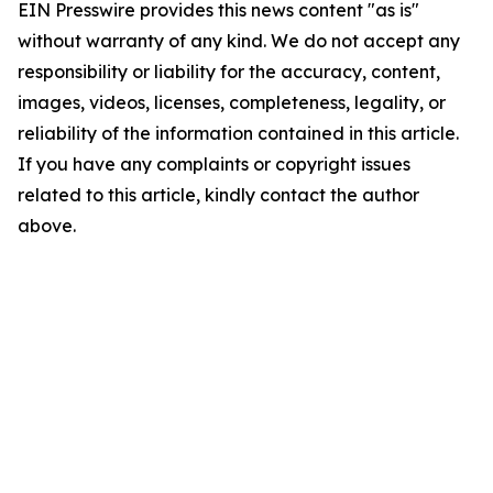
EIN Presswire provides this news content "as is"
without warranty of any kind. We do not accept any
responsibility or liability for the accuracy, content,
images, videos, licenses, completeness, legality, or
reliability of the information contained in this article.
If you have any complaints or copyright issues
related to this article, kindly contact the author
above.