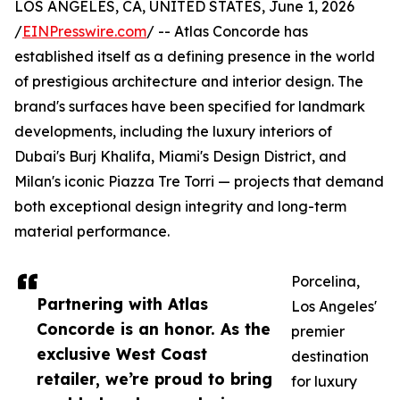
LOS ANGELES, CA, UNITED STATES, June 1, 2026
/
EINPresswire.com
/ -- Atlas Concorde has
established itself as a defining presence in the world
of prestigious architecture and interior design. The
brand's surfaces have been specified for landmark
developments, including the luxury interiors of
Dubai's Burj Khalifa, Miami's Design District, and
Milan's iconic Piazza Tre Torri — projects that demand
both exceptional design integrity and long-term
material performance.
Porcelina,
Partnering with Atlas
Los Angeles'
Concorde is an honor. As the
premier
exclusive West Coast
destination
retailer, we’re proud to bring
for luxury