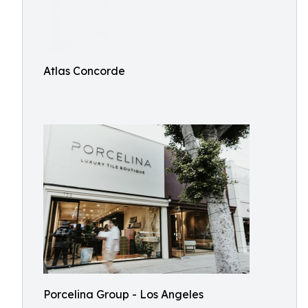
Atlas Concorde
Porcelina Group - Los Angeles