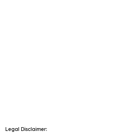
Legal Disclaimer: