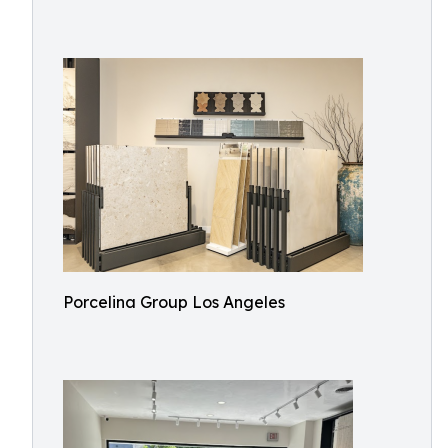
Porcelina Group Los Angeles