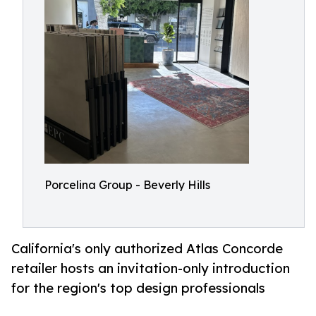
Porcelina Group - Beverly Hills
California's only authorized Atlas Concorde
retailer hosts an invitation-only introduction
for the region's top design professionals