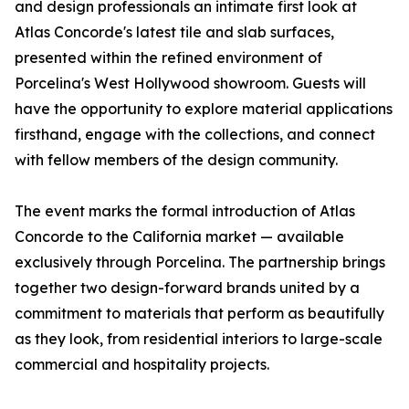
and design professionals an intimate first look at
Atlas Concorde's latest tile and slab surfaces,
presented within the refined environment of
Porcelina's West Hollywood showroom. Guests will
have the opportunity to explore material applications
firsthand, engage with the collections, and connect
with fellow members of the design community.
The event marks the formal introduction of Atlas
Concorde to the California market — available
exclusively through Porcelina. The partnership brings
together two design-forward brands united by a
commitment to materials that perform as beautifully
as they look, from residential interiors to large-scale
commercial and hospitality projects.