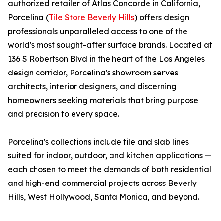
authorized retailer of Atlas Concorde in California,
Porcelina (
Tile Store Beverly Hills
) offers design
professionals unparalleled access to one of the
world's most sought-after surface brands. Located at
136 S Robertson Blvd in the heart of the Los Angeles
design corridor, Porcelina's showroom serves
architects, interior designers, and discerning
homeowners seeking materials that bring purpose
and precision to every space.
Porcelina's collections include tile and slab lines
suited for indoor, outdoor, and kitchen applications —
each chosen to meet the demands of both residential
and high-end commercial projects across Beverly
Hills, West Hollywood, Santa Monica, and beyond.