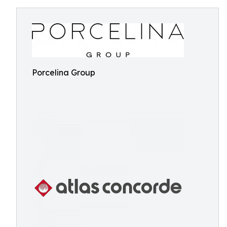
Porcelina Group