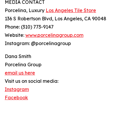
MEDIA CONTACT
Porcelina, Luxury
Los Angeles Tile Store
136 S Robertson Blvd, Los Angeles, CA 90048
Phone: (310) 773-9147
Website:
www.porcelinagroup.com
Instagram: @porcelinagroup
Dana Smith
Porcelina Group
email us here
Visit us on social media:
Instagram
Facebook