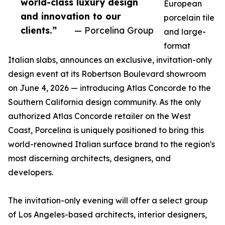
world-class luxury design
European
and innovation to our
porcelain tile
clients.”
— Porcelina Group
and large-
format
Italian slabs, announces an exclusive, invitation-only
design event at its Robertson Boulevard showroom
on June 4, 2026 — introducing Atlas Concorde to the
Southern California design community. As the only
authorized Atlas Concorde retailer on the West
Coast, Porcelina is uniquely positioned to bring this
world-renowned Italian surface brand to the region's
most discerning architects, designers, and
developers.
The invitation-only evening will offer a select group
of Los Angeles-based architects, interior designers,