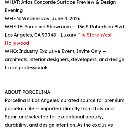
WHAT: Atlas Concorde Surface Preview & Design
Evening
WHEN: Wednesday, June 4, 2026
WHERE: Porcelina Showroom — 136 S Robertson Blvd,
Los Angeles, CA 90048 - Luxury
Tile Store West
Hollywood
WHO: Industry Exclusive Event, Invite Only —
architects, interior designers, developers, and design
trade professionals
ABOUT PORCELINA
Porcelina is Los Angeles' curated source for premium
porcelain tile — imported directly from Italy and
Spain and selected for exceptional beauty,
durability, and design intention. As the exclusive