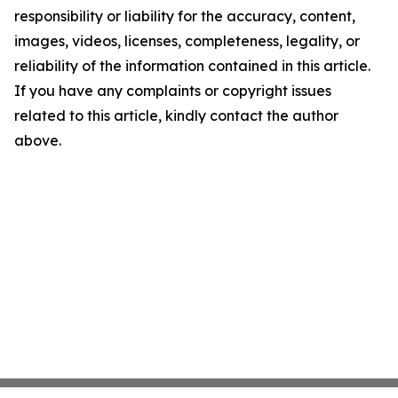
responsibility or liability for the accuracy, content,
images, videos, licenses, completeness, legality, or
reliability of the information contained in this article.
If you have any complaints or copyright issues
related to this article, kindly contact the author
above.