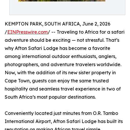
KEMPTON PARK, SOUTH AFRICA, June 2, 2026
/
EINPresswire.com
/ -- Traveling to Africa for a safari
adventure should be exciting — not stressful. That’s
why Afton Safari Lodge has become a favorite
among international outdoor enthusiasts, anglers,
photographers, and adventure travelers worldwide.
Now, with the addition of its new sister property in
Cape Town, guests can enjoy the same trusted
hospitality and seamless travel experience in two of
South Africa’s most popular destinations.
Conveniently located just minutes from O.R. Tambo
International Airport, Afton Safari Lodge has built its
reputation on making African travel simple,