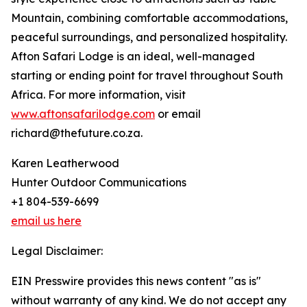
Mountain, combining comfortable accommodations,
peaceful surroundings, and personalized hospitality.
Afton Safari Lodge is an ideal, well-managed
starting or ending point for travel throughout South
Africa. For more information, visit
www.aftonsafarilodge.com
or email
richard@thefuture.co.za.
Karen Leatherwood
Hunter Outdoor Communications
+1 804-539-6699
email us here
Legal Disclaimer:
EIN Presswire provides this news content "as is"
without warranty of any kind. We do not accept any