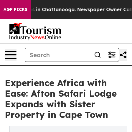
pse
Chaos in Chattanooga. Newspaper Owner Calls the 
AGP PICKS
Experience Africa with
Ease: Afton Safari Lodge
Expands with Sister
Property in Cape Town