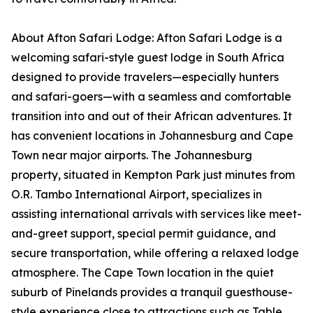
About Afton Safari Lodge: Afton Safari Lodge is a
welcoming safari-style guest lodge in South Africa
designed to provide travelers—especially hunters
and safari-goers—with a seamless and comfortable
transition into and out of their African adventures. It
has convenient locations in Johannesburg and Cape
Town near major airports. The Johannesburg
property, situated in Kempton Park just minutes from
O.R. Tambo International Airport, specializes in
assisting international arrivals with services like meet-
and-greet support, special permit guidance, and
secure transportation, while offering a relaxed lodge
atmosphere. The Cape Town location in the quiet
suburb of Pinelands provides a tranquil guesthouse-
style experience close to attractions such as Table