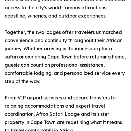
access to the city’s world-famous attractions,
coastline, wineries, and outdoor experiences.
Together, the two lodges offer travelers unmatched
convenience and continuity throughout their African
journey. Whether arriving in Johannesburg for a
safari or exploring Cape Town before returning home,
guests can count on professional assistance,
comfortable lodging, and personalized service every
step of the way.
From VIP airport services and secure transfers to
relaxing accommodations and expert travel
coordination, Afton Safari Lodge and its sister
property in Cape Town are redefining what it means
to travel comfortably in Africa.