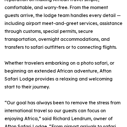
comfortable, and worry-free. From the moment
guests arrive, the lodge team handles every detail —
including airport meet-and-greet services, assistance
through customs, special permits, secure
transportation, overnight accommodations, and
transfers to safari outfitters or to connecting flights.
Whether travelers embarking on a photo safari, or
beginning an extended African adventure, Afton
Safari Lodge provides a relaxing and welcoming
start to their journey.
“Our goal has always been to remove the stress from
international travel so our guests can focus on
enjoying Africa,” said Richard Lendrum, owner of
Afton Safari Lodge. “From airport arrivals to safari