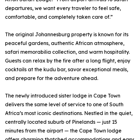
departures, we want every traveler to feel safe,
comfortable, and completely taken care of.”
The original Johannesburg property is known for its
peaceful gardens, authentic African atmosphere,
safari memorabilia collection, and warm hospitality.
Guests can relax by the fire after a long flight, enjoy
cocktails at the kudu bar, savor exceptional meals,
and prepare for the adventure ahead.
The newly introduced sister lodge in Cape Town
delivers the same level of service to one of South
Africa’s most iconic destinations. Nestled in the quiet,
centrally located suburb of Pinelands — just 15
minutes from the airport — the Cape Town lodge
offers charming thatched accommodations and easy