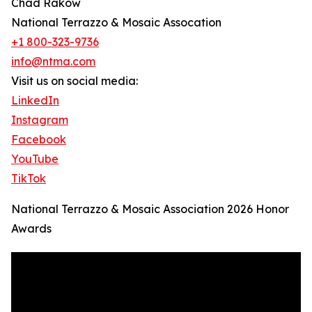
Chad Rakow
National Terrazzo & Mosaic Assocation
+1 800-323-9736
info@ntma.com
Visit us on social media:
LinkedIn
Instagram
Facebook
YouTube
TikTok
National Terrazzo & Mosaic Association 2026 Honor
Awards