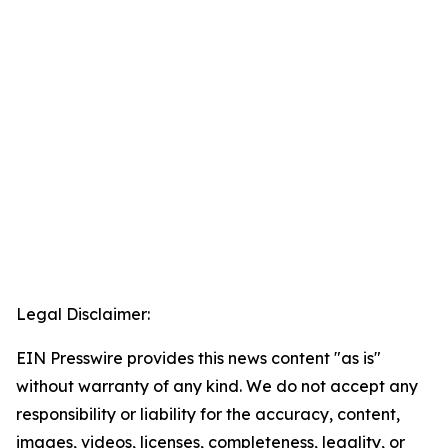
Legal Disclaimer:
EIN Presswire provides this news content "as is"
without warranty of any kind. We do not accept any
responsibility or liability for the accuracy, content,
images, videos, licenses, completeness, legality, or