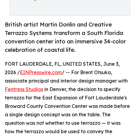
British artist Martin Donlin and Creative
Terrazzo Systems transform a South Florida
convention center into an immersive 34-color
celebration of coastal life.
FORT LAUDERDALE, FL, UNITED STATES, June 3,
2026 /
EINPresswire.com
/ -- For Brent Otsuka,
associate principal and interior design manager with
Fentress Studios
in Denver, the decision to specify
terrazzo for the East Expansion of Fort Lauderdale's
Broward County Convention Center was made before
a single design concept was on the table. The
question was not whether to use terrazzo — it was
how the terrazzo would be used to convey the