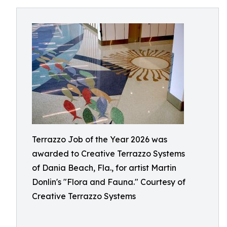
Terrazzo Job of the Year 2026 was
awarded to Creative Terrazzo Systems
of Dania Beach, Fla., for artist Martin
Donlin's "Flora and Fauna." Courtesy of
Creative Terrazzo Systems