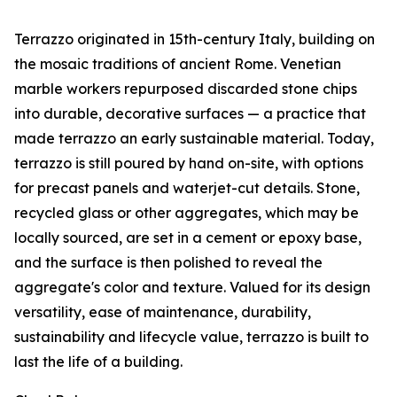
Terrazzo originated in 15th-century Italy, building on
the mosaic traditions of ancient Rome. Venetian
marble workers repurposed discarded stone chips
into durable, decorative surfaces — a practice that
made terrazzo an early sustainable material. Today,
terrazzo is still poured by hand on-site, with options
for precast panels and waterjet-cut details. Stone,
recycled glass or other aggregates, which may be
locally sourced, are set in a cement or epoxy base,
and the surface is then polished to reveal the
aggregate's color and texture. Valued for its design
versatility, ease of maintenance, durability,
sustainability and lifecycle value, terrazzo is built to
last the life of a building.