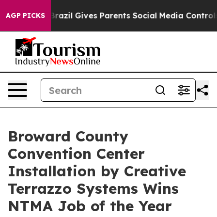
h
Brazil Gives Parents Social Media Controls for Their 
AGP PICKS
Broward County
Convention Center
Installation by Creative
Terrazzo Systems Wins
NTMA Job of the Year