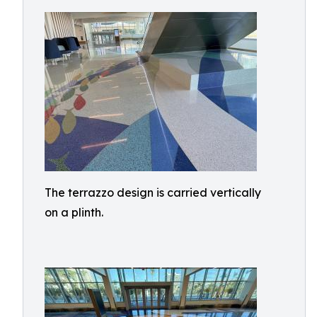
The terrazzo design is carried vertically
on a plinth.