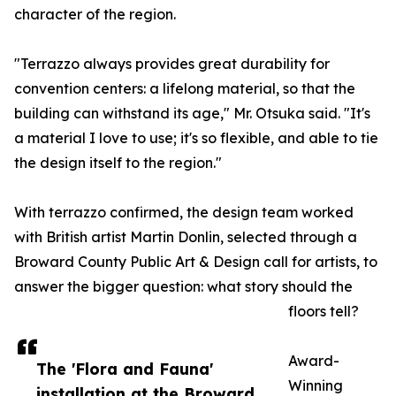
character of the region.
"Terrazzo always provides great durability for
convention centers: a lifelong material, so that the
building can withstand its age," Mr. Otsuka said. "It's
a material I love to use; it's so flexible, and able to tie
the design itself to the region."
With terrazzo confirmed, the design team worked
with British artist Martin Donlin, selected through a
Broward County Public Art & Design call for artists, to
answer the bigger question: what story should the
floors tell?
Award-
The 'Flora and Fauna'
Winning
installation at the Broward