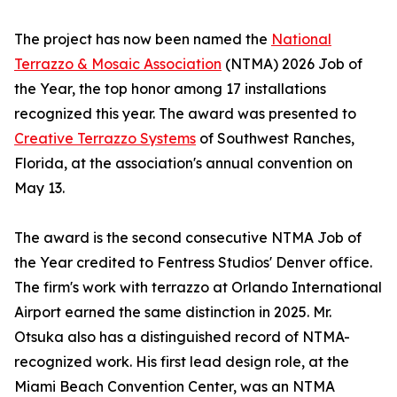
The project has now been named the
National
Terrazzo & Mosaic Association
(NTMA) 2026 Job of
the Year, the top honor among 17 installations
recognized this year. The award was presented to
Creative Terrazzo Systems
of Southwest Ranches,
Florida, at the association's annual convention on
May 13.
The award is the second consecutive NTMA Job of
the Year credited to Fentress Studios' Denver office.
The firm's work with terrazzo at Orlando International
Airport earned the same distinction in 2025. Mr.
Otsuka also has a distinguished record of NTMA-
recognized work. His first lead design role, at the
Miami Beach Convention Center, was an NTMA