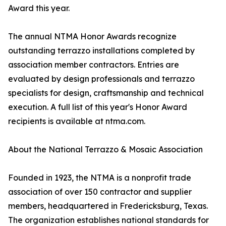
Award this year.
The annual NTMA Honor Awards recognize
outstanding terrazzo installations completed by
association member contractors. Entries are
evaluated by design professionals and terrazzo
specialists for design, craftsmanship and technical
execution. A full list of this year's Honor Award
recipients is available at ntma.com.
About the National Terrazzo & Mosaic Association
Founded in 1923, the NTMA is a nonprofit trade
association of over 150 contractor and supplier
members, headquartered in Fredericksburg, Texas.
The organization establishes national standards for