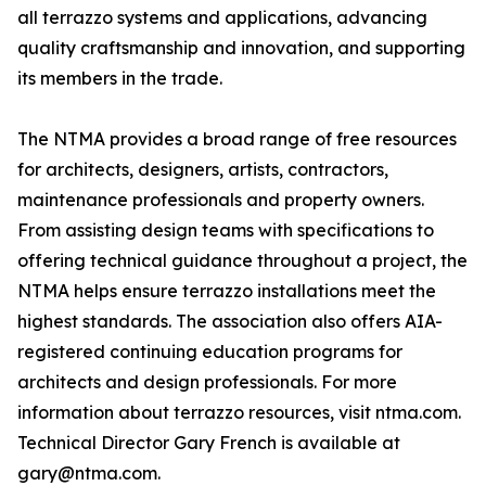
all terrazzo systems and applications, advancing
quality craftsmanship and innovation, and supporting
its members in the trade.
The NTMA provides a broad range of free resources
for architects, designers, artists, contractors,
maintenance professionals and property owners.
From assisting design teams with specifications to
offering technical guidance throughout a project, the
NTMA helps ensure terrazzo installations meet the
highest standards. The association also offers AIA-
registered continuing education programs for
architects and design professionals. For more
information about terrazzo resources, visit ntma.com.
Technical Director Gary French is available at
gary@ntma.com.