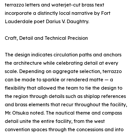
terrazzo letters and waterjet-cut brass text
incorporate a distinctly local narrative by Fort
Lauderdale poet Darius V. Daughtry.
Craft, Detail and Technical Precision
The design indicates circulation paths and anchors
the architecture while celebrating detail at every
scale. Depending on aggregate selection, terrazzo
can be made to sparkle or rendered matte — a
flexibility that allowed the team to tie the design to
the region through details such as shiplap references
and brass elements that recur throughout the facility,
Mr. Otsuka noted. The nautical theme and compass
detail unite the entire facility, from the west
convention spaces through the concessions and into