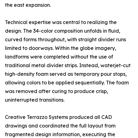
the east expansion.
Technical expertise was central to realizing the
design. The 34-color composition unfolds in fluid,
curved forms throughout, with straight divider runs
limited to doorways. Within the globe imagery,
landforms were completed without the use of
traditional metal divider strips. Instead, waterjet-cut
high-density foam served as temporary pour stops,
allowing colors to be applied sequentially. The foam
was removed after curing to produce crisp,
uninterrupted transitions.
Creative Terrazzo Systems produced all CAD
drawings and coordinated the full layout from
fragmented design information, executing the