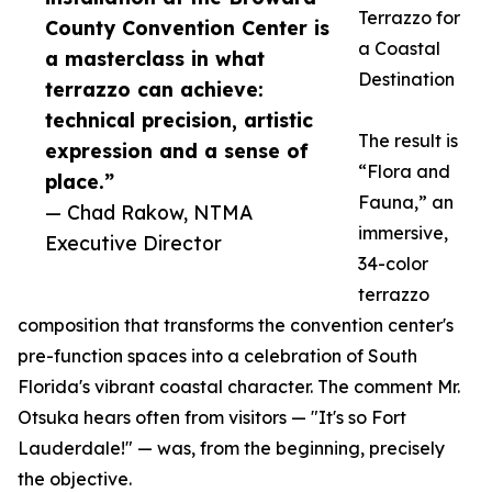
Terrazzo for
County Convention Center is
a Coastal
a masterclass in what
Destination
terrazzo can achieve:
technical precision, artistic
The result is
expression and a sense of
“Flora and
place.”
Fauna,” an
— Chad Rakow, NTMA
immersive,
Executive Director
34-color
terrazzo
composition that transforms the convention center's
pre-function spaces into a celebration of South
Florida's vibrant coastal character. The comment Mr.
Otsuka hears often from visitors — "It's so Fort
Lauderdale!" — was, from the beginning, precisely
the objective.