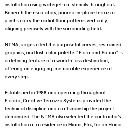
installation using waterjet-cut stencils throughout.
Beneath the escalators, poured-in-place terrazzo
plinths carry the radial floor patterns vertically,
aligning precisely with the surrounding field.
NTMA judges cited the purposeful curves, restrained
graphics, and lush color palette. “Flora and Fauna” is
a defining feature of a world-class destination,
offering an engaging, memorable experience at
every step.
Established in 1988 and operating throughout
Florida, Creative Terrazzo Systems provided the
technical discipline and craftsmanship the project
demanded. The NTMA also selected the contractor's
installation at a residence in Miami, Fla., for an Honor