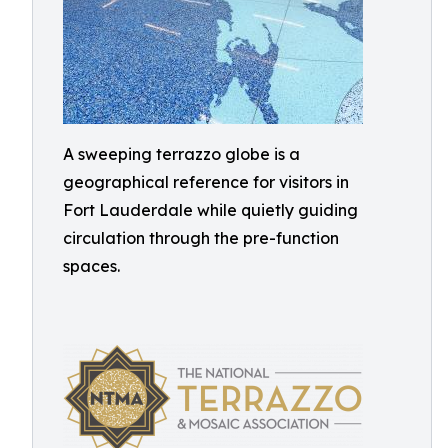
A sweeping terrazzo globe is a
geographical reference for visitors in
Fort Lauderdale while quietly guiding
circulation through the pre-function
spaces.