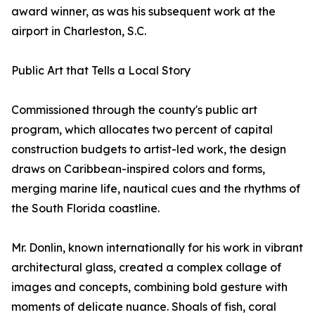
award winner, as was his subsequent work at the
airport in Charleston, S.C.
Public Art that Tells a Local Story
Commissioned through the county's public art
program, which allocates two percent of capital
construction budgets to artist-led work, the design
draws on Caribbean-inspired colors and forms,
merging marine life, nautical cues and the rhythms of
the South Florida coastline.
Mr. Donlin, known internationally for his work in vibrant
architectural glass, created a complex collage of
images and concepts, combining bold gesture with
moments of delicate nuance. Shoals of fish, coral