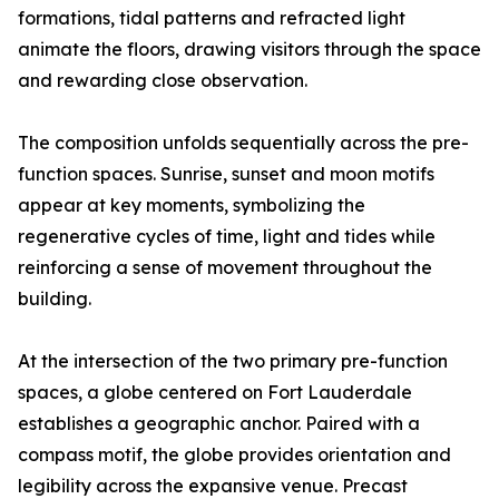
formations, tidal patterns and refracted light
animate the floors, drawing visitors through the space
and rewarding close observation.
The composition unfolds sequentially across the pre-
function spaces. Sunrise, sunset and moon motifs
appear at key moments, symbolizing the
regenerative cycles of time, light and tides while
reinforcing a sense of movement throughout the
building.
At the intersection of the two primary pre-function
spaces, a globe centered on Fort Lauderdale
establishes a geographic anchor. Paired with a
compass motif, the globe provides orientation and
legibility across the expansive venue. Precast