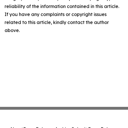
reliability of the information contained in this article.
If you have any complaints or copyright issues
related to this article, kindly contact the author
above.