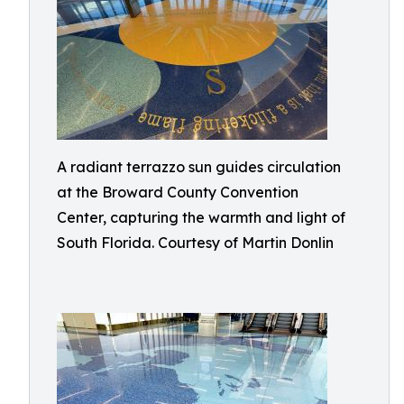
A radiant terrazzo sun guides circulation
at the Broward County Convention
Center, capturing the warmth and light of
South Florida. Courtesy of Martin Donlin