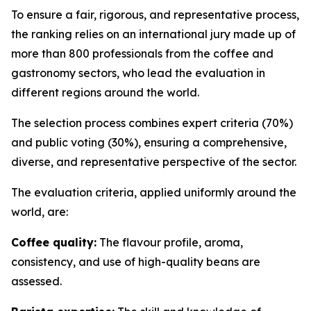
To ensure a fair, rigorous, and representative process,
the ranking relies on an international jury made up of
more than 800 professionals from the coffee and
gastronomy sectors, who lead the evaluation in
different regions around the world.
The selection process combines expert criteria (70%)
and public voting (30%), ensuring a comprehensive,
diverse, and representative perspective of the sector.
The evaluation criteria, applied uniformly around the
world, are:
Coffee quality:
The flavour profile, aroma,
consistency, and use of high-quality beans are
assessed.