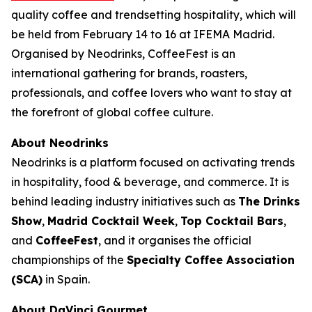
quality coffee and trendsetting hospitality, which will
be held from February 14 to 16 at IFEMA Madrid.
Organised by Neodrinks, CoffeeFest is an
international gathering for brands, roasters,
professionals, and coffee lovers who want to stay at
the forefront of global coffee culture.
About Neodrinks
Neodrinks is a platform focused on activating trends
in hospitality, food & beverage, and commerce. It is
behind leading industry initiatives such as
The Drinks
Show
,
Madrid Cocktail Week
,
Top Cocktail Bars
,
and
CoffeeFest
, and it organises the official
championships of the
Specialty Coffee Association
(SCA)
in Spain.
About DaVinci Gourmet