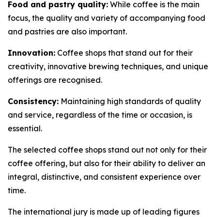
Food and pastry quality:
While coffee is the main
focus, the quality and variety of accompanying food
and pastries are also important.
Innovation:
Coffee shops that stand out for their
creativity, innovative brewing techniques, and unique
offerings are recognised.
Consistency:
Maintaining high standards of quality
and service, regardless of the time or occasion, is
essential.
The selected coffee shops stand out not only for their
coffee offering, but also for their ability to deliver an
integral, distinctive, and consistent experience over
time.
The international jury is made up of leading figures