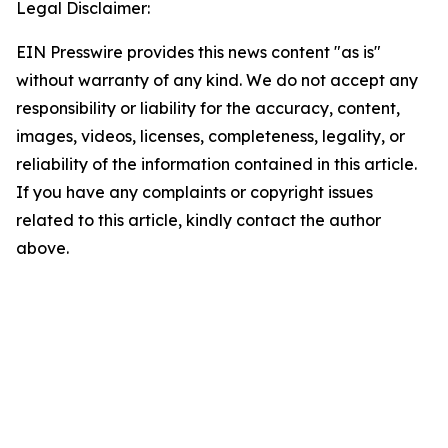
Legal Disclaimer:
EIN Presswire provides this news content "as is"
without warranty of any kind. We do not accept any
responsibility or liability for the accuracy, content,
images, videos, licenses, completeness, legality, or
reliability of the information contained in this article.
If you have any complaints or copyright issues
related to this article, kindly contact the author
above.