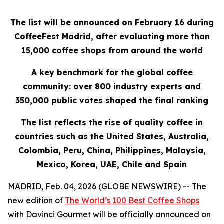
The list will be announced on February 16 during
CoffeeFest Madrid, after evaluating more than
15,000 coffee shops from around the world
A key benchmark for the global coffee
community: over 800 industry experts and
350,000 public votes shaped the final ranking
The list reflects the rise of quality coffee in
countries such as the United States, Australia,
Colombia, Peru, China, Philippines, Malaysia,
Mexico, Korea, UAE, Chile and Spain
MADRID, Feb. 04, 2026 (GLOBE NEWSWIRE) -- The
new edition of
The World’s 100 Best Coffee Shops
with Davinci Gourmet
will be officially announced on