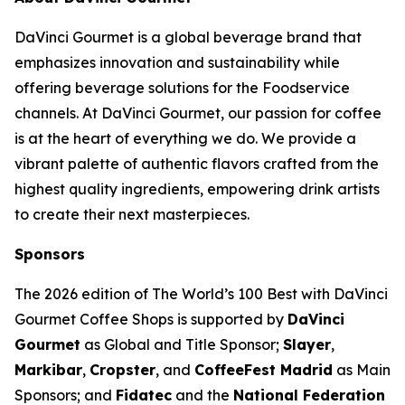
DaVinci Gourmet is a global beverage brand that
emphasizes innovation and sustainability while
offering beverage solutions for the Foodservice
channels. At DaVinci Gourmet, our passion for coffee
is at the heart of everything we do. We provide a
vibrant palette of authentic flavors crafted from the
highest quality ingredients, empowering drink artists
to create their next masterpieces. ​
Sponsors
The 2026 edition of
The World’s 100 Best with DaVinci
Gourmet Coffee Shops
is supported by
DaVinci
Gourmet
as Global and Title Sponsor;
Slayer
,
Markibar
,
Cropster
, and
CoffeeFest Madrid
as Main
Sponsors; and
Fidatec
and the
National Federation