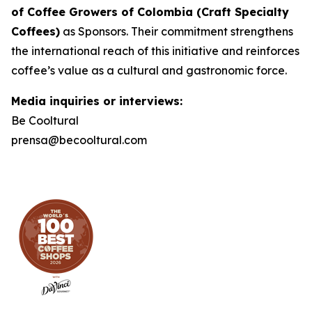
of Coffee Growers of Colombia (Craft Specialty
Coffees)
as Sponsors. Their commitment strengthens
the international reach of this initiative and reinforces
coffee’s value as a cultural and gastronomic force.
Media inquiries or interviews:
Be Cooltural
prensa@becooltural.com