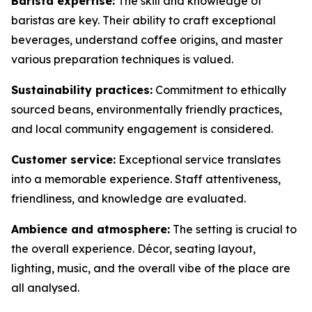
Barista expertise:
The skill and knowledge of
baristas are key. Their ability to craft exceptional
beverages, understand coffee origins, and master
various preparation techniques is valued.
Sustainability practices:
Commitment to ethically
sourced beans, environmentally friendly practices,
and local community engagement is considered.
Customer service:
Exceptional service translates
into a memorable experience. Staff attentiveness,
friendliness, and knowledge are evaluated.
Ambience and atmosphere:
The setting is crucial to
the overall experience. Décor, seating layout,
lighting, music, and the overall vibe of the place are
all analysed.