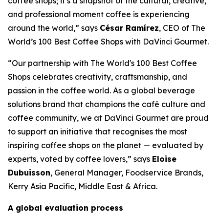
coffee shops; it’s a snapshot of the cultural, creative,
and professional moment coffee is experiencing
around the world,” says
César Ramírez
, CEO of
The
World’s 100 Best Coffee Shops with DaVinci Gourmet
.
“Our partnership with The World's 100 Best Coffee
Shops celebrates creativity, craftsmanship, and
passion in the coffee world. As a global beverage
solutions brand that champions the café culture and
coffee community, we at DaVinci Gourmet are proud
to support an initiative that recognises the most
inspiring coffee shops on the planet — evaluated by
experts, voted by coffee lovers,” says
Eloise
Dubuisson
, General Manager, Foodservice Brands,
Kerry Asia Pacific, Middle East & Africa.
A global evaluation process