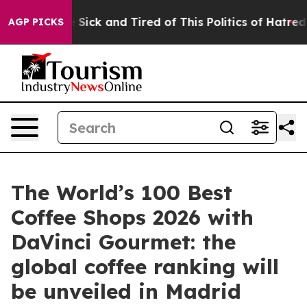
ple Are Sick and Tired of This Politics of Hatred”
The 
AGP PICKS
The World’s 100 Best
Coffee Shops 2026 with
DaVinci Gourmet: the
global coffee ranking will
be unveiled in Madrid