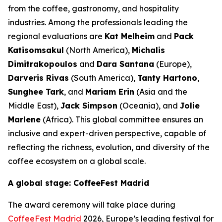
from the coffee, gastronomy, and hospitality
industries. Among the professionals leading the
regional evaluations are
Kat Melheim
and
Pack
Katisomsakul
(North America),
Michalis
Dimitrakopoulos
and
Dara Santana
(Europe),
Darveris Rivas
(South America),
Tanty Hartono
,
Sunghee Tark
, and
Mariam Erin
(Asia and the
Middle East),
Jack Simpson
(Oceania), and
Jolie
Marlene
(Africa). This global committee ensures an
inclusive and expert-driven perspective, capable of
reflecting the richness, evolution, and diversity of the
coffee ecosystem on a global scale.
A global stage: CoffeeFest Madrid
The award ceremony will take place during
CoffeeFest Madrid
2026, Europe’s leading festival for