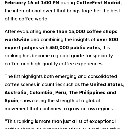
February 16 at 1:00 PM
during
CoffeeFest Madrid
,
the international event that brings together the best
of the coffee world.
After evaluating
more than 15,000 coffee shops
worldwide
and combining the insights of
over 800
expert judges
with
350,000 public votes
, this
ranking has become a global guide for specialty
coffee and high-quality coffee experiences.
The list highlights both emerging and consolidated
coffee scenes in countries such as
the United States,
Australia, Colombia, Peru, The Philippines and
Spain
, showcasing the strength of a global
movement that continues to grow across regions.
“This ranking is more than just a list of exceptional