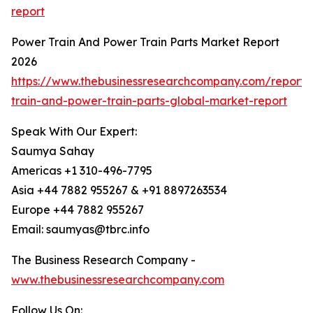
report
Power Train And Power Train Parts Market Report
2026
https://www.thebusinessresearchcompany.com/report
train-and-power-train-parts-global-market-report
Speak With Our Expert:
Saumya Sahay
Americas +1 310-496-7795
Asia +44 7882 955267 & +91 8897263534
Europe +44 7882 955267
Email: saumyas@tbrc.info
The Business Research Company -
www.thebusinessresearchcompany.com
Follow Us On: