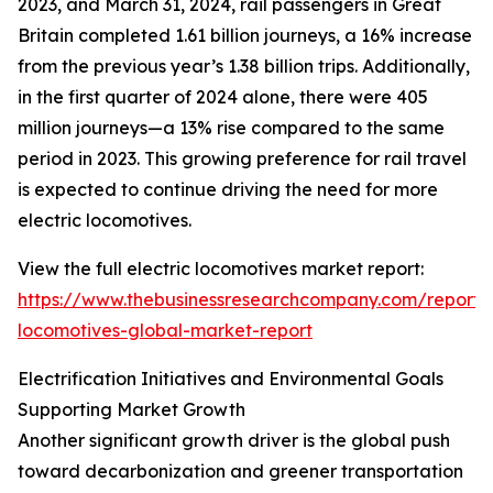
2023, and March 31, 2024, rail passengers in Great
Britain completed 1.61 billion journeys, a 16% increase
from the previous year’s 1.38 billion trips. Additionally,
in the first quarter of 2024 alone, there were 405
million journeys—a 13% rise compared to the same
period in 2023. This growing preference for rail travel
is expected to continue driving the need for more
electric locomotives.
View the full electric locomotives market report:
https://www.thebusinessresearchcompany.com/report/e
locomotives-global-market-report
Electrification Initiatives and Environmental Goals
Supporting Market Growth
Another significant growth driver is the global push
toward decarbonization and greener transportation