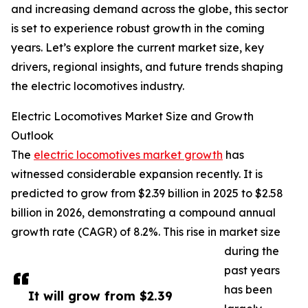
and increasing demand across the globe, this sector
is set to experience robust growth in the coming
years. Let’s explore the current market size, key
drivers, regional insights, and future trends shaping
the electric locomotives industry.
Electric Locomotives Market Size and Growth
Outlook
The
electric locomotives market growth
has
witnessed considerable expansion recently. It is
predicted to grow from $2.39 billion in 2025 to $2.58
billion in 2026, demonstrating a compound annual
growth rate (CAGR) of 8.2%. This rise in market size
during the
past years
has been
It will grow from $2.39