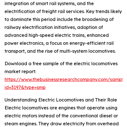
integration of smart rail systems, and the
electrification of freight rail services. Key trends likely
to dominate this period include the broadening of
railway electrification initiatives, adoption of
advanced high-speed electric trains, enhanced
power electronics, a focus on energy-efficient rail
transport, and the rise of multi-system locomotives.
Download a free sample of the electric locomotives
market report:
https://www.thebusinessresearchcompany.com/sample
id=3197&type=smp
Understanding Electric Locomotives and Their Role
Electric locomotives are engines that operate using
electric motors instead of the conventional diesel or
steam engines. They draw electricity from overhead