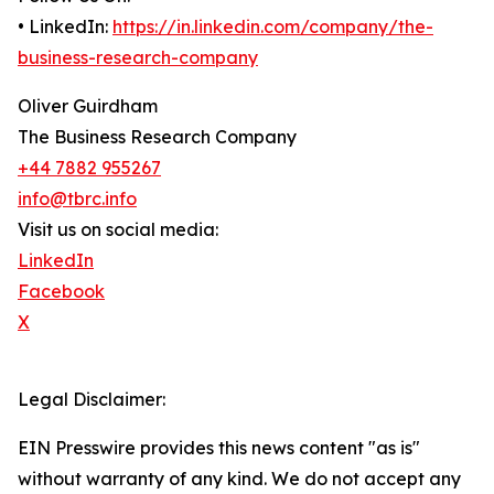
• LinkedIn:
https://in.linkedin.com/company/the-
business-research-company
Oliver Guirdham
The Business Research Company
+44 7882 955267
info@tbrc.info
Visit us on social media:
LinkedIn
Facebook
X
Legal Disclaimer:
EIN Presswire provides this news content "as is"
without warranty of any kind. We do not accept any