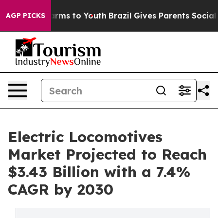
Abate Harms to Youth
Brazil Gives Parents Social Media
AGP PICKS
Electric Locomotives
Market Projected to Reach
$3.43 Billion with a 7.4%
CAGR by 2030