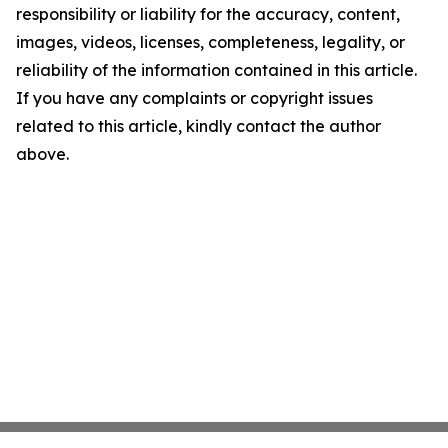
responsibility or liability for the accuracy, content,
images, videos, licenses, completeness, legality, or
reliability of the information contained in this article.
If you have any complaints or copyright issues
related to this article, kindly contact the author
above.