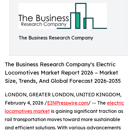
The Business Research Company
The Business Research Company's Electric
Locomotives Market Report 2026 – Market
Size, Trends, And Global Forecast 2026-2035
LONDON, GREATER LONDON, UNITED KINGDOM,
February 4, 2026 /
EINPresswire.com
/ -- The
electric
locomotives market
is gaining significant traction as
rail transportation moves toward more sustainable
and efficient solutions. With various advancements