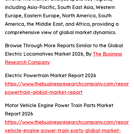
including Asia-Pacific, South East Asia, Western
Europe, Eastern Europe, North America, South
America, the Middle East, and Africa, providing a
comprehensive view of global market dynamics.
Browse Through More Reports Similar to the Global
Electric Locomotives Market 2026, By
The Business
Research Company
Electric Powertrain Market Report 2026
https://www.thebusinessresearchcompany.com/report/e
powertrain-global-market-report
Motor Vehicle Engine Power Train Parts Market
Report 2026
https://www.thebusinessresearchcompany.com/report/
vehicle-engine-power-train-parts-global-market-