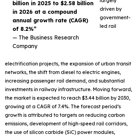
largely
billion in 2025 to $2.58 billion
driven by
in 2026 at a compound
government-
annual growth rate (CAGR)
led rail
of 8.2%”
— The Business Research
Company
electrification projects, the expansion of urban transit
networks, the shift from diesel to electric engines,
increasing passenger rail demand, and substantial
investments in railway infrastructure. Moving forward,
the market is expected to reach $3.44 billion by 2030,
growing at a CAGR of 7.4%. The forecast period’s
growth is attributed to targets on reducing carbon
emissions, development of high-speed rail corridors,
the use of silicon carbide (SiC) power modules,