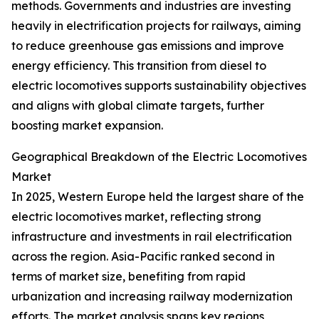
methods. Governments and industries are investing
heavily in electrification projects for railways, aiming
to reduce greenhouse gas emissions and improve
energy efficiency. This transition from diesel to
electric locomotives supports sustainability objectives
and aligns with global climate targets, further
boosting market expansion.
Geographical Breakdown of the Electric Locomotives
Market
In 2025, Western Europe held the largest share of the
electric locomotives market, reflecting strong
infrastructure and investments in rail electrification
across the region. Asia-Pacific ranked second in
terms of market size, benefiting from rapid
urbanization and increasing railway modernization
efforts. The market analysis spans key regions,