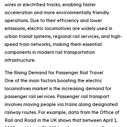
wires or electrified tracks, enabling faster
acceleration and more environmentally friendly
operations. Due to their efficiency and lower
emissions, electric locomotives are widely used in
urban transit systems, regional rail services, and high-
speed train networks, making them essential
components in modern rail transportation
infrastructure.
The Rising Demand for Passenger Rail Travel
One of the main factors boosting the electric
locomotives market is the increasing demand for
passenger rail services. Passenger rail transport
involves moving people via trains along designated
railway routes. For example, data from the Office of
Rail and Road in the UK shows that between April 1,