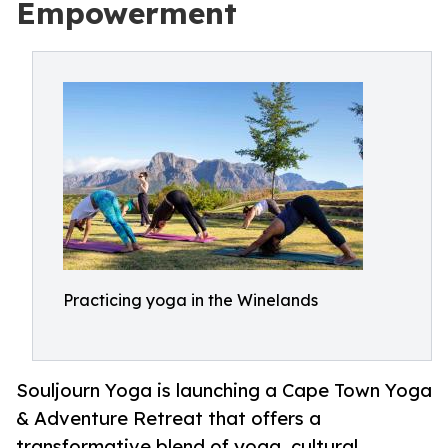
Empowerment
Practicing yoga in the Winelands
Souljourn Yoga is launching a Cape Town Yoga
& Adventure Retreat that offers a
transformative blend of yoga, cultural