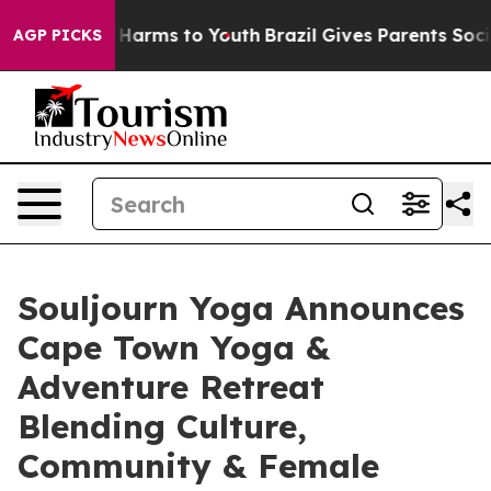
 to Abate Harms to Youth
Brazil Gives Parents Social M
AGP PICKS
Souljourn Yoga Announces
Cape Town Yoga &
Adventure Retreat
Blending Culture,
Community & Female