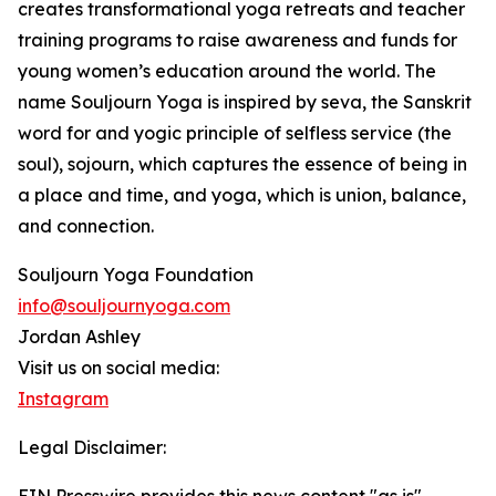
creates transformational yoga retreats and teacher
training programs to raise awareness and funds for
young women’s education around the world. The
name Souljourn Yoga is inspired by seva, the Sanskrit
word for and yogic principle of selfless service (the
soul), sojourn, which captures the essence of being in
a place and time, and yoga, which is union, balance,
and connection.
Souljourn Yoga Foundation
info@souljournyoga.com
Jordan Ashley
Visit us on social media:
Instagram
Legal Disclaimer: