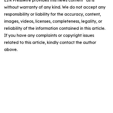
EIN Presswire provides this news content "as is"
without warranty of any kind. We do not accept any
responsibility or liability for the accuracy, content,
images, videos, licenses, completeness, legality, or
reliability of the information contained in this article.
If you have any complaints or copyright issues
related to this article, kindly contact the author
above.