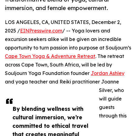
immersion, and female empowerment.
LOS ANGELES, CA, UNITED STATES, December 2,
2025 /
EINPresswire.com
/ -- Yoga lovers and
excursion seekers alike will be given an incredible
opportunity to turn passion into purpose at Souljourn’s
Cape Town Yoga & Adventure Retreat
. The retreat
across Cape Town, South Africa, will be led by
Souljourn Yoga Foundation founder
Jordan Ashley
and yoga teacher and Reiki practitioner Joanne
Silver, who
will guide
guests
By blending wellness with
through this
cultural immersion, we’re
committed to ethical travel
that creates meaningful