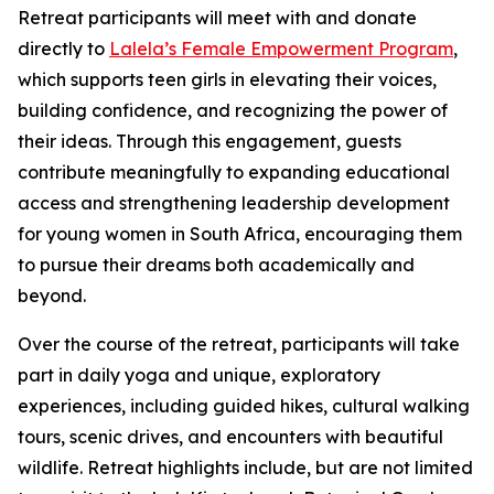
Retreat participants will meet with and donate
directly to
Lalela’s Female Empowerment Program
,
which supports teen girls in elevating their voices,
building confidence, and recognizing the power of
their ideas. Through this engagement, guests
contribute meaningfully to expanding educational
access and strengthening leadership development
for young women in South Africa, encouraging them
to pursue their dreams both academically and
beyond.
Over the course of the retreat, participants will take
part in daily yoga and unique, exploratory
experiences, including guided hikes, cultural walking
tours, scenic drives, and encounters with beautiful
wildlife. Retreat highlights include, but are not limited