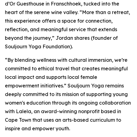
d’Or Guesthouse in Franschhoek, tucked into the
heart of the serene wine valley. “More than a retreat,
this experience offers a space for connection,
reflection, and meaningful service that extends
beyond the journey,” Jordan shares (founder of
Souljourn Yoga Foundation).
“By blending wellness with cultural immersion, we’re
committed to ethical travel that creates meaningful
local impact and supports local female
empowerment initiatives.” Souljourn Yoga remains
deeply committed to its mission of supporting young
women's education through its ongoing collaboration
with Lalela, an award-winning nonprofit based in
Cape Town that uses an arts-based curriculum to
inspire and empower youth.