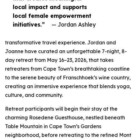
local impact and supports
local female empowerment
initiatives.”
— Jordan Ashley
transformative travel experience. Jordan and
Joanne have curated an unforgettable 7-night, 8-
day retreat from May 16–23, 2026, that takes
retreaters from Cape Town’s breathtaking coastline
to the serene beauty of Franschhoek’s wine country,
creating an immersive experience that blends yoga,
culture, and community.
Retreat participants will begin their stay at the
charming Rosedene Guesthouse, nestled beneath
Table Mountain in Cape Town’s Gardens
neighborhood, before retreating to the refined Mont