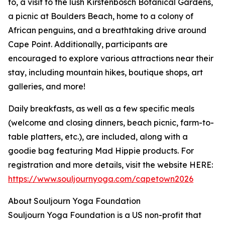
to, a visit to the lush Kirstenbosch Botanical Gardens,
a picnic at Boulders Beach, home to a colony of
African penguins, and a breathtaking drive around
Cape Point. Additionally, participants are
encouraged to explore various attractions near their
stay, including mountain hikes, boutique shops, art
galleries, and more!
Daily breakfasts, as well as a few specific meals
(welcome and closing dinners, beach picnic, farm-to-
table platters, etc.), are included, along with a
goodie bag featuring Mad Hippie products. For
registration and more details, visit the website HERE:
https://www.souljournyoga.com/capetown2026
About Souljourn Yoga Foundation
Souljourn Yoga Foundation is a US non-profit that