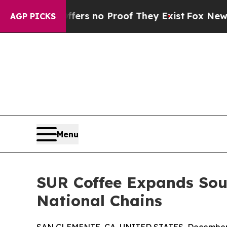
t but Offers no Proof They Exist
Fox News Goes 
AGP PICKS
Menu
SUR Coffee Expands Sout
National Chains