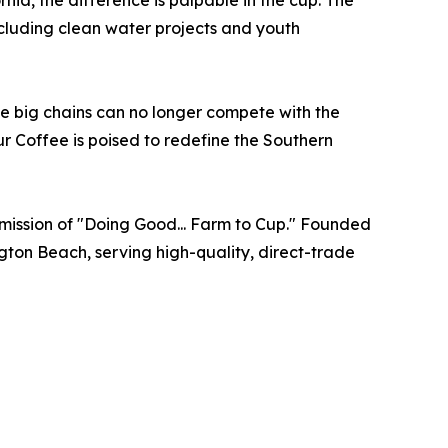
nia, the difference is palpable in the cup. The
ncluding clean water projects and youth
he big chains can no longer compete with the
Sur Coffee is poised to redefine the Southern
e mission of "Doing Good... Farm to Cup." Founded
gton Beach, serving high-quality, direct-trade