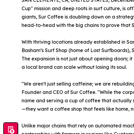
SAN CLEMENTE, CA, UNITED STATES, December 
Cup" mission and deep roots in surf culture, is o
giants, Sur Coffee is doubling down on a strate
head-to-head with the big chains to prove that S
With thriving locations already established in 
Basham’s Surf Shop (home of Lost Surfboards), Su
The expansion is not just about opening doors; it
a local brand can scale without losing its soul.
"We aren't just selling caffeine; we are rebuildi
Founder and CEO of Sur Coffee. "While the corpo
name and serving a cup of coffee that actually 
—they want a coffee shop that feels like home, no
Unlike major chains that rely on automated mach