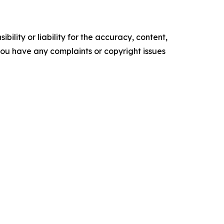
ility or liability for the accuracy, content,
f you have any complaints or copyright issues