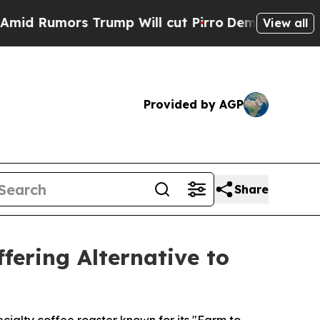
umors Trump Will cut Pirro
Democratic Socialis
View all
Provided by AGP
Share
fering Alternative to