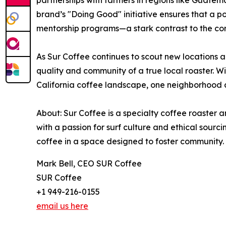
partnerships with farmers in regions like Guatema
brand’s "Doing Good" initiative ensures that a p
mentorship programs—a stark contrast to the co
As Sur Coffee continues to scout new locations a
quality and community of a true local roaster. Wit
California coffee landscape, one neighborhood a
About: Sur Coffee is a specialty coffee roaster 
with a passion for surf culture and ethical sour
coffee in a space designed to foster community.
Mark Bell, CEO SUR Coffee
SUR Coffee
+1 949-216-0155
email us here