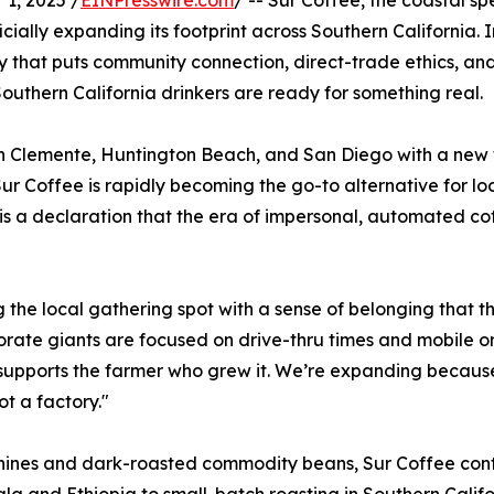
1, 2025 /
EINPresswire.com
/ -- Sur Coffee, the coastal sp
fficially expanding its footprint across Southern Californi
gy that puts community connection, direct-trade ethics, 
outhern California drinkers are ready for something real.
San Clemente, Huntington Beach, and San Diego with a new 
r Coffee is rapidly becoming the go-to alternative for loca
 is a declaration that the era of impersonal, automated cof
ng the local gathering spot with a sense of belonging that
rate giants are focused on drive-thru times and mobile o
supports the farmer who grew it. We’re expanding because 
t a factory."
ines and dark-roasted commodity beans, Sur Coffee contro