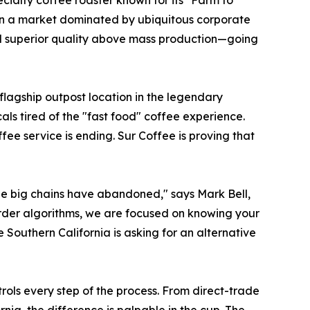
ecialty coffee roaster known for its "Farm to
a. In a market dominated by ubiquitous corporate
and superior quality above mass production—going
flagship outpost location in the legendary
ls tired of the "fast food" coffee experience.
fee service is ending. Sur Coffee is proving that
 the big chains have abandoned," says Mark Bell,
rder algorithms, we are focused on knowing your
Southern California is asking for an alternative
ls every step of the process. From direct-trade