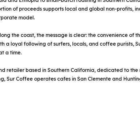
la and Ethiopia to small-batch roasting in Southern Califor
ortion of proceeds supports local and global non-profits, i
rporate model.
long the coast, the message is clear: the convenience of t
h a loyal following of surfers, locals, and coffee purists, 
t a time.
and retailer based in Southern California, dedicated to th
cing, Sur Coffee operates cafes in San Clemente and Huntin