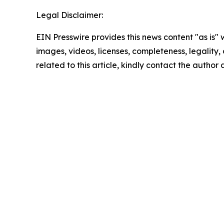
Legal Disclaimer:
EIN Presswire provides this news content "as is" 
images, videos, licenses, completeness, legality, o
related to this article, kindly contact the author