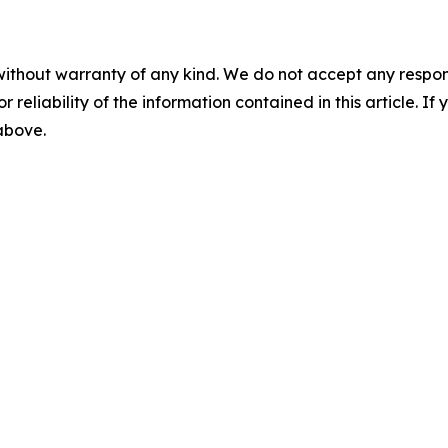
without warranty of any kind. We do not accept any responsib
r reliability of the information contained in this article. I
 above.