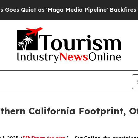
Quiet as 'Maga Media Pipeline' Backfires Amid R
hern California Footprint, Of