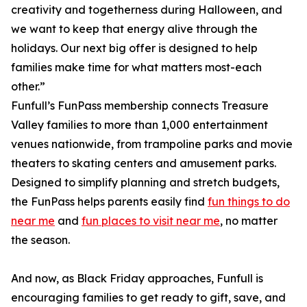
creativity and togetherness during Halloween, and
we want to keep that energy alive through the
holidays. Our next big offer is designed to help
families make time for what matters most-each
other.”
Funfull’s FunPass membership connects Treasure
Valley families to more than 1,000 entertainment
venues nationwide, from trampoline parks and movie
theaters to skating centers and amusement parks.
Designed to simplify planning and stretch budgets,
the FunPass helps parents easily find
fun things to do
near me
and
fun places to visit near me
, no matter
the season.
And now, as Black Friday approaches, Funfull is
encouraging families to get ready to gift, save, and