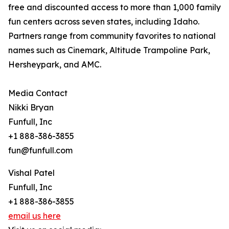
free and discounted access to more than 1,000 family
fun centers across seven states, including Idaho.
Partners range from community favorites to national
names such as Cinemark, Altitude Trampoline Park,
Hersheypark, and AMC.
Media Contact
Nikki Bryan
Funfull, Inc
+1 888-386-3855
fun@funfull.com
Vishal Patel
Funfull, Inc
+1 888-386-3855
email us here