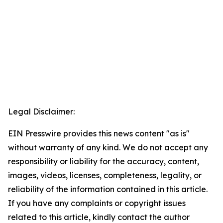
Legal Disclaimer:
EIN Presswire provides this news content "as is"
without warranty of any kind. We do not accept any
responsibility or liability for the accuracy, content,
images, videos, licenses, completeness, legality, or
reliability of the information contained in this article.
If you have any complaints or copyright issues
related to this article, kindly contact the author