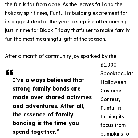
the fun is far from done. As the leaves fall and the
holiday spirit rises, Funfull is building excitement for
its biggest deal of the year-a surprise offer coming
just in time for Black Friday that’s set to make family
fun the most meaningful gift of the season.
After a month of community joy sparked by the
$1,000
Spooktacular
I’ve always believed that
Halloween
strong family bonds are
Costume
made over shared activities
Contest,
and adventures. After all,
Funfull is
the essence of family
turning its
bonding is the time you
focus from
spend together.”
pumpkins to