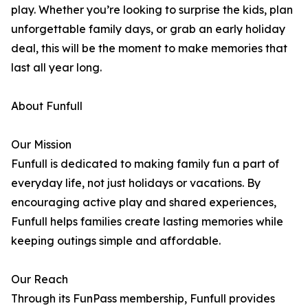
play. Whether you’re looking to surprise the kids, plan
unforgettable family days, or grab an early holiday
deal, this will be the moment to make memories that
last all year long.
About Funfull
Our Mission
Funfull is dedicated to making family fun a part of
everyday life, not just holidays or vacations. By
encouraging active play and shared experiences,
Funfull helps families create lasting memories while
keeping outings simple and affordable.
Our Reach
Through its FunPass membership, Funfull provides