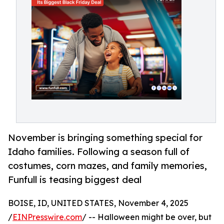
November is bringing something special for
Idaho families. Following a season full of
costumes, corn mazes, and family memories,
Funfull is teasing biggest deal
BOISE, ID, UNITED STATES, November 4, 2025
/
EINPresswire.com
/ -- Halloween might be over, but