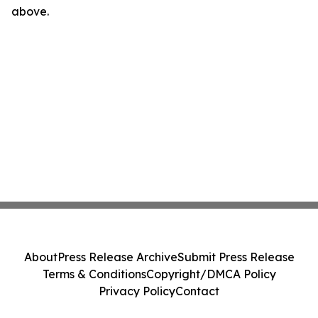
above.
About
Press Release Archive
Submit Press Release
Terms & Conditions
Copyright/DMCA Policy
Privacy Policy
Contact