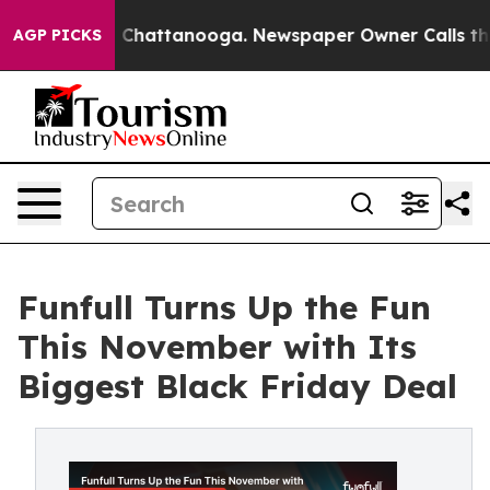
Chaos in Chattanooga. Newspaper Owner Calls the Peo
AGP PICKS
Funfull Turns Up the Fun
This November with Its
Biggest Black Friday Deal