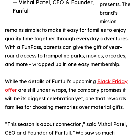
— Vishal Patel, CEO & Founder,
presents. The
Funfull
brand’s
mission
remains simple: to make it easy for families to enjoy
quality time together through everyday adventures.
With a FunPass, parents can give the gift of year-
round access to trampoline parks, movies, arcades,
and more - wrapped up in one easy membership.
While the details of Funfull’s upcoming
Black Friday
offer
are still under wraps, the company promises it
will be its biggest celebration yet, one that rewards
families for choosing memories over material gifts.
“This season is about connection,” said Vishal Patel,
CEO and Founder of Funfull. “We saw so much