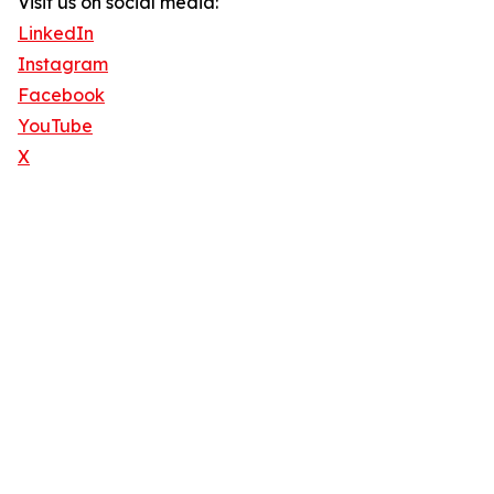
Visit us on social media:
LinkedIn
Instagram
Facebook
YouTube
X