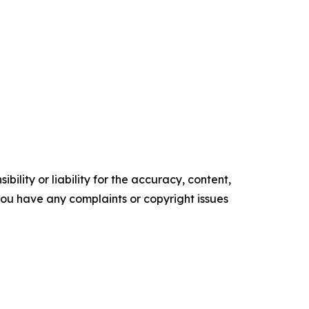
ility or liability for the accuracy, content,
f you have any complaints or copyright issues