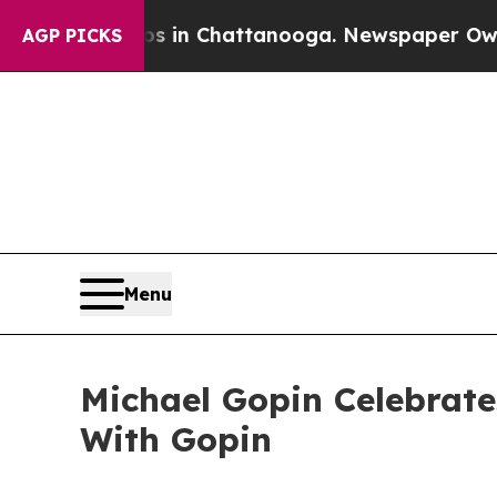
se
Chaos in Chattanooga. Newspaper Owner Calls
AGP PICKS
Menu
Michael Gopin Celebrate
With Gopin