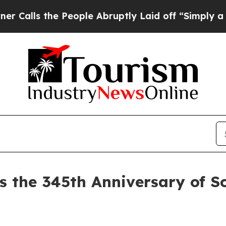
 the People Abruptly Laid off “Simply a Math P
s the 345th Anniversary of So