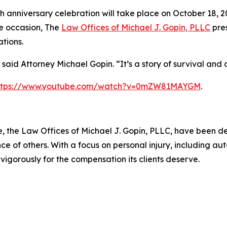
h anniversary celebration will take place on October 18, 2
e occasion, The
Law Offices of Michael J. Gopin, PLLC
pres
tions.
” said Attorney Michael Gopin. “It’s a story of survival and
ttps://www.youtube.com/watch?v=0mZW81MAYGM
.
 the Law Offices of Michael J. Gopin, PLLC, have been de
e of others. With a focus on personal injury, including au
 vigorously for the compensation its clients deserve.