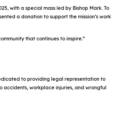
025, with a special mass led by Bishop Mark. To
ented a donation to support the mission’s work
 community that continues to inspire.”
dicated to providing legal representation to
to accidents, workplace injuries, and wrongful