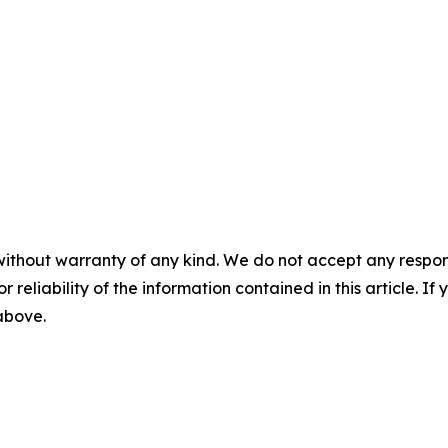
without warranty of any kind. We do not accept any responsib
r reliability of the information contained in this article. I
 above.