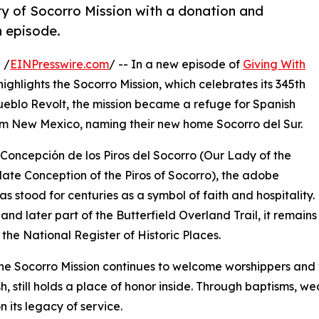
ry of Socorro Mission with a donation and
n episode.
 /
EINPresswire.com
/ -- In a new episode of
Giving With
highlights the Socorro Mission, which celebrates its 345th
ueblo Revolt, the mission became a refuge for Spanish
rom New Mexico, naming their new home Socorro del Sur.
Concepción de los Piros del Socorro (Our Lady of the
te Conception of the Piros of Socorro), the adobe
as stood for centuries as a symbol of faith and hospitality
and later part of the Butterfield Overland Trail, it remains 
n the National Register of Historic Places.
he Socorro Mission continues to welcome worshippers and vi
sh, still holds a place of honor inside. Through baptisms, w
n its legacy of service.