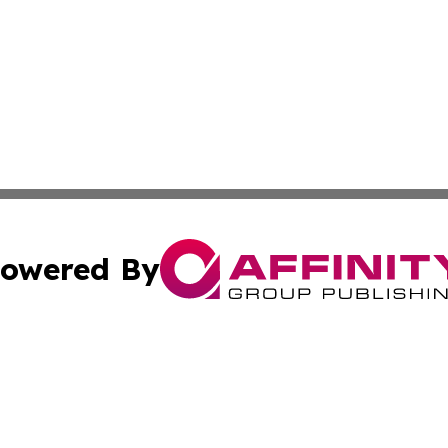
owered By
ubmit Press Release
Terms & Conditions
Copyright/DMCA
. dba Affinity Group Publishing & Tourism Industry News O
Cookie Settings / Your Privacy Choices