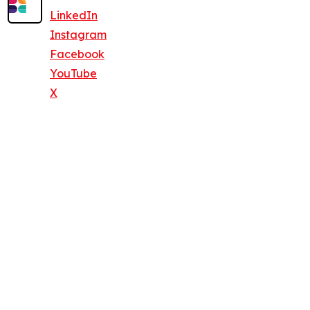
LinkedIn
Instagram
Facebook
YouTube
X