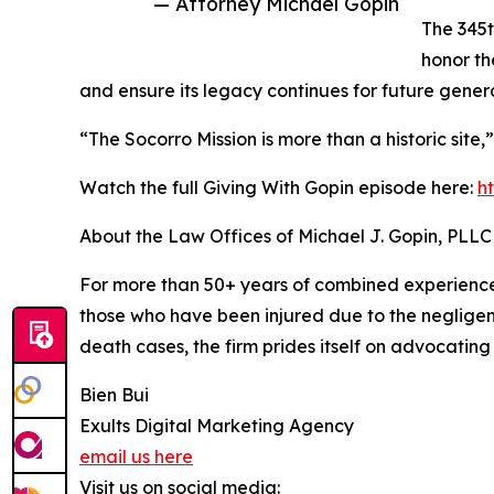
— Attorney Michael Gopin
The 345t
honor th
and ensure its legacy continues for future genera
“The Socorro Mission is more than a historic site,
Watch the full Giving With Gopin episode here:
h
About the Law Offices of Michael J. Gopin, PLLC
For more than 50+ years of combined experience,
those who have been injured due to the negligenc
death cases, the firm prides itself on advocating
Bien Bui
Exults Digital Marketing Agency
email us here
Visit us on social media: