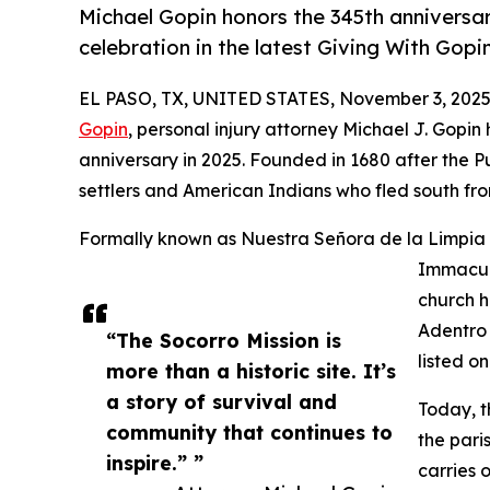
Michael Gopin honors the 345th anniversa
celebration in the latest Giving With Gopi
EL PASO, TX, UNITED STATES, November 3, 2025
Gopin
, personal injury attorney Michael J. Gopin 
anniversary in 2025. Founded in 1680 after the P
settlers and American Indians who fled south f
Formally known as Nuestra Señora de la Limpia 
Immacula
church h
Adentro 
“The Socorro Mission is
listed o
more than a historic site. It’s
a story of survival and
Today, t
community that continues to
the pari
inspire.” ”
carries o