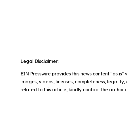
Legal Disclaimer:
EIN Presswire provides this news content "as is" 
images, videos, licenses, completeness, legality, o
related to this article, kindly contact the author