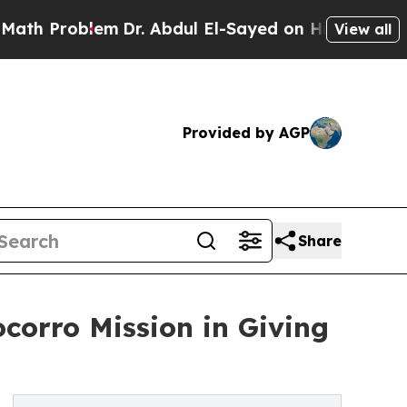
roblem
Dr. Abdul El-Sayed on Historic Michigan Wi
View all
Provided by AGP
Share
corro Mission in Giving