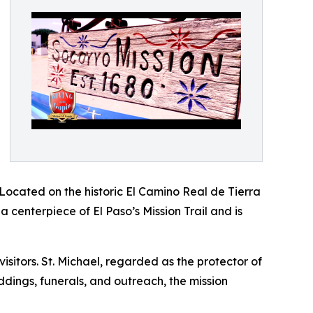
. Located on the historic El Camino Real de Tierra
a centerpiece of El Paso’s Mission Trail and is
sitors. St. Michael, regarded as the protector of
eddings, funerals, and outreach, the mission