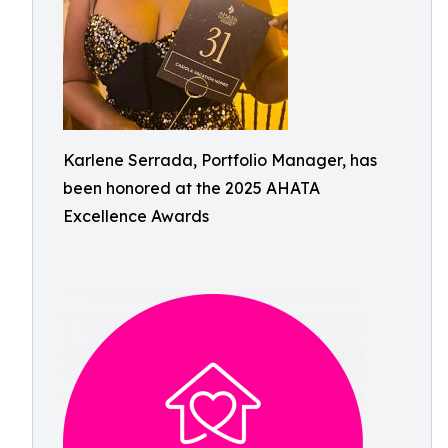
Karlene Serrada, Portfolio Manager, has
been honored at the 2025 AHATA
Excellence Awards