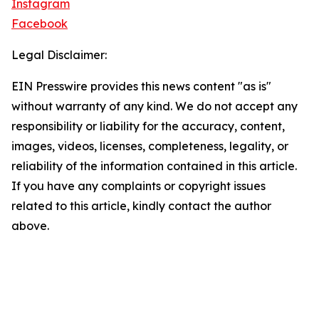
Instagram
Facebook
Legal Disclaimer:
EIN Presswire provides this news content "as is"
without warranty of any kind. We do not accept any
responsibility or liability for the accuracy, content,
images, videos, licenses, completeness, legality, or
reliability of the information contained in this article.
If you have any complaints or copyright issues
related to this article, kindly contact the author
above.