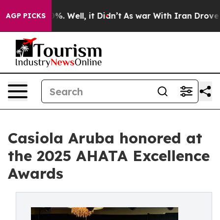
nd 40%. Well, it Didn’t
As war With Iran Drove oil Pr
AGP PICKS
Casiola Aruba honored at
the 2025 AHATA Excellence
Awards