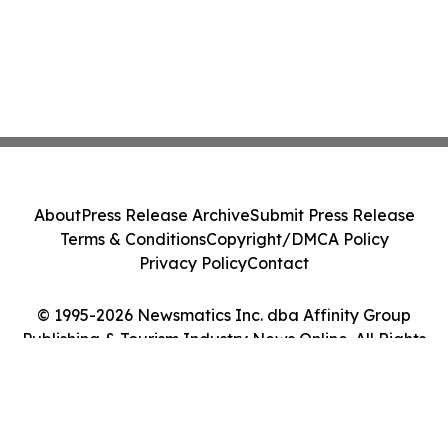
About
Press Release Archive
Submit Press Release
Terms & Conditions
Copyright/DMCA Policy
Privacy Policy
Contact
© 1995-2026 Newsmatics Inc. dba Affinity Group
Publishing & Tourism Industry News Online. All Rights
Reserved.
Cookie Settings / Your Privacy Choices