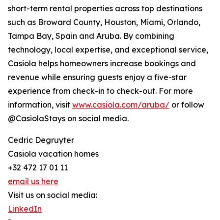
short-term rental properties across top destinations
such as Broward County, Houston, Miami, Orlando,
Tampa Bay, Spain and Aruba. By combining
technology, local expertise, and exceptional service,
Casiola helps homeowners increase bookings and
revenue while ensuring guests enjoy a five-star
experience from check-in to check-out. For more
information, visit
www.casiola.com/aruba/
or follow
@CasiolaStays on social media.
Cedric Degruyter
Casiola vacation homes
+32 472 17 01 11
email us here
Visit us on social media:
LinkedIn