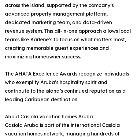
across the island, supported by the company’s
advanced property management platform,
dedicated marketing team, and data-driven
revenue system. This all-in-one approach allows local
teams like Karlene’s to focus on what matters most,
creating memorable guest experiences and
maximizing homeowner success.
The AHATA Excellence Awards recognize individuals
who exemplify Aruba’s hospitality spirit and
contribute to the island’s continued reputation as a
leading Caribbean destination.
About Casiola vacation homes Aruba
Casiola Aruba is part of the international Casiola
vacation homes network, managing hundreds of