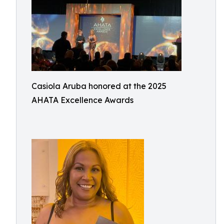
Casiola Aruba honored at the 2025
AHATA Excellence Awards