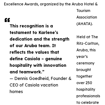
Excellence Awards, organized by the Aruba Hotel &
Tourism
Association
(AHATA).
This recognition is a
testament to Karlene’s
Held at The
dedication and the strength
Ritz-Carlton,
of our Aruba team. It
Aruba, this
reflects the values that
year’s
define Casiola – genuine
ceremony
hospitality with innovation
brought
and teamwork.”
together
— Dennis Goedheid, Founder &
over 250
CEO of Casiola vacation
hospitality
homes
professionals
to celebrate