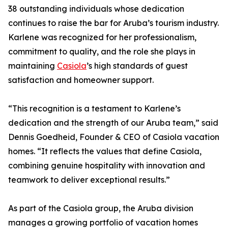
38 outstanding individuals whose dedication
continues to raise the bar for Aruba’s tourism industry.
Karlene was recognized for her professionalism,
commitment to quality, and the role she plays in
maintaining
Casiola
’s high standards of guest
satisfaction and homeowner support.
“This recognition is a testament to Karlene’s
dedication and the strength of our Aruba team,” said
Dennis Goedheid, Founder & CEO of Casiola vacation
homes. “It reflects the values that define Casiola,
combining genuine hospitality with innovation and
teamwork to deliver exceptional results.”
As part of the Casiola group, the Aruba division
manages a growing portfolio of vacation homes