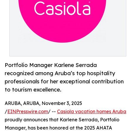
Portfolio Manager Karlene Serrada
recognized among Aruba’s top hospitality
professionals for her exceptional contribution
to tourism excellence.
ARUBA, ARUBA, November 3, 2025
/
EINPresswire.com
/ --
Casiola vacation homes Aruba
proudly announces that Karlene Serrada, Portfolio
Manager, has been honored at the 2025 AHATA