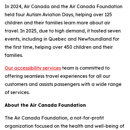
In 2024, Air Canada and the Air Canada Foundation
held four Autism Aviation Days, helping over 125
children and their families learn more about air
travel. In 2025, due to high demand, it hosted seven
events, including in Quebec and Newfoundland for
the first time, helping over 450 children and their
families.
Our accessibility services
team is committed to
offering seamless travel experiences for all our
customers and assists passengers with a wide range
of services.
About the Air Canada Foundation
The Air Canada Foundation, a not-for-profit
organization focused on the health and well-being of