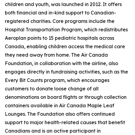
children and youth, was launched in 2012. It offers
both financial and in-kind support to Canadian-
registered charities. Core programs include the
Hospital Transportation Program, which redistributes
Aeroplan points to 15 pediatric hospitals across
Canada, enabling children access the medical care
they need away from home. The Air Canada
Foundation, in collaboration with the airline, also
engages directly in fundraising activities, such as the
Every Bit Counts program, which encourages
customers to donate loose change of all
denominations on board flights or through collection
containers available in Air Canada Maple Leaf
Lounges. The Foundation also offers continued
support to major health-related causes that benefit
Canadians and is an active participant in