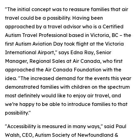
"The initial concept was to reassure families that air
travel could be a possibility. Having been
approached by a travel advisor who is a Certified
Autism Travel Professional based in Victoria, BC – the
first Autism Aviation Day took flight at the Victoria
International Airport," says Edna Ray, Senior
Manager, Regional Sales at Air Canada, who first
approached the Air Canada Foundation with the
idea. "The increased demand for the events this year
demonstrated families with children on the spectrum
most definitely would like to enjoy air travel, and
we’re happy to be able to introduce families to that
possibility."
"Accessibility is measured in many ways," said Paul
Walsh, CEO, Autism Society of Newfoundland &