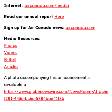
Internet:
aircanada.com/media
Read our annual report
Here
Sign up for Air Canada news:
aircanada.com
Media Resources:
Photos
Videos
B-Roll
Articles
A photo accompanying this announcement is
available at
https://www.globenewswire.com/NewsRoom/Attachme
f281-443c-bc6c-5884ba641f8b