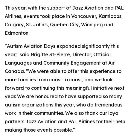
This year, with the support of Jazz Aviation and PAL
Airlines, events took place in Vancouver, Kamloops,
Calgary, St. John’s, Quebec City, Winnipeg and
Edmonton.
"Autism Aviation Days expanded significantly this
year," said Brigitte St-Pierre, Director, Official
Languages and Community Engagement at Air
Canada. "We were able to offer this experience to
more families from coast to coast, and we look
forward to continuing this meaningful initiative next
year. We are honoured to have supported so many
autism organizations this year, who do tremendous
work in their communities. We also thank our loyal
partners Jazz Aviation and PAL Airlines for their help
making those events possible."