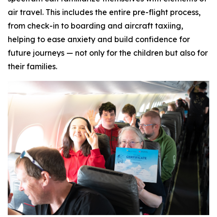
air travel. This includes the entire pre-flight process,
from check-in to boarding and aircraft taxiing,
helping to ease anxiety and build confidence for
future journeys — not only for the children but also for
their families.