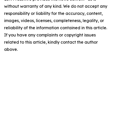
without warranty of any kind. We do not accept any
responsibility or liability for the accuracy, content,
images, videos, licenses, completeness, legality, or
reliability of the information contained in this article.
If you have any complaints or copyright issues
related to this article, kindly contact the author
above.