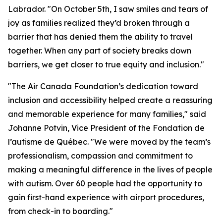
Labrador. "On October 5th, I saw smiles and tears of
joy as families realized they’d broken through a
barrier that has denied them the ability to travel
together. When any part of society breaks down
barriers, we get closer to true equity and inclusion."
"The Air Canada Foundation’s dedication toward
inclusion and accessibility helped create a reassuring
and memorable experience for many families," said
Johanne Potvin, Vice President of the Fondation de
l’autisme de Québec. "We were moved by the team’s
professionalism, compassion and commitment to
making a meaningful difference in the lives of people
with autism. Over 60 people had the opportunity to
gain first-hand experience with airport procedures,
from check-in to boarding."