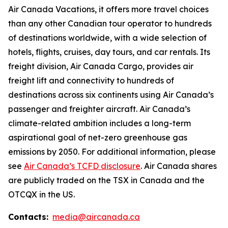
Air Canada Vacations, it offers more travel choices
than any other Canadian tour operator to hundreds
of destinations worldwide, with a wide selection of
hotels, flights, cruises, day tours, and car rentals. Its
freight division, Air Canada Cargo, provides air
freight lift and connectivity to hundreds of
destinations across six continents using Air Canada’s
passenger and freighter aircraft. Air Canada’s
climate-related ambition includes a long-term
aspirational goal of net-zero greenhouse gas
emissions by 2050. For additional information, please
see
Air Canada’s TCFD disclosure
. Air Canada shares
are publicly traded on the TSX in Canada and the
OTCQX in the US.
Contacts:
media@aircanada.ca