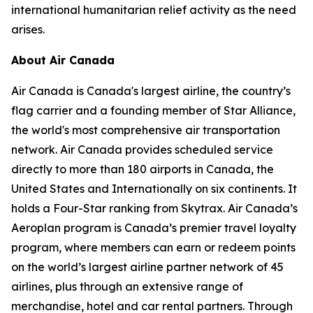
international humanitarian relief activity as the need
arises.
About Air Canada
Air Canada is Canada's largest airline, the country’s
flag carrier and a founding member of Star Alliance,
the world's most comprehensive air transportation
network. Air Canada provides scheduled service
directly to more than 180 airports in Canada, the
United States and Internationally on six continents. It
holds a Four-Star ranking from Skytrax. Air Canada’s
Aeroplan program is Canada’s premier travel loyalty
program, where members can earn or redeem points
on the world’s largest airline partner network of 45
airlines, plus through an extensive range of
merchandise, hotel and car rental partners. Through