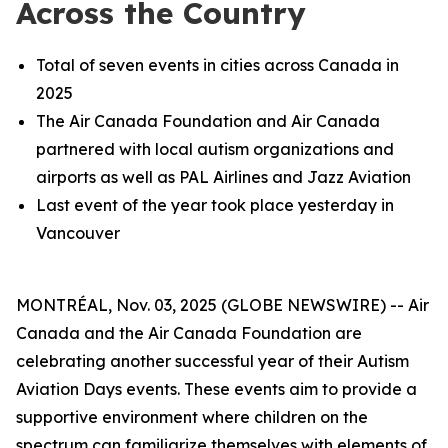
Across the Country
Total of seven events in cities across Canada in
2025
The Air Canada Foundation and Air Canada
partnered with local autism organizations and
airports as well as PAL Airlines and Jazz Aviation
Last event of the year took place yesterday in
Vancouver
MONTRÉAL, Nov. 03, 2025 (GLOBE NEWSWIRE) -- Air
Canada and the Air Canada Foundation are
celebrating another successful year of their Autism
Aviation Days events. These events aim to provide a
supportive environment where children on the
spectrum can familiarize themselves with elements of