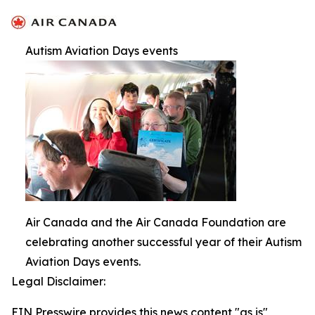
Autism Aviation Days events
Air Canada and the Air Canada Foundation are
celebrating another successful year of their Autism
Aviation Days events.
Legal Disclaimer:
EIN Presswire provides this news content "as is"