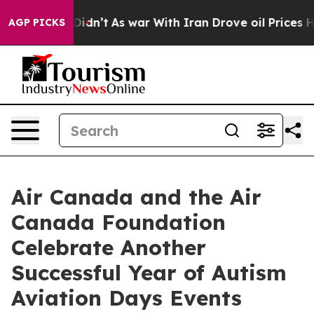
 it Didn’t
As war With Iran Drove oil Prices Higher, 
AGP PICKS
Air Canada and the Air
Canada Foundation
Celebrate Another
Successful Year of Autism
Aviation Days Events