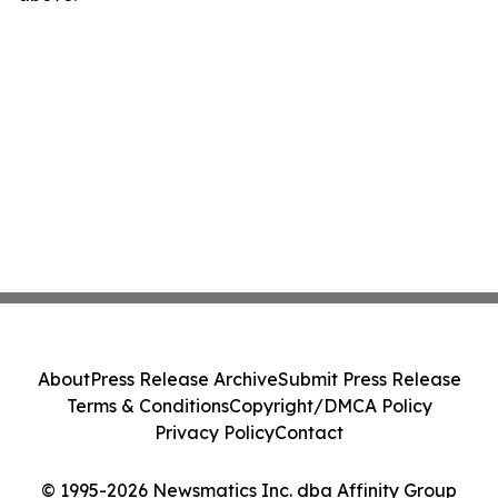
About
Press Release Archive
Submit Press Release
Terms & Conditions
Copyright/DMCA Policy
Privacy Policy
Contact
© 1995-2026 Newsmatics Inc. dba Affinity Group