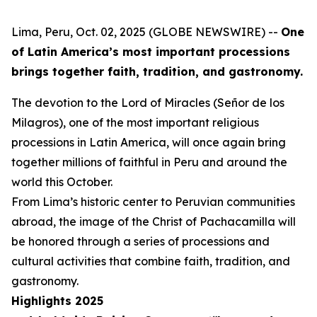
Lima, Peru, Oct. 02, 2025 (GLOBE NEWSWIRE) --
One
of Latin America’s most important processions
brings together faith, tradition, and gastronomy.
The devotion to the Lord of Miracles (Señor de los
Milagros), one of the most important religious
processions in Latin America, will once again bring
together millions of faithful in Peru and around the
world this October.
From Lima’s historic center to Peruvian communities
abroad, the image of the Christ of Pachacamilla will
be honored through a series of processions and
cultural activities that combine faith, tradition, and
gastronomy.
Highlights 2025