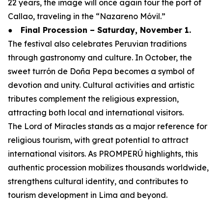
22 years, the image will once again tour the port of
Callao, traveling in the “Nazareno Móvil.”
●
Final Procession – Saturday, November 1.
The festival also celebrates Peruvian traditions
through gastronomy and culture. In October, the
sweet turrón de Doña Pepa becomes a symbol of
devotion and unity. Cultural activities and artistic
tributes complement the religious expression,
attracting both local and international visitors.
The Lord of Miracles stands as a major reference for
religious tourism, with great potential to attract
international visitors. As PROMPERÚ highlights, this
authentic procession mobilizes thousands worldwide,
strengthens cultural identity, and contributes to
tourism development in Lima and beyond.