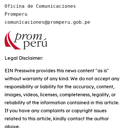
Oficina de Comunicaciones

Promperu

Legal Disclaimer:
EIN Presswire provides this news content "as is"
without warranty of any kind. We do not accept any
responsibility or liability for the accuracy, content,
images, videos, licenses, completeness, legality, or
reliability of the information contained in this article.
If you have any complaints or copyright issues
related to this article, kindly contact the author
above.