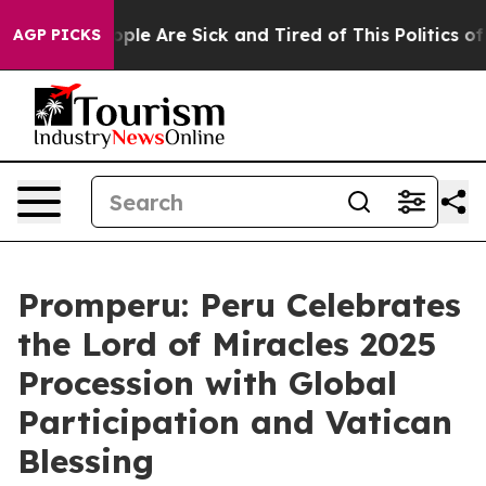
 Win: “People Are Sick and Tired of This Politics of H
AGP PICKS
Promperu: Peru Celebrates
the Lord of Miracles 2025
Procession with Global
Participation and Vatican
Blessing