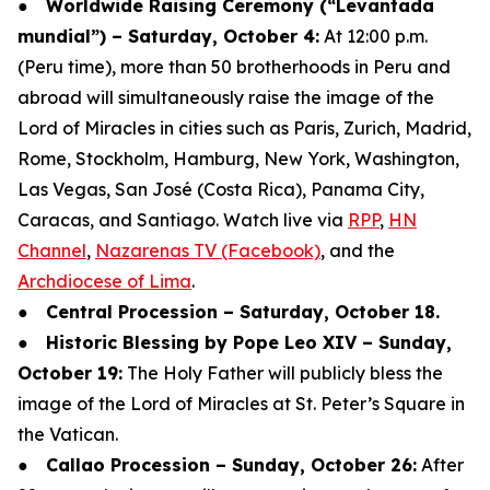
●
Worldwide Raising Ceremony (“Levantada
mundial”) – Saturday, October 4:
At 12:00 p.m.
(Peru time), more than 50 brotherhoods in Peru and
abroad will simultaneously raise the image of the
Lord of Miracles in cities such as Paris, Zurich, Madrid,
Rome, Stockholm, Hamburg, New York, Washington,
Las Vegas, San José (Costa Rica), Panama City,
Caracas, and Santiago. Watch live via
RPP
,
HN
Channel
,
Nazarenas TV (Facebook)
, and the
Archdiocese of Lima
.
●
Central Procession – Saturday, October 18.
●
Historic Blessing by Pope Leo XIV – Sunday,
October 19:
The Holy Father will publicly bless the
image of the Lord of Miracles at St. Peter’s Square in
the Vatican.
●
Callao Procession – Sunday, October 26:
After