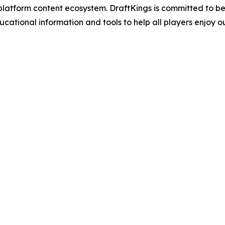
atform content ecosystem. DraftKings is committed to bein
ional information and tools to help all players enjoy ou