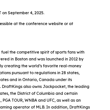
T on September 4, 2025.
ssible at the conference website or at
el the competitive spirit of sports fans with
tered in Boston and was launched in 2012 by
ly creating the world’s favorite real-money
tions pursuant to regulations in 28 states,
ates and in Ontario, Canada under its
. DraftKings also owns Jackpocket, the leading
tates, the District of Columbia and certain
NHL, PGA TOUR, WNBA and UFC, as well as an
 gaming operator of MLB. In addition, DraftKings