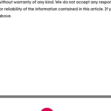
without warranty of any kind. We do not accept any responsib
r reliability of the information contained in this article. I
 above.