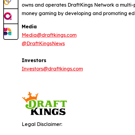
owns and operates DraftKings Network a multi-pl
money gaming by developing and promoting educat
Media
Media@draftkings.com
@DraftKingsNews
Investors
Investors@draftkings.com
Legal Disclaimer: