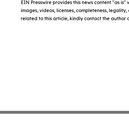
EIN Presswire provides this news content "as is" 
images, videos, licenses, completeness, legality, o
related to this article, kindly contact the author