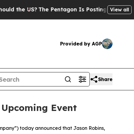
 the US?
The Pentagon Is Posting Cryptic Biblica
View all
Provided by AGP
Share
n Upcoming Event
mpany”) today announced that Jason Robins,