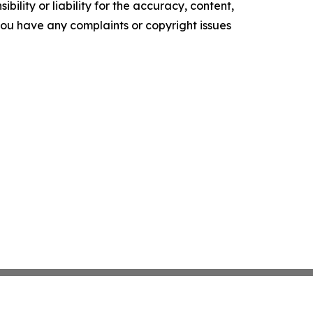
ility or liability for the accuracy, content,
f you have any complaints or copyright issues