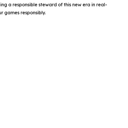
g a responsible steward of this new era in real-
r games responsibly.