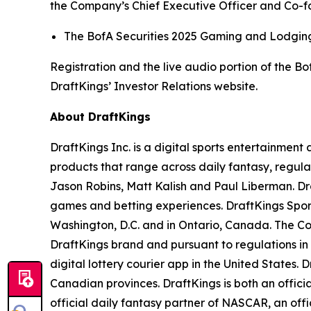
the Company’s Chief Executive Officer and Co-fou
The BofA Securities 2025 Gaming and Lodging 
Registration and the live audio portion of the 
DraftKings’ Investor Relations website.
About DraftKings
DraftKings Inc. is a digital sports entertainmen
products that range across daily fantasy, regu
Jason Robins, Matt Kalish and Paul Liberman. Dra
games and betting experiences. DraftKings Sportsb
Washington, D.C. and in Ontario, Canada. The Co
DraftKings brand and pursuant to regulations in
digital lottery courier app in the United States. 
Canadian provinces. DraftKings is both an offic
official daily fantasy partner of NASCAR, an off