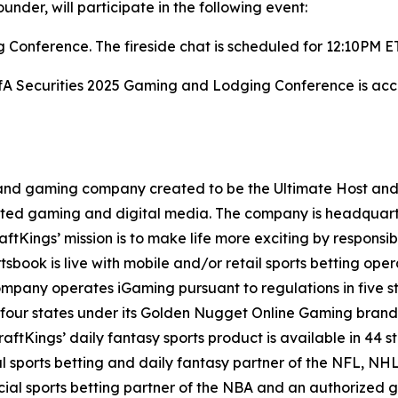
nder, will participate in the following event:
Conference. The fireside chat is scheduled for 12:10PM E
BofA Securities 2025 Gaming and Lodging Conference is acce
t and gaming company created to be the Ultimate Host and fu
lated gaming and digital media. The company is headquar
ftKings’ mission is to make life more exciting by responsib
ook is live with mobile and/or retail sports betting opera
mpany operates iGaming pursuant to regulations in five st
 four states under its Golden Nugget Online Gaming brand
DraftKings’ daily fantasy sports product is available in 44 s
ial sports betting and daily fantasy partner of the NFL, 
icial sports betting partner of the NBA and an authorized