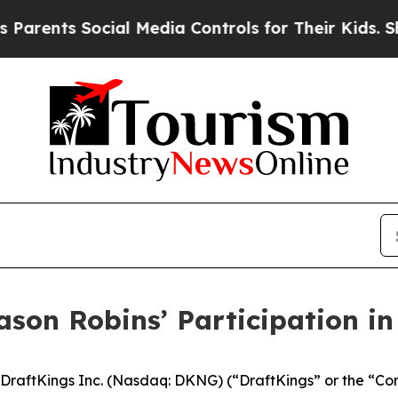
ents Social Media Controls for Their Kids. Should
ason Robins’ Participation i
raftKings Inc. (Nasdaq: DKNG) (“DraftKings” or the “Co