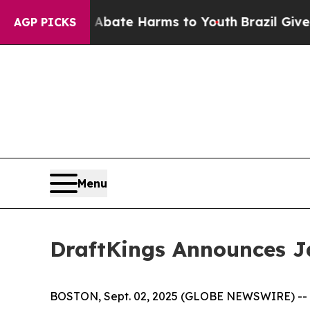
n Fund to Abate Harms to Youth
Brazil Gives Par
AGP PICKS
Menu
DraftKings Announces J
BOSTON, Sept. 02, 2025 (GLOBE NEWSWIRE) -- D