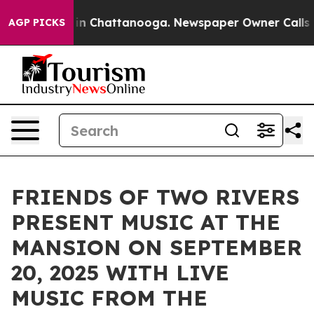
e
Chaos in Chattanooga. Newspaper Owner Calls the Pe
AGP PICKS
FRIENDS OF TWO RIVERS
PRESENT MUSIC AT THE
MANSION ON SEPTEMBER
20, 2025 WITH LIVE
MUSIC FROM THE