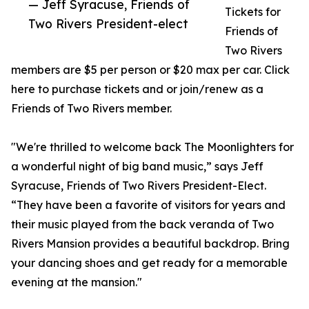
— Jeff Syracuse, Friends of
Tickets for
Two Rivers President-elect
Friends of
Two Rivers
members are $5 per person or $20 max per car. Click
here to purchase tickets and or join/renew as a
Friends of Two Rivers member.
"We're thrilled to welcome back The Moonlighters for
a wonderful night of big band music,” says Jeff
Syracuse, Friends of Two Rivers President-Elect.
“They have been a favorite of visitors for years and
their music played from the back veranda of Two
Rivers Mansion provides a beautiful backdrop. Bring
your dancing shoes and get ready for a memorable
evening at the mansion."