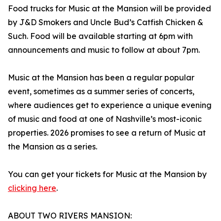
Food trucks for Music at the Mansion will be provided
by J&D Smokers and Uncle Bud’s Catfish Chicken &
Such. Food will be available starting at 6pm with
announcements and music to follow at about 7pm.
Music at the Mansion has been a regular popular
event, sometimes as a summer series of concerts,
where audiences get to experience a unique evening
of music and food at one of Nashville’s most-iconic
properties. 2026 promises to see a return of Music at
the Mansion as a series.
You can get your tickets for Music at the Mansion by
clicking here
.
ABOUT TWO RIVERS MANSION: