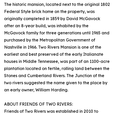
The historic mansion, located next to the original 1802
Federal Style brick home on the property, was
originally completed in 1859 by David McGavock
after an 8-year build, was inhabited by the
McGavock family for three generations until 1965 and
purchased by the Metropolitan Government of
Nashville in 1966. Two Rivers Mansion is one of the
earliest and best preserved of the early Italianate
houses in Middle Tennessee, was part of an 1100-acre
plantation located on fertile, rolling land between the
Stones and Cumberland Rivers. The Junction of the
two rivers suggested the name given to the place by
an early owner, William Harding.
ABOUT FRIENDS OF TWO RIVERS:
Friends of Two Rivers was established in 2010 to