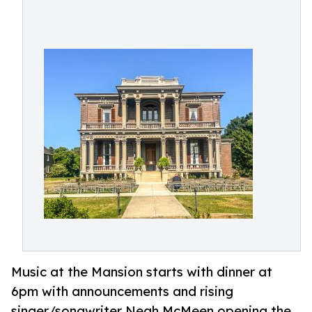
Music at the Mansion starts with dinner at
6pm with announcements and rising
singer/songwriter Neah McMeen opening the