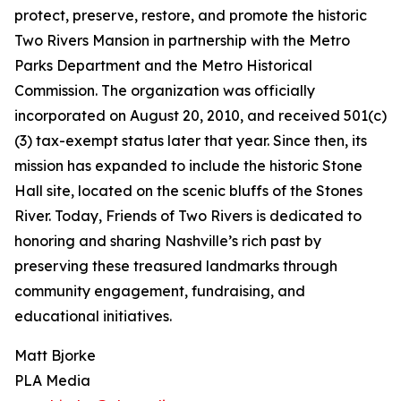
protect, preserve, restore, and promote the historic
Two Rivers Mansion in partnership with the Metro
Parks Department and the Metro Historical
Commission. The organization was officially
incorporated on August 20, 2010, and received 501(c)
(3) tax-exempt status later that year. Since then, its
mission has expanded to include the historic Stone
Hall site, located on the scenic bluffs of the Stones
River. Today, Friends of Two Rivers is dedicated to
honoring and sharing Nashville’s rich past by
preserving these treasured landmarks through
community engagement, fundraising, and
educational initiatives.
Matt Bjorke
PLA Media