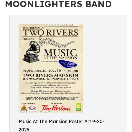
MOONLIGHTERS BAND
Music At The Mansion Poster Art 9-20-
2025