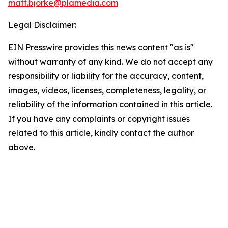
matt.bjorke@plamedia.com
Legal Disclaimer:
EIN Presswire provides this news content "as is"
without warranty of any kind. We do not accept any
responsibility or liability for the accuracy, content,
images, videos, licenses, completeness, legality, or
reliability of the information contained in this article.
If you have any complaints or copyright issues
related to this article, kindly contact the author
above.