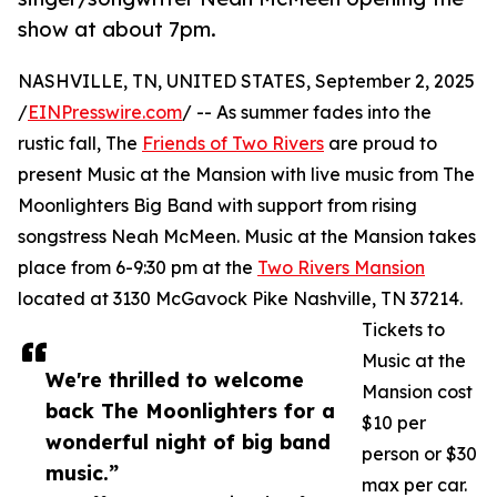
show at about 7pm.
NASHVILLE, TN, UNITED STATES, September 2, 2025
/
EINPresswire.com
/ -- As summer fades into the
rustic fall, The
Friends of Two Rivers
are proud to
present Music at the Mansion with live music from The
Moonlighters Big Band with support from rising
songstress Neah McMeen. Music at the Mansion takes
place from 6-9:30 pm at the
Two Rivers Mansion
located at 3130 McGavock Pike Nashville, TN 37214.
Tickets to
Music at the
We're thrilled to welcome
Mansion cost
back The Moonlighters for a
$10 per
wonderful night of big band
person or $30
music.”
max per car.