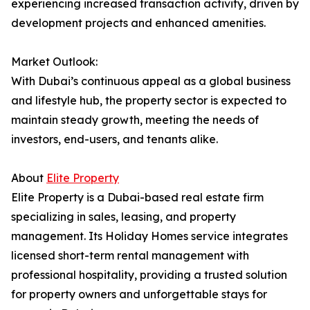
experiencing increased transaction activity, driven by
development projects and enhanced amenities.
Market Outlook:
With Dubai’s continuous appeal as a global business
and lifestyle hub, the property sector is expected to
maintain steady growth, meeting the needs of
investors, end-users, and tenants alike.
About
Elite Property
Elite Property is a Dubai-based real estate firm
specializing in sales, leasing, and property
management. Its Holiday Homes service integrates
licensed short-term rental management with
professional hospitality, providing a trusted solution
for property owners and unforgettable stays for