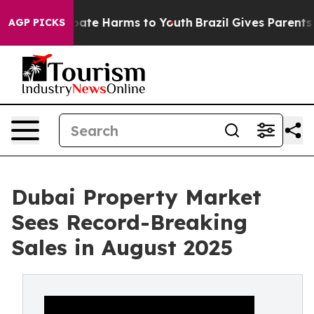
n Fund to Abate Harms to Youth
Brazil Gives Parents S
AGP PICKS
Dubai Property Market
Sees Record-Breaking
Sales in August 2025