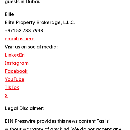
guests in Dubai.
Ellie
Elite Property Brokerage, L.L.C.
+971 52 788 7948
email us here
Visit us on social media:
LinkedIn
Instagram
Facebook
YouTube
TikTok
X
Legal Disclaimer:
EIN Presswire provides this news content "as is"
without warranty of any kind. We do not accept any