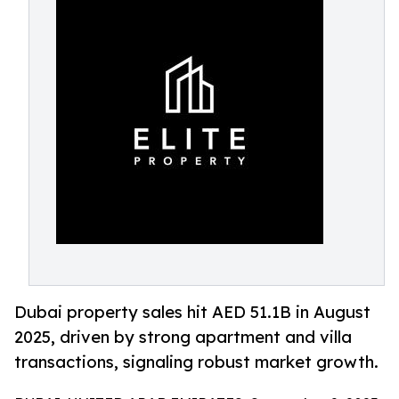
Dubai property sales hit AED 51.1B in August
2025, driven by strong apartment and villa
transactions, signaling robust market growth.