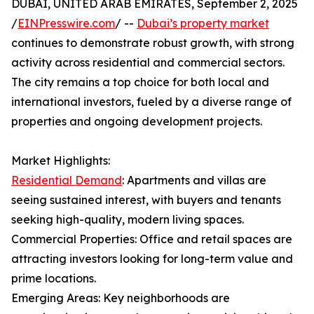
DUBAI, UNITED ARAB EMIRATES, September 2, 2025
/
EINPresswire.com
/ --
Dubai’s property market
continues to demonstrate robust growth, with strong
activity across residential and commercial sectors.
The city remains a top choice for both local and
international investors, fueled by a diverse range of
properties and ongoing development projects.
Market Highlights:
Residential Demand
: Apartments and villas are
seeing sustained interest, with buyers and tenants
seeking high-quality, modern living spaces.
Commercial Properties: Office and retail spaces are
attracting investors looking for long-term value and
prime locations.
Emerging Areas: Key neighborhoods are