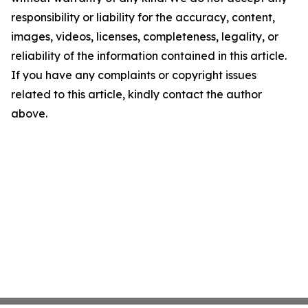
responsibility or liability for the accuracy, content,
images, videos, licenses, completeness, legality, or
reliability of the information contained in this article.
If you have any complaints or copyright issues
related to this article, kindly contact the author
above.