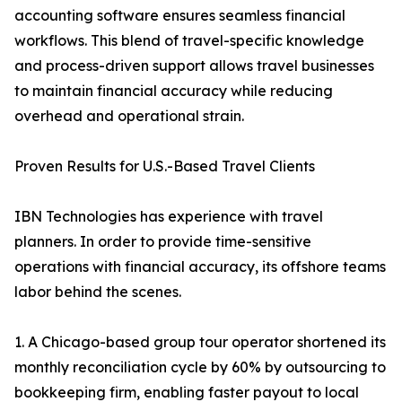
accounting software ensures seamless financial
workflows. This blend of travel-specific knowledge
and process-driven support allows travel businesses
to maintain financial accuracy while reducing
overhead and operational strain.
Proven Results for U.S.-Based Travel Clients
IBN Technologies has experience with travel
planners. In order to provide time-sensitive
operations with financial accuracy, its offshore teams
labor behind the scenes.
1. A Chicago-based group tour operator shortened its
monthly reconciliation cycle by 60% by outsourcing to
bookkeeping firm, enabling faster payout to local