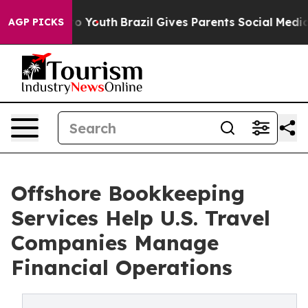
arms to Youth
Brazil Gives Parents Social Media Control
AGP PICKS
Offshore Bookkeeping
Services Help U.S. Travel
Companies Manage
Financial Operations