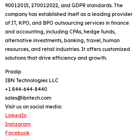
9001:2015, 27001:2022, and GDPR standards. The
company has established itself as a leading provider
of IT, KPO, and BPO outsourcing services in finance
and accounting, including CPAs, hedge funds,
alternative investments, banking, travel, human
resources, and retail industries. It offers customized
solutions that drive efficiency and growth.
Pradip
IBN Technologies LLC
+1 844-644-8440
sales@ibntech.com
Visit us on social media:
LinkedIn
Instagram
Facebook