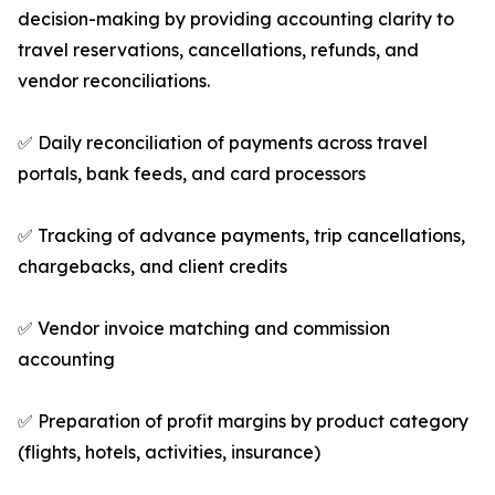
decision-making by providing accounting clarity to
travel reservations, cancellations, refunds, and
vendor reconciliations.
✅ Daily reconciliation of payments across travel
portals, bank feeds, and card processors
✅ Tracking of advance payments, trip cancellations,
chargebacks, and client credits
✅ Vendor invoice matching and commission
accounting
✅ Preparation of profit margins by product category
(flights, hotels, activities, insurance)