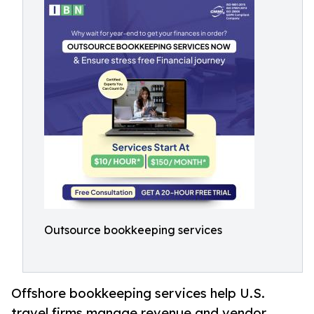
Outsource bookkeeping services
Offshore bookkeeping services help U.S.
travel firms manage revenue and vendor