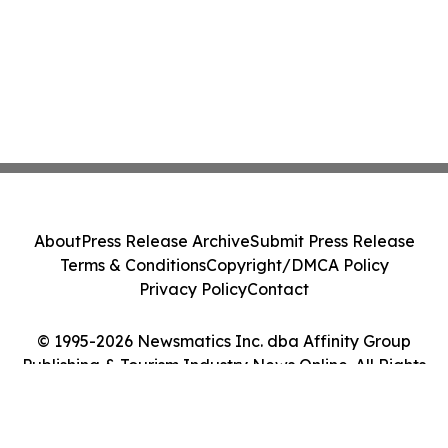
About
Press Release Archive
Submit Press Release
Terms & Conditions
Copyright/DMCA Policy
Privacy Policy
Contact
© 1995-2026 Newsmatics Inc. dba Affinity Group
Publishing & Tourism Industry News Online. All Rights
Reserved.
Cookie Settings / Your Privacy Choices