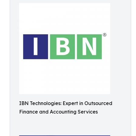
IBN Technologies: Expert in Outsourced
Finance and Accounting Services