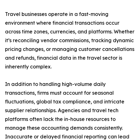
Travel businesses operate in a fast-moving
environment where financial transactions occur
across time zones, currencies, and platforms. Whether
it’s reconciling vendor commissions, tracking dynamic
pricing changes, or managing customer cancellations
and refunds, financial data in the travel sector is
inherently complex.
In addition to handling high-volume daily
transactions, firms must account for seasonal
fluctuations, global tax compliance, and intricate
supplier relationships. Agencies and travel tech
platforms often lack the in-house resources to
manage these accounting demands consistently.
Inaccurate or delayed financial reporting can lead