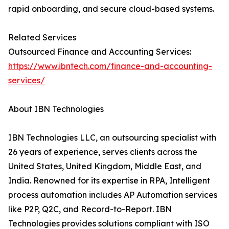
rapid onboarding, and secure cloud-based systems.
Related Services
Outsourced Finance and Accounting Services:
https://www.ibntech.com/finance-and-accounting-
services/
About IBN Technologies
IBN Technologies LLC, an outsourcing specialist with
26 years of experience, serves clients across the
United States, United Kingdom, Middle East, and
India. Renowned for its expertise in RPA, Intelligent
process automation includes AP Automation services
like P2P, Q2C, and Record-to-Report. IBN
Technologies provides solutions compliant with ISO