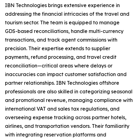
IBN Technologies brings extensive experience in
addressing the financial intricacies of the travel and
tourism sector. The team is equipped to manage
GDS-based reconciliations, handle multi-currency
transactions, and track agent commissions with
precision. Their expertise extends to supplier
payments, refund processing, and travel credit
reconciliation—critical areas where delays or
inaccuracies can impact customer satisfaction and
partner relationships. IBN Technologies offshore
professionals are also skilled in categorizing seasonal
and promotional revenue, managing compliance with
international VAT and sales tax regulations, and
overseeing expense tracking across partner hotels,
airlines, and transportation vendors. Their familiarity
with integrating reservation platforms and