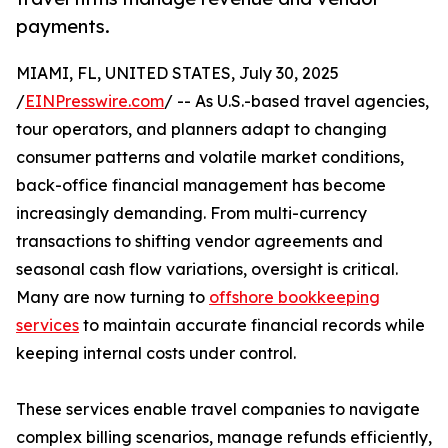
payments.
MIAMI, FL, UNITED STATES, July 30, 2025
/
EINPresswire.com
/ -- As U.S.-based travel agencies,
tour operators, and planners adapt to changing
consumer patterns and volatile market conditions,
back-office financial management has become
increasingly demanding. From multi-currency
transactions to shifting vendor agreements and
seasonal cash flow variations, oversight is critical.
Many are now turning to
offshore bookkeeping
services
to maintain accurate financial records while
keeping internal costs under control.
These services enable travel companies to navigate
complex billing scenarios, manage refunds efficiently,