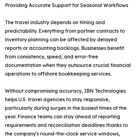
Providing Accurate Support for Seasonal Workflows
The travel industry depends on timing and
predictability. Everything from partner contracts to
inventory planning can be affected by delayed
reports or accounting backlogs. Businesses benefit
from consistency, speed, and error-free
documentation when they outsource crucial financial
operations to offshore bookkeeping services.
Without compromising accuracy, IBN Technologies
helps U.S. travel agencies to stay responsive,
particularly during surges in the busiest times of the
year. Finance teams can stay ahead of reporting
requirements and reconciliation deadlines thanks to
the company's round-the-clock service windows,