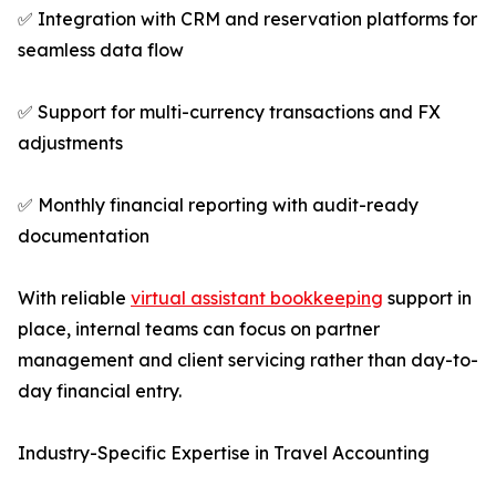
✅ Integration with CRM and reservation platforms for
seamless data flow
✅ Support for multi-currency transactions and FX
adjustments
✅ Monthly financial reporting with audit-ready
documentation
With reliable
virtual assistant bookkeeping
support in
place, internal teams can focus on partner
management and client servicing rather than day-to-
day financial entry.
Industry-Specific Expertise in Travel Accounting