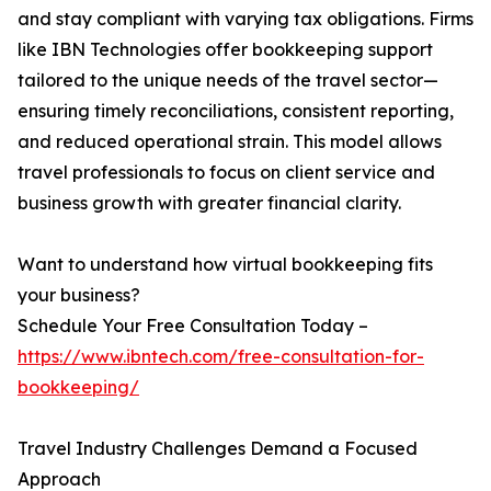
and stay compliant with varying tax obligations. Firms
like IBN Technologies offer bookkeeping support
tailored to the unique needs of the travel sector—
ensuring timely reconciliations, consistent reporting,
and reduced operational strain. This model allows
travel professionals to focus on client service and
business growth with greater financial clarity.
Want to understand how virtual bookkeeping fits
your business?
Schedule Your Free Consultation Today –
https://www.ibntech.com/free-consultation-for-
bookkeeping/
Travel Industry Challenges Demand a Focused
Approach