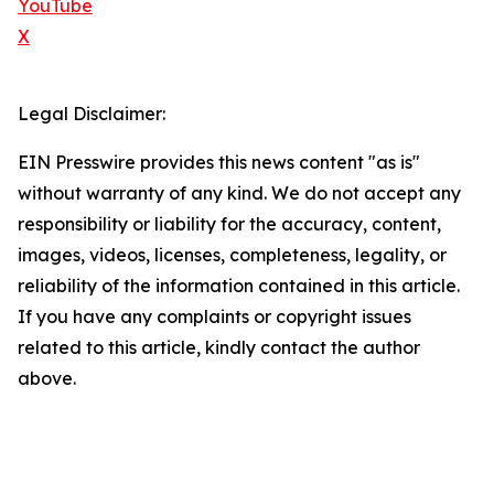
YouTube
X
Legal Disclaimer:
EIN Presswire provides this news content "as is"
without warranty of any kind. We do not accept any
responsibility or liability for the accuracy, content,
images, videos, licenses, completeness, legality, or
reliability of the information contained in this article.
If you have any complaints or copyright issues
related to this article, kindly contact the author
above.