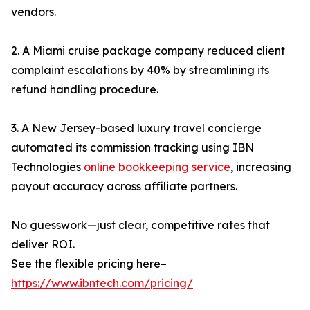
vendors.
2. A Miami cruise package company reduced client
complaint escalations by 40% by streamlining its
refund handling procedure.
3. A New Jersey-based luxury travel concierge
automated its commission tracking using IBN
Technologies
online bookkeeping service
, increasing
payout accuracy across affiliate partners.
No guesswork—just clear, competitive rates that
deliver ROI.
See the flexible pricing here–
https://www.ibntech.com/pricing/