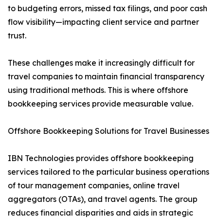
to budgeting errors, missed tax filings, and poor cash
flow visibility—impacting client service and partner
trust.
These challenges make it increasingly difficult for
travel companies to maintain financial transparency
using traditional methods. This is where offshore
bookkeeping services provide measurable value.
Offshore Bookkeeping Solutions for Travel Businesses
IBN Technologies provides offshore bookkeeping
services tailored to the particular business operations
of tour management companies, online travel
aggregators (OTAs), and travel agents. The group
reduces financial disparities and aids in strategic