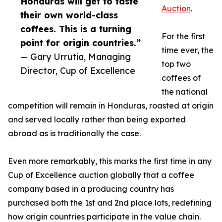
Honduras will get to taste
Auction
.
their own world-class
coffees. This is a turning
For the first
point for origin countries.”
time ever, the
— Gary Urrutia, Managing
top two
Director, Cup of Excellence
coffees of
the national
competition will remain in Honduras, roasted at origin
and served locally rather than being exported
abroad as is traditionally the case.
Even more remarkably, this marks the first time in any
Cup of Excellence auction globally that a coffee
company based in a producing country has
purchased both the 1st and 2nd place lots, redefining
how origin countries participate in the value chain.