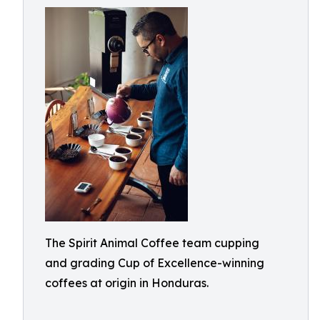
The Spirit Animal Coffee team cupping
and grading Cup of Excellence-winning
coffees at origin in Honduras.