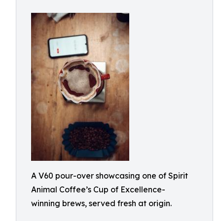
A V60 pour-over showcasing one of Spirit
Animal Coffee’s Cup of Excellence-
winning brews, served fresh at origin.