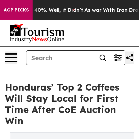
round 40%. Well, it Didn’t
As war With Iran Drove oil
AGP PICKS
Honduras’ Top 2 Coffees
Will Stay Local for First
Time After CoE Auction
Win