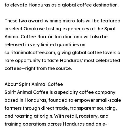
to elevate Honduras as a global coffee destination.
These two award-winning micro-lots will be featured
in select Omakase tasting experiences at the Spirit
Animal Coffee Roatán location and will also be
released in very limited quantities on
spiritanimalcoffee.com, giving global coffee lovers a
rare opportunity to taste Honduras’ most celebrated
coffees—right from the source.
About Spirit Animal Coffee
Spirit Animal Coffee is a specialty coffee company
based in Honduras, founded to empower small-scale
farmers through direct trade, transparent sourcing,
and roasting at origin. With retail, roastery, and
training operations across Honduras and an e-