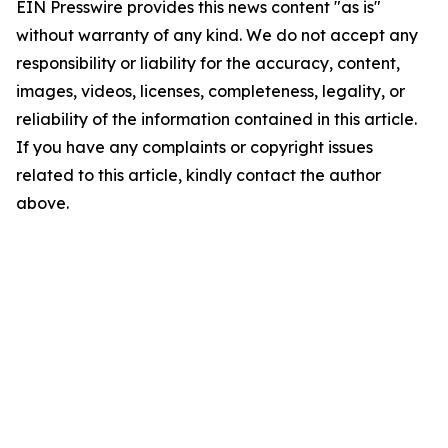
EIN Presswire provides this news content "as is"
without warranty of any kind. We do not accept any
responsibility or liability for the accuracy, content,
images, videos, licenses, completeness, legality, or
reliability of the information contained in this article.
If you have any complaints or copyright issues
related to this article, kindly contact the author
above.