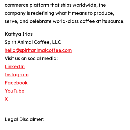
commerce platform that ships worldwide, the
company is redefining what it means to produce,
serve, and celebrate world-class coffee at its source.
Kathya Irias
Spirit Animal Coffee, LLC
hello@spiritanimalcoffee.com
Visit us on social media:
LinkedIn
Instagram
Facebook
YouTube
X
Legal Disclaimer: