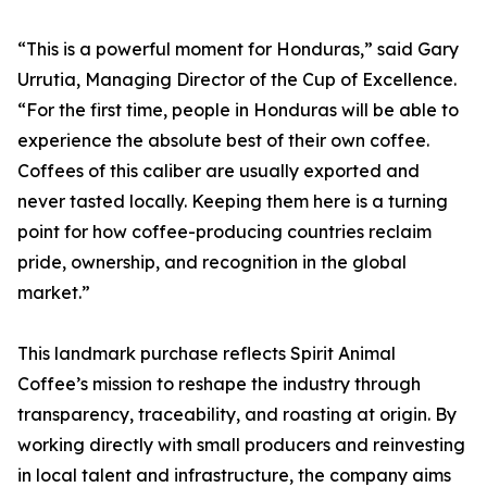
“This is a powerful moment for Honduras,” said Gary
Urrutia, Managing Director of the Cup of Excellence.
“For the first time, people in Honduras will be able to
experience the absolute best of their own coffee.
Coffees of this caliber are usually exported and
never tasted locally. Keeping them here is a turning
point for how coffee-producing countries reclaim
pride, ownership, and recognition in the global
market.”
This landmark purchase reflects Spirit Animal
Coffee’s mission to reshape the industry through
transparency, traceability, and roasting at origin. By
working directly with small producers and reinvesting
in local talent and infrastructure, the company aims