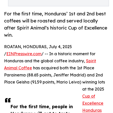
For the first time, Honduras’ 1st and 2nd best
coffees will be roasted and served locally
after Spirit Animal’s historic Cup of Excellence
win.
ROATAN, HONDURAS, July 4, 2025
/
EINPresswire.com
/ -- In a historic moment for
Honduras and the global coffee industry,
Spirit
Animal Coffee
has acquired both the 1st Place
Parainema (88.65 points, Jeniffer Madrid) and 2nd
Place Geisha (91.59 points, Mario Leiva) winning lots
at the 2025
Cup of
Excellence
For the first time, people in
Honduras